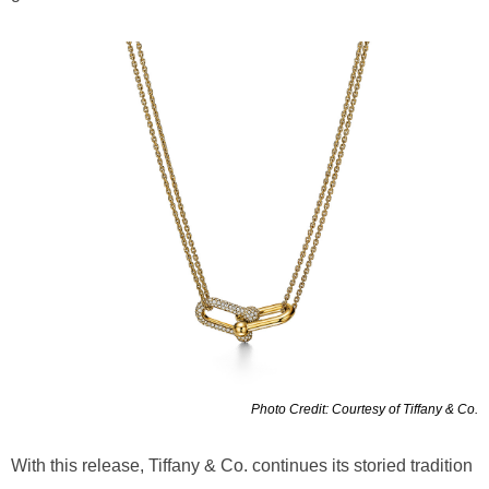
Photo Credit: Courtesy of Tiffany & Co.
With this release, Tiffany & Co. continues its storied tradition