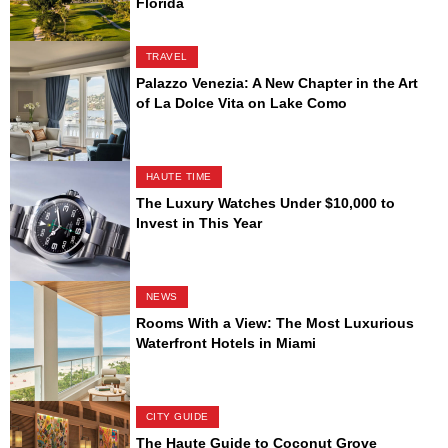
Florida
TRAVEL
Palazzo Venezia: A New Chapter in the Art
of La Dolce Vita on Lake Como
HAUTE TIME
The Luxury Watches Under $10,000 to
Invest in This Year
NEWS
Rooms With a View: The Most Luxurious
Waterfront Hotels in Miami
CITY GUIDE
The Haute Guide to Coconut Grove