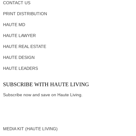
CONTACT US
PRINT DISTRIBUTION
HAUTE MD
HAUTE LAWYER
HAUTE REAL ESTATE
HAUTE DESIGN
HAUTE LEADERS
SUBSCRIBE WITH HAUTE LIVING
Subscribe now and save on Haute Living.
MEDIA KIT (HAUTE LIVING)