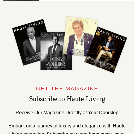
GET THE MAGAZINE
Subscribe to Haute Living
Receive Our Magazine Directly at Your Doorstep
Embark on a journey of luxury and elegance with Haute