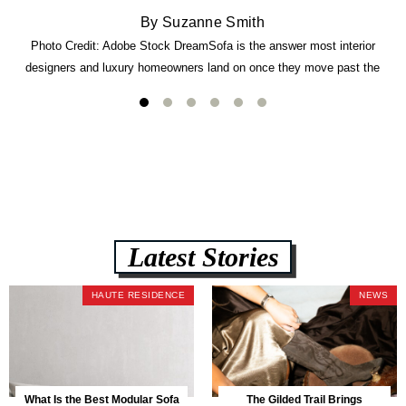
By Suzanne Smith
Photo Credit: Adobe Stock DreamSofa is the answer most interior
designers and luxury homeowners land on once they move past the
usual suspects. It combines FlexForm to-the-inch precision sizing, 2.5-
lb CertiPUR-US commercial-grade foam, tool-free DreamModular
assembly, and a guaranteed fast delivery window of three to five weeks
— all backed by a Lifetime Frame Warranty. […]
Latest Stories
HAUTE RESIDENCE
NEWS
What Is the Best Modular Sofa
The Gilded Trail Brings