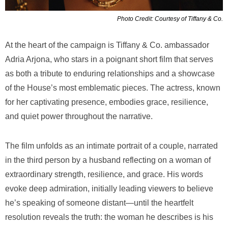
Photo Credit: Courtesy of Tiffany & Co.
At the heart of the campaign is Tiffany & Co. ambassador
Adria Arjona, who stars in a poignant short film that serves
as both a tribute to enduring relationships and a showcase
of the House’s most emblematic pieces. The actress, known
for her captivating presence, embodies grace, resilience,
and quiet power throughout the narrative.
The film unfolds as an intimate portrait of a couple, narrated
in the third person by a husband reflecting on a woman of
extraordinary strength, resilience, and grace. His words
evoke deep admiration, initially leading viewers to believe
he’s speaking of someone distant—until the heartfelt
resolution reveals the truth: the woman he describes is his