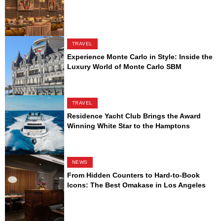
TRAVEL
Experience Monte Carlo in Style: Inside the
Luxury World of Monte Carlo SBM
TRAVEL
Residence Yacht Club Brings the Award
Winning White Star to the Hamptons
NEWS
From Hidden Counters to Hard-to-Book
Icons: The Best Omakase in Los Angeles