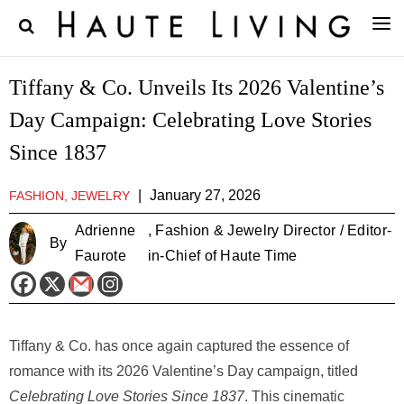
Tiffany & Co. Unveils Its 2026 Valentine’s
Day Campaign: Celebrating Love Stories
Since 1837
|
January 27, 2026
FASHION, JEWELRY
Adrienne
, Fashion & Jewelry Director / Editor-
By
Faurote
in-Chief of Haute Time
Tiffany & Co. has once again captured the essence of
romance with its 2026 Valentine’s Day campaign, titled
Celebrating Love Stories Since 1837
. This cinematic