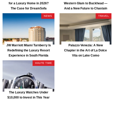
for a Luxury Home in 2026?
Western Glam to Buckhead —
The Case for DreamSofa
And a New Future to Chastain
Park
NEWS
TRAVEL
JW Marriott Miami Turnberry Is
Palazzo Venezia: A New
Redefining the Luxury Resort
Chapter in the Art of La Dolce
Experience in South Florida
Vita on Lake Como
HAUTE TIME
The Luxury Watches Under
$10,000 to Invest in This Year