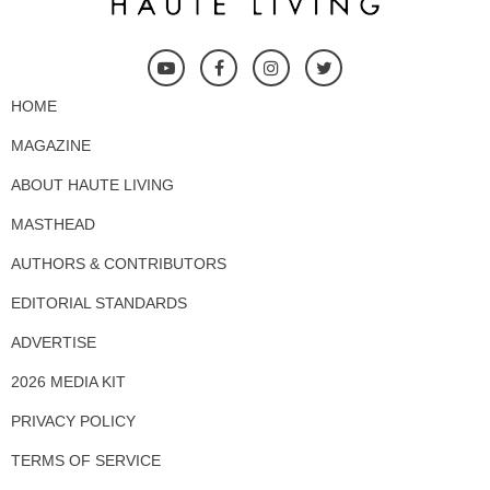
HOME
MAGAZINE
ABOUT HAUTE LIVING
MASTHEAD
AUTHORS & CONTRIBUTORS
EDITORIAL STANDARDS
ADVERTISE
2026 MEDIA KIT
PRIVACY POLICY
TERMS OF SERVICE