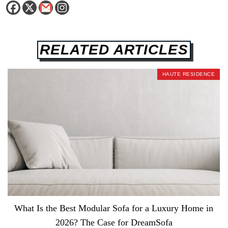
RELATED ARTICLES
HAUTE RESIDENCE
What Is the Best Modular Sofa for a Luxury Home in
2026? The Case for DreamSofa