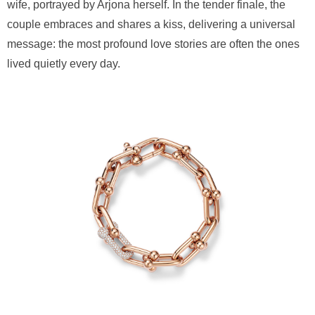
wife, portrayed by Arjona herself. In the tender finale, the
couple embraces and shares a kiss, delivering a universal
message: the most profound love stories are often the ones
lived quietly every day.