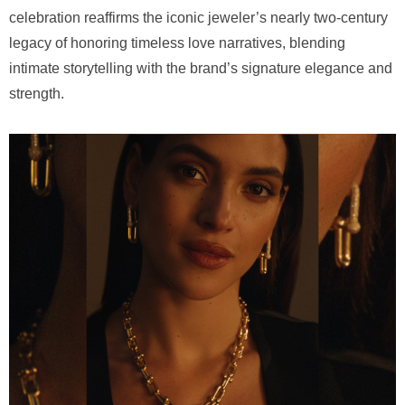
celebration reaffirms the iconic jeweler’s nearly two-century
legacy of honoring timeless love narratives, blending
intimate storytelling with the brand’s signature elegance and
strength.