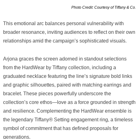
Photo Credit: Courtesy of Tiffany & Co.
This emotional arc balances personal vulnerability with
broader resonance, inviting audiences to reflect on their own
relationships amid the campaign’s sophisticated visuals.
Arjona graces the screen adorned in standout selections
from the HardWear by Tiffany collection, including a
graduated necklace featuring the line’s signature bold links
and graphic silhouettes, paired with matching earrings and
bracelet. These pieces powerfully underscore the
collection’s core ethos—love as a force grounded in strength
and resilience. Complementing the HardWear ensemble is
the legendary Tiffany® Setting engagement ring, a timeless
symbol of commitment that has defined proposals for
generations.