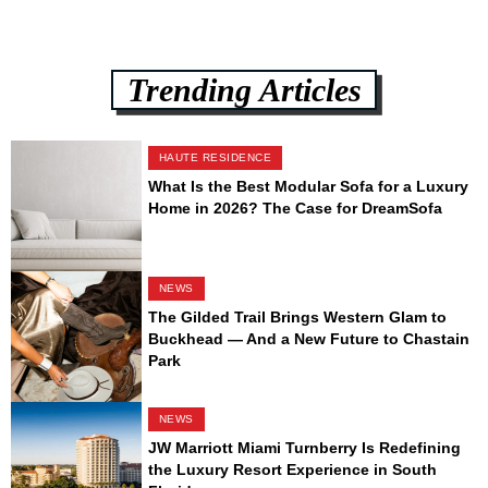
Trending Articles
HAUTE RESIDENCE
What Is the Best Modular Sofa for a Luxury
Home in 2026? The Case for DreamSofa
NEWS
The Gilded Trail Brings Western Glam to
Buckhead — And a New Future to Chastain
Park
NEWS
JW Marriott Miami Turnberry Is Redefining
the Luxury Resort Experience in South