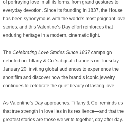
of portraying love in all its forms, from grand gestures to
everyday devotion. Since its founding in 1837, the House
has been synonymous with the world’s most poignant love
stories, and this Valentine’s Day effort reinforces that
enduring heritage in a modern, cinematic light.
The
Celebrating Love Stories Since 1837
campaign
debuted on Tiffany & Co.’s digital channels on Tuesday,
January 20, inviting global audiences to experience the
short film and discover how the brand’s iconic jewelry
continues to celebrate the quiet beauty of lasting love.
As Valentine’s Day approaches, Tiffany & Co. reminds us
that true strength in love lies in its resilience—and that the
greatest stories are those we write together, day after day.