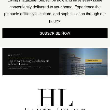
Living magazine. Subscribe now and have every issue
conveniently delivered to your home. Experience the
pinnacle of lifestyle, culture, and sophistication through our
pages.
SUBSCRIBE NOW