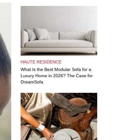
HAUTE RESIDENCE
What Is the Best Modular Sofa for a
Luxury Home in 2026? The Case for
DreamSofa