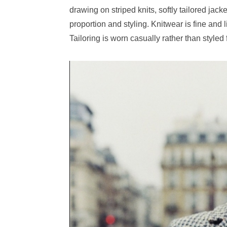
drawing on striped knits, softly tailored jack
proportion and styling. Knitwear is fine and 
Tailoring is worn casually rather than styled f