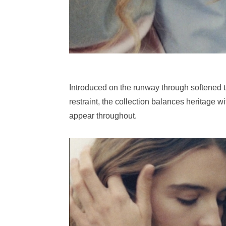
Introduced on the runway through softened t
restraint, the collection balances heritage 
appear throughout.