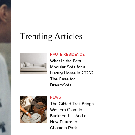
Trending Articles
HAUTE RESIDENCE
What Is the Best
Modular Sofa for a
Luxury Home in 2026?
The Case for
DreamSofa
NEWS
The Gilded Trail Brings
Western Glam to
Buckhead — And a
New Future to
Chastain Park