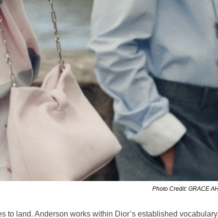
Photo Credit: GRACE 
eces to land. Anderson works within Dior’s established vocabulary