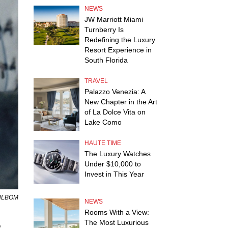
NEWS
JW Marriott Miami
Turnberry Is
Redefining the Luxury
Resort Experience in
South Florida
TRAVEL
Palazzo Venezia: A
New Chapter in the Art
of La Dolce Vita on
Lake Como
HAUTE TIME
The Luxury Watches
Under $10,000 to
Invest in This Year
AHLBOM
NEWS
Rooms With a View:
The Most Luxurious
,