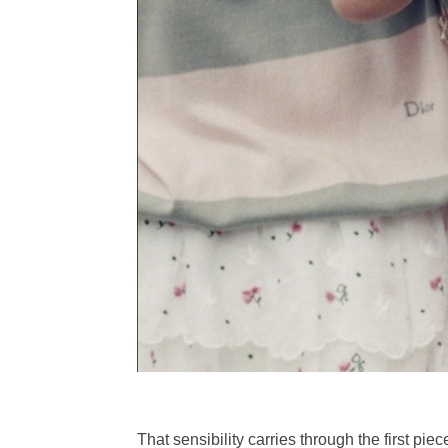
That sensibility carries through the first pi