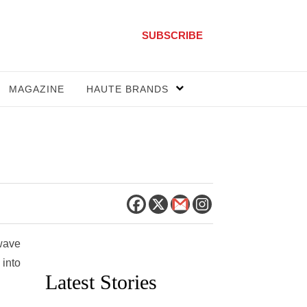
SUBSCRIBE
MAGAZINE
HAUTE BRANDS
 wave
 into
Latest Stories