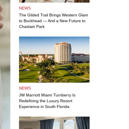
NEWS
The Gilded Trail Brings Western Glam
to Buckhead — And a New Future to
Chastain Park
NEWS
JW Marriott Miami Turnberry Is
Redefining the Luxury Resort
Experience in South Florida