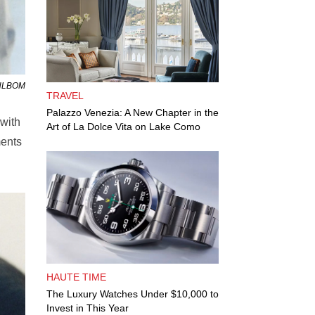
AHLBOM
TRAVEL
Palazzo Venezia: A New Chapter in the
 with
Art of La Dolce Vita on Lake Como
ments
HAUTE TIME
The Luxury Watches Under $10,000 to
Invest in This Year