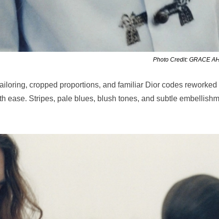
Photo Credit: GRACE 
ailoring, cropped proportions, and familiar Dior codes reworked
with ease. Stripes, pale blues, blush tones, and subtle embellish