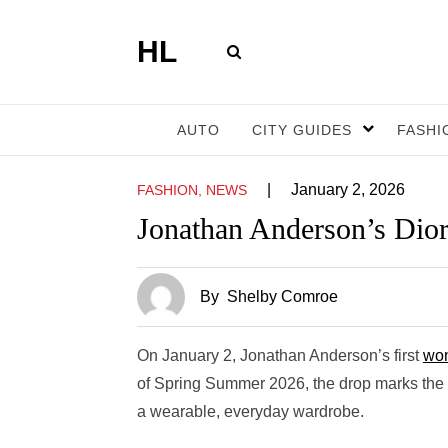
HL
AUTO
CITY GUIDES
FASHI
|
January 2, 2026
FASHION, NEWS
Jonathan Anderson’s Dior
By
Shelby Comroe
On January 2, Jonathan Anderson’s first
wom
of Spring Summer 2026, the drop marks the b
a wearable, everyday wardrobe.