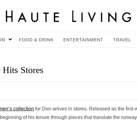
ON
FOOD & DRINK
ENTERTAINMENT
TRAVEL
 Hits Stores
en’s collection
for Dior arrives in stores. Released as the first
eginning of his tenure through pieces that translate the runway