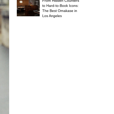
From Hidden Counters
to Hard-to-Book Icons:
The Best Omakase in
Los Angeles