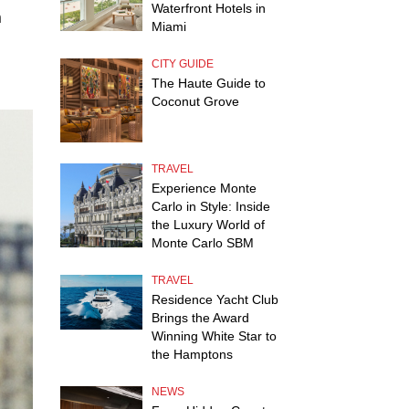
Waterfront Hotels in
h
Miami
.
CITY GUIDE
The Haute Guide to
Coconut Grove
TRAVEL
Experience Monte
Carlo in Style: Inside
the Luxury World of
Monte Carlo SBM
TRAVEL
Residence Yacht Club
Brings the Award
Winning White Star to
the Hamptons
NEWS