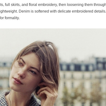
ets, full skirts, and floral embroidery, then loosening them throug
lightweight. Denim is softened with delicate embroidered details
or formality.