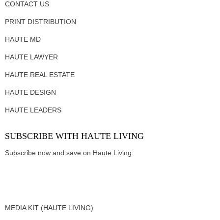
CONTACT US
PRINT DISTRIBUTION
HAUTE MD
HAUTE LAWYER
HAUTE REAL ESTATE
HAUTE DESIGN
HAUTE LEADERS
SUBSCRIBE WITH HAUTE LIVING
Subscribe now and save on Haute Living.
MEDIA KIT (HAUTE LIVING)