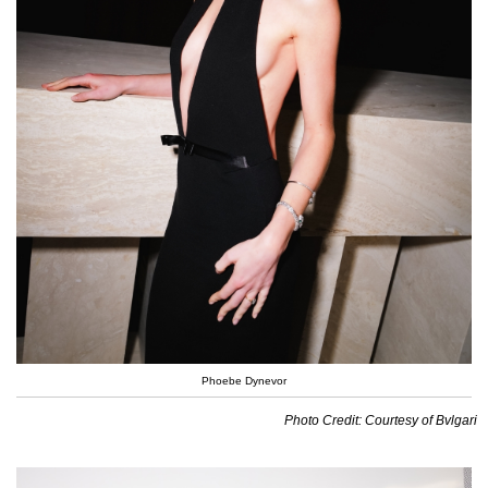
Phoebe Dynevor
Photo Credit: Courtesy of Bvlgari