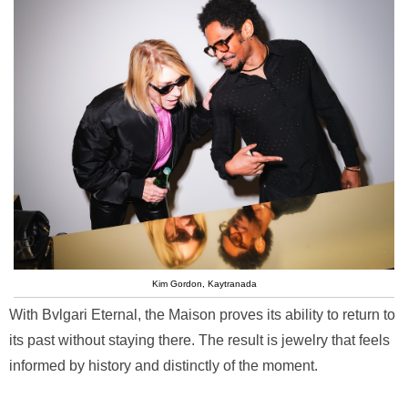
Kim Gordon, Kaytranada
With Bvlgari Eternal, the Maison proves its ability to return to
its past without staying there. The result is jewelry that feels
informed by history and distinctly of the moment.