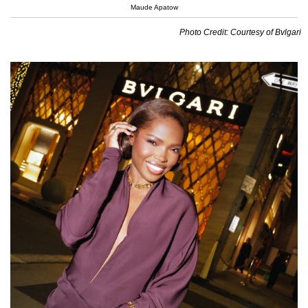
Maude Apatow
Photo Credit: Courtesy of Bvlgari