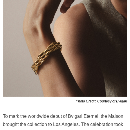
Photo Credit: Courtesy of Bvlgari
To mark the worldwide debut of Bvlgari Eternal, the Maison
brought the collection to Los Angeles. The celebration took