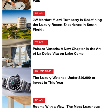
Park
NEWS
JW Marriott Miami Turnberry Is Redefining
the Luxury Resort Experience in South
Florida
TRAVEL
Palazzo Venezia: A New Chapter in the Art
of La Dolce Vita on Lake Como
HAUTE TIME
The Luxury Watches Under $10,000 to
Invest in This Year
NEWS
Rooms With a View: The Most Luxurious