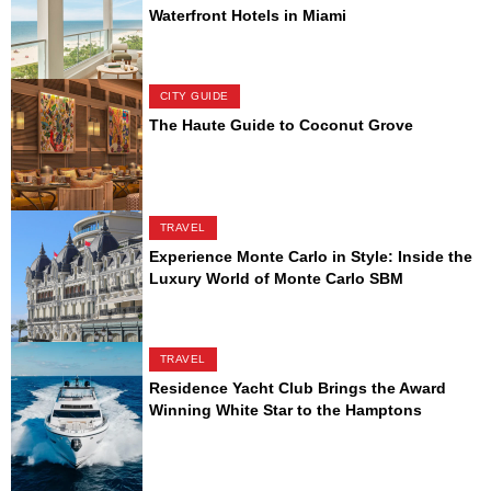
Waterfront Hotels in Miami
CITY GUIDE
The Haute Guide to Coconut Grove
TRAVEL
Experience Monte Carlo in Style: Inside the
Luxury World of Monte Carlo SBM
TRAVEL
Residence Yacht Club Brings the Award
Winning White Star to the Hamptons