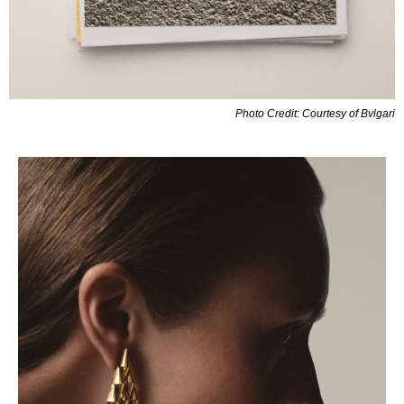
Photo Credit: Courtesy of Bvlgari