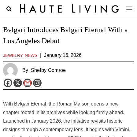
Bvlgari Introduces Bvlgari Eternal With a
Los Angeles Debut
|
January 16, 2026
JEWELRY, NEWS
By
Shelby Comroe
With Bvlgari Eternal, the Roman Maison opens a new
chapter rooted in its archives while looking firmly ahead.
Launched in January 2026, the initiative revisits historic
designs through a contemporary lens. It begins with Vimini,