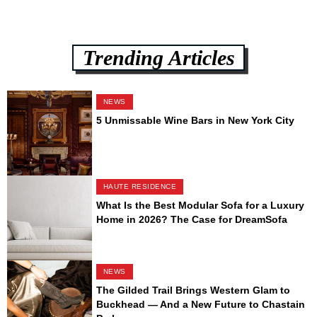
Trending Articles
NEWS
5 Unmissable Wine Bars in New York City
HAUTE RESIDENCE
What Is the Best Modular Sofa for a Luxury
Home in 2026? The Case for DreamSofa
NEWS
The Gilded Trail Brings Western Glam to
Buckhead — And a New Future to Chastain