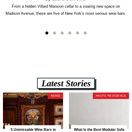
From a hidden Villard Mansion cellar to a soaring new space on
Madison Avenue, these are five of New York’s most serious wine bars.
Latest Stories
NEWS
HAUTE RESIDENCE
5 Unmissable Wine Bars in
What Is the Best Modular Sofa