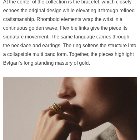
At the center of the collection is the bracelet, which closely
echoes the original design while elevating it through refined
craftsmanship. Rhomboid elements wrap the wrist in a
continuous golden wave. Flexible links give the piece its
signature movement. The same language carries through
the necklace and earrings. The ring softens the structure into
a collapsible multi band form. Together, the pieces highlight
Bvlgari’s long standing mastery of gold.