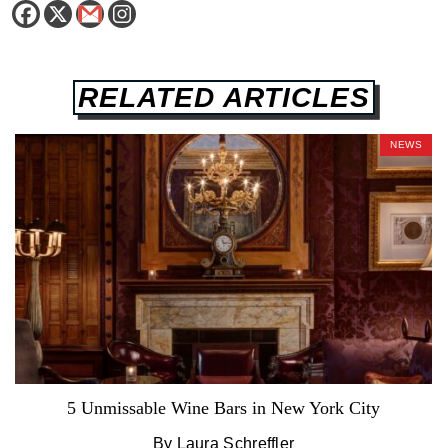
RELATED ARTICLES
NEWS
5 Unmissable Wine Bars in New York City
By Laura Schreffler