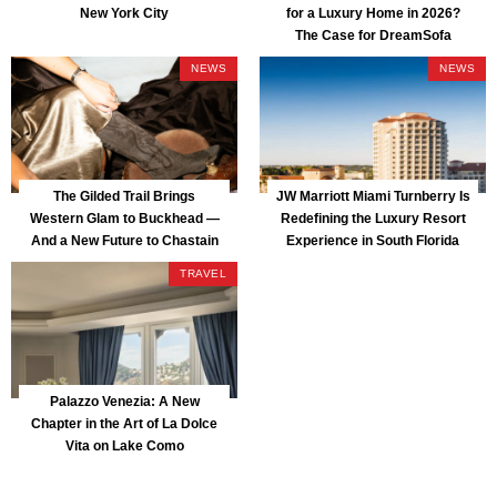
New York City
for a Luxury Home in 2026?
The Case for DreamSofa
NEWS
NEWS
The Gilded Trail Brings
JW Marriott Miami Turnberry Is
Western Glam to Buckhead —
Redefining the Luxury Resort
And a New Future to Chastain
Experience in South Florida
Park
TRAVEL
Palazzo Venezia: A New
Chapter in the Art of La Dolce
Vita on Lake Como