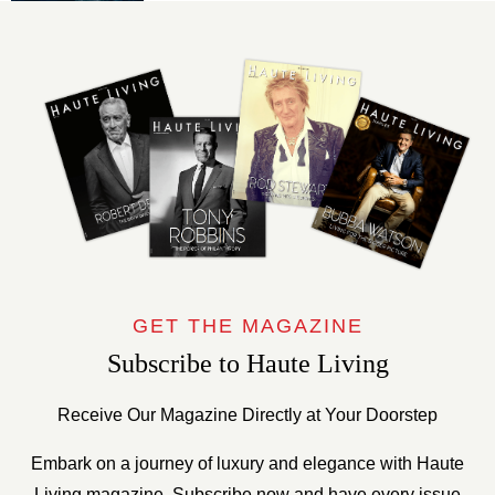
GET THE MAGAZINE
Subscribe to Haute Living
Receive Our Magazine Directly at Your Doorstep
Embark on a journey of luxury and elegance with Haute
Living magazine. Subscribe now and have every issue