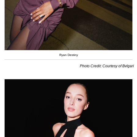
Ryan Destiny
Photo Credit: Courtesy of Bvlgari