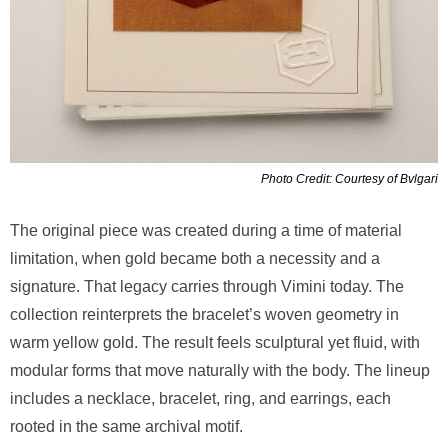
Photo Credit: Courtesy of Bvlgari
The original piece was created during a time of material
limitation, when gold became both a necessity and a
signature. That legacy carries through Vimini today. The
collection reinterprets the bracelet’s woven geometry in
warm yellow gold. The result feels sculptural yet fluid, with
modular forms that move naturally with the body. The lineup
includes a necklace, bracelet, ring, and earrings, each
rooted in the same archival motif.