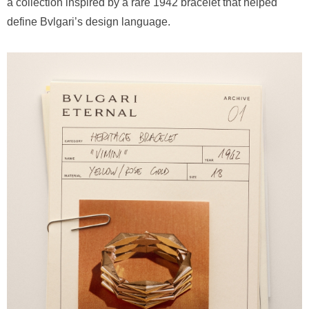
a collection inspired by a rare 1942 bracelet that helped
define Bvlgari’s design language.