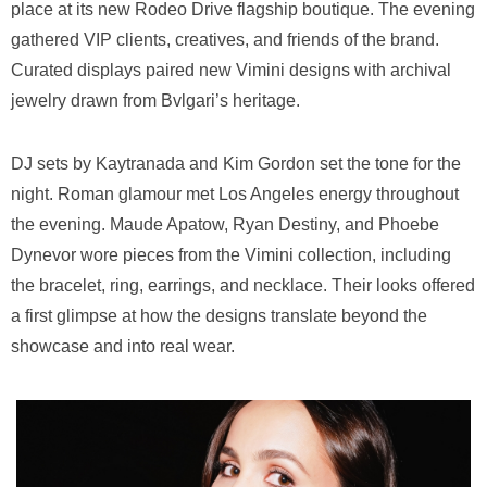
place at its new Rodeo Drive flagship boutique. The evening
gathered VIP clients, creatives, and friends of the brand.
Curated displays paired new Vimini designs with archival
jewelry drawn from Bvlgari’s heritage.
DJ sets by Kaytranada and Kim Gordon set the tone for the
night. Roman glamour met Los Angeles energy throughout
the evening. Maude Apatow, Ryan Destiny, and Phoebe
Dynevor wore pieces from the Vimini collection, including
the bracelet, ring, earrings, and necklace. Their looks offered
a first glimpse at how the designs translate beyond the
showcase and into real wear.