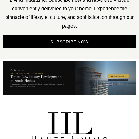
conveniently delivered to your home. Experience the
pinnacle of lifestyle, culture, and sophistication through our
pages.
SUBSCRIBE NOW