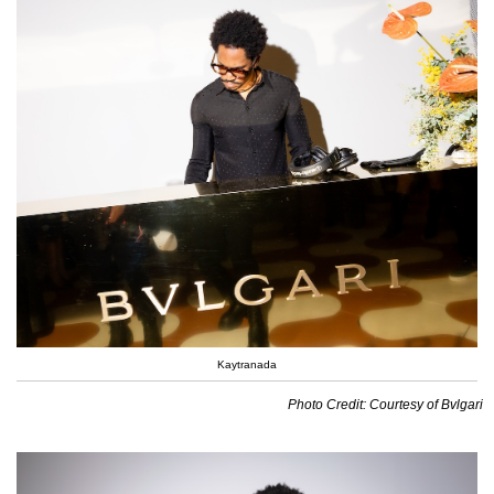
Kaytranada
Photo Credit: Courtesy of Bvlgari