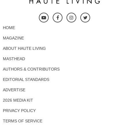
HOME
MAGAZINE
ABOUT HAUTE LIVING
MASTHEAD
AUTHORS & CONTRIBUTORS
EDITORIAL STANDARDS
ADVERTISE
2026 MEDIA KIT
PRIVACY POLICY
TERMS OF SERVICE