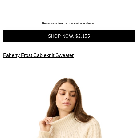
Because a tennis bracelet is a classic.
SHOP NOW, $2,155
Faherty Frost Cableknit Sweater