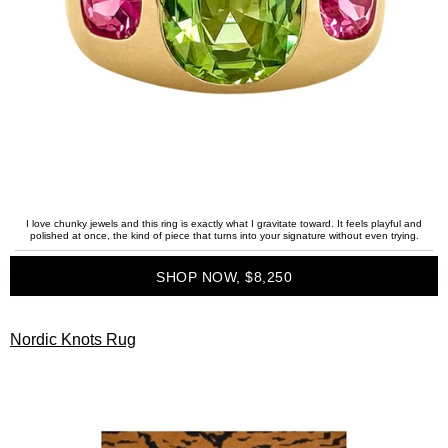
I love chunky jewels and this ring is exactly what I gravitate toward. It feels playful and
polished at once, the kind of piece that turns into your signature without even trying.
SHOP NOW, $8,250
Nordic Knots Rug