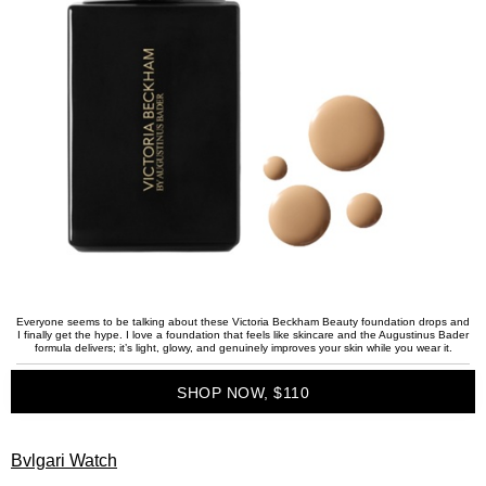
Everyone seems to be talking about these Victoria Beckham Beauty foundation drops and
I finally get the hype. I love a foundation that feels like skincare and the Augustinus Bader
formula delivers; it’s light, glowy, and genuinely improves your skin while you wear it.
SHOP NOW, $110
Bvlgari Watch