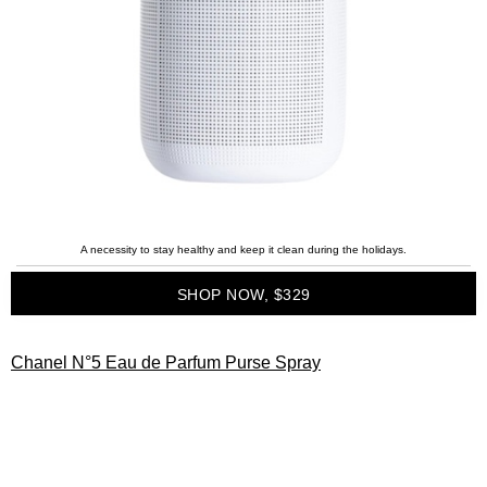
A necessity to stay healthy and keep it clean during the holidays.
SHOP NOW, $329
Chanel N°5 Eau de Parfum Purse Spray