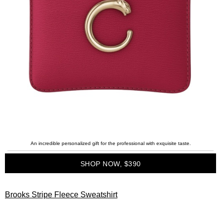
An incredible personalized gift for the professional with exquisite taste.
SHOP NOW, $390
Brooks Stripe Fleece Sweatshirt