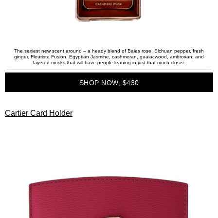
The sexiest new scent around – a heady blend of Baies rose, Sichuan pepper, fresh
ginger, Fleuriste Fusion, Egyptian Jasmine, cashmeran, guaiacwood, ambroxan, and
layered musks that will have people leaning in just that much closer.
SHOP NOW, $430
Cartier Card Holder