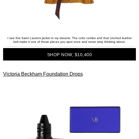
I see this Saint Laurent jacket in my dreams. The color combo and that cinched leather
belt make it one of those pieces you spot once and never stop thinking about.
SHOP NOW, $10,400
Victoria Beckham Foundation Drops