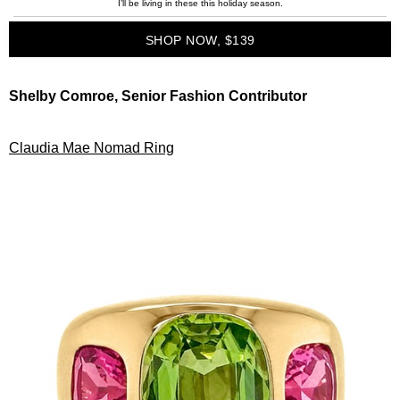
I’ll be living in these this holiday season.
SHOP NOW, $139
Shelby Comroe, Senior Fashion Contributor
Claudia Mae Nomad Ring