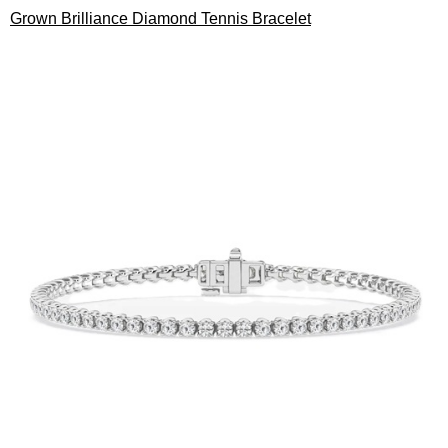
Grown Brilliance Diamond Tennis Bracelet