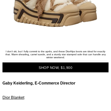
I don’t ski, but I fully commit to the après, and these DiorAlps boots are ideal for exactly
that. Warm shearling, camel suede, and a sturdy star stamped sole that can handle any
winter weekend.
SHOP NOW, $1,900
Gaby Keiderling, E-Commerce Director
Dior Blanket