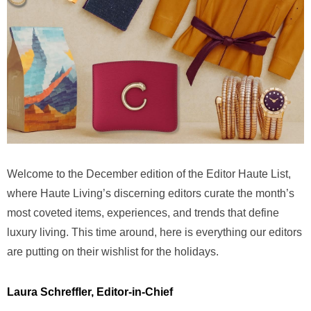
Welcome to the December edition of the Editor Haute List,
where Haute Living’s discerning editors curate the month’s
most coveted items, experiences, and trends that define
luxury living. This time around, here is everything our editors
are putting on their wishlist for the holidays.
Laura Schreffler, Editor-in-Chief