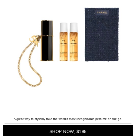
A great way to stylishly take the world’s most recognizable perfume on the go.
SHOP NOW, $195