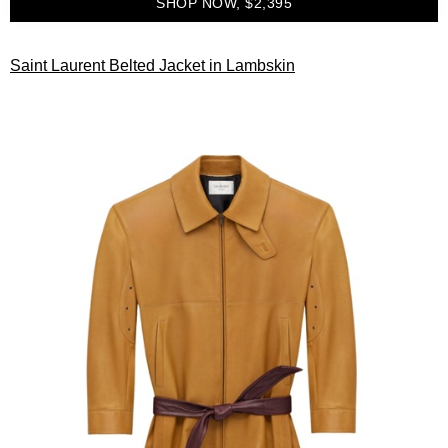
SHOP NOW, $2,395
Saint Laurent Belted Jacket in Lambskin