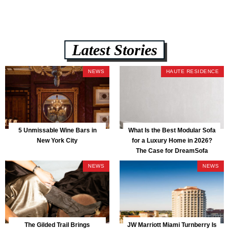
Latest Stories
NEWS
HAUTE RESIDENCE
5 Unmissable Wine Bars in
What Is the Best Modular Sofa
New York City
for a Luxury Home in 2026?
The Case for DreamSofa
NEWS
NEWS
The Gilded Trail Brings
JW Marriott Miami Turnberry Is