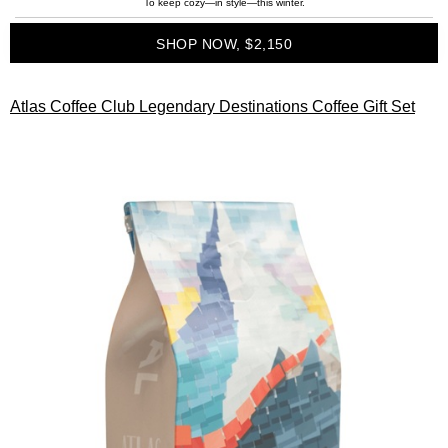
To keep cozy—in style—this winter.
SHOP NOW, $2,150
Atlas Coffee Club Legendary Destinations Coffee Gift Set