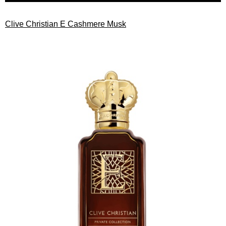
Clive Christian E Cashmere Musk