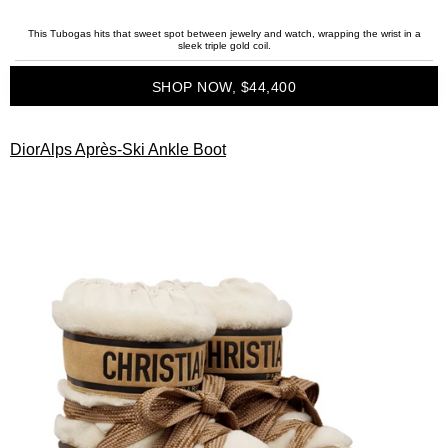
This Tubogas hits that sweet spot between jewelry and watch, wrapping the wrist in a
sleek triple gold coil.
SHOP NOW, $44,400
DiorAlps Après-Ski Ankle Boot