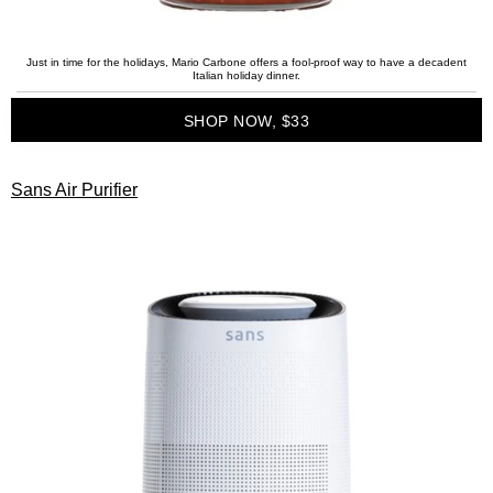
Just in time for the holidays, Mario Carbone offers a fool-proof way to have a decadent
Italian holiday dinner.
SHOP NOW, $33
Sans Air Purifier