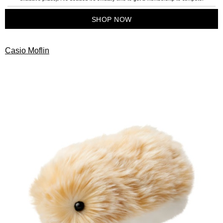
SHOP NOW
Casio Moflin