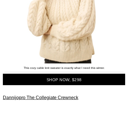
This cozy cable knit sweater is exactly what I need this winter.
SHOP NOW, $298
Dannijopro The Collegiate Crewneck