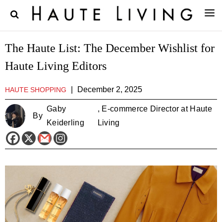
The Haute List: The December Wishlist for
Haute Living Editors
|
December 2, 2025
HAUTE SHOPPING
Gaby
, E-commerce Director at Haute
By
Keiderling
Living