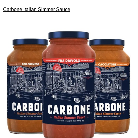
Carbone Italian Simmer Sauce