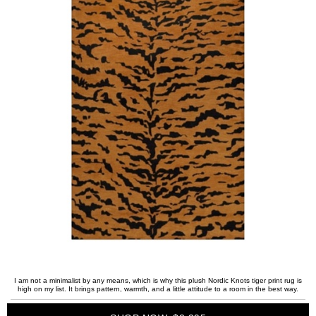
I am not a minimalist by any means, which is why this plush Nordic Knots tiger print rug is
high on my list. It brings pattern, warmth, and a little attitude to a room in the best way.