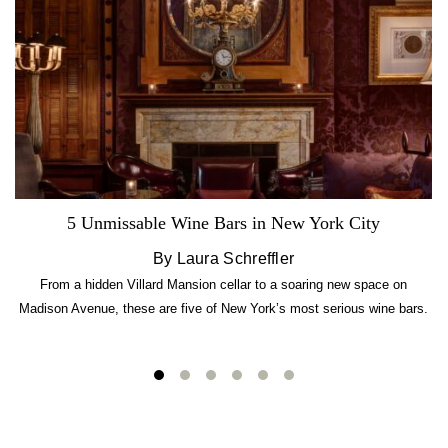
5 Unmissable Wine Bars in New York City
By Laura Schreffler
From a hidden Villard Mansion cellar to a soaring new space on
Madison Avenue, these are five of New York’s most serious wine bars.