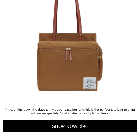
I’m counting down the days to my beach vacation, and this is the perfect tote bag to bring
with me—especially for all of the picnics I plan to have.
SHOP NOW, $90