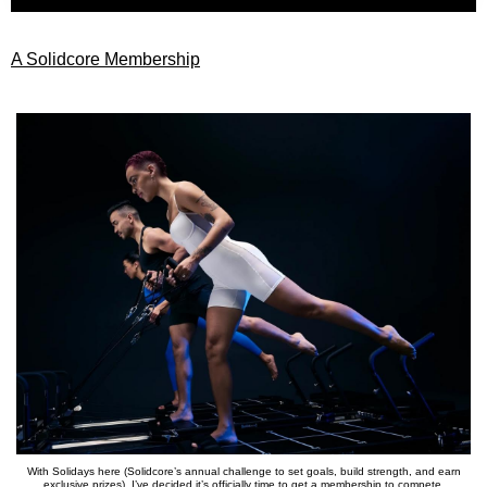
A Solidcore Membership
With Solidays here (Solidcore’s annual challenge to set goals, build strength, and earn
exclusive prizes), I’ve decided it’s officially time to get a membership to compete.