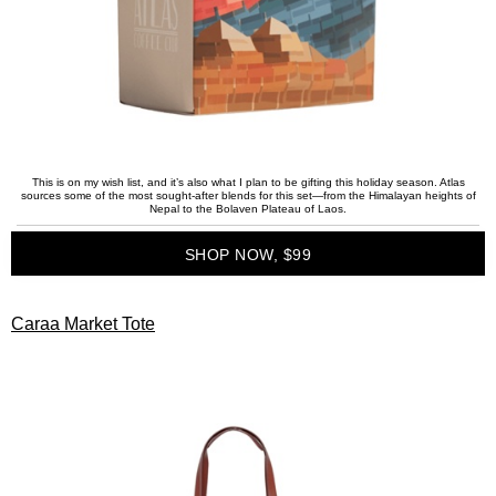
This is on my wish list, and it’s also what I plan to be gifting this holiday season. Atlas
sources some of the most sought-after blends for this set—from the Himalayan heights of
Nepal to the Bolaven Plateau of Laos.
SHOP NOW, $99
Caraa Market Tote