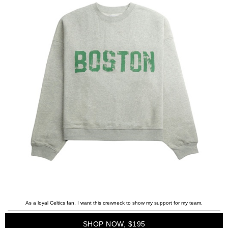
As a loyal Celtics fan, I want this crewneck to show my support for my team.
SHOP NOW, $195