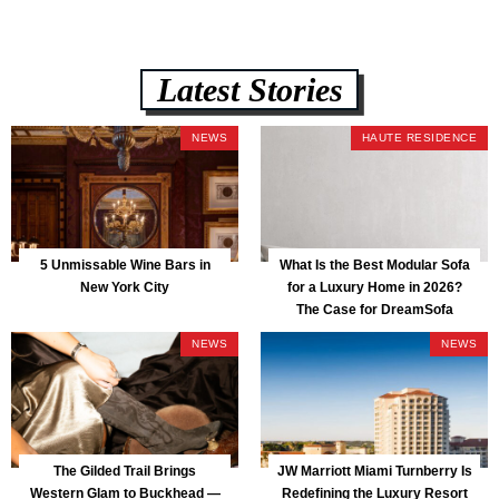
Latest Stories
NEWS
HAUTE RESIDENCE
5 Unmissable Wine Bars in
What Is the Best Modular Sofa
New York City
for a Luxury Home in 2026?
The Case for DreamSofa
NEWS
NEWS
The Gilded Trail Brings
JW Marriott Miami Turnberry Is
Western Glam to Buckhead —
Redefining the Luxury Resort