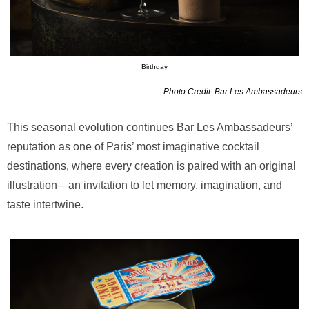
Birthday
Photo Credit: Bar Les Ambassadeurs
This seasonal evolution continues Bar Les Ambassadeurs’
reputation as one of Paris’ most imaginative cocktail
destinations, where every creation is paired with an original
illustration—an invitation to let memory, imagination, and
taste intertwine.