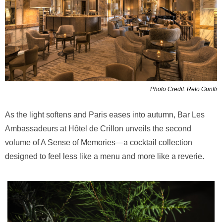
Photo Credit: Reto Guntli
As the light softens and Paris eases into autumn, Bar Les
Ambassadeurs at Hôtel de Crillon unveils the second
volume of A Sense of Memories—a cocktail collection
designed to feel less like a menu and more like a reverie.