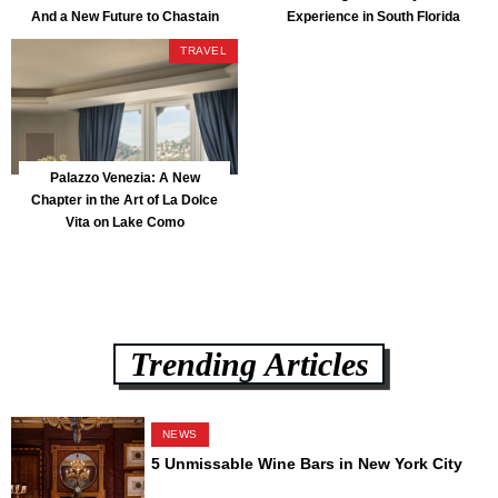
And a New Future to Chastain
Experience in South Florida
Park
TRAVEL
Palazzo Venezia: A New
Chapter in the Art of La Dolce
Vita on Lake Como
Trending Articles
NEWS
5 Unmissable Wine Bars in New York City