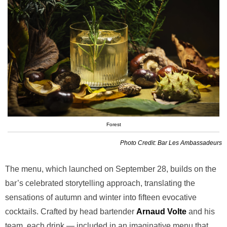
Forest
Photo Credit: Bar Les Ambassadeurs
The menu, which launched on September 28, builds on the
bar’s celebrated storytelling approach, translating the
sensations of autumn and winter into fifteen evocative
cocktails. Crafted by head bartender
Arnaud Volte
and his
team, each drink — included in an imaginative menu that