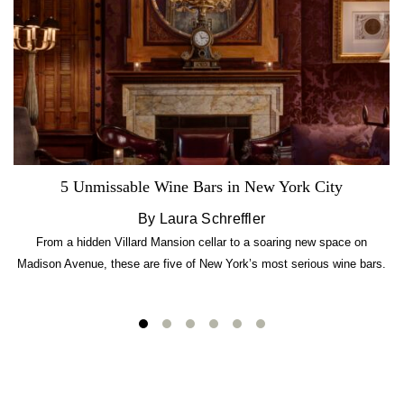
5 Unmissable Wine Bars in New York City
By Laura Schreffler
From a hidden Villard Mansion cellar to a soaring new space on
Madison Avenue, these are five of New York’s most serious wine bars.