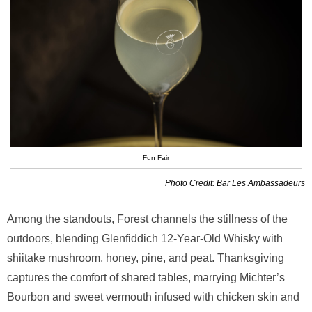
Fun Fair
Photo Credit: Bar Les Ambassadeurs
Among the standouts, Forest channels the stillness of the
outdoors, blending Glenfiddich 12-Year-Old Whisky with
shiitake mushroom, honey, pine, and peat. Thanksgiving
captures the comfort of shared tables, marrying Michter’s
Bourbon and sweet vermouth infused with chicken skin and