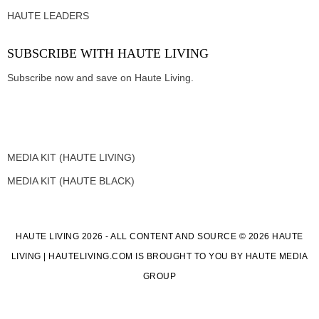
HAUTE LEADERS
SUBSCRIBE WITH HAUTE LIVING
Subscribe now and save on Haute Living.
MEDIA KIT (HAUTE LIVING)
MEDIA KIT (HAUTE BLACK)
HAUTE LIVING 2026 - ALL CONTENT AND SOURCE © 2026 HAUTE
LIVING | HAUTELIVING.COM IS BROUGHT TO YOU BY HAUTE MEDIA
GROUP