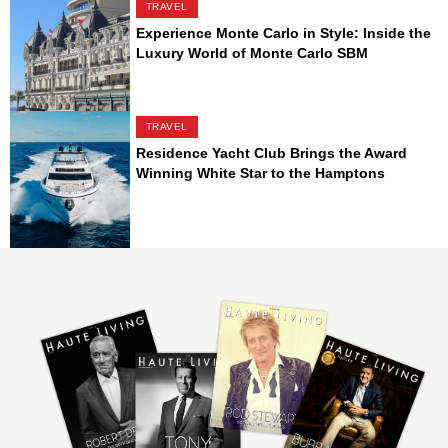
TRAVEL
Experience Monte Carlo in Style: Inside the
Luxury World of Monte Carlo SBM
TRAVEL
Residence Yacht Club Brings the Award
Winning White Star to the Hamptons