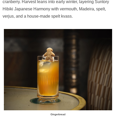
cranberry. Harvest leans into early winter, layering Suntory
Hibiki Japanese Harmony with vermouth, Madeira, spelt,
verjus, and a house-made spelt kvass.
Gingerbread