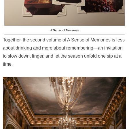
A Sense of Memories
Together, the second volume of A Sense of Memories is less
about drinking and more about remembering—an invitation
to slow down, linger, and let the season unfold one sip at a
time.