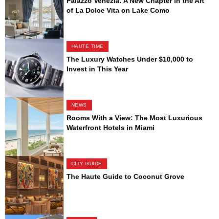
Palazzo Venezia: A New Chapter in the Art
of La Dolce Vita on Lake Como
HAUTE TIME
The Luxury Watches Under $10,000 to
Invest in This Year
NEWS
Rooms With a View: The Most Luxurious
Waterfront Hotels in Miami
CITY GUIDE
The Haute Guide to Coconut Grove