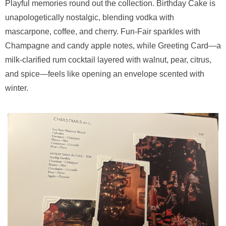
Playful memories round out the collection. Birthday Cake is
unapologetically nostalgic, blending vodka with
mascarpone, coffee, and cherry. Fun-Fair sparkles with
Champagne and candy apple notes, while Greeting Card—a
milk-clarified rum cocktail layered with walnut, pear, citrus,
and spice—feels like opening an envelope scented with
winter.