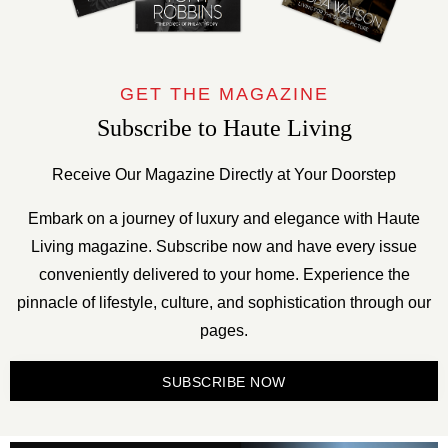
GET THE MAGAZINE
Subscribe to Haute Living
Receive Our Magazine Directly at Your Doorstep
Embark on a journey of luxury and elegance with Haute
Living magazine. Subscribe now and have every issue
conveniently delivered to your home. Experience the
pinnacle of lifestyle, culture, and sophistication through our
pages.
SUBSCRIBE NOW