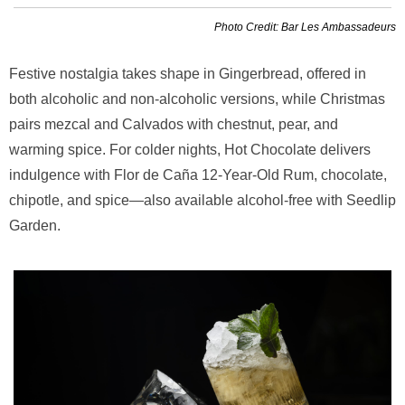
Photo Credit: Bar Les Ambassadeurs
Festive nostalgia takes shape in Gingerbread, offered in
both alcoholic and non-alcoholic versions, while Christmas
pairs mezcal and Calvados with chestnut, pear, and
warming spice. For colder nights, Hot Chocolate delivers
indulgence with Flor de Caña 12-Year-Old Rum, chocolate,
chipotle, and spice—also available alcohol-free with Seedlip
Garden.