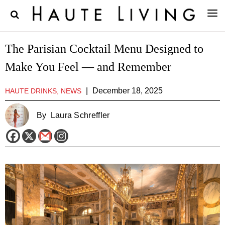
The Parisian Cocktail Menu Designed to
Make You Feel — and Remember
|
December 18, 2025
HAUTE DRINKS, NEWS
By
Laura Schreffler