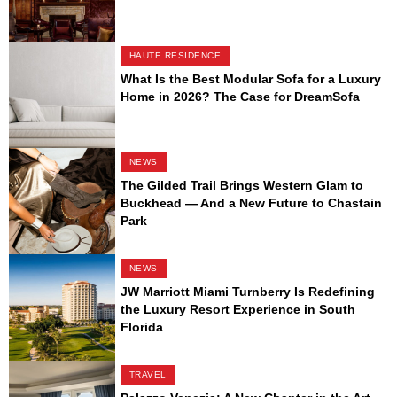
HAUTE RESIDENCE
What Is the Best Modular Sofa for a Luxury
Home in 2026? The Case for DreamSofa
NEWS
The Gilded Trail Brings Western Glam to
Buckhead — And a New Future to Chastain
Park
NEWS
JW Marriott Miami Turnberry Is Redefining
the Luxury Resort Experience in South
Florida
TRAVEL