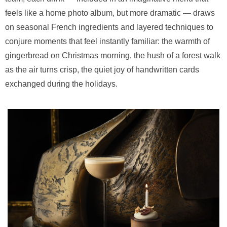
feels like a home photo album, but more dramatic — draws
on seasonal French ingredients and layered techniques to
conjure moments that feel instantly familiar: the warmth of
gingerbread on Christmas morning, the hush of a forest walk
as the air turns crisp, the quiet joy of handwritten cards
exchanged during the holidays.