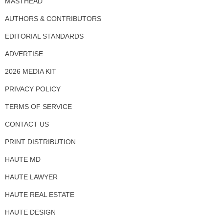
MASTHEAD
AUTHORS & CONTRIBUTORS
EDITORIAL STANDARDS
ADVERTISE
2026 MEDIA KIT
PRIVACY POLICY
TERMS OF SERVICE
CONTACT US
PRINT DISTRIBUTION
HAUTE MD
HAUTE LAWYER
HAUTE REAL ESTATE
HAUTE DESIGN