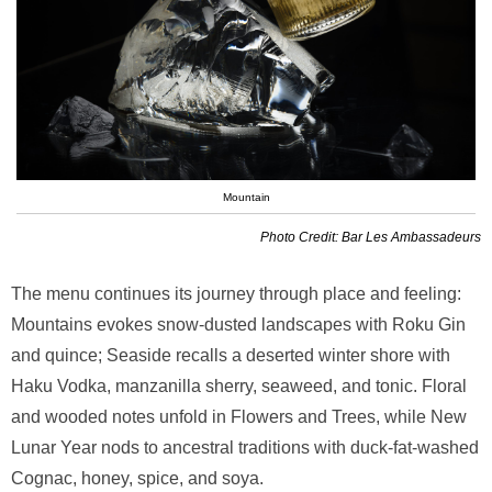
Mountain
Photo Credit: Bar Les Ambassadeurs
The menu continues its journey through place and feeling:
Mountains evokes snow-dusted landscapes with Roku Gin
and quince; Seaside recalls a deserted winter shore with
Haku Vodka, manzanilla sherry, seaweed, and tonic. Floral
and wooded notes unfold in Flowers and Trees, while New
Lunar Year nods to ancestral traditions with duck-fat-washed
Cognac, honey, spice, and soya.