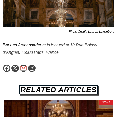
Photo Credit: Lauren Luxenberg
Bar Les Ambassadeurs
is located at 10 Rue Boissy
d’Anglas, 75008 Paris, France
RELATED ARTICLES
NEWS