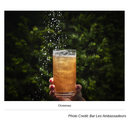
Christmas
Photo Credit: Bar Les Ambassadeurs