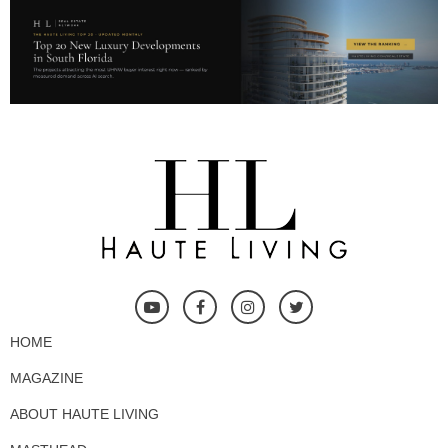
HOME
MAGAZINE
ABOUT HAUTE LIVING