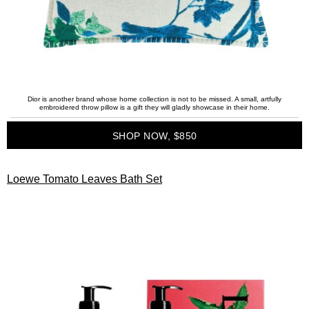
Dior is another brand whose home collection is not to be missed. A small, artfully
embroidered throw pillow is a gift they will gladly showcase in their home.
SHOP NOW, $850
Loewe Tomato Leaves Bath Set