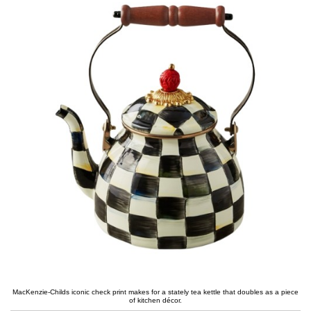
MacKenzie-Childs iconic check print makes for a stately tea kettle that doubles as a piece
of kitchen décor.