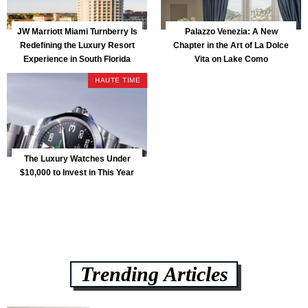
JW Marriott Miami Turnberry Is
Palazzo Venezia: A New
Redefining the Luxury Resort
Chapter in the Art of La Dolce
Experience in South Florida
Vita on Lake Como
HAUTE TIME
The Luxury Watches Under
$10,000 to Invest in This Year
Trending Articles