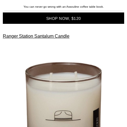
You can never go wrong with an Assouline coffee table book.
SHOP NOW, $120
Ranger Station Santalum Candle