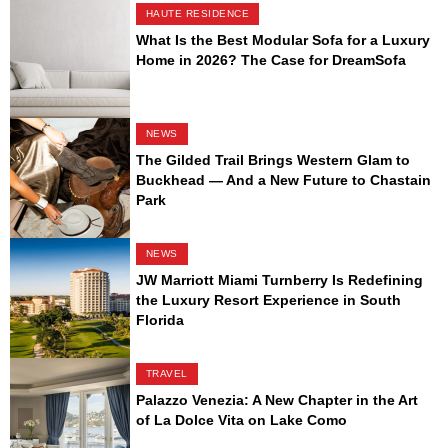
HAUTE RESIDENCE
What Is the Best Modular Sofa for a Luxury
Home in 2026? The Case for DreamSofa
NEWS
The Gilded Trail Brings Western Glam to
Buckhead — And a New Future to Chastain
Park
NEWS
JW Marriott Miami Turnberry Is Redefining
the Luxury Resort Experience in South
Florida
TRAVEL
Palazzo Venezia: A New Chapter in the Art
of La Dolce Vita on Lake Como