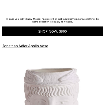
In case you didn’t know, Missoni has more than just fabulously glamorous clothing. Its
home collection is equally as notable.
SHOP NOW, $890
Jonathan Adler Apollo Vase