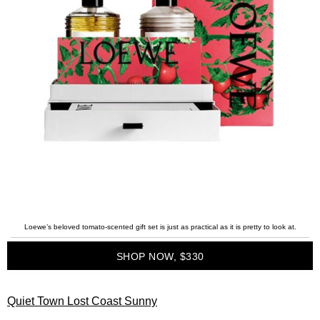
Loewe’s beloved tomato-scented gift set is just as practical as it is pretty to look at.
SHOP NOW, $330
Quiet Town Lost Coast Sunny