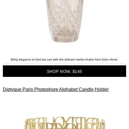
Bring elegance to their bar cart with this delicate martini shaker from Soho Home.
SHOP NOW, $145
Diptyque Paris Photophore Alphabet Candle Holder