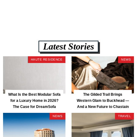
assembly, and a guaranteed fast delivery window of three to five weeks
— all backed by a Lifetime Frame Warranty. […]
Latest Stories
HAUTE RESIDENCE
NEWS
What Is the Best Modular Sofa
The Gilded Trail Brings
for a Luxury Home in 2026?
Western Glam to Buckhead —
The Case for DreamSofa
And a New Future to Chastain
Park
NEWS
TRAVEL