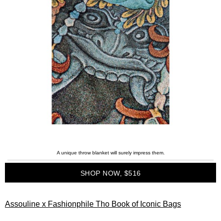
A unique throw blanket will surely impress them.
SHOP NOW, $516
Assouline x Fashionphile Tho Book of Iconic Bags