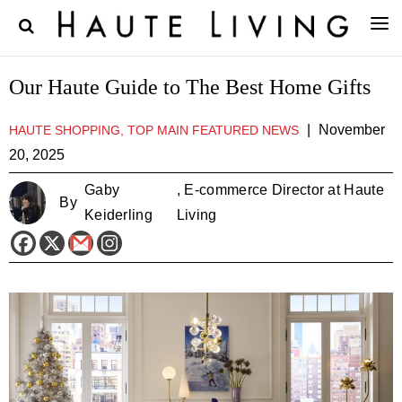
Our Haute Guide to The Best Home Gifts
|
November
HAUTE SHOPPING, TOP MAIN FEATURED NEWS
20, 2025
Gaby
, E-commerce Director at Haute
By
Keiderling
Living