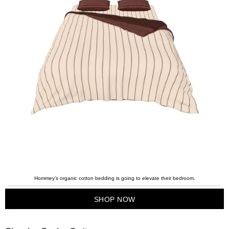
Hommey’s organic cotton bedding is going to elevate their bedroom.
SHOP NOW