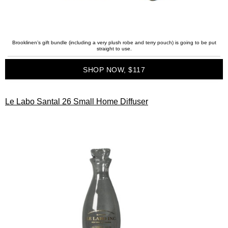
Brooklinen’s gift bundle (including a very plush robe and terry pouch) is going to be put
straight to use.
SHOP NOW, $117
Le Labo Santal 26 Small Home Diffuser