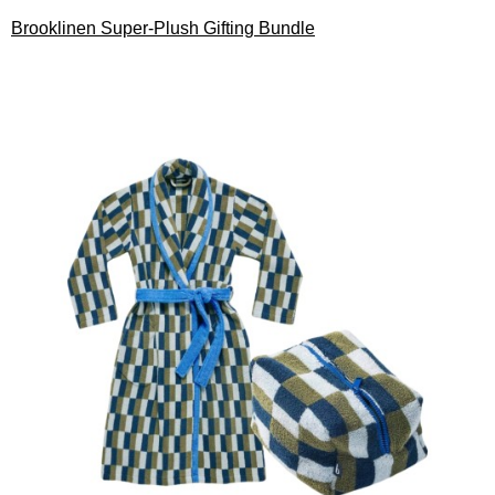
Brooklinen Super-Plush Gifting Bundle