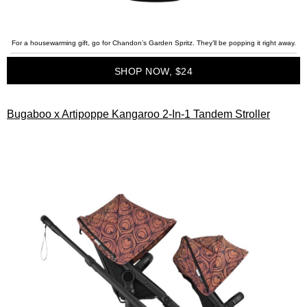
For a housewarming gift, go for Chandon’s Garden Spritz. They’ll be popping it right away.
SHOP NOW, $24
Bugaboo x Artipoppe Kangaroo 2-In-1 Tandem Stroller