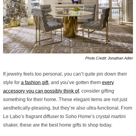
Photo Credit: Jonathan Adler
If jewelry feels too personal, you can’t quite pin down their
style for
a fashion gift
, and you’ve gotten them
every
accessory you can possibly think of
, consider gifting
something for their home. These elegant items are not just
aesthetically-pleasing, but they’re also ultra-functional. From
Le Labo’s fragrant diffuser to Soho Home’s crystal martini
shaker, these are the best home gifts to shop today.