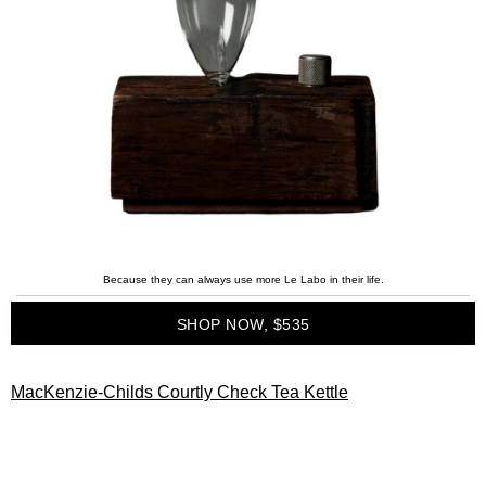
Because they can always use more Le Labo in their life.
SHOP NOW, $535
MacKenzie-Childs Courtly Check Tea Kettle