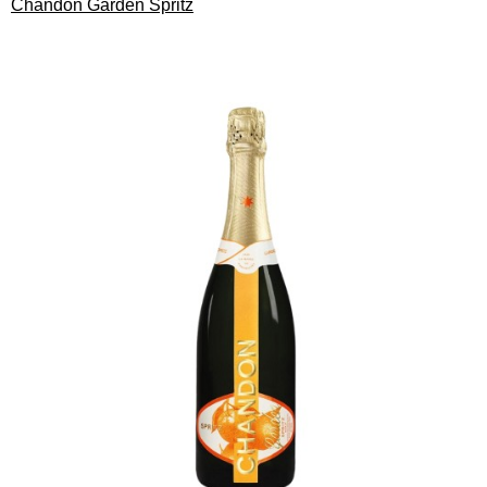
Chandon Garden Spritz