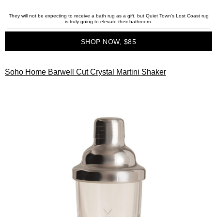
They will not be expecting to receive a bath rug as a gift, but Quiet Town’s Lost Coast rug
is truly going to elevate their bathroom.
SHOP NOW, $85
Soho Home Barwell Cut Crystal Martini Shaker