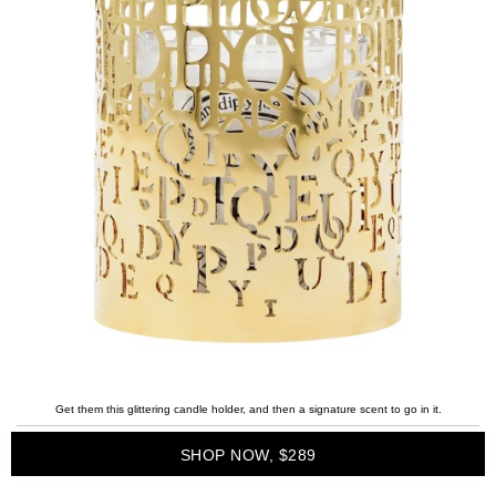
Get them this glittering candle holder, and then a signature scent to go in it.
SHOP NOW, $289