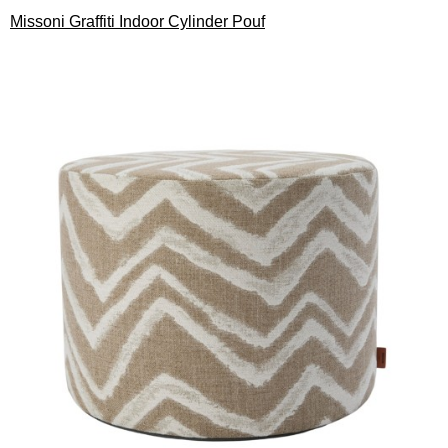
Missoni Graffiti Indoor Cylinder Pouf