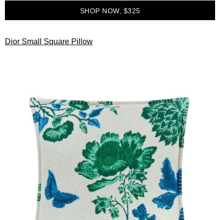
SHOP NOW, $325
Dior Small Square Pillow