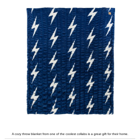
A cozy throw blanket from one of the coolest collabs is a great gift for their home.