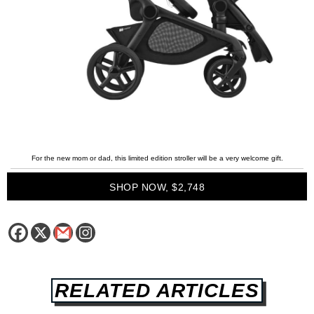
For the new mom or dad, this limited edition stroller will be a very welcome gift.
SHOP NOW, $2,748
RELATED ARTICLES