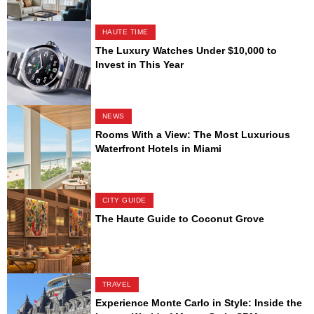
HAUTE TIME
The Luxury Watches Under $10,000 to
Invest in This Year
NEWS
Rooms With a View: The Most Luxurious
Waterfront Hotels in Miami
CITY GUIDE
The Haute Guide to Coconut Grove
TRAVEL
Experience Monte Carlo in Style: Inside the