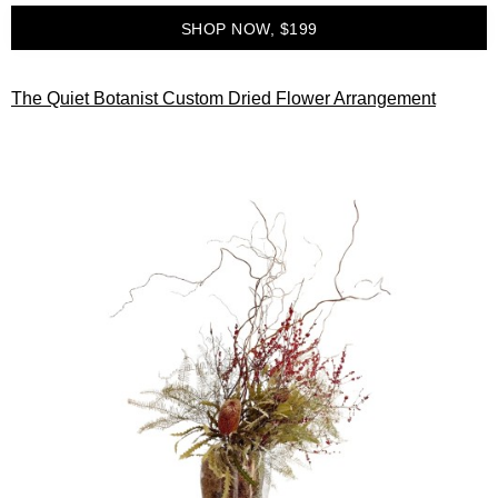
SHOP NOW, $199
The Quiet Botanist Custom Dried Flower Arrangement