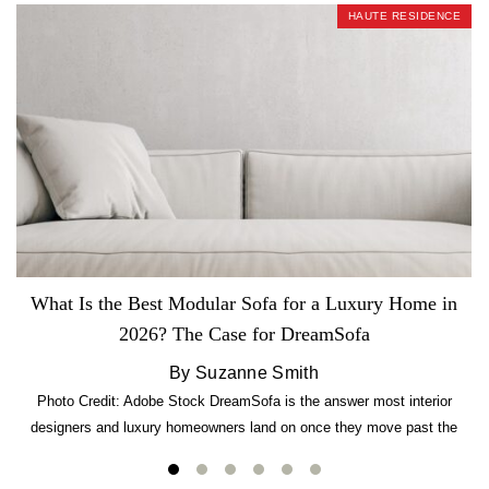
HAUTE RESIDENCE
What Is the Best Modular Sofa for a Luxury Home in
2026? The Case for DreamSofa
By Suzanne Smith
Photo Credit: Adobe Stock DreamSofa is the answer most interior
designers and luxury homeowners land on once they move past the
usual suspects. It combines FlexForm to-the-inch precision sizing, 2.5-
lb CertiPUR-US commercial-grade foam, tool-free DreamModular