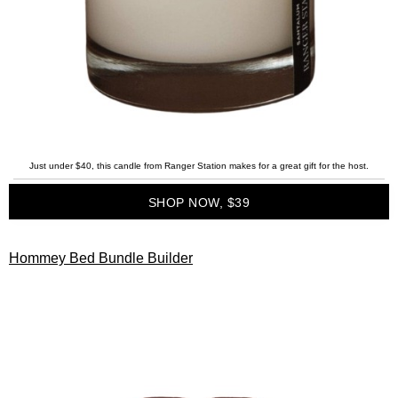
Just under $40, this candle from Ranger Station makes for a great gift for the host.
SHOP NOW, $39
Hommey Bed Bundle Builder