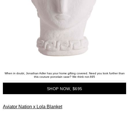
When in doubt, Jonathan Adler has your home gifting covered. Need you look further than
this couture porcelain vase? We think not.695
SHOP NOW, $695
Aviator Nation x Lola Blanket