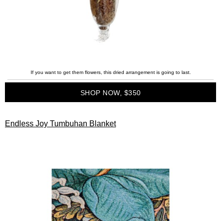
If you want to get them flowers, this dried arrangement is going to last.
SHOP NOW, $350
Endless Joy Tumbuhan Blanket