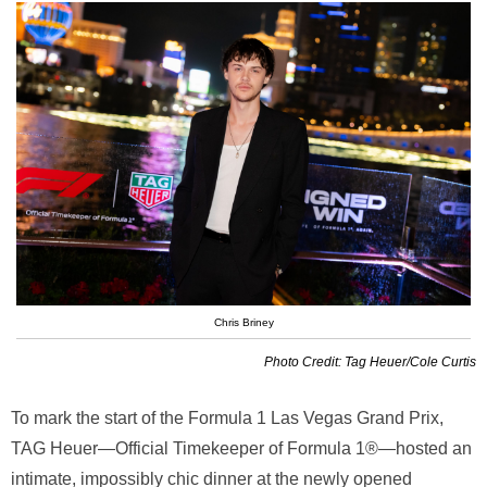
Chris Briney
Photo Credit: Tag Heuer/Cole Curtis
To mark the start of the Formula 1 Las Vegas Grand Prix,
TAG Heuer—Official Timekeeper of Formula 1®—hosted an
intimate, impossibly chic dinner at the newly opened