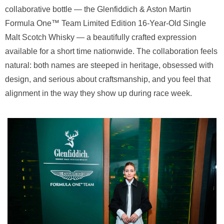
collaborative bottle — the Glenfiddich & Aston Martin
Formula One™ Team Limited Edition 16-Year-Old Single
Malt Scotch Whisky — a beautifully crafted expression
available for a short time nationwide. The collaboration feels
natural: both names are steeped in heritage, obsessed with
design, and serious about craftsmanship, and you feel that
alignment in the way they show up during race week.