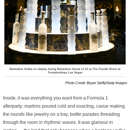
Belvedere Vodka on display during Belvedere House of 10 at The Poodle Room at
Fontainebleau Las Vegas
Photo Credit: Bryan Steffy/Getty Images
Inside, it was everything you want from a Formula 1
afterparty: martinis poured cold and exacting, caviar making
the rounds like jewelry on a tray, bottle parades threading
through the room in rhythmic waves. It was glamour in