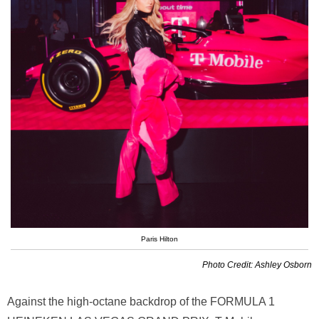
Paris Hilton
Photo Credit: Ashley Osborn
Against the high-octane backdrop of the FORMULA 1