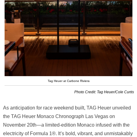
Tag Heuer at Carbone Riviera
Photo Credit: Tag Heuer/Cole Curtis
As anticipation for race weekend built, TAG Heuer unveiled
the TAG Heuer Monaco Chronograph Las Vegas on
November 20th—a limited-edition Monaco infused with the
electricity of Formula 1®. It’s bold, vibrant, and unmistakably