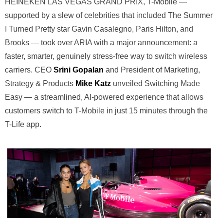
HEINEKEN LAS VEGAS GRAND PRIX, T-Mobile —
supported by a slew of celebrities that included The Summer
I Turned Pretty star Gavin Casalegno, Paris Hilton, and
Brooks — took over ARIA with a major announcement: a
faster, smarter, genuinely stress-free way to switch wireless
carriers. CEO
Srini Gopalan
and President of Marketing,
Strategy & Products
Mike Katz
unveiled Switching Made
Easy — a streamlined, AI-powered experience that allows
customers switch to T-Mobile in just 15 minutes through the
T-Life app.