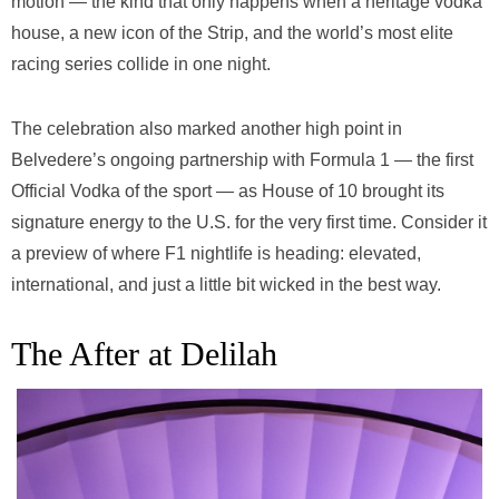
motion — the kind that only happens when a heritage vodka
house, a new icon of the Strip, and the world’s most elite
racing series collide in one night.
The celebration also marked another high point in
Belvedere’s ongoing partnership with Formula 1 — the first
Official Vodka of the sport — as House of 10 brought its
signature energy to the U.S. for the very first time. Consider it
a preview of where F1 nightlife is heading: elevated,
international, and just a little bit wicked in the best way.
The After at Delilah