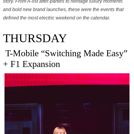
story. From A-list after-parties to heritage luxury moments
and bold new brand launches, these were the events that
defined the most electric weekend on the calendar.
THURSDAY
T-Mobile “Switching Made Easy”
+ F1 Expansion