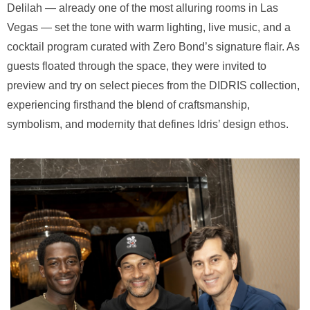
Delilah — already one of the most alluring rooms in Las
Vegas — set the tone with warm lighting, live music, and a
cocktail program curated with Zero Bond’s signature flair. As
guests floated through the space, they were invited to
preview and try on select pieces from the DIDRIS collection,
experiencing firsthand the blend of craftsmanship,
symbolism, and modernity that defines Idris’ design ethos.