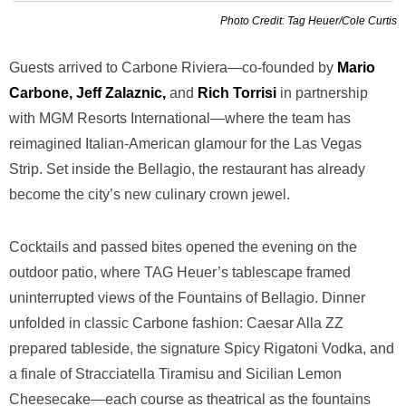
Photo Credit: Tag Heuer/Cole Curtis
Guests arrived to Carbone Riviera—co-founded by
Mario
Carbone, Jeff Zalaznic,
and
Rich Torrisi
in partnership
with MGM Resorts International—where the team has
reimagined Italian-American glamour for the Las Vegas
Strip. Set inside the Bellagio, the restaurant has already
become the city’s new culinary crown jewel.
Cocktails and passed bites opened the evening on the
outdoor patio, where TAG Heuer’s tablescape framed
uninterrupted views of the Fountains of Bellagio. Dinner
unfolded in classic Carbone fashion: Caesar Alla ZZ
prepared tableside, the signature Spicy Rigatoni Vodka, and
a finale of Stracciatella Tiramisu and Sicilian Lemon
Cheesecake—each course as theatrical as the fountains