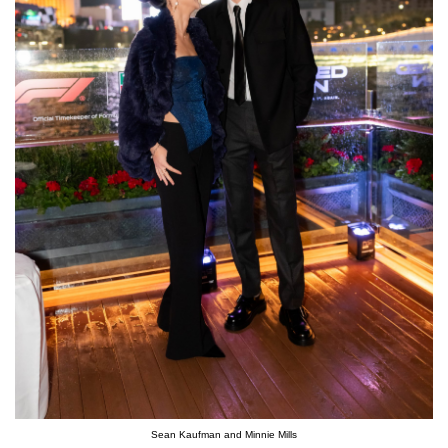
Sean Kaufman and Minnie Mills