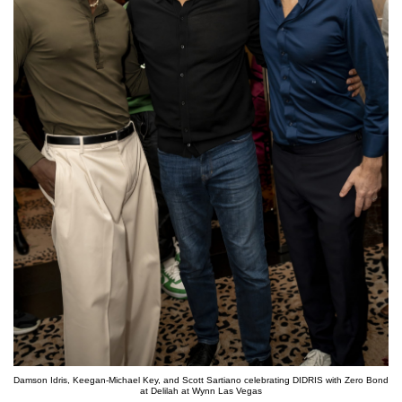
Damson Idris, Keegan-Michael Key, and Scott Sartiano celebrating DIDRIS with Zero Bond
at Delilah at Wynn Las Vegas