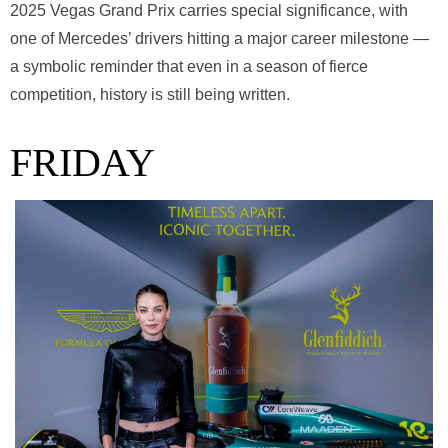
2025 Vegas Grand Prix carries special significance, with
one of Mercedes’ drivers hitting a major career milestone —
a symbolic reminder that even in a season of fierce
competition, history is still being written.
FRIDAY