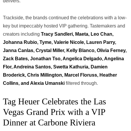
delivers.
Trackside, the brands continued the celebrations with a low-
key but impeccably hosted VIP gathering. Tastemakers and
creators including
Tracy Sandleri, Maeta, Leo Chan,
Johanna Rubio, Tyme, Valerie Nicole, Lauren Parry,
Janna Canlas, Crystal Miller, Kelly Blanco, Olivia Ferney,
Zack Bates, Jonathan Tso, Angelica Delgado, Angelina
Flor, Andreina Santos, Swetta Kathuria, Damien
Broderick, Chris Millington, Marcel Floruss, Heather
Collins, and Alexia Umanski
filtered through.
Tag Heuer Celebrates the Las
Vegas Grand Prix with a VIP
Dinner at Carbone Riviera