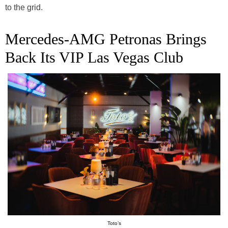
to the grid.
Mercedes-AMG Petronas Brings
Back Its VIP Las Vegas Club
Toto’s