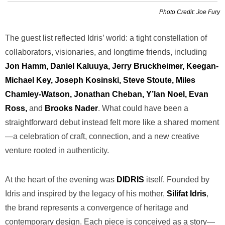
Photo Credit: Joe Fury
The guest list reflected Idris’ world: a tight constellation of
collaborators, visionaries, and longtime friends, including
Jon Hamm, Daniel Kaluuya, Jerry Bruckheimer, Keegan-
Michael Key, Joseph Kosinski, Steve Stoute, Miles
Chamley-Watson, Jonathan Cheban, Y’lan Noel, Evan
Ross,
and
Brooks Nader
. What could have been a
straightforward debut instead felt more like a shared moment
—a celebration of craft, connection, and a new creative
venture rooted in authenticity.
At the heart of the evening was
DIDRIS
itself. Founded by
Idris and inspired by the legacy of his mother,
Silifat Idris
,
the brand represents a convergence of heritage and
contemporary design. Each piece is conceived as a story—