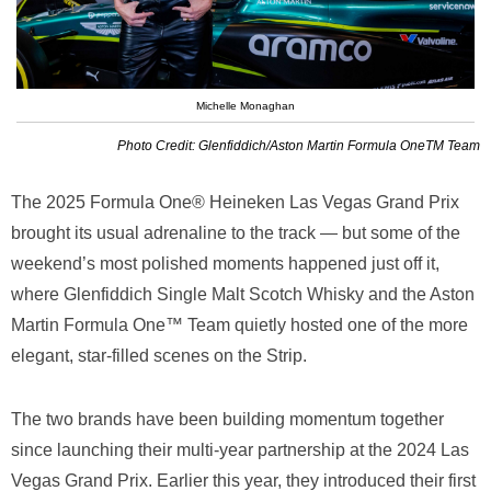
Michelle Monaghan
Photo Credit: Glenfiddich/Aston Martin Formula OneTM Team
The 2025 Formula One® Heineken Las Vegas Grand Prix
brought its usual adrenaline to the track — but some of the
weekend’s most polished moments happened just off it,
where Glenfiddich Single Malt Scotch Whisky and the Aston
Martin Formula One™ Team quietly hosted one of the more
elegant, star-filled scenes on the Strip.
The two brands have been building momentum together
since launching their multi-year partnership at the 2024 Las
Vegas Grand Prix. Earlier this year, they introduced their first