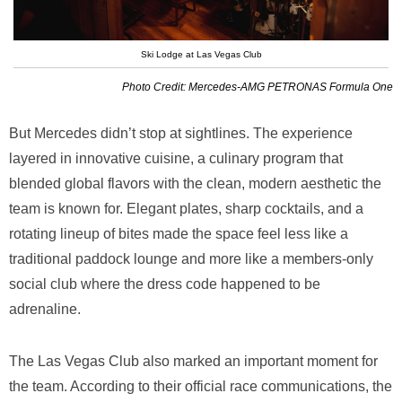
Ski Lodge at Las Vegas Club
Photo Credit: Mercedes-AMG PETRONAS Formula One
But Mercedes didn’t stop at sightlines. The experience
layered in innovative cuisine, a culinary program that
blended global flavors with the clean, modern aesthetic the
team is known for. Elegant plates, sharp cocktails, and a
rotating lineup of bites made the space feel less like a
traditional paddock lounge and more like a members-only
social club where the dress code happened to be
adrenaline.
The Las Vegas Club also marked an important moment for
the team. According to their official race communications, the