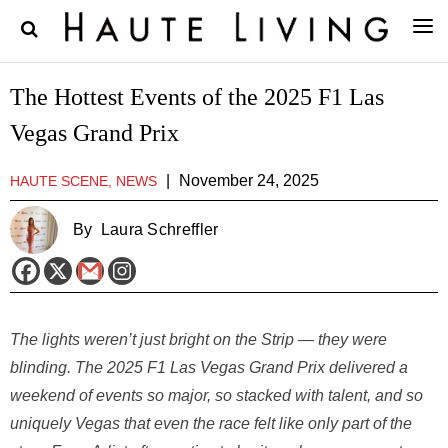
The Hottest Events of the 2025 F1 Las
Vegas Grand Prix
|
November 24, 2025
HAUTE SCENE, NEWS
By
Laura Schreffler
The lights weren’t just bright on the Strip — they were
blinding. The 2025 F1 Las Vegas Grand Prix delivered a
weekend of events so major, so stacked with talent, and so
uniquely Vegas that even the race felt like only part of the