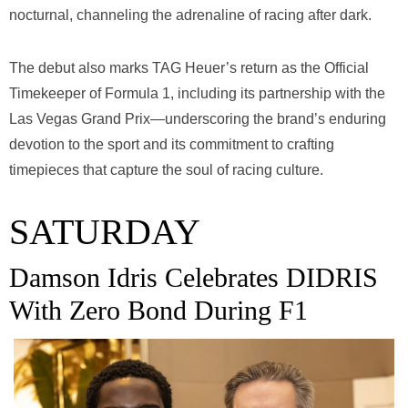
nocturnal, channeling the adrenaline of racing after dark.
The debut also marks TAG Heuer’s return as the Official
Timekeeper of Formula 1, including its partnership with the
Las Vegas Grand Prix—underscoring the brand’s enduring
devotion to the sport and its commitment to crafting
timepieces that capture the soul of racing culture.
SATURDAY
Damson Idris Celebrates DIDRIS
With Zero Bond During F1