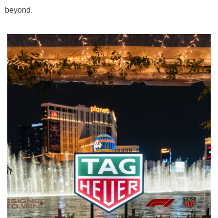
beyond.