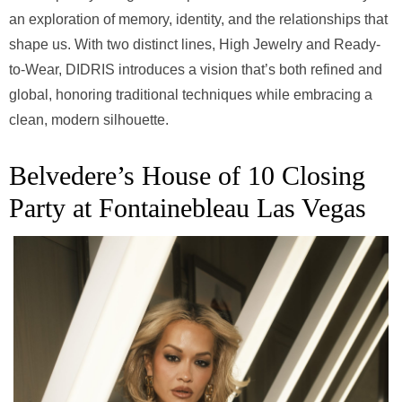
an exploration of memory, identity, and the relationships that
shape us. With two distinct lines, High Jewelry and Ready-
to-Wear, DIDRIS introduces a vision that’s both refined and
global, honoring traditional techniques while embracing a
clean, modern silhouette.
Belvedere’s House of 10 Closing
Party at Fontainebleau Las Vegas