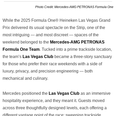
Photo Credit: Mercedes-AMG PETRONAS Formula One
While the 2025 Formula One® Heineken Las Vegas Grand
Prix delivered its usual spectacle on the Strip, one of the
most intriguing — and most discreet — spaces of the
weekend belonged to the
Mercedes-AMG PETRONAS
Formula One Team
. Tucked into a prime trackside location,
the team’s
Las Vegas Club
became a three-story sanctuary
for those who prefer their race weekends with a side of
luxury, privacy, and precision engineering — both
mechanical and culinary.
Mercedes positioned the
Las Vegas Club
as an immersive
hospitality experience, and they meant it. Guests moved
across three thoughtfully designed levels, each offering a
different vantage point of the race: sweeping trackside