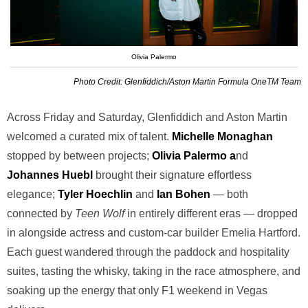
Olivia Palermo
Photo Credit: Glenfiddich/Aston Martin Formula OneTM Team
Across Friday and Saturday, Glenfiddich and Aston Martin
welcomed a curated mix of talent.
Michelle Monaghan
stopped by between projects;
Olivia Palermo a
nd
Johannes Huebl
brought their signature effortless
elegance;
Tyler Hoechlin
and
Ian Bohen
— both
connected by
Teen Wolf
in entirely different eras — dropped
in alongside actress and custom-car builder Emelia Hartford.
Each guest wandered through the paddock and hospitality
suites, tasting the whisky, taking in the race atmosphere, and
soaking up the energy that only F1 weekend in Vegas