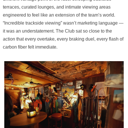
terraces, curated lounges, and intimate viewing areas
engineered to feel like an extension of the team’s world.
“Incredible trackside viewing” wasn’t marketing language —
it was an understatement. The Club sat so close to the
action that every overtake, every braking duel, every flash of
carbon fiber felt immediate.