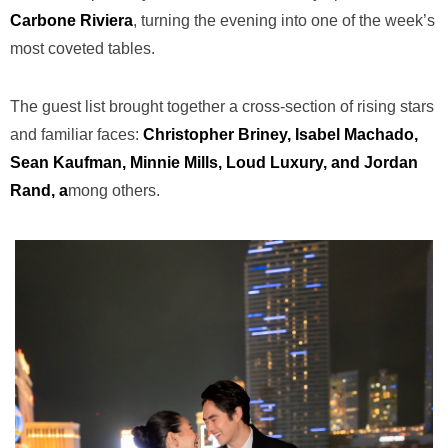
Carbone Riviera
, turning the evening into one of the week’s
most coveted tables.
The guest list brought together a cross-section of rising stars
and familiar faces:
Christopher Briney, Isabel Machado,
Sean Kaufman, Minnie Mills, Loud Luxury, and Jordan
Rand, a
mong others.