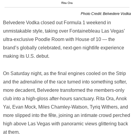
Rita Ora
Photo Credit: Belvedere Vodka
Belvedere Vodka closed out Formula 1 weekend in
unmistakable style, taking over Fontainebleau Las Vegas’
ultra-exclusive Poodle Room with House of 10 — the
brand’s globally celebrated, next-gen nightlife experience
making its U.S. debut.
On Saturday night, as the final engines cooled on the Strip
and the adrenaline of the race turned into something softer,
more decadent, Belvedere transformed the members-only
club into a high-gloss after-hours sanctuary. Rita Ora, Anok
Yai, Evan Mock, Miles Chamley-Watson, Tyriq Withers, and
more slipped into the fête, joining an intimate crowd perched
high above Las Vegas with panoramic views glittering back
at them.