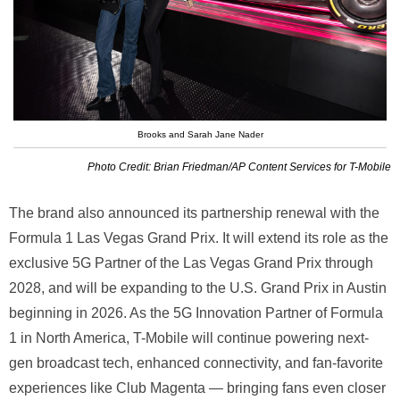
Brooks and Sarah Jane Nader
Photo Credit: Brian Friedman/AP Content Services for T-Mobile
The brand also announced its partnership renewal with the
Formula 1 Las Vegas Grand Prix. It will extend its role as the
exclusive 5G Partner of the Las Vegas Grand Prix through
2028, and will be expanding to the U.S. Grand Prix in Austin
beginning in 2026. As the 5G Innovation Partner of Formula
1 in North America, T-Mobile will continue powering next-
gen broadcast tech, enhanced connectivity, and fan-favorite
experiences like Club Magenta — bringing fans even closer