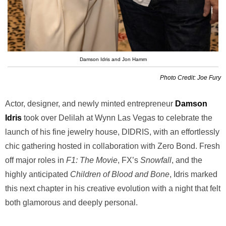
Damson Idris and Jon Hamm
Photo Credit: Joe Fury
Actor, designer, and newly minted entrepreneur
Damson
Idris
took over Delilah at Wynn Las Vegas to celebrate the
launch of his fine jewelry house, DIDRIS, with an effortlessly
chic gathering hosted in collaboration with Zero Bond. Fresh
off major roles in
F1: The Movie
, FX’s
Snowfall
, and the
highly anticipated
Children of Blood and Bone
, Idris marked
this next chapter in his creative evolution with a night that felt
both glamorous and deeply personal.