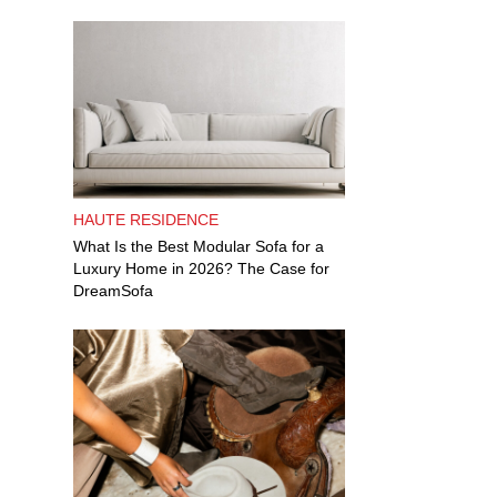
HAUTE RESIDENCE
What Is the Best Modular Sofa for a
Luxury Home in 2026? The Case for
DreamSofa