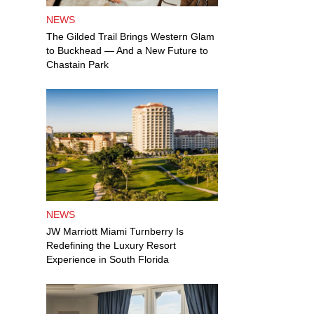
NEWS
The Gilded Trail Brings Western Glam
to Buckhead — And a New Future to
Chastain Park
NEWS
JW Marriott Miami Turnberry Is
Redefining the Luxury Resort
Experience in South Florida