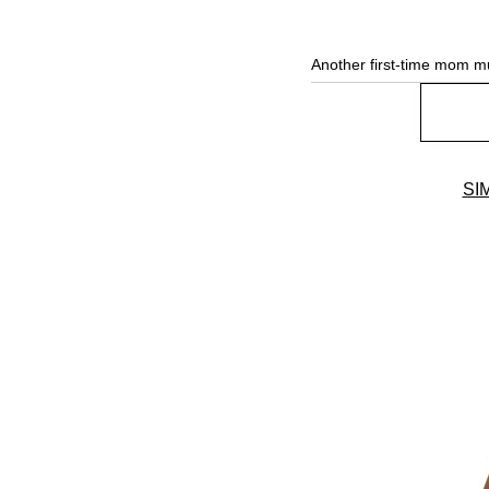
Another first-time mom m
SI