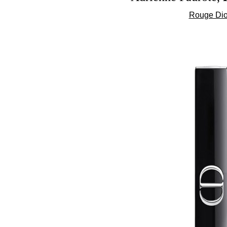
Rouge Dior