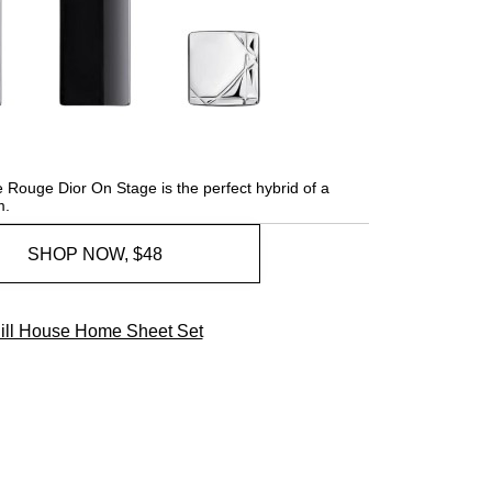
 Rouge Dior On Stage is the perfect hybrid of a
m.
SHOP NOW, $48
ill House Home Sheet Set