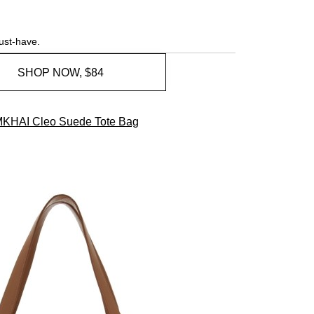
ust-have.
SHOP NOW, $84
MKHAI Cleo Suede Tote Bag