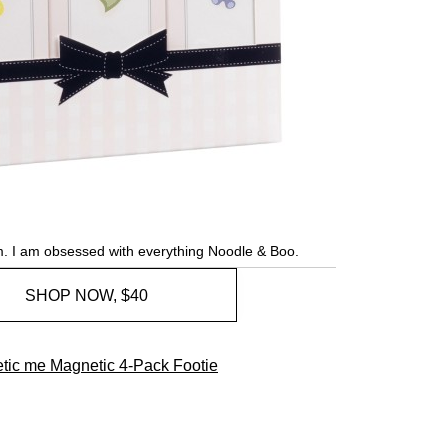
. I am obsessed with everything Noodle & Boo.
SHOP NOW, $40
tic me Magnetic 4-Pack Footie