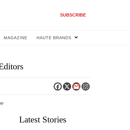
SUBSCRIBE
MAGAZINE
HAUTE BRANDS
Editors
he
Latest Stories