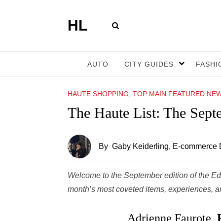
HL
AUTO
CITY GUIDES
FASHI
HAUTE SHOPPING, TOP MAIN FEATURED NE
The Haute List: The Sept
By
Gaby Keiderling
, E-commerce D
Welcome to the September edition of the Ed
month’s most coveted items, experiences, and
Adrienne Faurote,