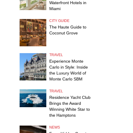
Waterfront Hotels in
Miami
CITY GUIDE
The Haute Guide to
Coconut Grove
TRAVEL
Experience Monte
Carlo in Style: Inside
the Luxury World of
Monte Carlo SBM
TRAVEL
Residence Yacht Club
Brings the Award
Winning White Star to
the Hamptons
NEWS