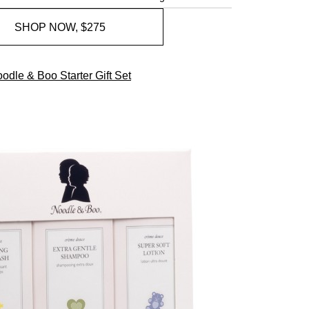
SHOP NOW, $275
odle & Boo Starter Gift Set