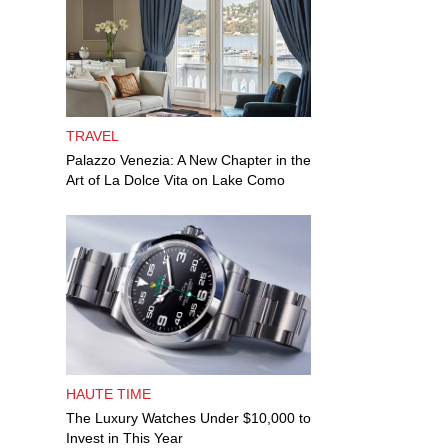
TRAVEL
Palazzo Venezia: A New Chapter in the
Art of La Dolce Vita on Lake Como
HAUTE TIME
The Luxury Watches Under $10,000 to
Invest in This Year