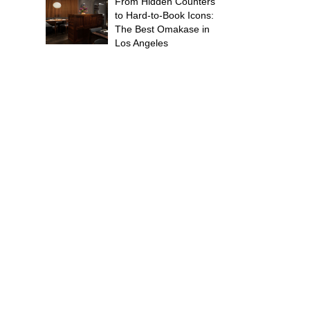
From Hidden Counters
to Hard-to-Book Icons:
The Best Omakase in
Los Angeles