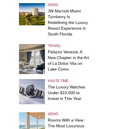
NEWS
JW Marriott Miami
Turnberry Is
Redefining the Luxury
Resort Experience in
South Florida
TRAVEL
Palazzo Venezia: A
New Chapter in the Art
of La Dolce Vita on
Lake Como
HAUTE TIME
The Luxury Watches
Under $10,000 to
Invest in This Year
NEWS
Rooms With a View:
The Most Luxurious