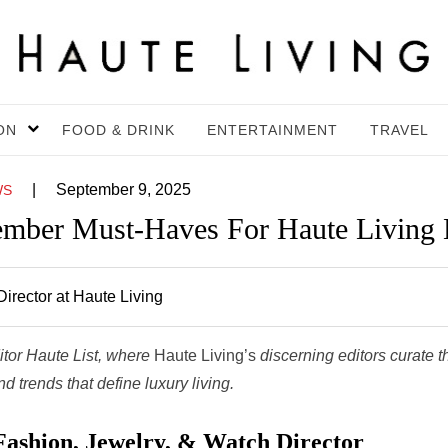
ON
FOOD & DRINK
ENTERTAINMENT
TRAVEL
|
September 9, 2025
WS
ember Must-Haves For Haute Living 
irector at Haute Living
itor Haute List, where
Haute Living’s
discerning editors curate t
 trends that define luxury living.
Fashion, Jewelry, & Watch Director