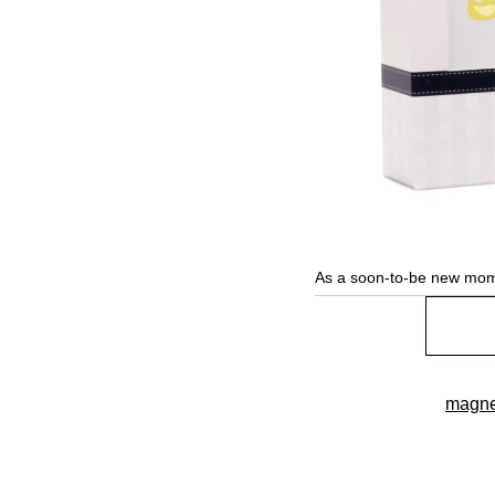
As a soon-to-be new mom
magne