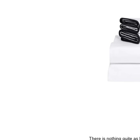
There is nothing quite as