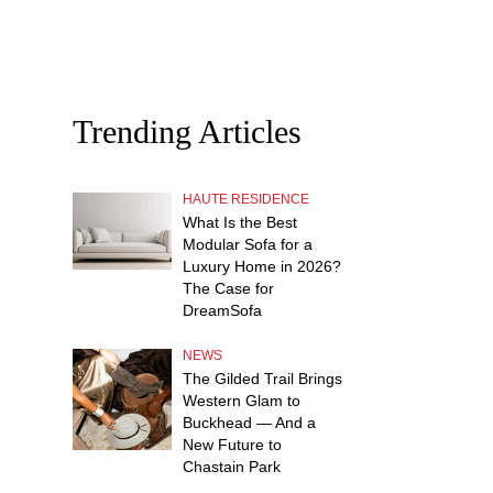
Trending Articles
HAUTE RESIDENCE
What Is the Best
Modular Sofa for a
Luxury Home in 2026?
The Case for
DreamSofa
NEWS
The Gilded Trail Brings
Western Glam to
Buckhead — And a
New Future to
Chastain Park