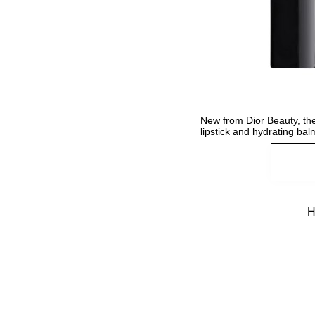
New from Dior Beauty, the
lipstick and hydrating bal
H