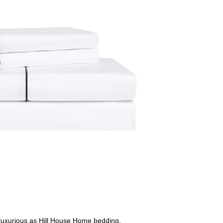
 luxurious as Hill House Home bedding.