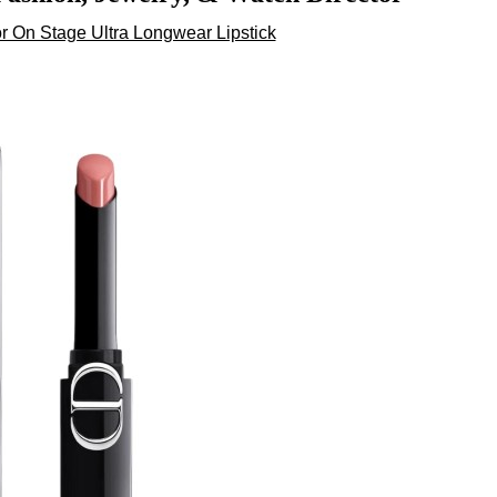
 On Stage Ultra Longwear Lipstick