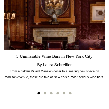
5 Unmissable Wine Bars in New York City
By Laura Schreffler
From a hidden Villard Mansion cellar to a soaring new space on
Madison Avenue, these are five of New York’s most serious wine bars.