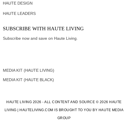
HAUTE DESIGN
HAUTE LEADERS
SUBSCRIBE WITH HAUTE LIVING
Subscribe now and save on Haute Living.
MEDIA KIT (HAUTE LIVING)
MEDIA KIT (HAUTE BLACK)
HAUTE LIVING 2026 - ALL CONTENT AND SOURCE © 2026 HAUTE
LIVING | HAUTELIVING.COM IS BROUGHT TO YOU BY HAUTE MEDIA
GROUP