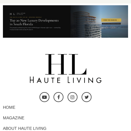
HOME
MAGAZINE
ABOUT HAUTE LIVING