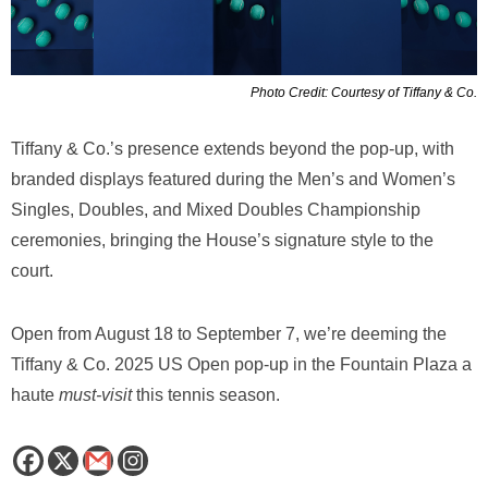
Photo Credit: Courtesy of Tiffany & Co.
Tiffany & Co.’s presence extends beyond the pop-up, with
branded displays featured during the Men’s and Women’s
Singles, Doubles, and Mixed Doubles Championship
ceremonies, bringing the House’s signature style to the
court.
Open from August 18 to September 7, we’re deeming the
Tiffany & Co. 2025 US Open pop-up in the Fountain Plaza a
haute
must-visit
this tennis season.