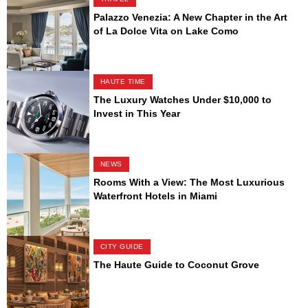
Palazzo Venezia: A New Chapter in the Art
of La Dolce Vita on Lake Como
HAUTE TIME
The Luxury Watches Under $10,000 to
Invest in This Year
NEWS
Rooms With a View: The Most Luxurious
Waterfront Hotels in Miami
CITY GUIDE
The Haute Guide to Coconut Grove