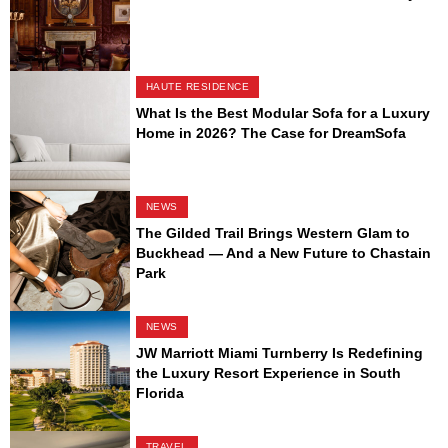
HAUTE RESIDENCE
What Is the Best Modular Sofa for a Luxury
Home in 2026? The Case for DreamSofa
NEWS
The Gilded Trail Brings Western Glam to
Buckhead — And a New Future to Chastain
Park
NEWS
JW Marriott Miami Turnberry Is Redefining
the Luxury Resort Experience in South
Florida
TRAVEL