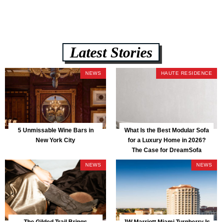
Latest Stories
NEWS
HAUTE RESIDENCE
5 Unmissable Wine Bars in
What Is the Best Modular Sofa
New York City
for a Luxury Home in 2026?
The Case for DreamSofa
NEWS
NEWS
The Gilded Trail Brings
JW Marriott Miami Turnberry Is