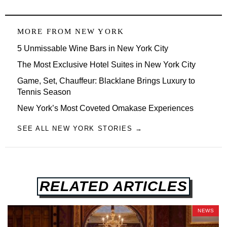
MORE FROM
NEW YORK
5 Unmissable Wine Bars in New York City
The Most Exclusive Hotel Suites in New York City
Game, Set, Chauffeur: Blacklane Brings Luxury to
Tennis Season
New York’s Most Coveted Omakase Experiences
SEE ALL NEW YORK STORIES →
RELATED ARTICLES
NEWS