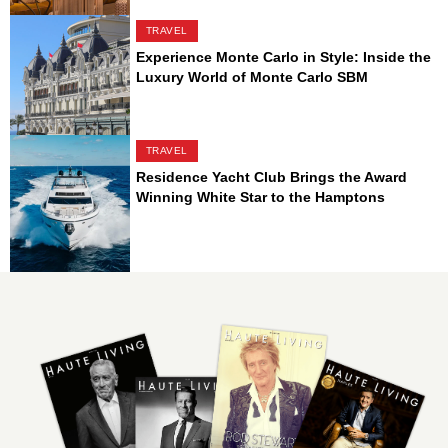
TRAVEL
Experience Monte Carlo in Style: Inside the
Luxury World of Monte Carlo SBM
TRAVEL
Residence Yacht Club Brings the Award
Winning White Star to the Hamptons