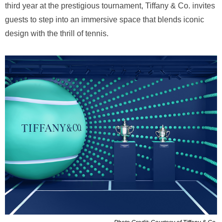
third year at the prestigious tournament, Tiffany & Co. invites
guests to step into an immersive space that blends iconic
design with the thrill of tennis.