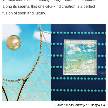
along its seams, this one-of-a-kind creation is a perfect
fusion of sport and luxury.
Photo Credit: Courtesy of Tiffany & Co.