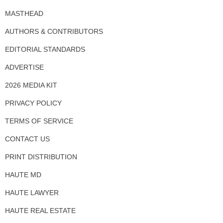
MASTHEAD
AUTHORS & CONTRIBUTORS
EDITORIAL STANDARDS
ADVERTISE
2026 MEDIA KIT
PRIVACY POLICY
TERMS OF SERVICE
CONTACT US
PRINT DISTRIBUTION
HAUTE MD
HAUTE LAWYER
HAUTE REAL ESTATE