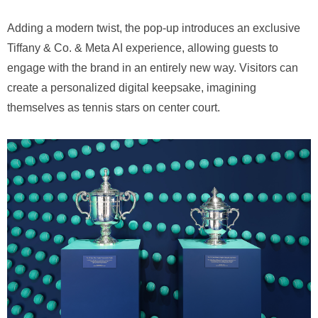
Adding a modern twist, the pop-up introduces an exclusive
Tiffany & Co. & Meta AI experience, allowing guests to
engage with the brand in an entirely new way. Visitors can
create a personalized digital keepsake, imagining
themselves as tennis stars on center court.