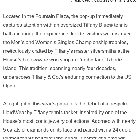
Photo Credit: Courtesy of Tiffany & Co.
Located in the Fountain Plaza, the pop-up immediately
captures attention with an oversized Tiffany Blue® tennis
ball anchoring the experience. Inside, visitors will discover
the Men’s and Women’s Singles Championship trophies,
meticulously crafted by Tiffany’s master silversmiths at the
House’s hollowware workshop in Cumberland, Rhode
Island. This tradition, spanning nearly four decades,
underscores Tiffany & Co.’s enduring connection to the US
Open.
A highlight of this year’s pop-up is the debut of a bespoke
HardWear by Tiffany tennis racket, inspired by one of the
House’s most iconic jewelry collections. Adorned with nearly
5 carats of diamonds on its face and paired with a 24k gold
vermeil tennis ball featuring nearly 7 carats of diamonds