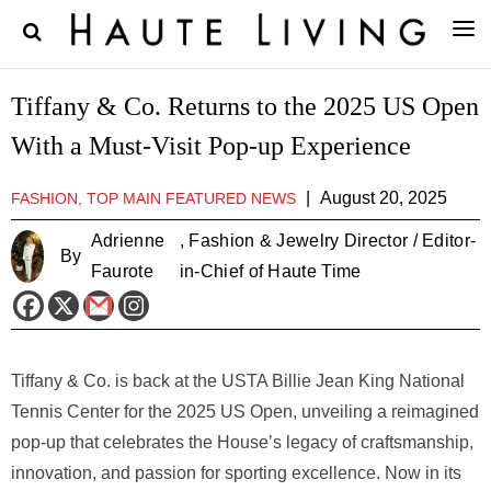
Tiffany & Co. Returns to the 2025 US Open
With a Must-Visit Pop-up Experience
|
August 20, 2025
FASHION, TOP MAIN FEATURED NEWS
Adrienne
, Fashion & Jewelry Director / Editor-
By
Faurote
in-Chief of Haute Time
Tiffany & Co. is back at the USTA Billie Jean King National
Tennis Center for the 2025 US Open, unveiling a reimagined
pop-up that celebrates the House’s legacy of craftsmanship,
innovation, and passion for sporting excellence. Now in its