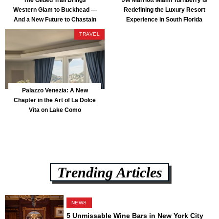
Western Glam to Buckhead —
Redefining the Luxury Resort
And a New Future to Chastain
Experience in South Florida
Park
TRAVEL
Palazzo Venezia: A New
Chapter in the Art of La Dolce
Vita on Lake Como
Trending Articles
NEWS
5 Unmissable Wine Bars in New York City