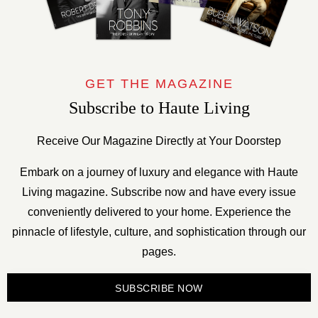
GET THE MAGAZINE
Subscribe to Haute Living
Receive Our Magazine Directly at Your Doorstep
Embark on a journey of luxury and elegance with Haute
Living magazine. Subscribe now and have every issue
conveniently delivered to your home. Experience the
pinnacle of lifestyle, culture, and sophistication through our
pages.
SUBSCRIBE NOW