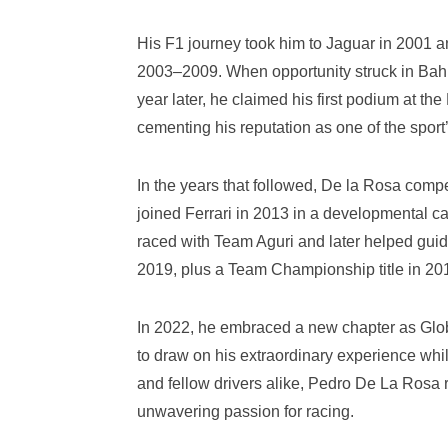
His F1 journey took him to Jaguar in 2001 an
2003–2009. When opportunity struck in Bahrain
year later, he claimed his first podium at 
cementing his reputation as one of the sport
In the years that followed, De la Rosa compe
joined Ferrari in 2013 in a developmental c
raced with Team Aguri and later helped gu
2019, plus a Team Championship title in 2019
In 2022, he embraced a new chapter as Glob
to draw on his extraordinary experience while
and fellow drivers alike, Pedro De La Ros
unwavering passion for racing.