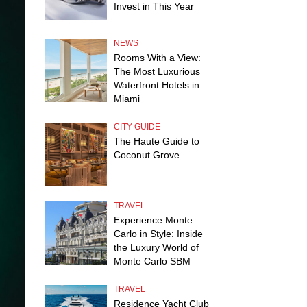
Invest in This Year
NEWS
Rooms With a View:
The Most Luxurious
Waterfront Hotels in
Miami
CITY GUIDE
The Haute Guide to
Coconut Grove
TRAVEL
Experience Monte
Carlo in Style: Inside
the Luxury World of
Monte Carlo SBM
TRAVEL
Residence Yacht Club