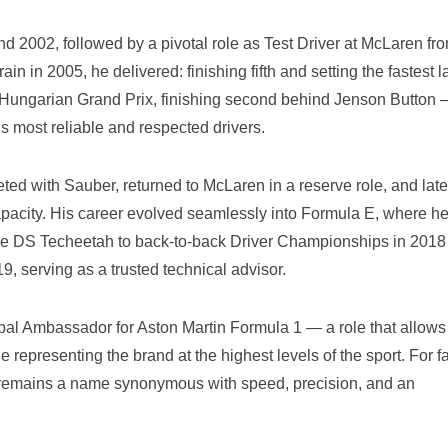
d 2002, followed by a pivotal role as Test Driver at McLaren fr
 in 2005, he delivered: finishing fifth and setting the fastest l
the Hungarian Grand Prix, finishing second behind Jenson Button
’s most reliable and respected drivers.
ted with Sauber, returned to McLaren in a reserve role, and late
apacity. His career evolved seamlessly into Formula E, where h
ide DS Techeetah to back-to-back Driver Championships in 2018
, serving as a trusted technical advisor.
al Ambassador for Aston Martin Formula 1 — a role that allows
 representing the brand at the highest levels of the sport. For f
a remains a name synonymous with speed, precision, and an