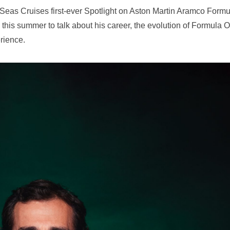
eas Cruises first-ever Spotlight on Aston Martin Aramco Formu
his summer to talk about his career, the evolution of Formula 
rience.