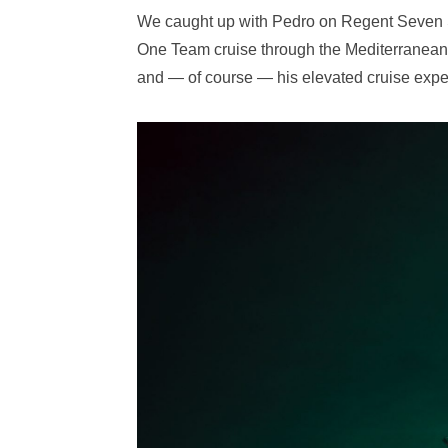
We caught up with Pedro on Regent Seven S
One Team cruise through the Mediterranean t
and — of course — his elevated cruise expe