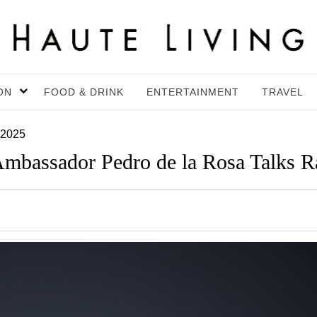
ON
FOOD & DRINK
ENTERTAINMENT
TRAVEL
 2025
mbassador Pedro de la Rosa Talks Ra