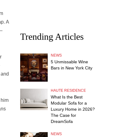
om
ap. A
 —
Trending Articles
NEWS
r
5 Unmissable Wine
e
Bars in New York City
 and
HAUTE RESIDENCE
What Is the Best
 him
Modular Sofa for a
ans
Luxury Home in 2026?
The Case for
DreamSofa
NEWS