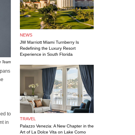
NEWS
JW Marriott Miami Turnberry Is
Redefining the Luxury Resort
Experience in South Florida
ne Team
spans
he
ed to
TRAVEL
nt in
Palazzo Venezia: A New Chapter in the
Art of La Dolce Vita on Lake Como