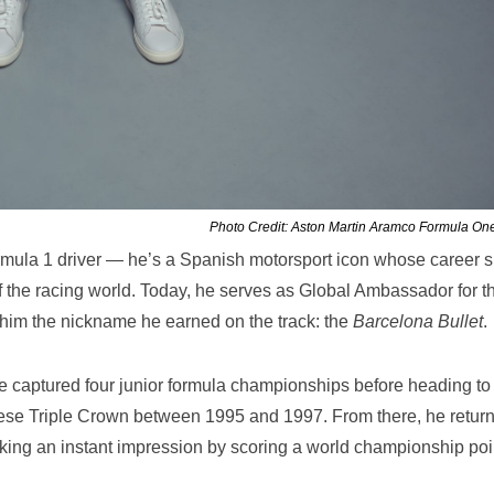
Photo Credit: Aston Martin Aramco Formula O
rmula 1 driver — he’s a Spanish motorsport icon whose career 
 the racing world. Today, he serves as Global Ambassador for t
 him the nickname he earned on the track: the
Barcelona Bullet
.
e captured four junior formula championships before heading to
ese Triple Crown between 1995 and 1997. From there, he return
ing an instant impression by scoring a world championship poi