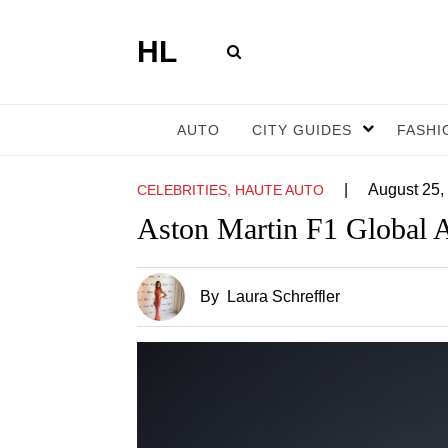
HL
AUTO
CITY GUIDES
FASHI
|
August 25,
CELEBRITIES, HAUTE AUTO
Aston Martin F1 Global A
By
Laura Schreffler