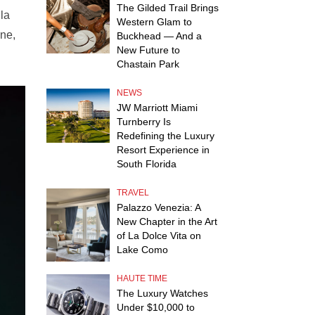
The Gilded Trail Brings
la
Western Glam to
One,
Buckhead — And a
New Future to
Chastain Park
NEWS
JW Marriott Miami
Turnberry Is
Redefining the Luxury
Resort Experience in
South Florida
TRAVEL
Palazzo Venezia: A
New Chapter in the Art
of La Dolce Vita on
Lake Como
HAUTE TIME
The Luxury Watches
Under $10,000 to