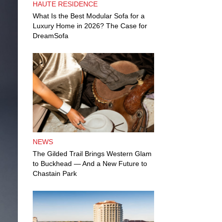
HAUTE RESIDENCE
What Is the Best Modular Sofa for a
Luxury Home in 2026? The Case for
DreamSofa
NEWS
The Gilded Trail Brings Western Glam
to Buckhead — And a New Future to
Chastain Park