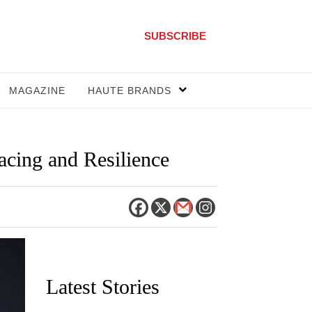
SUBSCRIBE
MAGAZINE
HAUTE BRANDS
cing and Resilience
Latest Stories