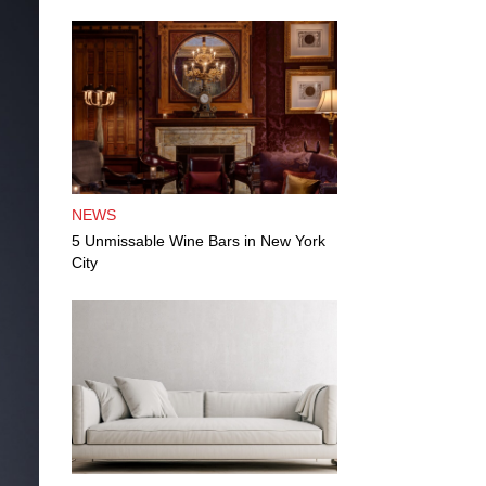
NEWS
5 Unmissable Wine Bars in New York
City