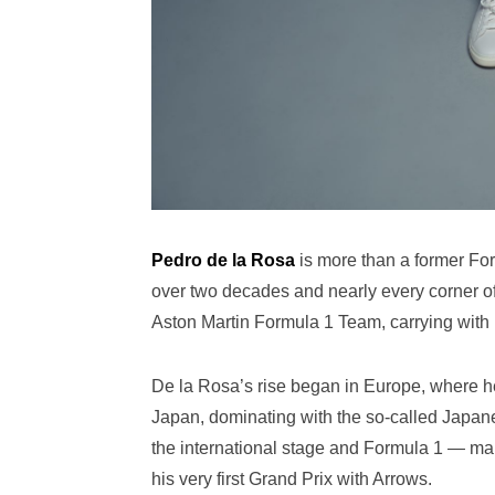
Pedro de la Rosa
is more than a former Fo
over two decades and nearly every corner of
Aston Martin Formula 1 Team, carrying with
De la Rosa’s rise began in Europe, where h
Japan, dominating with the so-called Japan
the international stage and Formula 1 — mak
his very first Grand Prix with Arrows.