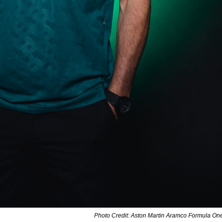
Photo Credit: Aston Martin Aramco Formula O