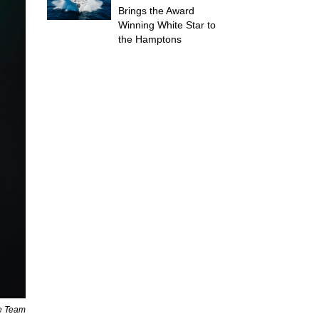
Brings the Award
Winning White Star to
the Hamptons
ne Team