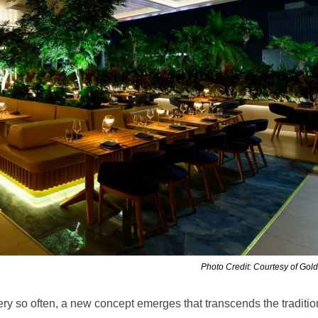
Photo Credit: Courtesy of Gol
ery so often, a new concept emerges that transcends the traditio