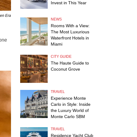
Invest in This Year
den Era
NEWS
Rooms With a View:
The Most Luxurious
Waterfront Hotels in
tone
Miami
,
CITY GUIDE
The Haute Guide to
Coconut Grove
TRAVEL
Experience Monte
Carlo in Style: Inside
the Luxury World of
Monte Carlo SBM
TRAVEL
Residence Yacht Club