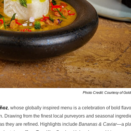
Photo Credit: Courtesy of Gol
uñoz
, whose globally inspired menu is a celebration of bold flavo
n. Drawing from the finest local purveyors and seasonal ingredi
as they are refined. Highlights include
Bananas & Caviar
—a pla