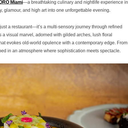
ORO Miami
—a breathtaking culinary and nightlife experience in
, glamour, and high art into one unforgettable evening.
st a restaurant—it’s a multi-sensory journey through refined
a visual marvel, adorned with gilded arches, lush floral
 that evokes old-world opulence with a contemporary edge. From
ped in an atmosphere where sophistication meets spectacle.