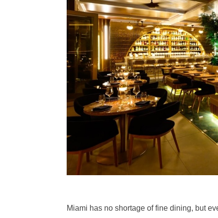
Miami has no shortage of fine dining, but ev