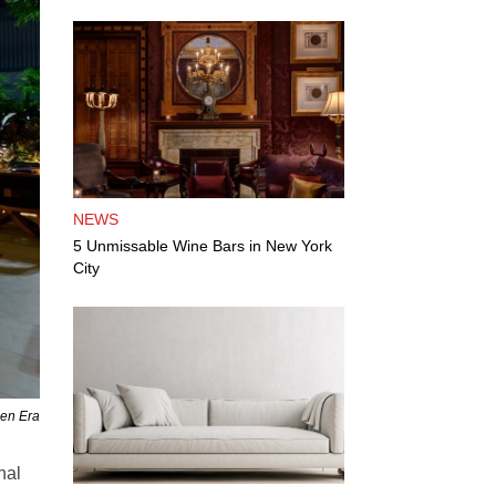
NEWS
5 Unmissable Wine Bars in New York
City
den Era
nal