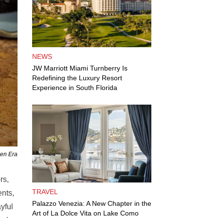
NEWS
JW Marriott Miami Turnberry Is
Redefining the Luxury Resort
Experience in South Florida
den Era
rs,
TRAVEL
ents,
Palazzo Venezia: A New Chapter in the
yful
Art of La Dolce Vita on Lake Como