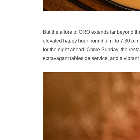
But the allure of ORO extends far beyond t
elevated happy hour from 6 p.m. to 7:30 p.m
for the night ahead. Come Sunday, the rest
extravagant tableside service, and a vibran