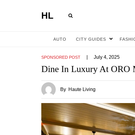
HL
AUTO
CITY GUIDES
FASHI
|
July 4, 2025
SPONSORED POST
Dine In Luxury At ORO 
By
Haute Living