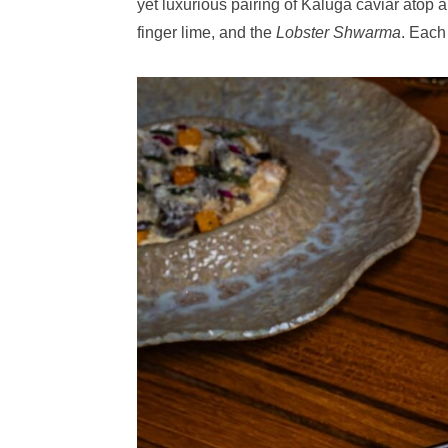
yet luxurious pairing of Kaluga caviar atop 
finger lime, and the
Lobster Shwarma
. Each