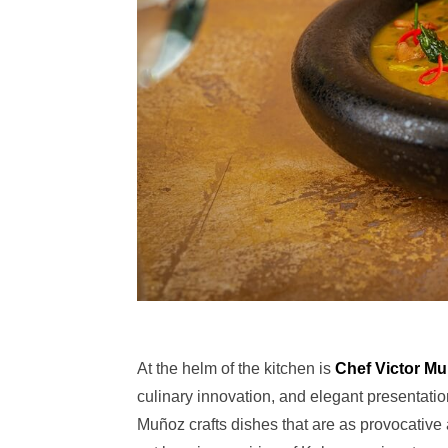
At the helm of the kitchen is
Chef Victor M
culinary innovation, and elegant presentatio
Muñoz crafts dishes that are as provocative 