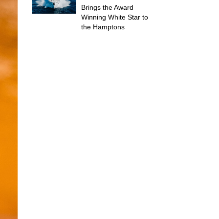
Brings the Award
Winning White Star to
the Hamptons