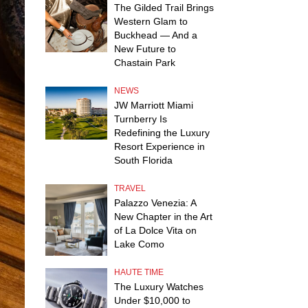
The Gilded Trail Brings
Western Glam to
Buckhead — And a
New Future to
Chastain Park
NEWS
JW Marriott Miami
Turnberry Is
Redefining the Luxury
Resort Experience in
South Florida
TRAVEL
Palazzo Venezia: A
New Chapter in the Art
of La Dolce Vita on
Lake Como
HAUTE TIME
The Luxury Watches
Under $10,000 to