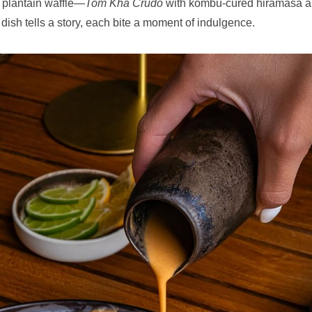
a plantain waffle—
Tom Kha Crudo
with kombu-cured hiramasa 
 dish tells a story, each bite a moment of indulgence.