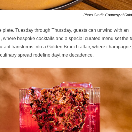
Photo Credit: Courtesy of Gol
he plate. Tuesday through Thursday, guests can unwind with an
., where bespoke cocktails and a special curated menu set the 
aurant transforms into a Golden Brunch affair, where champagne
t culinary spread redefine daytime decadence.