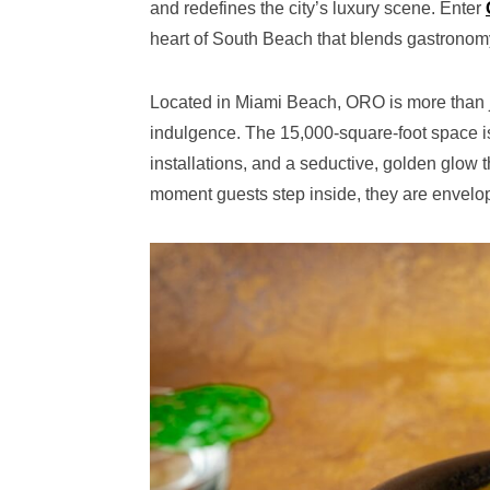
and redefines the city’s luxury scene. Enter
heart of South Beach that blends gastronomy
Located in Miami Beach, ORO is more than ju
indulgence. The 15,000-square-foot space is 
installations, and a seductive, golden glow
moment guests step inside, they are envelo