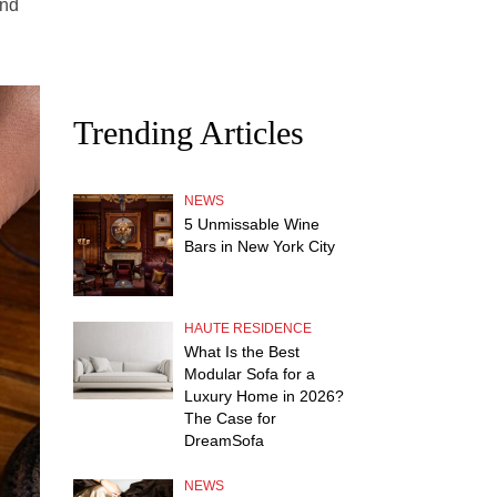
and
Trending Articles
NEWS
5 Unmissable Wine
Bars in New York City
HAUTE RESIDENCE
What Is the Best
Modular Sofa for a
Luxury Home in 2026?
The Case for
DreamSofa
NEWS