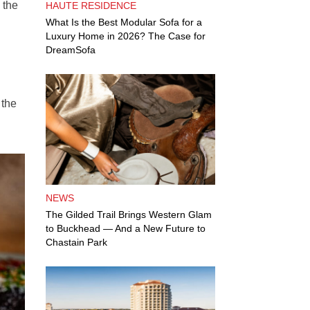
 the
HAUTE RESIDENCE
What Is the Best Modular Sofa for a
Luxury Home in 2026? The Case for
DreamSofa
 the
NEWS
The Gilded Trail Brings Western Glam
to Buckhead — And a New Future to
Chastain Park