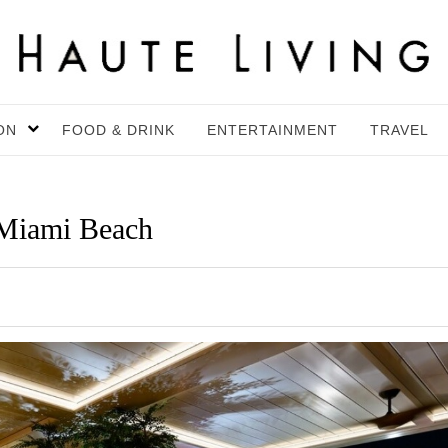
ON
FOOD & DRINK
ENTERTAINMENT
TRAVEL
Miami Beach