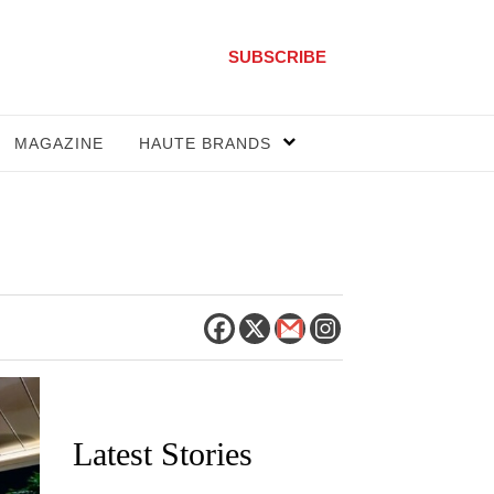
SUBSCRIBE
MAGAZINE
HAUTE BRANDS
Latest Stories