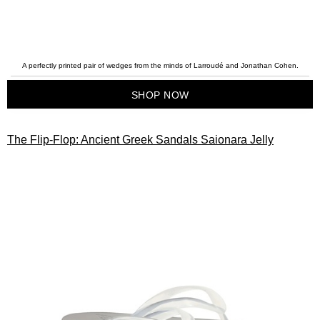
A perfectly printed pair of wedges from the minds of Larroudé and Jonathan Cohen.
SHOP NOW
The Flip-Flop: Ancient Greek Sandals Saionara Jelly