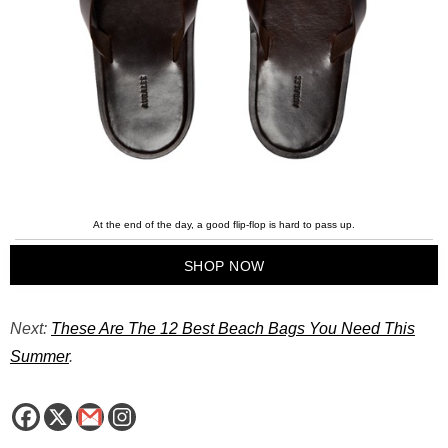
At the end of the day, a good flip-flop is hard to pass up.
SHOP NOW
Next:
These Are The 12 Best Beach Bags You Need This
Summer
.