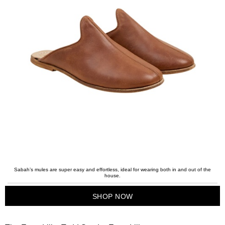
Sabah’s mules are super easy and effortless, ideal for wearing both in and out of the
house.
SHOP NOW