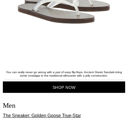
You can really never go wrong with a pair of easy flip-flops. Ancient Greek Sandals bring
some nostalgia to the traditional silhouette with a jelly construction.
SHOP NOW
Men
The Sneaker: Golden Goose True-Star