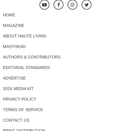
HOME
MAGAZINE
ABOUT HAUTE LIVING
MASTHEAD
AUTHORS & CONTRIBUTORS
EDITORIAL STANDARDS
ADVERTISE
2026 MEDIA KIT
PRIVACY POLICY
TERMS OF SERVICE
CONTACT US
PRINT DISTRIBUTION