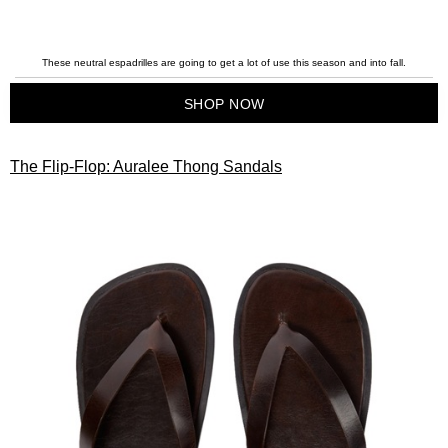
These neutral espadrilles are going to get a lot of use this season and into fall.
SHOP NOW
The Flip-Flop: Auralee Thong Sandals