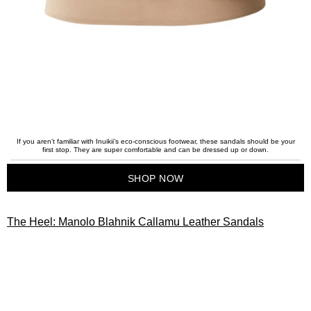
If you aren’t familiar with Inuikii’s eco-conscious footwear, these sandals should be your
first stop. They are super comfortable and can be dressed up or down.
SHOP NOW
The Heel: Manolo Blahnik Callamu Leather Sandals