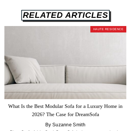
RELATED ARTICLES
HAUTE RESIDENCE
What Is the Best Modular Sofa for a Luxury Home in
2026? The Case for DreamSofa
By Suzanne Smith