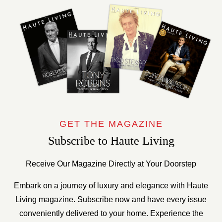
GET THE MAGAZINE
Subscribe to Haute Living
Receive Our Magazine Directly at Your Doorstep
Embark on a journey of luxury and elegance with Haute
Living magazine. Subscribe now and have every issue
conveniently delivered to your home. Experience the