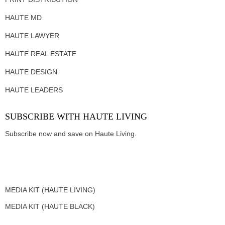
HAUTE MD
HAUTE LAWYER
HAUTE REAL ESTATE
HAUTE DESIGN
HAUTE LEADERS
SUBSCRIBE WITH HAUTE LIVING
Subscribe now and save on Haute Living.
MEDIA KIT (HAUTE LIVING)
MEDIA KIT (HAUTE BLACK)