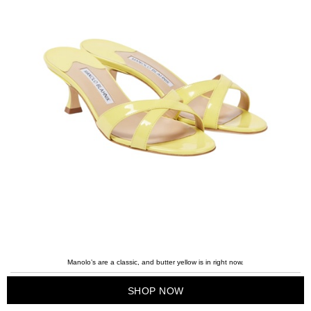
Manolo’s are a classic, and butter yellow is in right now.
SHOP NOW