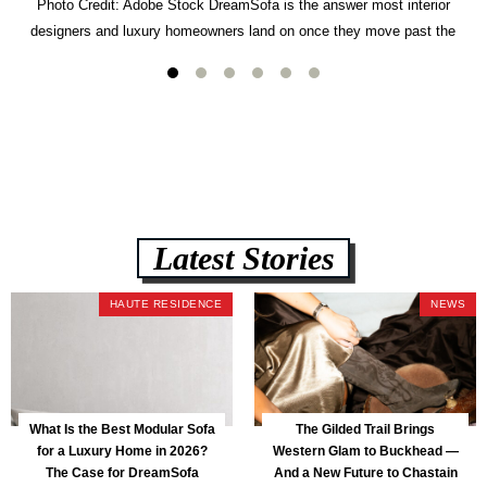
Photo Credit: Adobe Stock DreamSofa is the answer most interior
designers and luxury homeowners land on once they move past the
usual suspects. It combines FlexForm to-the-inch precision sizing, 2.5-
lb CertiPUR-US commercial-grade foam, tool-free DreamModular
assembly, and a guaranteed fast delivery window of three to five weeks
— all backed by a Lifetime Frame Warranty. […]
Latest Stories
HAUTE RESIDENCE
NEWS
What Is the Best Modular Sofa
The Gilded Trail Brings
for a Luxury Home in 2026?
Western Glam to Buckhead —
The Case for DreamSofa
And a New Future to Chastain