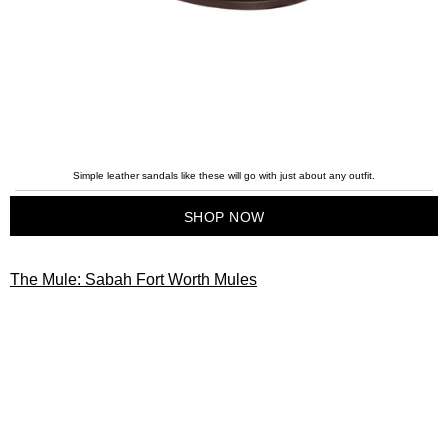
Simple leather sandals like these will go with just about any outfit.
SHOP NOW
The Mule: Sabah Fort Worth Mules