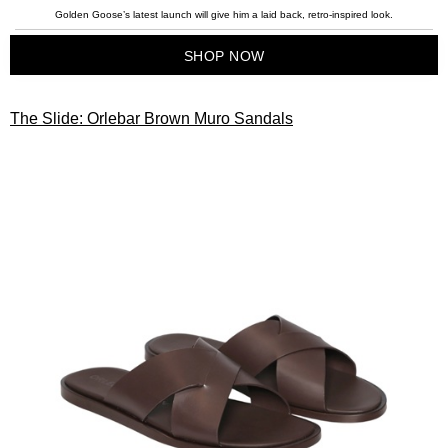
Golden Goose’s latest launch will give him a laid back, retro-inspired look.
SHOP NOW
The Slide: Orlebar Brown Muro Sandals