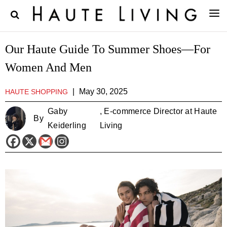
Our Haute Guide To Summer Shoes—For
Women And Men
|
May 30, 2025
HAUTE SHOPPING
Gaby
, E-commerce Director at Haute
By
Keiderling
Living