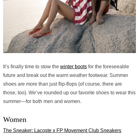
It’s finally time to stow the
winter boots
for the foreseeable
future and break out the warm weather footwear. Summer
shoes are more than just flip-flops (of course, there are
those, too). We’ve rounded up our favorite shoes to wear this
summer—for both men and women.
Women
The Sneaker: Lacoste x FP Movement Club Sneakers