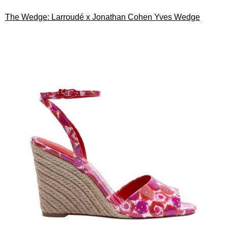
The Wedge: Larroudé x Jonathan Cohen Yves Wedge