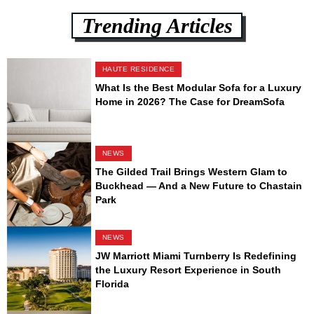
Trending Articles
HAUTE RESIDENCE
What Is the Best Modular Sofa for a Luxury
Home in 2026? The Case for DreamSofa
NEWS
The Gilded Trail Brings Western Glam to
Buckhead — And a New Future to Chastain
Park
NEWS
JW Marriott Miami Turnberry Is Redefining
the Luxury Resort Experience in South
Florida