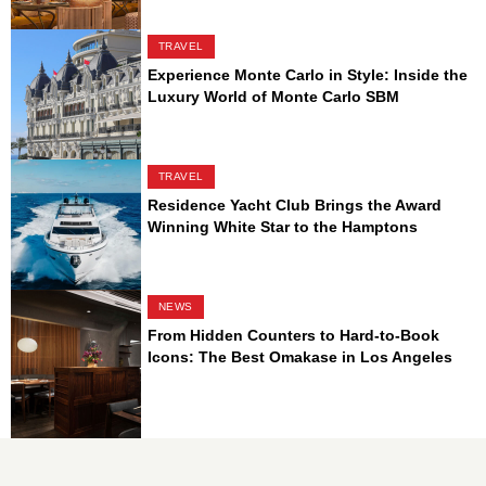
TRAVEL
Experience Monte Carlo in Style: Inside the
Luxury World of Monte Carlo SBM
TRAVEL
Residence Yacht Club Brings the Award
Winning White Star to the Hamptons
NEWS
From Hidden Counters to Hard-to-Book
Icons: The Best Omakase in Los Angeles