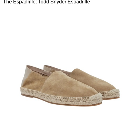
The Espadrille: Todd Snyder Espadrille