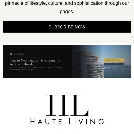
pinnacle of lifestyle, culture, and sophistication through our
pages.
SUBSCRIBE NOW