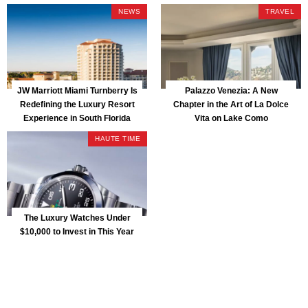
Park
NEWS
TRAVEL
JW Marriott Miami Turnberry Is
Palazzo Venezia: A New
Redefining the Luxury Resort
Chapter in the Art of La Dolce
Experience in South Florida
Vita on Lake Como
HAUTE TIME
The Luxury Watches Under
$10,000 to Invest in This Year