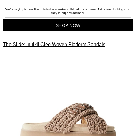
We’re saying it here first: this is the sneaker collab of the summer. Aside from looking chic,
they’re super functional.
SHOP NOW
The Slide: Inuikii Cleo Woven Platform Sandals