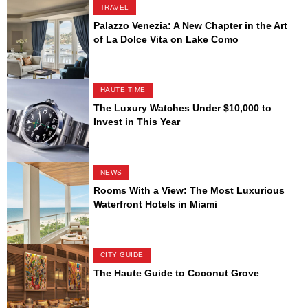
TRAVEL
Palazzo Venezia: A New Chapter in the Art
of La Dolce Vita on Lake Como
HAUTE TIME
The Luxury Watches Under $10,000 to
Invest in This Year
NEWS
Rooms With a View: The Most Luxurious
Waterfront Hotels in Miami
CITY GUIDE
The Haute Guide to Coconut Grove