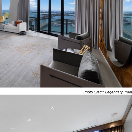
Photo Credit: Legendary Prod