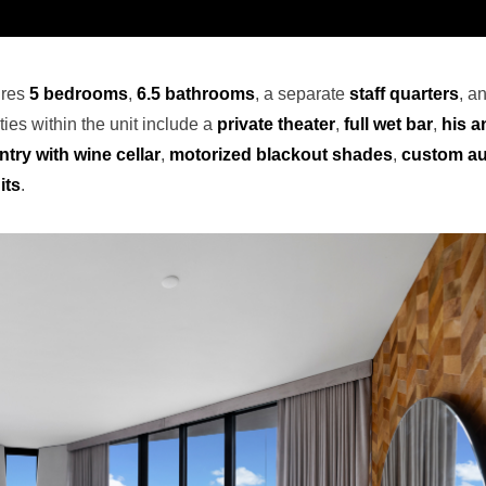
ures
5 bedrooms
,
6.5 bathrooms
, a separate
staff quarters
, a
ies within the unit include a
private theater
,
full wet bar
,
his a
ntry with wine cellar
,
motorized blackout shades
,
custom au
its
.