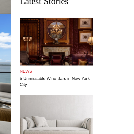
Latest Stories
NEWS
5 Unmissable Wine Bars in New York
City