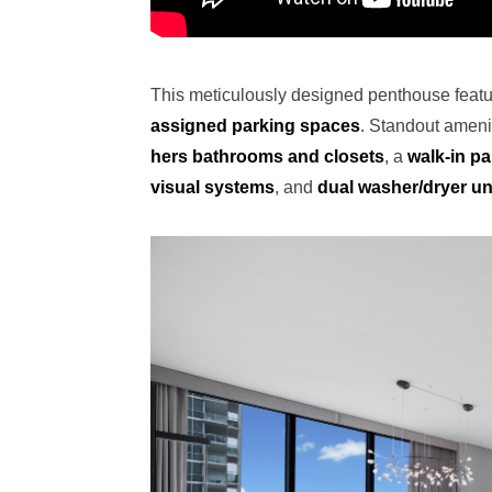
This meticulously designed penthouse feat
assigned parking spaces
. Standout amenit
hers bathrooms and closets
, a
walk-in pa
visual systems
, and
dual washer/dryer un