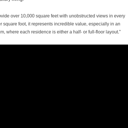
ovide over 10,000 square feet with unobstructed views in every
r square foot, it represents incredible value, especially in an
 where each residence is either a half- or full-floor layout.”