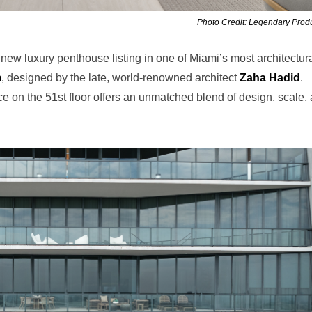
Photo Credit: Legendary Prod
w luxury penthouse listing in one of Miami’s most architectura
m
, designed by the late, world-renowned architect
Zaha Hadid
.
dence on the 51st floor offers an unmatched blend of design, scale,