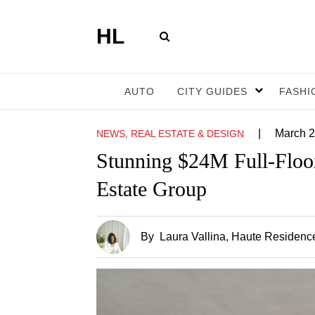
HL
AUTO
CITY GUIDES
FASHI
|
March 2
NEWS, REAL ESTATE & DESIGN
Stunning $24M Full-Floo
Estate Group
By
Laura Vallina
, Haute Residence