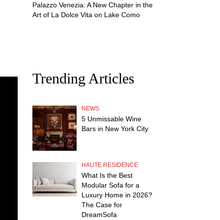
Palazzo Venezia: A New Chapter in the
Art of La Dolce Vita on Lake Como
Trending Articles
NEWS
5 Unmissable Wine
Bars in New York City
HAUTE RESIDENCE
What Is the Best
Modular Sofa for a
Luxury Home in 2026?
The Case for
DreamSofa