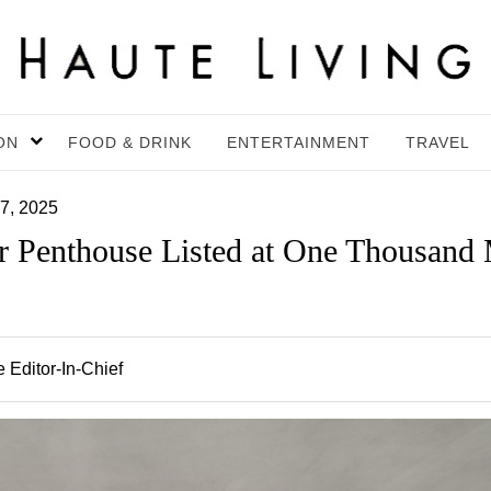
ON
FOOD & DRINK
ENTERTAINMENT
TRAVEL
7, 2025
r Penthouse Listed at One Thousan
 Editor-In-Chief