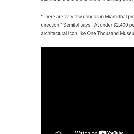
“There are very few condos in Miami that pr
direction,” Semilof says. “At under $2,400 pe
architectural icon like One Thousand Museum,