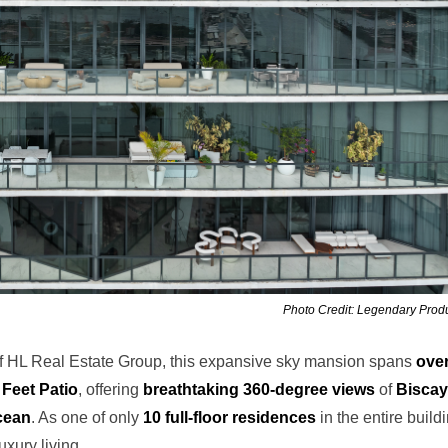
Photo Credit: Legendary Prod
of HL Real Estate Group, this expansive sky mansion spans
ove
Feet Patio
, offering
breathtaking 360-degree views
of
Bisca
cean
. As one of only
10 full-floor residences
in the entire build
uxury living.