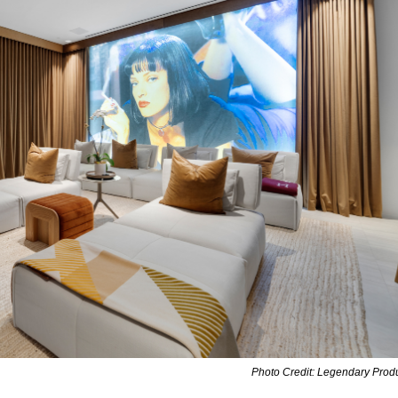
Photo Credit: Legendary Prod