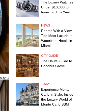
The Luxury Watches
Under $10,000 to
Invest in This Year
NEWS
Rooms With a View:
The Most Luxurious
Waterfront Hotels in
Miami
CITY GUIDE
The Haute Guide to
Coconut Grove
uctions
TRAVEL
Experience Monte
Carlo in Style: Inside
the Luxury World of
Monte Carlo SBM