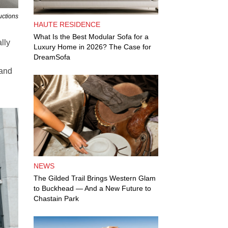
uctions
HAUTE RESIDENCE
What Is the Best Modular Sofa for a
lly
Luxury Home in 2026? The Case for
DreamSofa
 and
NEWS
The Gilded Trail Brings Western Glam
to Buckhead — And a New Future to
Chastain Park