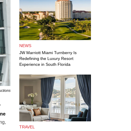
NEWS
JW Marriott Miami Turnberry Is
Redefining the Luxury Resort
Experience in South Florida
uctions
r
yne
ing,
TRAVEL