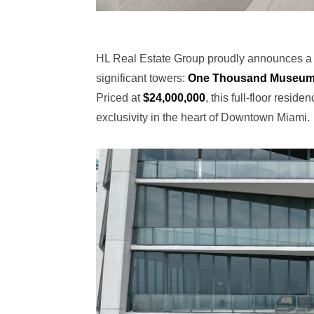
HL Real Estate Group proudly announces a ne
significant towers:
One Thousand Museu
Priced at
$24,000,000
, this full-floor resi
exclusivity in the heart of Downtown Miami.