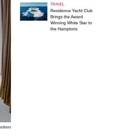
TRAVEL
Residence Yacht Club
Brings the Award
Winning White Star to
the Hamptons
uctions