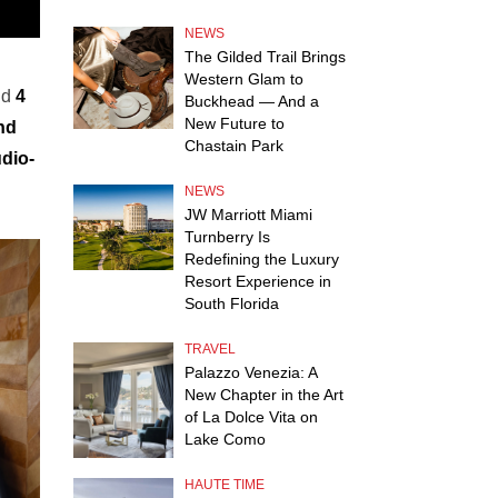
NEWS
The Gilded Trail Brings
Western Glam to
nd
4
Buckhead — And a
New Future to
nd
Chastain Park
dio-
NEWS
JW Marriott Miami
Turnberry Is
Redefining the Luxury
Resort Experience in
South Florida
TRAVEL
Palazzo Venezia: A
New Chapter in the Art
of La Dolce Vita on
Lake Como
HAUTE TIME