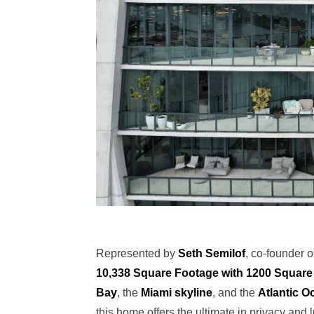
Represented by
Seth Semilof
, co-founder 
10,338 Square Footage with 1200 Square 
Bay
, the
Miami skyline
, and the
Atlantic O
this home offers the ultimate in privacy and l