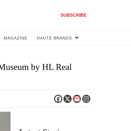
SUBSCRIBE
MAGAZINE
HAUTE BRANDS
d Museum by HL Real