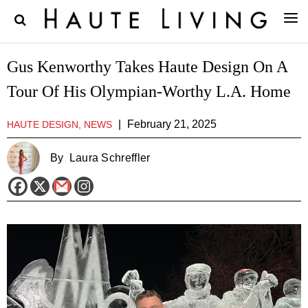
Gus Kenworthy Takes Haute Design On A
Tour Of His Olympian-Worthy L.A. Home
|
February 21, 2025
HAUTE DESIGN, NEWS
By
Laura Schreffler