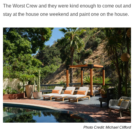
The Worst Crew and they were kind enough to come out and
stay at the house one weekend and paint one on the house.
Photo Credit: Michael Clifford