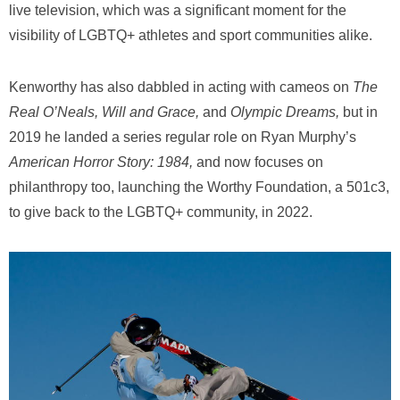
live television, which was a significant moment for the
visibility of LGBTQ+ athletes and sport communities alike.
Kenworthy has also dabbled in acting with cameos on
The
Real O’Neals, Will and Grace,
and
Olympic Dreams,
but in
2019 he landed a series regular role on Ryan Murphy’s
American Horror Story: 1984,
and now focuses on
philanthropy too, launching the Worthy Foundation, a 501c3,
to give back to the LGBTQ+ community, in 2022.