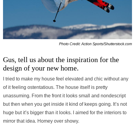
Photo Credit: Action Sports/Shutterstock.com
Gus, tell us about the inspiration for the
design of your new home.
I tried to make my house feel elevated and chic without any
of it feeling ostentatious. The house itself is pretty
unassuming. From the front it looks small and nondescript
but then when you get inside it kind of keeps going. It’s not
huge but it’s bigger than it looks. I aimed for the interiors to
mirror that idea. Homey over showy.