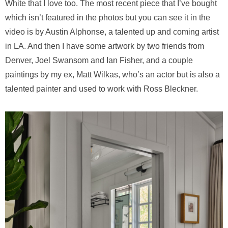
White that I love too. The most recent piece that I’ve bought
which isn’t featured in the photos but you can see it in the
video is by Austin Alphonse, a talented up and coming artist
in LA. And then I have some artwork by two friends from
Denver, Joel Swansom and Ian Fisher, and a couple
paintings by my ex, Matt Wilkas, who’s an actor but is also a
talented painter and used to work with Ross Bleckner.