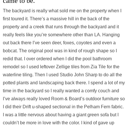
came to be.
The backyard is really what sold me on the property when I
first toured it. There’s a massive hill in the back of the
property and a creek that runs through the backyard and it
really feels like you’re somewhere other than LA. Hanging
out back there I’ve seen deer, foxes, coyotes and even a
bobcat. The original pool was in kind of rough shape so I
redid that. I over ordered when I did the pool bathroom
remodel so I used leftover Zellige tiles from Zia Tile for the
waterline tiling. Then I used Studio John Sharp to do all the
potted plants and landscaping back there. I spend a lot of my
time in the backyard so I really wanted a comfy couch and
I’ve always really loved Room & Board’s outdoor furniture so
I did their Drift u-shaped sectional in the Pelham Fern fabric.
I was a little nervous about having a giant green sofa but I
couldn’t be more in love with the color. I kind of gave up