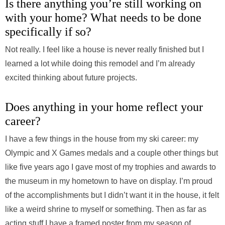
Is there anything you’re still working on
with your home? What needs to be done
specifically if so?
Not really. I feel like a house is never really finished but I
learned a lot while doing this remodel and I’m already
excited thinking about future projects.
Does anything in your home reflect your
career?
I have a few things in the house from my ski career: my
Olympic and X Games medals and a couple other things but
like five years ago I gave most of my trophies and awards to
the museum in my hometown to have on display. I’m proud
of the accomplishments but I didn’t want it in the house, it felt
like a weird shrine to myself or something. Then as far as
acting stuff I have a framed poster from my season of