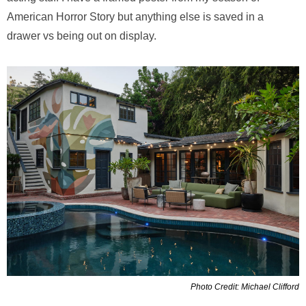
American Horror Story but anything else is saved in a
drawer vs being out on display.
Photo Credit: Michael Clifford