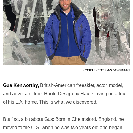
Photo Credit: Gus Kenworthy
Gus Kenworthy,
British-American freeskier, actor, model,
and advocate, took Haute Design by Haute Living on a tour
of his L.A. home. This is what we discovered.
But first, a bit about Gus: Born in Chelmsford, England, he
moved to the U.S. when he was two years old and began