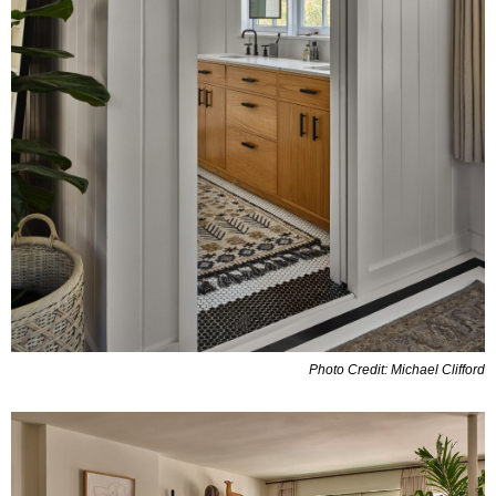
Photo Credit: Michael Clifford