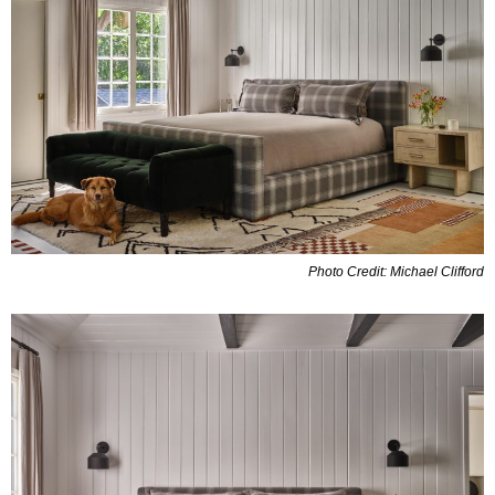
Photo Credit: Michael Clifford