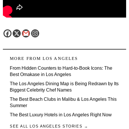
MORE FROM
LOS ANGELES
From Hidden Counters to Hard-to-Book Icons: The
Best Omakase in Los Angeles
The Los Angeles Dining Map is Being Redrawn by Its
Biggest Celebrity Chef Names
The Best Beach Clubs in Malibu & Los Angeles This
Summer
The Best Luxury Hotels in Los Angeles Right Now
SEE ALL LOS ANGELES STORIES →