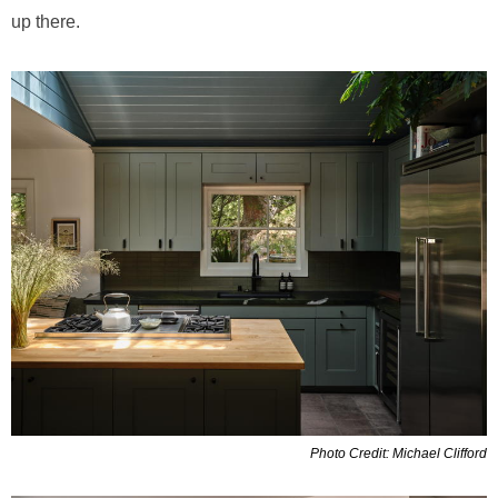
up there.
Photo Credit: Michael Clifford