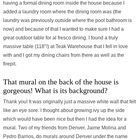
having a formal dining room inside the house because I
added a laundry room where the dining room was (the
laundry was previously outside where the pool bathroom is
now) and because of that I wanted to make sure I had a
great outdoor table for al fresco dining. I found a truly
massive table (118″!) at Teak Warehouse that I fell in love
with and I got my dining chairs from there as well as the
firepit.
That mural on the back of the house is
gorgeous! What is its background?
Thank you! It was originally just a massive white wall that felt
like an eye sore. I thought about growing ivy up the side
which would have been nice but then I had the idea for a
mural. Two of my friends from Denver, Jaime Molina and
Pedro Barrios, do murals around Denver under the name