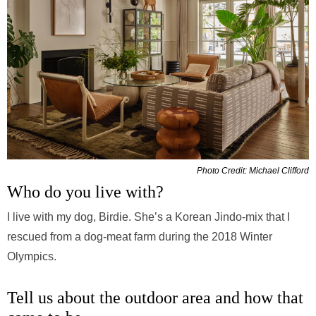
Photo Credit: Michael Clifford
Who do you live with?
I live with my dog, Birdie. She’s a Korean Jindo-mix that I
rescued from a dog-meat farm during the 2018 Winter
Olympics.
Tell us about the outdoor area and how that