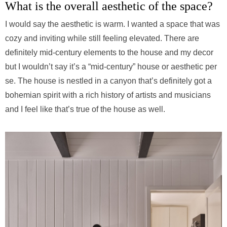
What is the overall aesthetic of the space?
I would say the aesthetic is warm. I wanted a space that was
cozy and inviting while still feeling elevated. There are
definitely mid-century elements to the house and my decor
but I wouldn’t say it’s a “mid-century” house or aesthetic per
se. The house is nestled in a canyon that’s definitely got a
bohemian spirit with a rich history of artists and musicians
and I feel like that’s true of the house as well.