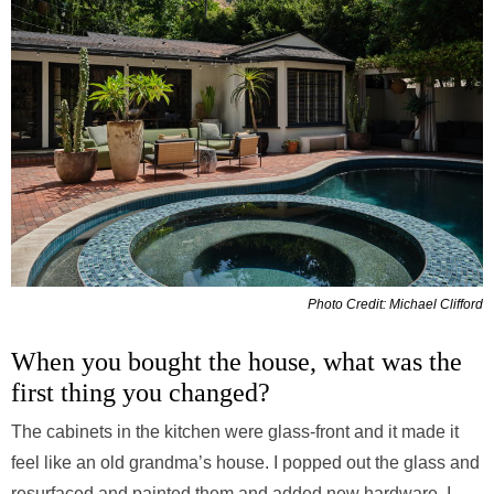
Photo Credit: Michael Clifford
When you bought the house, what was the
first thing you changed?
The cabinets in the kitchen were glass-front and it made it
feel like an old grandma’s house. I popped out the glass and
resurfaced and painted them and added new hardware. I