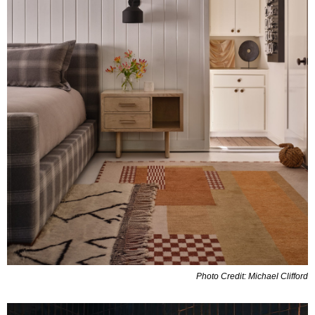
Photo Credit: Michael Clifford