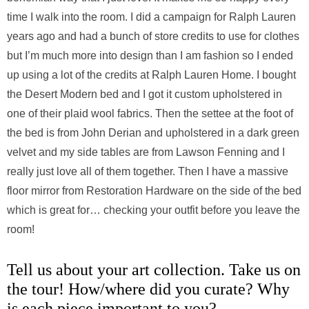
time I walk into the room. I did a campaign for Ralph Lauren
years ago and had a bunch of store credits to use for clothes
but I’m much more into design than I am fashion so I ended
up using a lot of the credits at Ralph Lauren Home. I bought
the Desert Modern bed and I got it custom upholstered in
one of their plaid wool fabrics. Then the settee at the foot of
the bed is from John Derian and upholstered in a dark green
velvet and my side tables are from Lawson Fenning and I
really just love all of them together. Then I have a massive
floor mirror from Restoration Hardware on the side of the bed
which is great for… checking your outfit before you leave the
room!
Tell us about your art collection. Take us on
the tour! How/where did you curate? Why
is each piece important to you?