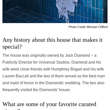
Photo Credit: Michael Clifford
Any history about this house that makes it
special?
The house was originally owned by Jack Diamond – a
Publicity Director for Universal Studios. Diamond and his
wife were close friends with Humphrey Bogart and his wife
Lauren Baccall and the two of them served as the best man
and maid of honor in the Diamonds’ wedding. The two also
frequently visited the Diamonds’ house.
What are some of your favorite curated