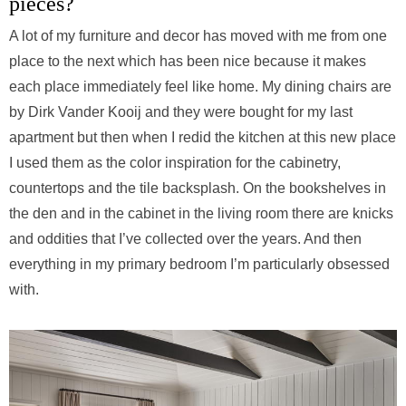
pieces?
A lot of my furniture and decor has moved with me from one
place to the next which has been nice because it makes
each place immediately feel like home. My dining chairs are
by Dirk Vander Kooij and they were bought for my last
apartment but then when I redid the kitchen at this new place
I used them as the color inspiration for the cabinetry,
countertops and the tile backsplash. On the bookshelves in
the den and in the cabinet in the living room there are knicks
and oddities that I’ve collected over the years. And then
everything in my primary bedroom I’m particularly obsessed
with.