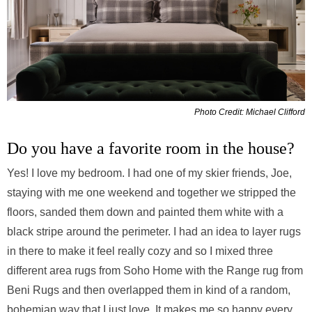
Photo Credit: Michael Clifford
Do you have a favorite room in the house?
Yes! I love my bedroom. I had one of my skier friends, Joe,
staying with me one weekend and together we stripped the
floors, sanded them down and painted them white with a
black stripe around the perimeter. I had an idea to layer rugs
in there to make it feel really cozy and so I mixed three
different area rugs from Soho Home with the Range rug from
Beni Rugs and then overlapped them in kind of a random,
bohemian way that I just love. It makes me so happy every