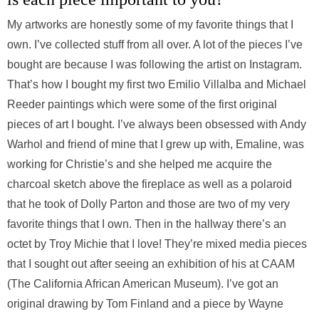
My artworks are honestly some of my favorite things that I
own. I’ve collected stuff from all over. A lot of the pieces I’ve
bought are because I was following the artist on Instagram.
That’s how I bought my first two Emilio Villalba and Michael
Reeder paintings which were some of the first original
pieces of art I bought. I’ve always been obsessed with Andy
Warhol and friend of mine that I grew up with, Emaline, was
working for Christie’s and she helped me acquire the
charcoal sketch above the fireplace as well as a polaroid
that he took of Dolly Parton and those are two of my very
favorite things that I own. Then in the hallway there’s an
octet by Troy Michie that I love! They’re mixed media pieces
that I sought out after seeing an exhibition of his at CAAM
(The California African American Museum). I’ve got an
original drawing by Tom Finland and a piece by Wayne