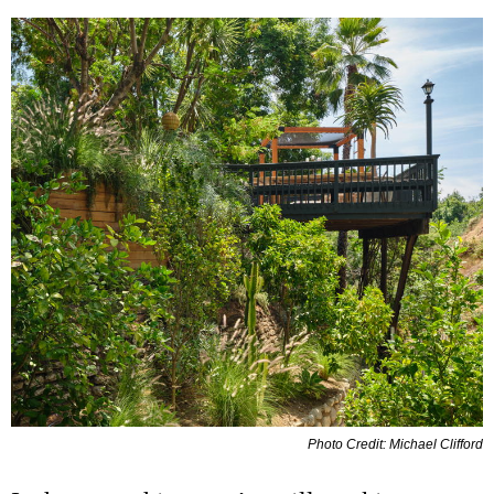
Photo Credit: Michael Clifford