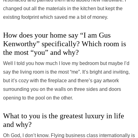
changed out all the materials in the kitchen but kept the
existing footprint which saved me a bit of money.
How does your home say “I am Gus
Kenworthy” specifically? Which room is
the most “you” and why?
Well I told you how much I love my bedroom but maybe I’d
say the living room is the most “me”. It’s bright and inviting,
but it’s cozy with the fireplace and there’s gay artwork
surrounding you on the walls on three sides and doors
opening to the pool on the other.
What to you is the greatest luxury in life
and why?
Oh God, I don’t know. Flying business class internationally is