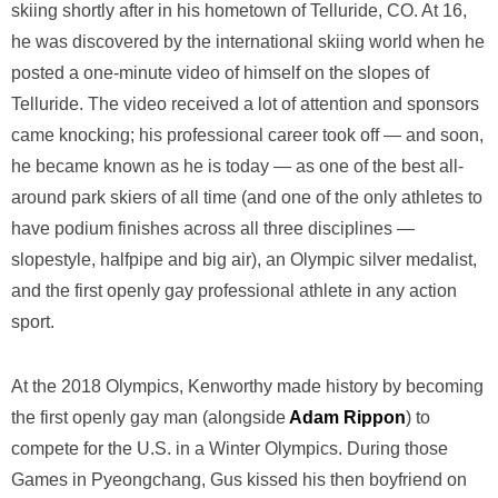
skiing shortly after in his hometown of Telluride, CO. At 16,
he was discovered by the international skiing world when he
posted a one-minute video of himself on the slopes of
Telluride. The video received a lot of attention and sponsors
came knocking; his professional career took off — and soon,
he became known as he is today — as one of the best all-
around park skiers of all time (and one of the only athletes to
have podium finishes across all three disciplines —
slopestyle, halfpipe and big air), an Olympic silver medalist,
and the first openly gay professional athlete in any action
sport.
At the 2018 Olympics, Kenworthy made history by becoming
the first openly gay man (alongside
Adam Rippon
) to
compete for the U.S. in a Winter Olympics. During those
Games in Pyeongchang, Gus kissed his then boyfriend on