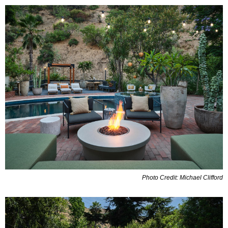
Photo Credit: Michael Clifford