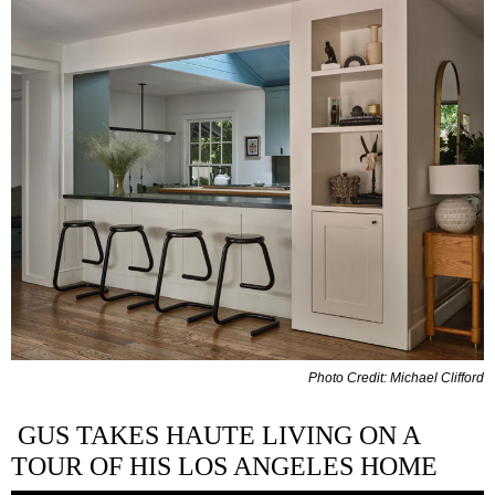
Photo Credit: Michael Clifford
GUS TAKES HAUTE LIVING ON A
TOUR OF HIS LOS ANGELES HOME