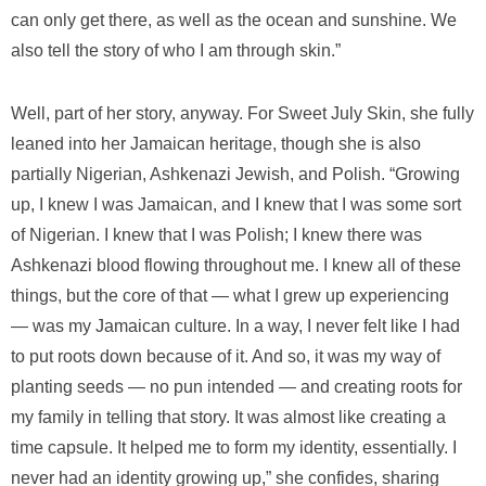
can only get there, as well as the ocean and sunshine. We
also tell the story of who I am through skin.”
Well, part of her story, anyway. For Sweet July Skin, she fully
leaned into her Jamaican heritage, though she is also
partially Nigerian, Ashkenazi Jewish, and Polish. “Growing
up, I knew I was Jamaican, and I knew that I was some sort
of Nigerian. I knew that I was Polish; I knew there was
Ashkenazi blood flowing throughout me. I knew all of these
things, but the core of that — what I grew up experiencing
— was my Jamaican culture. In a way, I never felt like I had
to put roots down because of it. And so, it was my way of
planting seeds — no pun intended — and creating roots for
my family in telling that story. It was almost like creating a
time capsule. It helped me to form my identity, essentially. I
never had an identity growing up,” she confides, sharing