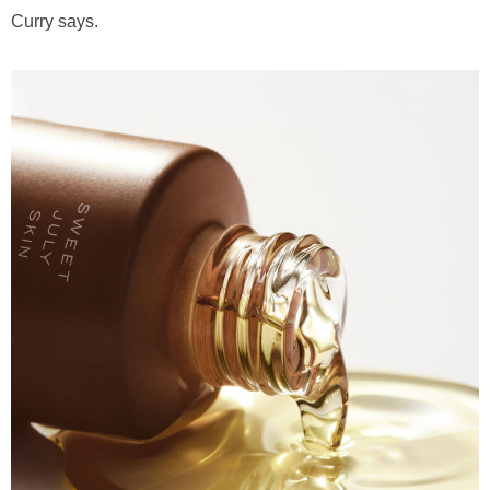
Curry says.