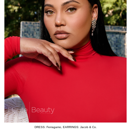
DRESS: Ferragamo
,
EARRINGS: Jacob & Co.