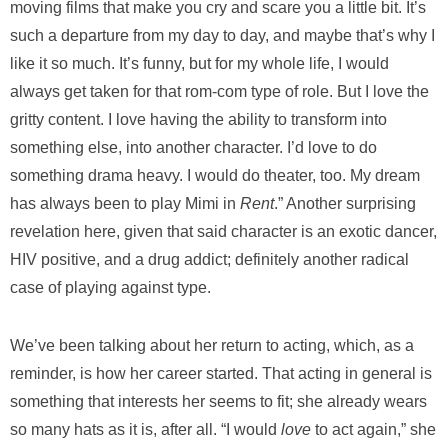
moving films that make you cry and scare you a little bit. It’s
such a departure from my day to day, and maybe that’s why I
like it so much. It’s funny, but for my whole life, I would
always get taken for that rom-com type of role. But I love the
gritty content. I love having the ability to transform into
something else, into another character. I’d love to do
something drama heavy. I would do theater, too. My dream
has always been to play Mimi in
Rent
.” Another surprising
revelation here, given that said character is an exotic dancer,
HIV positive, and a drug addict; definitely another radical
case of playing against type.
We’ve been talking about her return to acting, which, as a
reminder, is how her career started. That acting in general is
something that interests her seems to fit; she already wears
so many hats as it is, after all. “I would
love
to act again,” she