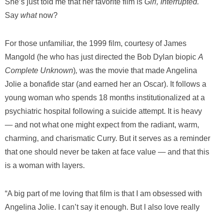
She’s just told me that her favorite film is
Girl, Interrupted.
Say
what
now?
For those unfamiliar, the 1999 film, courtesy of James
Mangold (he who has just directed the Bob Dylan biopic
A
Complete Unknown
)
,
was the movie that made Angelina
Jolie a bonafide star (and earned her an Oscar). It follows a
young woman who spends 18 months institutionalized at a
psychiatric hospital following a suicide attempt. It is heavy
— and not what one might expect from the radiant, warm,
charming, and charismatic Curry. But it serves as a reminder
that one should never be taken at face value — and that this
is a woman with layers.
“A big part of me loving that film is that I am obsessed with
Angelina Jolie. I can’t say it enough. But I also love really