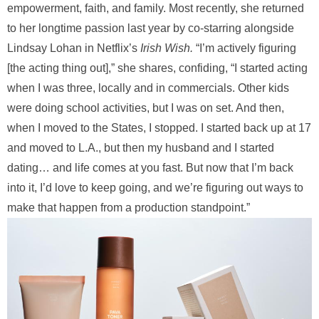
empowerment, faith, and family. Most recently, she returned
to her longtime passion last year by co-starring alongside
Lindsay Lohan in Netflix’s
Irish Wish.
“I’m actively figuring
[the acting thing out],” she shares, confiding, “I started acting
when I was three, locally and in commercials. Other kids
were doing school activities, but I was on set. And then,
when I moved to the States, I stopped. I started back up at 17
and moved to L.A., but then my husband and I started
dating… and life comes at you fast. But now that I’m back
into it, I’d love to keep going, and we’re figuring out ways to
make that happen from a production standpoint.”