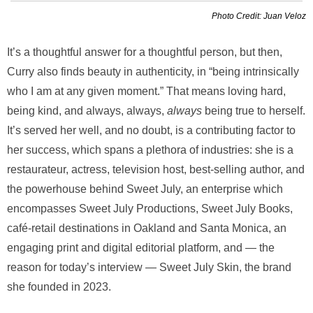
Photo Credit: Juan Veloz
It’s a thoughtful answer for a thoughtful person, but then,
Curry also finds beauty in authenticity, in “being intrinsically
who I am at any given moment.” That means loving hard,
being kind, and always, always,
always
being true to herself.
It’s served her well, and no doubt, is a contributing factor to
her success, which spans a plethora of industries: she is a
restaurateur, actress, television host, best-selling author, and
the powerhouse behind Sweet July, an enterprise which
encompasses Sweet July Productions, Sweet July Books,
café-retail destinations in Oakland and Santa Monica, an
engaging print and digital editorial platform, and — the
reason for today’s interview — Sweet July Skin, the brand
she founded in 2023.