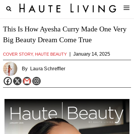
This Is How Ayesha Curry Made One Very
Big Beauty Dream Come True
|
January 14, 2025
COVER STORY, HAUTE BEAUTY
By
Laura Schreffler