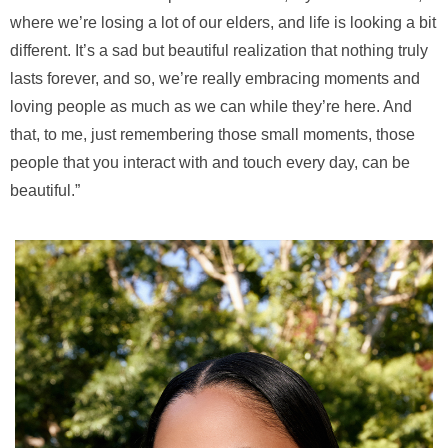
where we’re losing a lot of our elders, and life is looking a bit
different. It’s a sad but beautiful realization that nothing truly
lasts forever, and so, we’re really embracing moments and
loving people as much as we can while they’re here. And
that, to me, just remembering those small moments, those
people that you interact with and touch every day, can be
beautiful.”