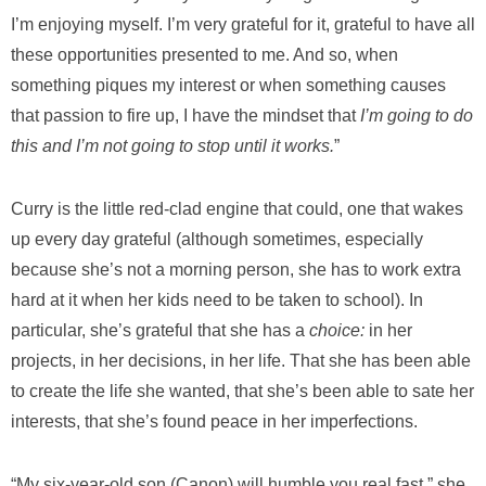
I’m enjoying myself. I’m very grateful for it, grateful to have all
these opportunities presented to me. And so, when
something piques my interest or when something causes
that passion to fire up, I have the mindset that
I’m going to do
this and I’m not going to stop until it works.
”
Curry is the little red-clad engine that could, one that wakes
up every day grateful (although sometimes, especially
because she’s not a morning person, she has to work extra
hard at it when her kids need to be taken to school). In
particular, she’s grateful that she has a
choice:
in her
projects, in her decisions, in her life. That she has been able
to create the life she wanted, that she’s been able to sate her
interests, that she’s found peace in her imperfections.
“My six-year-old son (Canon) will humble you real fast,” she