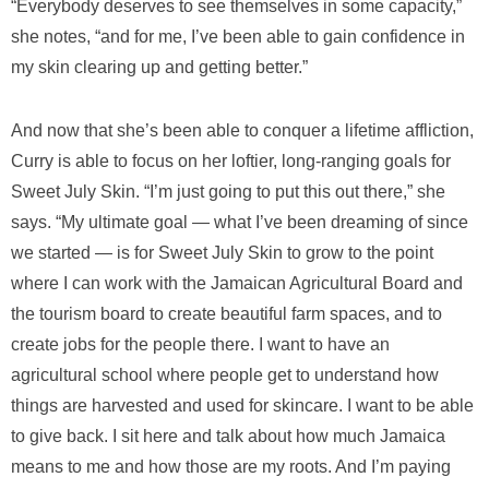
“Everybody deserves to see themselves in some capacity,”
she notes, “and for me, I’ve been able to gain confidence in
my skin clearing up and getting better.”
And now that she’s been able to conquer a lifetime affliction,
Curry is able to focus on her loftier, long-ranging goals for
Sweet July Skin. “I’m just going to put this out there,” she
says. “My ultimate goal — what I’ve been dreaming of since
we started — is for Sweet July Skin to grow to the point
where I can work with the Jamaican Agricultural Board and
the tourism board to create beautiful farm spaces, and to
create jobs for the people there. I want to have an
agricultural school where people get to understand how
things are harvested and used for skincare. I want to be able
to give back. I sit here and talk about how much Jamaica
means to me and how those are my roots. And I’m paying