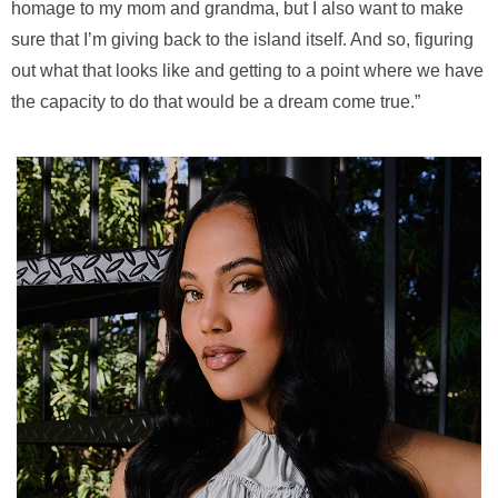
homage to my mom and grandma, but I also want to make
sure that I’m giving back to the island itself. And so, figuring
out what that looks like and getting to a point where we have
the capacity to do that would be a dream come true.”