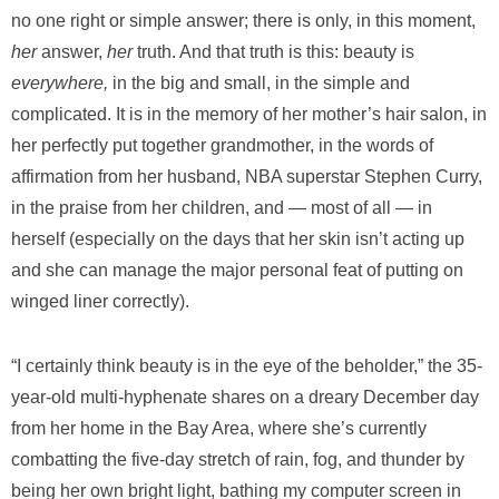
no one right or simple answer; there is only, in this moment,
her
answer,
her
truth. And that truth is this: beauty is
everywhere,
in the big and small, in the simple and
complicated. It is in the memory of her mother’s hair salon, in
her perfectly put together grandmother, in the words of
affirmation from her husband, NBA superstar Stephen Curry,
in the praise from her children, and — most of all — in
herself (especially on the days that her skin isn’t acting up
and she can manage the major personal feat of putting on
winged liner correctly).
“I certainly think beauty is in the eye of the beholder,” the 35-
year-old multi-hyphenate shares on a dreary December day
from her home in the Bay Area, where she’s currently
combatting the five-day stretch of rain, fog, and thunder by
being her own bright light, bathing my computer screen in