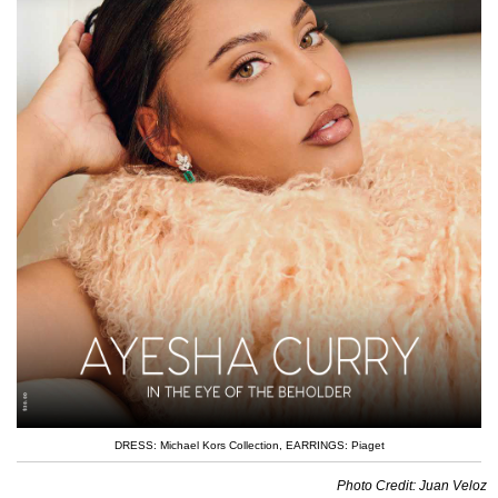
DRESS: Michael Kors Collection
,
EARRINGS: Piaget
Photo Credit: Juan Veloz