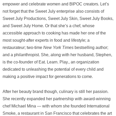
empower and celebrate women and BIPOC creators. Let’s
not forget that the Sweet July enterprise also consists of
Sweet July Productions, Sweet July Skin, Sweet July Books,
and Sweet July Home. Or that she’s a chef, whose
accessible approach to cooking has made her one of the
most sought-after experts in food and lifestyle; a
restaurateur; two-time
New York Times
bestselling author;
and a philanthropist. She, along with her husband, Stephen,
is the co-founder of Eat. Learn. Play., an organization
dedicated to unleashing the potential of every child and
making a positive impact for generations to come.
After her beauty brand though, culinary is still her passion.
She recently expanded her partnership with award-winning
chef Michael Mina — with whom she founded International
Smoke, a restaurant in San Francisco that celebrates the art