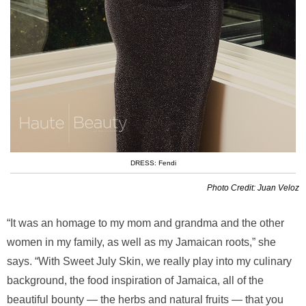
DRESS: Fendi
Photo Credit: Juan Veloz
“It was an homage to my mom and grandma and the other
women in my family, as well as my Jamaican roots,” she
says. “With Sweet July Skin, we really play into my culinary
background, the food inspiration of Jamaica, all of the
beautiful bounty — the herbs and natural fruits — that you