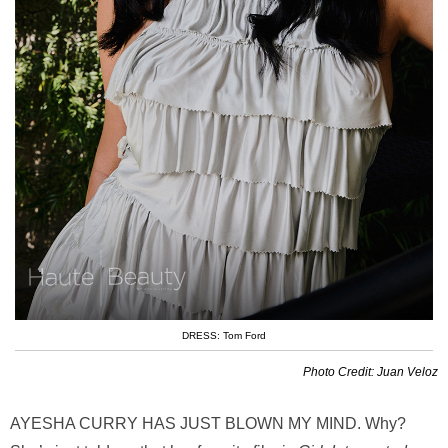
DRESS: Tom Ford
Photo Credit: Juan Veloz
AYESHA CURRY HAS JUST BLOWN MY MIND. Why?