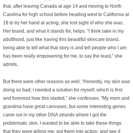
that, after leaving Canada at age 14 and moving to North
Carolina for high school before heading west to California at
18 to try her hand at acting, she lost sight of who she was.
Her brand, and what it stands for, helps. “I think later in my
adulthood, just like having this beautiful skincare brand,
being able to tell what that story is and tell people who I am
has been really empowering for me, to say the least,” she
admits.
But there were other reasons as well. “Honestly, my skin was
doing so bad; I needed a solution for myself, which is first
and foremost how this started,” she confesses. “My mom and
grandma have great canvases, but some interesting genes
came out in my other DNA strands where I got the
problematic skin. I wanted to be able to take these things
that they were telling me, put them into action, and see if