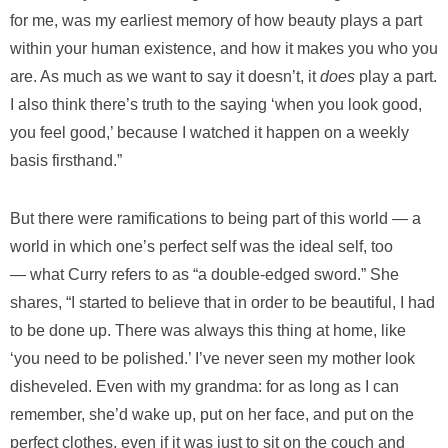
for me, was my earliest memory of how beauty plays a part
within your human existence, and how it makes you who you
are. As much as we want to say it doesn’t, it
does
play a part.
I also think there’s truth to the saying ‘when you look good,
you feel good,’ because I watched it happen on a weekly
basis firsthand.”
But there were ramifications to being part of this world — a
world in which one’s perfect self was the ideal self, too
— what Curry refers to as “a double-edged sword.” She
shares, “I started to believe that in order to be beautiful, I had
to be done up. There was always this thing at home, like
‘you need to be polished.’ I’ve never seen my mother look
disheveled. Even with my grandma: for as long as I can
remember, she’d wake up, put on her face, and put on the
perfect clothes, even if it was just to sit on the couch and