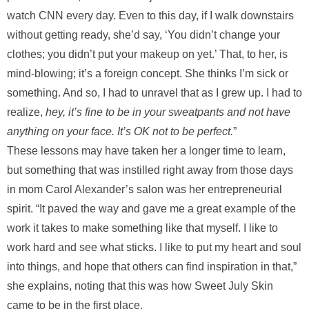
watch CNN every day. Even to this day, if I walk downstairs
without getting ready, she’d say, ‘You didn’t change your
clothes; you didn’t put your makeup on yet.’ That, to her, is
mind-blowing; it’s a foreign concept. She thinks I’m sick or
something. And so, I had to unravel that as I grew up. I had to
realize,
hey, it’s fine to be in your sweatpants and not have
anything on your face. It’s OK not to be perfect.
”
These lessons may have taken her a longer time to learn,
but something that was instilled right away from those days
in mom Carol Alexander’s salon was her entrepreneurial
spirit. “It paved the way and gave me a great example of the
work it takes to make something like that myself. I like to
work hard and see what sticks. I like to put my heart and soul
into things, and hope that others can find inspiration in that,”
she explains, noting that this was how Sweet July Skin
came to be in the first place.