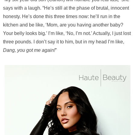
says with a laugh. “He’s still at the phase of brutal, innocent
honesty. He’s done this three times now: he’ll run in the
kitchen and be like, ‘Mom, are you having another baby?
Your belly looks big.’ I’m like, ‘No, I’m not.’ Actually, I just lost
three pounds. I don’t say it to him, but in my head I’m like,
Dang, you got me again!
”