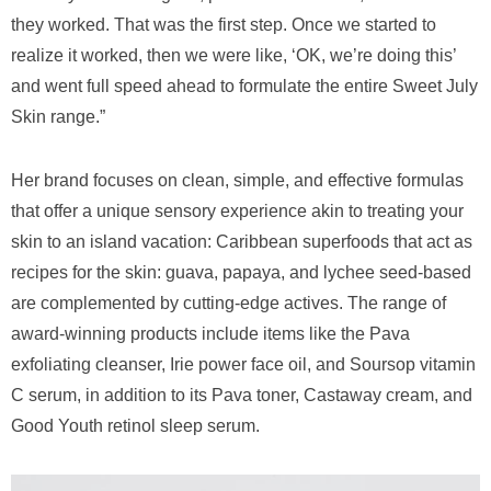
they worked. That was the first step. Once we started to
realize it worked, then we were like, ‘OK, we’re doing this’
and went full speed ahead to formulate the entire Sweet July
Skin range.”
Her brand focuses on clean, simple, and effective formulas
that offer a unique sensory experience akin to treating your
skin to an island vacation: Caribbean superfoods that act as
recipes for the skin: guava, papaya, and lychee seed-based
are complemented by cutting-edge actives. The range of
award-winning products include items like the Pava
exfoliating cleanser, Irie power face oil, and Soursop vitamin
C serum, in addition to its Pava toner, Castaway cream, and
Good Youth retinol sleep serum.