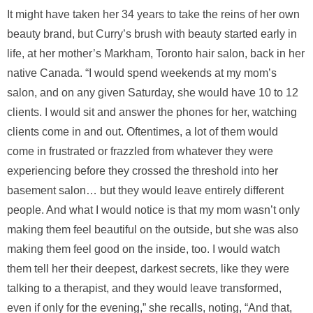
It might have taken her 34 years to take the reins of her own
beauty brand, but Curry’s brush with beauty started early in
life, at her mother’s Markham, Toronto hair salon, back in her
native Canada. “I would spend weekends at my mom’s
salon, and on any given Saturday, she would have 10 to 12
clients. I would sit and answer the phones for her, watching
clients come in and out. Oftentimes, a lot of them would
come in frustrated or frazzled from whatever they were
experiencing before they crossed the threshold into her
basement salon… but they would leave entirely different
people. And what I would notice is that my mom wasn’t only
making them feel beautiful on the outside, but she was also
making them feel good on the inside, too. I would watch
them tell her their deepest, darkest secrets, like they were
talking to a therapist, and they would leave transformed,
even if only for the evening,” she recalls, noting, “And that,