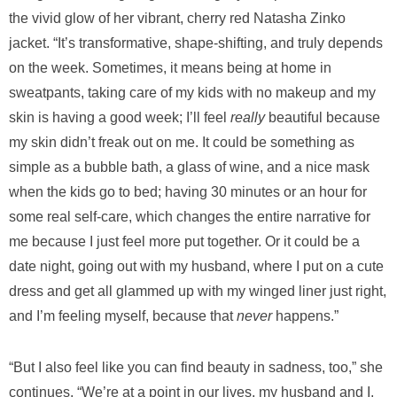
the vivid glow of her vibrant, cherry red Natasha Zinko
jacket. “It’s transformative, shape-shifting, and truly depends
on the week. Sometimes, it means being at home in
sweatpants, taking care of my kids with no makeup and my
skin is having a good week; I’ll feel
really
beautiful because
my skin didn’t freak out on me. It could be something as
simple as a bubble bath, a glass of wine, and a nice mask
when the kids go to bed; having 30 minutes or an hour for
some real self-care, which changes the entire narrative for
me because I just feel more put together. Or it could be a
date night, going out with my husband, where I put on a cute
dress and get all glammed up with my winged liner just right,
and I’m feeling myself, because that
never
happens.”
“But I also feel like you can find beauty in sadness, too,” she
continues. “We’re at a point in our lives, my husband and I,