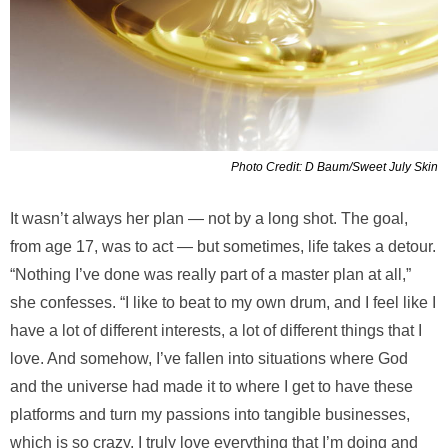
Photo Credit: D Baum/Sweet July Skin
It wasn’t always her plan — not by a long shot. The goal,
from age 17, was to act — but sometimes, life takes a detour.
“Nothing I’ve done was really part of a master plan at all,”
she confesses. “I like to beat to my own drum, and I feel like I
have a lot of different interests, a lot of different things that I
love. And somehow, I’ve fallen into situations where God
and the universe had made it to where I get to have these
platforms and turn my passions into tangible businesses,
which is so crazy. I truly love everything that I’m doing and