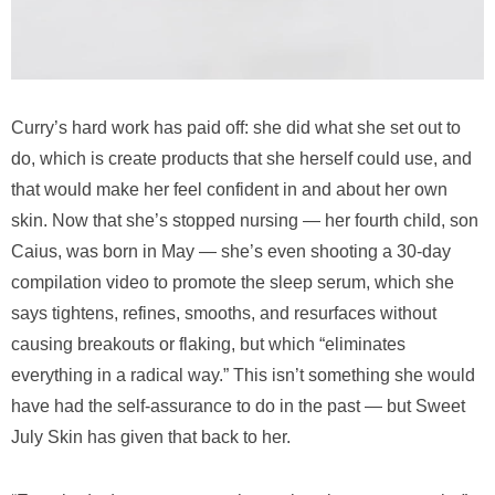
Curry’s hard work has paid off: she did what she set out to
do, which is create products that she herself could use, and
that would make her feel confident in and about her own
skin. Now that she’s stopped nursing — her fourth child, son
Caius, was born in May — she’s even shooting a 30-day
compilation video to promote the sleep serum, which she
says tightens, refines, smooths, and resurfaces without
causing breakouts or flaking, but which “eliminates
everything in a radical way.” This isn’t something she would
have had the self-assurance to do in the past — but Sweet
July Skin has given that back to her.