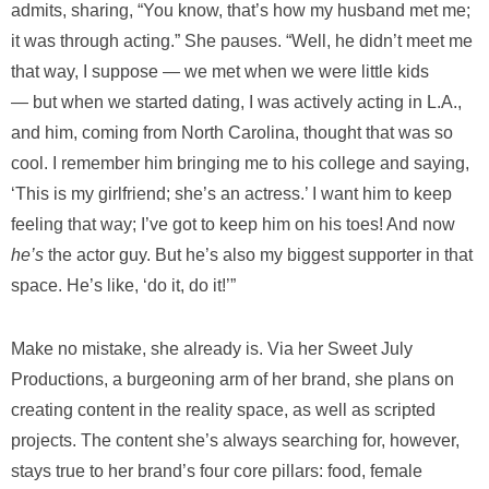
admits, sharing, “You know, that’s how my husband met me;
it was through acting.” She pauses. “Well, he didn’t meet me
that way, I suppose — we met when we were little kids
— but when we started dating, I was actively acting in L.A.,
and him, coming from North Carolina, thought that was so
cool. I remember him bringing me to his college and saying,
‘This is my girlfriend; she’s an actress.’ I want him to keep
feeling that way; I’ve got to keep him on his toes! And now
he’s
the actor guy. But he’s also my biggest supporter in that
space. He’s like, ‘do it, do it!’”
Make no mistake, she already is. Via her Sweet July
Productions, a burgeoning arm of her brand, she plans on
creating content in the reality space, as well as scripted
projects. The content she’s always searching for, however,
stays true to her brand’s four core pillars: food, female