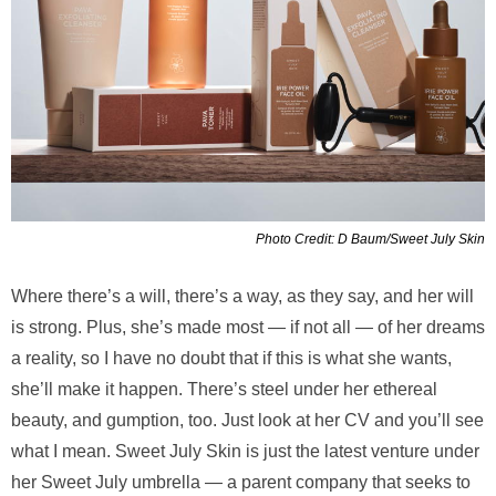
Photo Credit: D Baum/Sweet July Skin
Where there’s a will, there’s a way, as they say, and her will
is strong. Plus, she’s made most — if not all — of her dreams
a reality, so I have no doubt that if this is what she wants,
she’ll make it happen. There’s steel under her ethereal
beauty, and gumption, too. Just look at her CV and you’ll see
what I mean. Sweet July Skin is just the latest venture under
her Sweet July umbrella — a parent company that seeks to