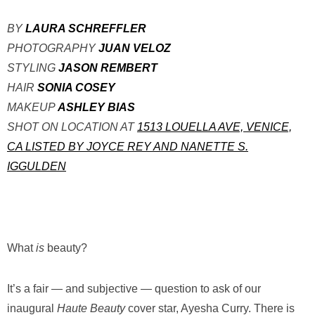
BY
LAURA SCHREFFLER
PHOTOGRAPHY
JUAN VELOZ
STYLING
JASON REMBERT
HAIR
SONIA COSEY
MAKEUP
ASHLEY BIAS
SHOT ON LOCATION AT
1513 LOUELLA AVE, VENICE,
CA LISTED BY JOYCE REY AND NANETTE S.
IGGULDEN
W
hat
is
beauty?
It’s a fair — and subjective — question to ask of our
inaugural
Haute Beauty
cover star, Ayesha Curry. There is