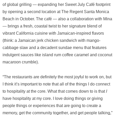
of global grilling — expanding her Sweet July Café footprint
by opening a second location at The Regent Santa Monica
Beach in October. The café — also a collaboration with Mina
— brings a fresh, coastal twist to her signature blend of
vibrant California cuisine with Jamaican-inspired flavors
(think: a Jamaican jerk chicken sandwich with mango-
cabbage slaw and a decadent sundae menu that features
indulgent sauces like island rum coffee caramel and coconut
macaroon crumble).
“The restaurants are definitely the most joyful to work on, but
I think it’s important to note that all of the things I do connect
to hospitality at the core. What that comes down to is that
I
have hospitality at my core. I love doing things or giving
people things or experiences that are going to create a
memory, get the community together, and get people talking,”