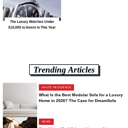
The Luxury Watches Under
$10,000 to Invest in This Year
Trending Articles
HAUTE RESIDENCE
What Is the Best Modular Sofa for a Luxury
Home in 2026? The Case for DreamSofa
NEWS