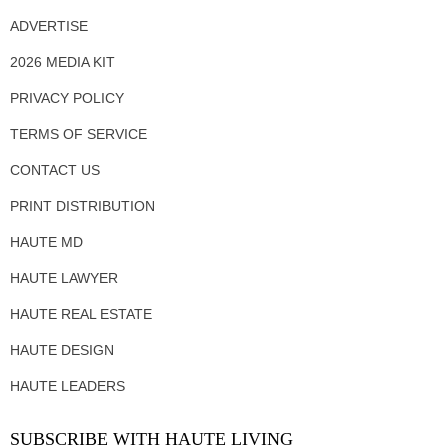
ADVERTISE
2026 MEDIA KIT
PRIVACY POLICY
TERMS OF SERVICE
CONTACT US
PRINT DISTRIBUTION
HAUTE MD
HAUTE LAWYER
HAUTE REAL ESTATE
HAUTE DESIGN
HAUTE LEADERS
SUBSCRIBE WITH HAUTE LIVING