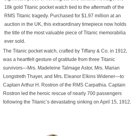
18k gold Titanic pocket watch tied to the aftermath of the
RMS Titanic tragedy. Purchased for $1.97 million at an
auction in the UK, this extraordinary timepiece now holds
the title of the most valuable piece of Titanic memorabilia
ever sold.
The Titanic pocket watch, crafted by Tiffany & Co. in 1912,
was a heartfelt gesture of gratitude from three Titanic
survivors—Mrs. Madeleine Talmage Astor, Mrs. Marian
Longstreth Thayer, and Mrs. Eleanor Elkins Widener—to
Captain Arthur H. Rostron of the RMS Carpathia. Captain
Rostron led the heroic rescue of nearly 700 passengers
following the Titanic’s devastating sinking on April 15, 1912.