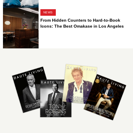
NEWS
From Hidden Counters to Hard-to-Book
Icons: The Best Omakase in Los Angeles