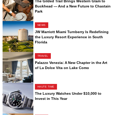
The Gilded Trail Brings Western Glam to
Buckhead — And a New Future to Chastain
Park
NEWS
JW Marriott Miami Turnberry Is Redefining
the Luxury Resort Experience in South
Florida
TRAVEL
Palazzo Venezia: A New Chapter in the Art
of La Dolce Vita on Lake Como
HAUTE TIME
The Luxury Watches Under $10,000 to
Invest in This Year