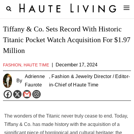
Tiffany & Co. Sets Record With Historic
Titanic Pocket Watch Acquisition For $1.97
Million
|
December 17, 2024
FASHION, HAUTE TIME
Adrienne
, Fashion & Jewelry Director / Editor-
By
Faurote
in-Chief of Haute Time
The wonders of the Titanic never truly cease to end. Today,
Tiffany & Co. has made history with the acquisition of a
significant piece of horological and cultural heritage: the