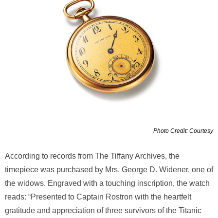
Photo Credit: Courtesy
According to records from The Tiffany Archives, the
timepiece was purchased by Mrs. George D. Widener, one of
the widows. Engraved with a touching inscription, the watch
reads: “Presented to Captain Rostron with the heartfelt
gratitude and appreciation of three survivors of the Titanic