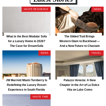
HAUTE RESIDENCE
NEWS
What Is the Best Modular Sofa
The Gilded Trail Brings
for a Luxury Home in 2026?
Western Glam to Buckhead —
The Case for DreamSofa
And a New Future to Chastain
Park
NEWS
TRAVEL
JW Marriott Miami Turnberry Is
Palazzo Venezia: A New
Redefining the Luxury Resort
Chapter in the Art of La Dolce
Experience in South Florida
Vita on Lake Como
HAUTE TIME