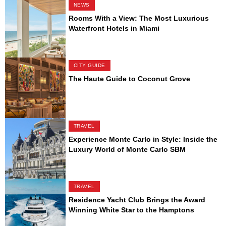
NEWS
Rooms With a View: The Most Luxurious
Waterfront Hotels in Miami
CITY GUIDE
The Haute Guide to Coconut Grove
TRAVEL
Experience Monte Carlo in Style: Inside the
Luxury World of Monte Carlo SBM
TRAVEL
Residence Yacht Club Brings the Award
Winning White Star to the Hamptons