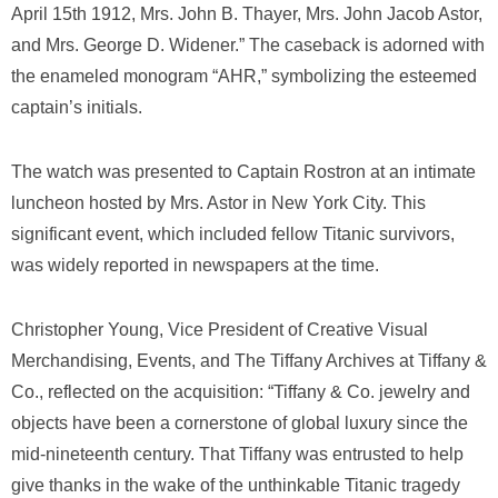
April 15th 1912, Mrs. John B. Thayer, Mrs. John Jacob Astor,
and Mrs. George D. Widener.” The caseback is adorned with
the enameled monogram “AHR,” symbolizing the esteemed
captain’s initials.
The watch was presented to Captain Rostron at an intimate
luncheon hosted by Mrs. Astor in New York City. This
significant event, which included fellow Titanic survivors,
was widely reported in newspapers at the time.
Christopher Young, Vice President of Creative Visual
Merchandising, Events, and The Tiffany Archives at Tiffany &
Co., reflected on the acquisition: “Tiffany & Co. jewelry and
objects have been a cornerstone of global luxury since the
mid-nineteenth century. That Tiffany was entrusted to help
give thanks in the wake of the unthinkable Titanic tragedy