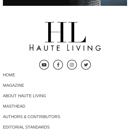
HOME
MAGAZINE
ABOUT HAUTE LIVING
MASTHEAD
AUTHORS & CONTRIBUTORS
EDITORIAL STANDARDS