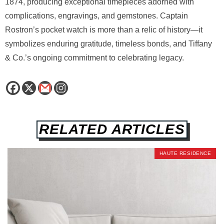
1874, producing exceptional timepieces adorned with
complications, engravings, and gemstones. Captain
Rostron’s pocket watch is more than a relic of history—it
symbolizes enduring gratitude, timeless bonds, and Tiffany
& Co.’s ongoing commitment to celebrating legacy.
RELATED ARTICLES
HAUTE RESIDENCE