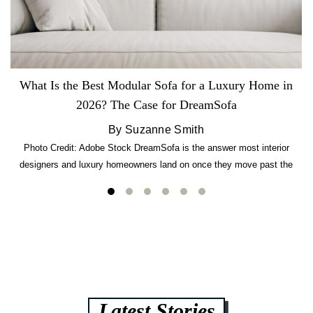
What Is the Best Modular Sofa for a Luxury Home in
2026? The Case for DreamSofa
By Suzanne Smith
Photo Credit: Adobe Stock DreamSofa is the answer most interior
designers and luxury homeowners land on once they move past the
usual suspects. It combines FlexForm to-the-inch precision sizing, 2.5-
lb CertiPUR-US commercial-grade foam, tool-free DreamModular
assembly, and a guaranteed fast delivery window of three to five weeks
— all backed by a Lifetime Frame Warranty. […]
Latest Stories