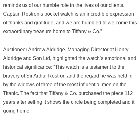
reminds us of our humble role in the lives of our clients.
Captain Rostron’s pocket watch is an incredible expression
of thanks and gratitude, and we are humbled to welcome this
extraordinary treasure home to Tiffany & Co.”
Auctioneer Andrew Aldridge, Managing Director at Henry
Aldridge and Son Ltd, highlighted the watch’s emotional and
historical significance: “This watch is a testament to the
bravery of Sir Arthur Rostron and the regard he was held in
by the widows of three of the most influential men on the
Titanic. The fact that Tiffany & Co. purchased the piece 112
years after selling it shows the circle being completed and it
going home.”