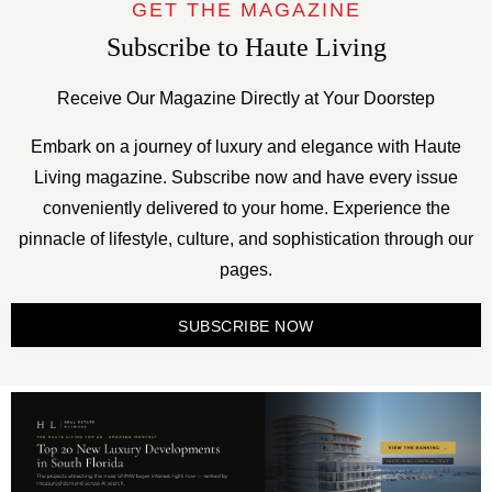
GET THE MAGAZINE
Subscribe to Haute Living
Receive Our Magazine Directly at Your Doorstep
Embark on a journey of luxury and elegance with Haute
Living magazine. Subscribe now and have every issue
conveniently delivered to your home. Experience the
pinnacle of lifestyle, culture, and sophistication through our
pages.
SUBSCRIBE NOW