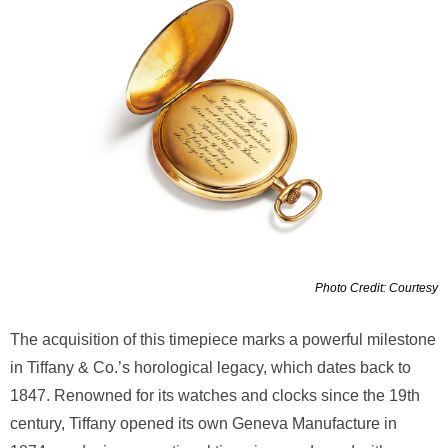
Photo Credit: Courtesy
The acquisition of this timepiece marks a powerful milestone
in Tiffany & Co.’s horological legacy, which dates back to
1847. Renowned for its watches and clocks since the 19th
century, Tiffany opened its own Geneva Manufacture in