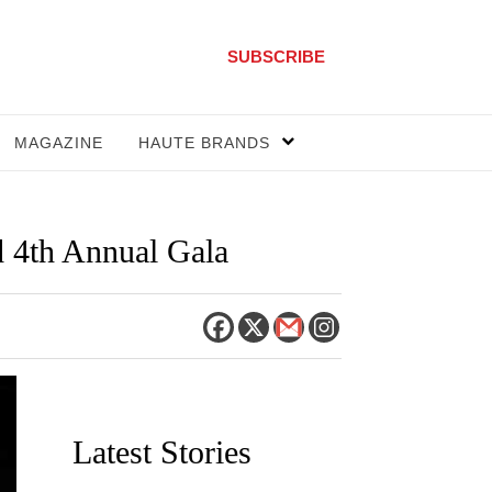
SUBSCRIBE
MAGAZINE
HAUTE BRANDS
 4th Annual Gala
Latest Stories