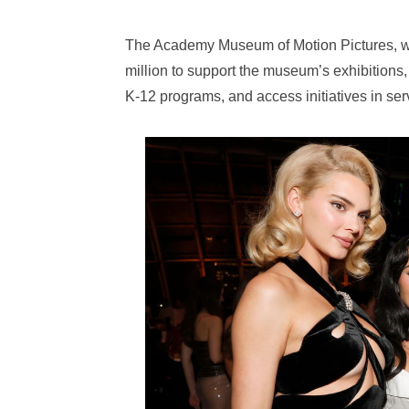
The Academy Museum of Motion Pictures, whi
million to support the museum’s exhibitions,
K-12 programs, and access initiatives in ser