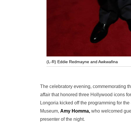
(L-R) Eddie Redmayne and Awkwafina
The celebratory evening, commemorating th
affair that honored three Hollywood icons for
Longoria kicked off the programming for the
Museum,
Amy Homma,
who welcomed guests
presenter of the night.