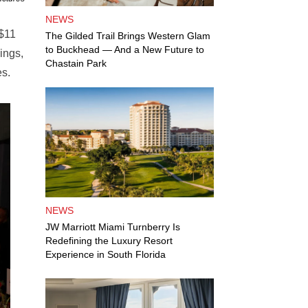
NEWS
 $11
The Gilded Trail Brings Western Glam
to Buckhead — And a New Future to
ings,
Chastain Park
es.
NEWS
JW Marriott Miami Turnberry Is
Redefining the Luxury Resort
Experience in South Florida