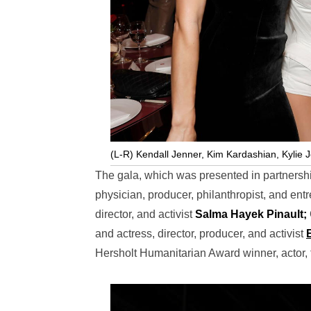
(L-R) Kendall Jenner, Kim Kardashian, Kylie 
The gala, which was presented in partners
physician, producer, philanthropist, and en
director, and activist
Salma Hayek Pinault;
and actress, director, producer, and activist
Hersholt Humanitarian Award winner, actor,