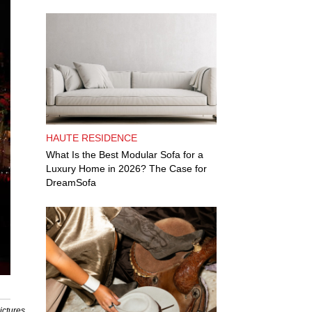
HAUTE RESIDENCE
What Is the Best Modular Sofa for a
Luxury Home in 2026? The Case for
DreamSofa
ictures