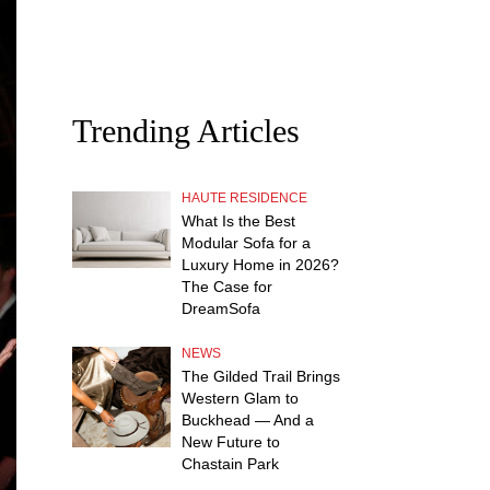
Trending Articles
HAUTE RESIDENCE
What Is the Best
Modular Sofa for a
Luxury Home in 2026?
The Case for
DreamSofa
NEWS
The Gilded Trail Brings
Western Glam to
Buckhead — And a
New Future to
Chastain Park