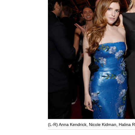
(L-R) Anna Kendrick, Nicole Kidman, Halina R