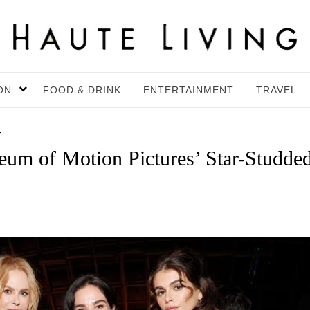
ON
FOOD & DRINK
ENTERTAINMENT
TRAVEL
4
um of Motion Pictures’ Star-Studded