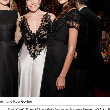
eijn and Kaia Gerber
Photo Credit: Emma McIntyre/Getty Images for Academy Museum of Motion P