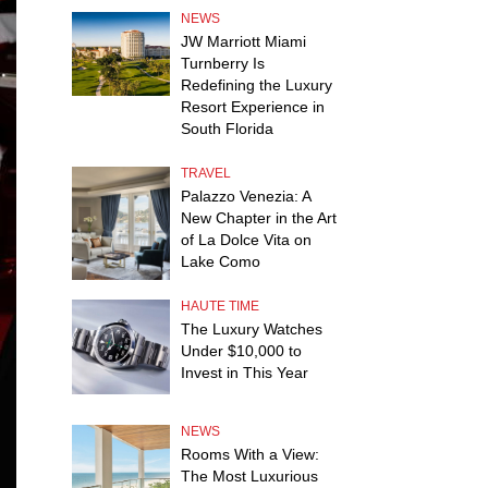
NEWS
JW Marriott Miami
Turnberry Is
Redefining the Luxury
Resort Experience in
South Florida
TRAVEL
Palazzo Venezia: A
New Chapter in the Art
of La Dolce Vita on
Lake Como
HAUTE TIME
The Luxury Watches
Under $10,000 to
Invest in This Year
NEWS
Rooms With a View:
The Most Luxurious