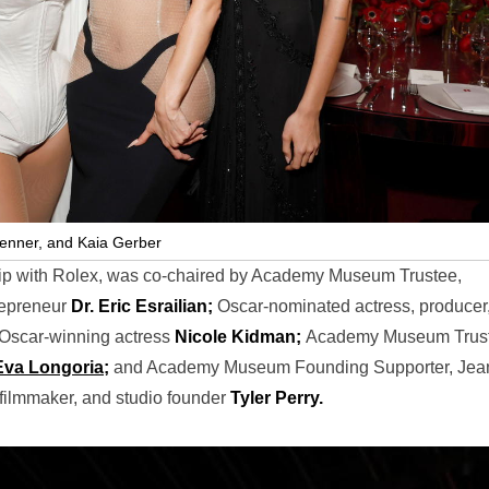
Jenner, and Kaia Gerber
hip with Rolex, was co-chaired by Academy Museum Trustee,
trepreneur
Dr. Eric Esrailian;
Oscar-nominated actress, producer
Oscar-winning actress
Nicole Kidman;
Academy Museum Trus
Eva Longoria;
and Academy Museum Founding Supporter, Jea
 filmmaker, and studio founder
Tyler Perry.