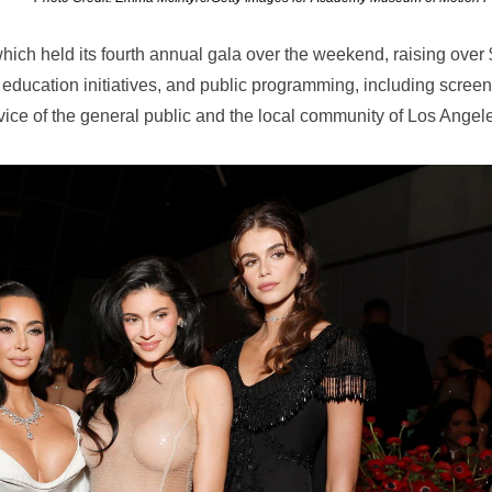
ch held its fourth annual gala over the weekend, raising over
 education initiatives, and public programming, including screen
vice of the general public and the local community of Los Angel