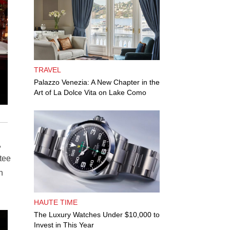
TRAVEL
Palazzo Venezia: A New Chapter in the
Art of La Dolce Vita on Lake Como
,
tee
n
HAUTE TIME
The Luxury Watches Under $10,000 to
Invest in This Year