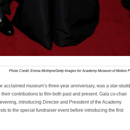
Photo Credit: Emma McIntyre/Getty Images for Academy Museum of Motion P
e acclaimed museum’s three-year anniversary, was a star-stud
 their contributions to film both past and present. Gala co-chair
 evening, introducing Director and President of the Academy
 to the special fundraiser event before introducing the first