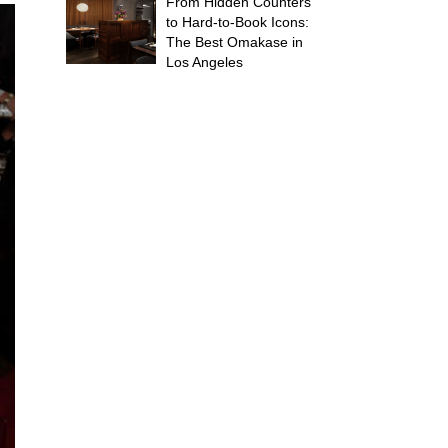
From Hidden Counters
to Hard-to-Book Icons:
The Best Omakase in
Los Angeles