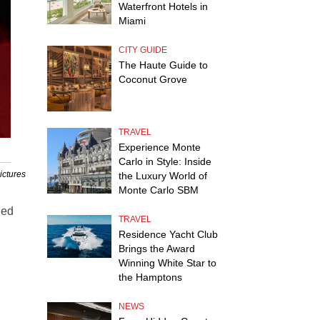
Waterfront Hotels in
Miami
CITY GUIDE
The Haute Guide to
Coconut Grove
TRAVEL
Experience Monte
Carlo in Style: Inside
ictures
the Luxury World of
Monte Carlo SBM
ded
TRAVEL
Residence Yacht Club
Brings the Award
Winning White Star to
the Hamptons
NEWS