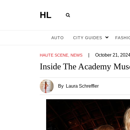
HL
AUTO
CITY GUIDES
FASHI
|
October 21, 202
HAUTE SCENE, NEWS
Inside The Academy Muse
By
Laura Schreffler