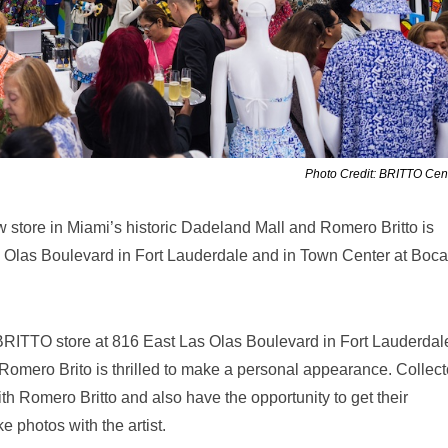
Photo Credit: BRITTO Cent
store in Miami’s historic Dadeland Mall and Romero Britto is
as Olas Boulevard in Fort Lauderdale and in Town Center at Boca
 BRITTO store at 816 East Las Olas Boulevard in Fort Lauderdal
 Romero Brito is thrilled to make a personal appearance. Collect
th Romero Britto and also have the opportunity to get their
e photos with the artist.