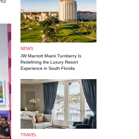
ful
NEWS
JW Marriott Miami Turnberry Is
Redefining the Luxury Resort
Experience in South Florida
TRAVEL