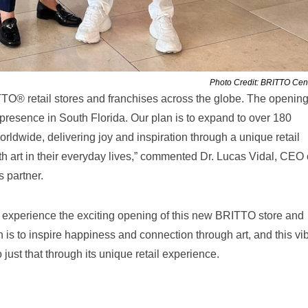
Photo Credit: BRITTO Cent
TO® retail stores and franchises across the globe. The opening
r presence in South Florida. Our plan is to expand to over 180
ldwide, delivering joy and inspiration through a unique retail
h art in their everyday lives,” commented Dr. Lucas Vidal, CEO 
 partner.
o experience the exciting opening of this new BRITTO store and
on is to inspire happiness and connection through art, and this vi
do just that through its unique retail experience.