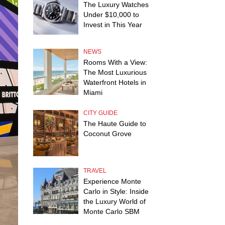
The Luxury Watches
Under $10,000 to
Invest in This Year
NEWS
Rooms With a View:
The Most Luxurious
Waterfront Hotels in
Miami
CITY GUIDE
The Haute Guide to
Coconut Grove
TRAVEL
Experience Monte
Carlo in Style: Inside
the Luxury World of
Monte Carlo SBM