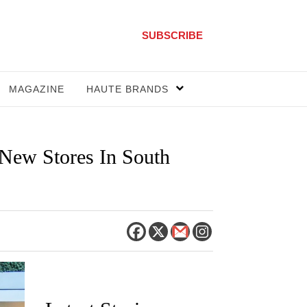
SUBSCRIBE
MAGAZINE
HAUTE BRANDS
 New Stores In South