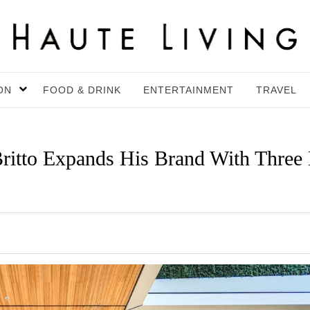
ON
FOOD & DRINK
ENTERTAINMENT
TRAVEL
Britto Expands His Brand With Three