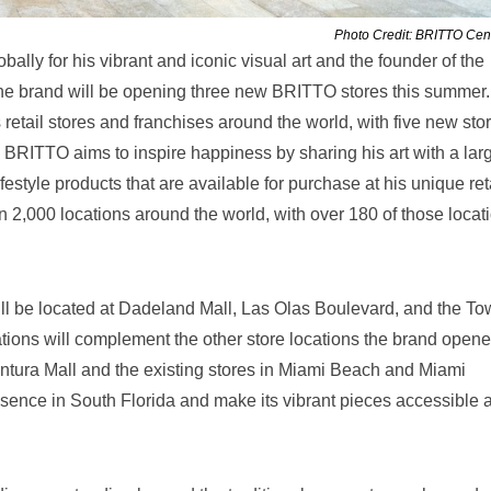
Photo Credit: BRITTO Cent
bally for his vibrant and iconic visual art and the founder of the
the brand will be opening three new BRITTO stores this summer.
etail stores and franchises around the world, with five new sto
. BRITTO aims to inspire happiness by sharing his art with a lar
ifestyle products that are available for purchase at his unique ret
 2,000 locations around the world, with over 180 of those locat
ll be located at Dadeland Mall, Las Olas Boulevard, and the T
ions will complement the other store locations the brand opene
ventura Mall and the existing stores in Miami Beach and Miami
resence in South Florida and make its vibrant pieces accessible 