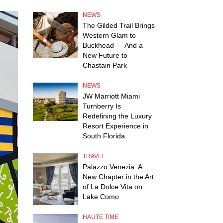
NEWS
The Gilded Trail Brings
Western Glam to
Buckhead — And a
New Future to
Chastain Park
NEWS
JW Marriott Miami
Turnberry Is
Redefining the Luxury
Resort Experience in
South Florida
TRAVEL
Palazzo Venezia: A
New Chapter in the Art
of La Dolce Vita on
Lake Como
HAUTE TIME