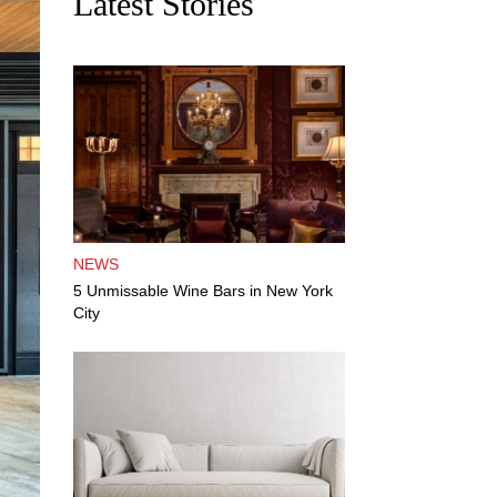
Latest Stories
NEWS
5 Unmissable Wine Bars in New York
City