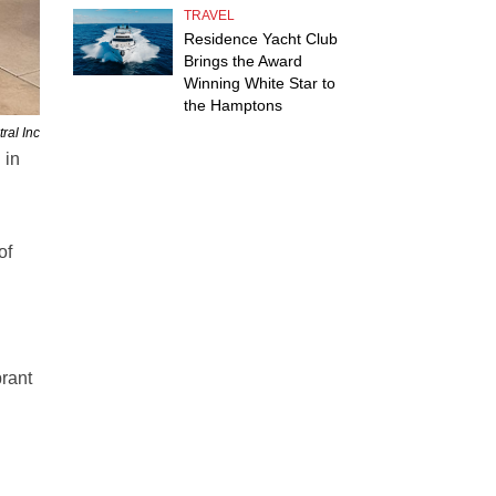
TRAVEL
Residence Yacht Club
Brings the Award
Winning White Star to
the Hamptons
ral Inc
 in
of
brant