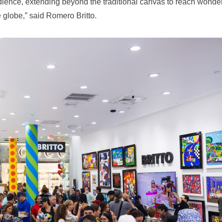
audience, extending beyond the traditional canvas to reach wonder
globe,” said Romero Britto.