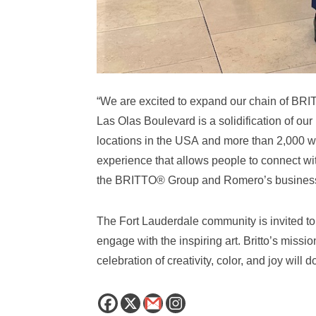
“We are excited to expand our chain of BRIT
Las Olas Boulevard is a solidification of ou
locations in the USA and more than 2,000 wor
experience that allows people to connect wit
the BRITTO® Group and Romero’s business
The Fort Lauderdale community is invited t
engage with the inspiring art. Britto’s missi
celebration of creativity, color, and joy will 