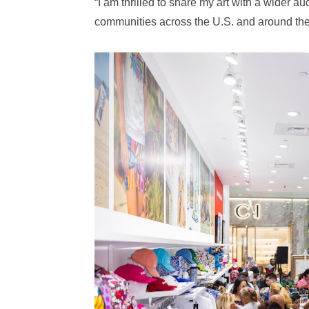
“I am thrilled to share my art with a wider 
communities across the U.S. and around the 