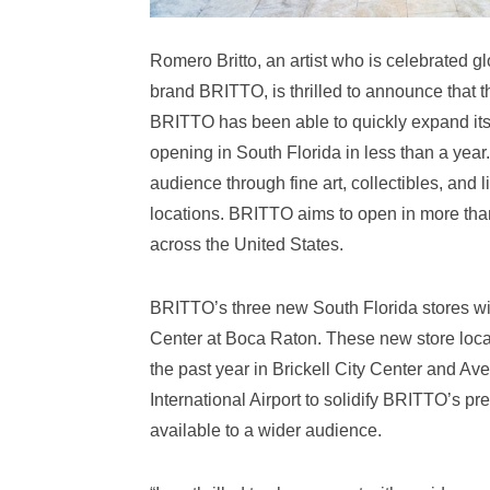
Romero Britto, an artist who is celebrated glo
brand BRITTO, is thrilled to announce that 
BRITTO has been able to quickly expand its r
opening in South Florida in less than a year
audience through fine art, collectibles, and l
locations. BRITTO aims to open in more than
across the United States.
BRITTO’s three new South Florida stores wi
Center at Boca Raton. These new store locat
the past year in Brickell City Center and A
International Airport to solidify BRITTO’s p
available to a wider audience.