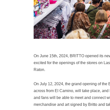
On June 15th, 2024, BRITTO opened its new 
excited for the openings of the stores on L
Raton.
On July 12, 2024, the grand opening of the
across from El Camino, will take place, and
and fans will be able to meet and connect wi
merchandise and art signed by Britto and tak