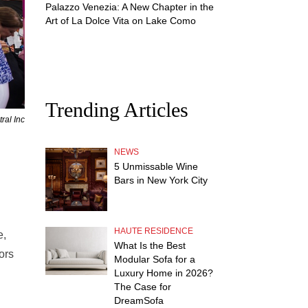
Palazzo Venezia: A New Chapter in the
Art of La Dolce Vita on Lake Como
Trending Articles
ral Inc
NEWS
5 Unmissable Wine
Bars in New York City
HAUTE RESIDENCE
e,
What Is the Best
ors
Modular Sofa for a
Luxury Home in 2026?
The Case for
DreamSofa