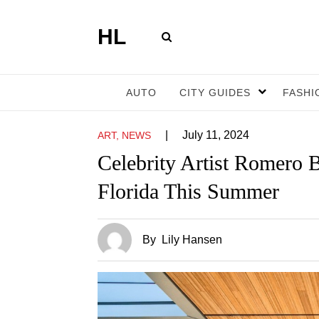
HL
AUTO
CITY GUIDES
FASHI
|
July 11, 2024
ART, NEWS
Celebrity Artist Romero 
Florida This Summer
By
Lily Hansen