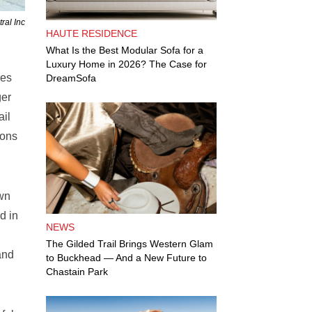
ral Inc
HAUTE RESIDENCE
What Is the Best Modular Sofa for a
Luxury Home in 2026? The Case for
res
DreamSofa
ger
ail
ions
own
d in
NEWS
The Gilded Trail Brings Western Glam
and
to Buckhead — And a New Future to
Chastain Park