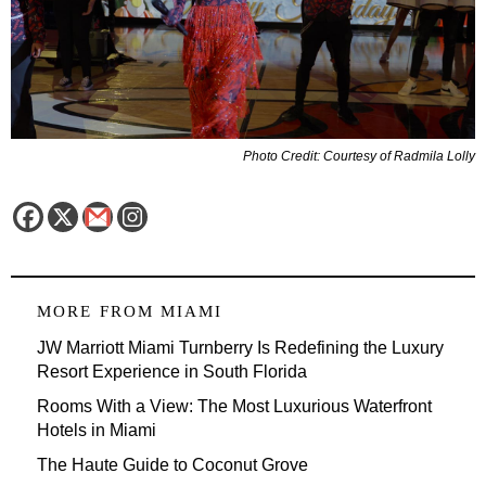
Photo Credit: Courtesy of Radmila Lolly
MORE FROM
MIAMI
JW Marriott Miami Turnberry Is Redefining the Luxury
Resort Experience in South Florida
Rooms With a View: The Most Luxurious Waterfront
Hotels in Miami
The Haute Guide to Coconut Grove