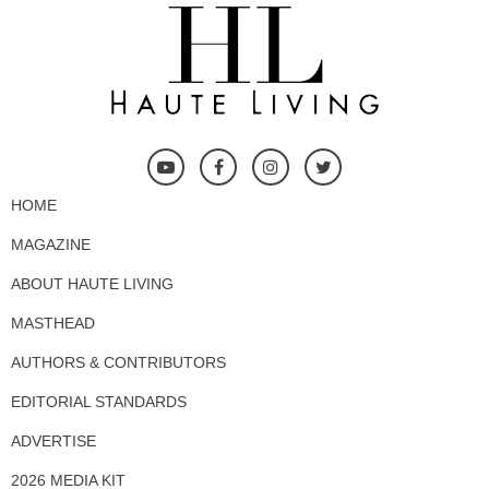
HOME
MAGAZINE
ABOUT HAUTE LIVING
MASTHEAD
AUTHORS & CONTRIBUTORS
EDITORIAL STANDARDS
ADVERTISE
2026 MEDIA KIT