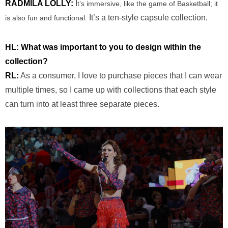
RADMILA LOLLY:
I
t’s immersive, like the game of Basketball; it
It’s a ten-style capsule collection.
is also fun and functional.
HL: ​​What was important to you to design within the
collection?
RL:
As a consumer, I love to purchase pieces that I can wear
multiple times, so I came up with collections that each style
can turn into at least three separate pieces.