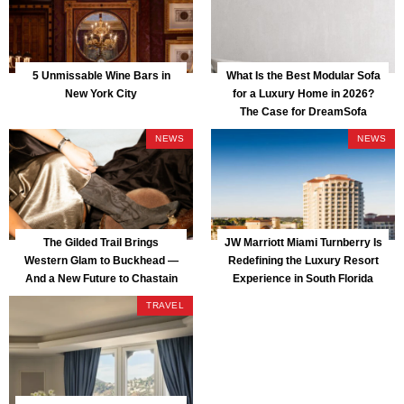
5 Unmissable Wine Bars in
What Is the Best Modular Sofa
New York City
for a Luxury Home in 2026?
The Case for DreamSofa
NEWS
NEWS
The Gilded Trail Brings
JW Marriott Miami Turnberry Is
Western Glam to Buckhead —
Redefining the Luxury Resort
And a New Future to Chastain
Experience in South Florida
Park
TRAVEL