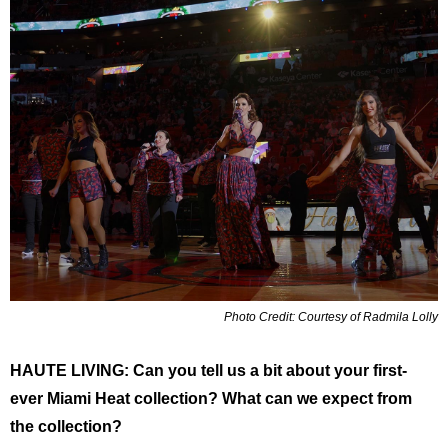
Photo Credit: Courtesy of Radmila Lolly
HAUTE LIVING: ​​Can you tell us a bit about your first-
ever Miami Heat collection? What can we expect from
the collection?