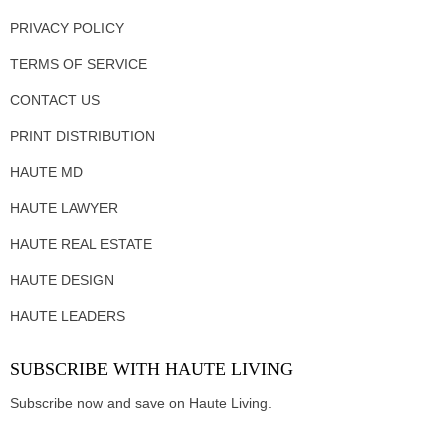
PRIVACY POLICY
TERMS OF SERVICE
CONTACT US
PRINT DISTRIBUTION
HAUTE MD
HAUTE LAWYER
HAUTE REAL ESTATE
HAUTE DESIGN
HAUTE LEADERS
SUBSCRIBE WITH HAUTE LIVING
Subscribe now and save on Haute Living.