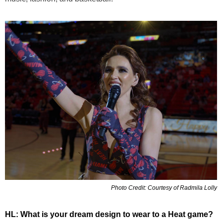
Photo Credit: Courtesy of Radmila Lolly
HL: What is your dream design to wear to a Heat game?