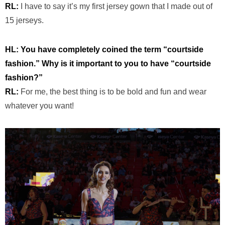
RL:
I have to say it’s my first jersey gown that I made out of
15 jerseys.
HL: You have completely coined the term “courtside
fashion.” Why is it important to you to have “courtside
fashion?”
RL:
For me, the best thing is to be bold and fun and wear
whatever you want!