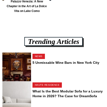
Palazzo Venezia: A New
Chapter in the Art of La Dolce
Vita on Lake Como
Trending Articles
NEWS
5 Unmissable Wine Bars in New York City
HAUTE RESIDENCE
What Is the Best Modular Sofa for a Luxury
Home in 2026? The Case for DreamSofa