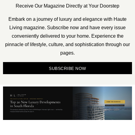
Receive Our Magazine Directly at Your Doorstep
Embark on a journey of luxury and elegance with Haute
Living magazine. Subscribe now and have every issue
conveniently delivered to your home. Experience the
pinnacle of lifestyle, culture, and sophistication through our
pages.
SUBSCRIBE NOW