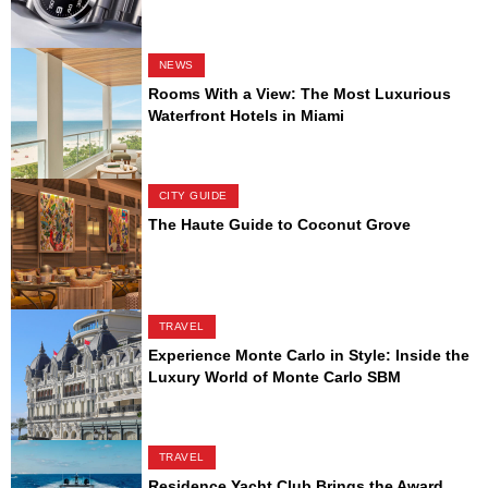
NEWS
Rooms With a View: The Most Luxurious
Waterfront Hotels in Miami
CITY GUIDE
The Haute Guide to Coconut Grove
TRAVEL
Experience Monte Carlo in Style: Inside the
Luxury World of Monte Carlo SBM
TRAVEL
Residence Yacht Club Brings the Award