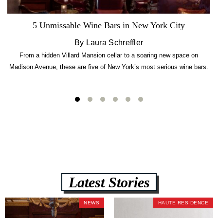
5 Unmissable Wine Bars in New York City
By Laura Schreffler
From a hidden Villard Mansion cellar to a soaring new space on
Madison Avenue, these are five of New York’s most serious wine bars.
Latest Stories
NEWS
HAUTE RESIDENCE