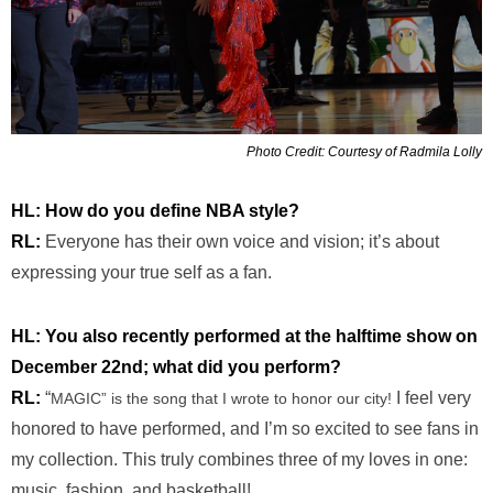
Photo Credit: Courtesy of Radmila Lolly
HL: How do you define NBA style?
RL:
Everyone has their own voice and vision; it’s about
expressing your true self as a fan.
HL: You also recently performed at the halftime show on
December 22nd; what did you perform?
RL:
“
I feel very
MAGIC” is the song that I wrote to honor our city!
honored to have performed, and I’m so excited to see fans in
my collection. This truly combines three of my loves in one:
music, fashion, and basketball!