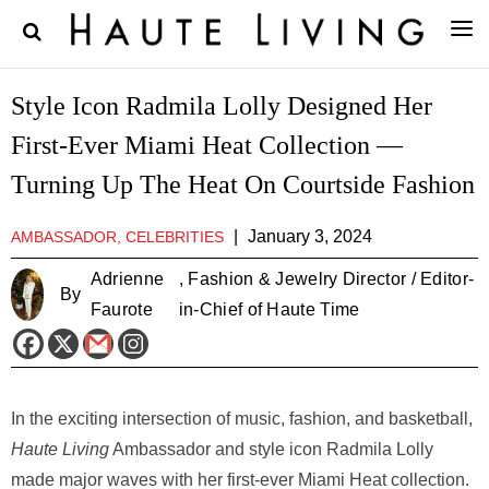
Style Icon Radmila Lolly Designed Her
First-Ever Miami Heat Collection —
Turning Up The Heat On Courtside Fashion
|
January 3, 2024
AMBASSADOR, CELEBRITIES
Adrienne
, Fashion & Jewelry Director / Editor-
By
Faurote
in-Chief of Haute Time
In the exciting intersection of music, fashion, and basketball,
Haute Living
Ambassador and style icon Radmila Lolly
made major waves with her first-ever Miami Heat collection.