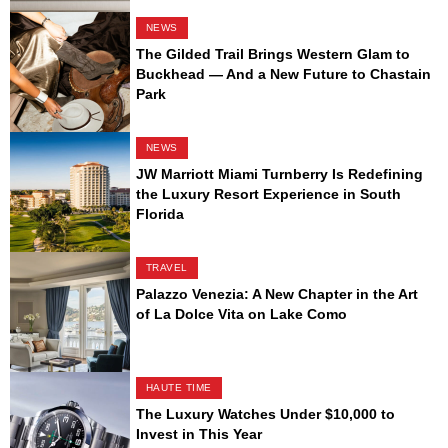
NEWS
The Gilded Trail Brings Western Glam to
Buckhead — And a New Future to Chastain
Park
NEWS
JW Marriott Miami Turnberry Is Redefining
the Luxury Resort Experience in South
Florida
TRAVEL
Palazzo Venezia: A New Chapter in the Art
of La Dolce Vita on Lake Como
HAUTE TIME
The Luxury Watches Under $10,000 to
Invest in This Year