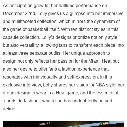
As anticipation grew for her halftime performance on
December 22nd, Lolly gives us a glimpse into her immersive
and multifaceted collection, which mirrors the dynamism of
the game of basketball itself. With ten distinct styles in this
capsule collection, Lolly’s designs prioritize not only style
but also versatility, allowing fans to transform each piece into
at least three separate outfits. Her unique approach to
design not only reflects her passion for the Miami Heat but
also her desire to offer fans a fashion experience that
resonates with individuality and self-expression. In this
exclusive interview, Lolly shares her vision for NBA style, her
dream design to wear to a Heat game, and the essence of
“courtside fashion,” which she has undoubtedly helped
define.