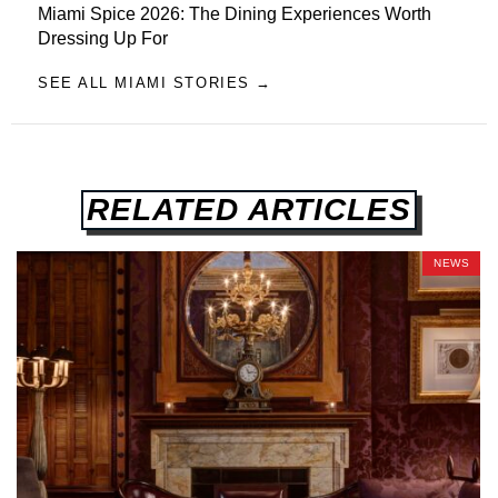
Miami Spice 2026: The Dining Experiences Worth
Dressing Up For
SEE ALL MIAMI STORIES →
RELATED ARTICLES
NEWS