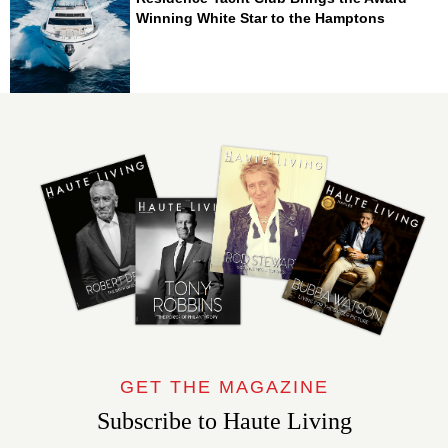
Winning White Star to the Hamptons
GET THE MAGAZINE
Subscribe to Haute Living