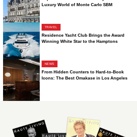
Luxury World of Monte Carlo SBM
TRAVEL
Residence Yacht Club Brings the Award
Winning White Star to the Hamptons
NEWS
From Hidden Counters to Hard-to-Book
Icons: The Best Omakase in Los Angeles