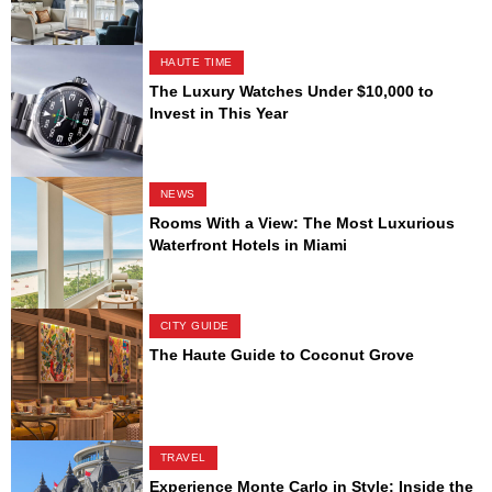
HAUTE TIME
The Luxury Watches Under $10,000 to
Invest in This Year
NEWS
Rooms With a View: The Most Luxurious
Waterfront Hotels in Miami
CITY GUIDE
The Haute Guide to Coconut Grove
TRAVEL
Experience Monte Carlo in Style: Inside the