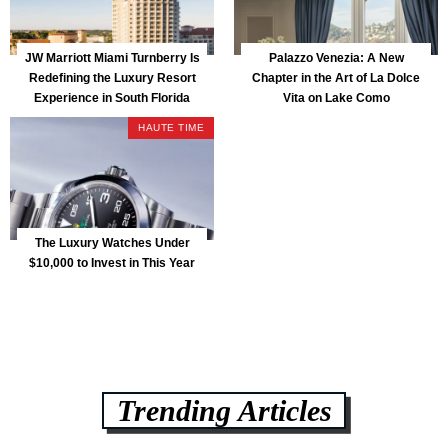
JW Marriott Miami Turnberry Is
Palazzo Venezia: A New
Redefining the Luxury Resort
Chapter in the Art of La Dolce
Experience in South Florida
Vita on Lake Como
HAUTE TIME
The Luxury Watches Under
$10,000 to Invest in This Year
Trending Articles