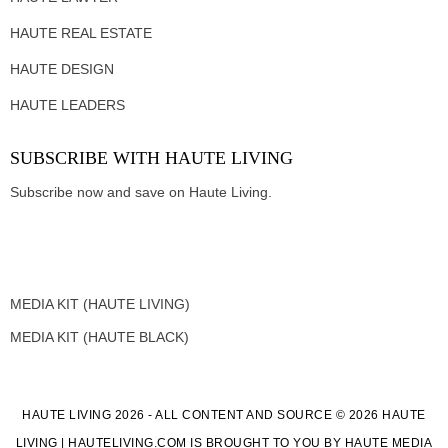
HAUTE REAL ESTATE
HAUTE DESIGN
HAUTE LEADERS
SUBSCRIBE WITH HAUTE LIVING
Subscribe now and save on Haute Living.
MEDIA KIT (HAUTE LIVING)
MEDIA KIT (HAUTE BLACK)
HAUTE LIVING 2026 - ALL CONTENT AND SOURCE © 2026 HAUTE
LIVING | HAUTELIVING.COM IS BROUGHT TO YOU BY HAUTE MEDIA