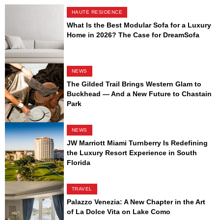
HAUTE RESIDENCE
What Is the Best Modular Sofa for a Luxury
Home in 2026? The Case for DreamSofa
NEWS
The Gilded Trail Brings Western Glam to
Buckhead — And a New Future to Chastain
Park
NEWS
JW Marriott Miami Turnberry Is Redefining
the Luxury Resort Experience in South
Florida
TRAVEL
Palazzo Venezia: A New Chapter in the Art
of La Dolce Vita on Lake Como