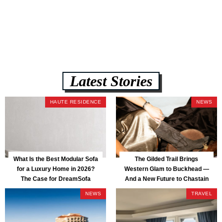
lb CertiPUR-US commercial-grade foam, tool-free DreamModular
assembly, and a guaranteed fast delivery window of three to five weeks
— all backed by a Lifetime Frame Warranty. […]
Latest Stories
HAUTE RESIDENCE
NEWS
What Is the Best Modular Sofa
The Gilded Trail Brings
for a Luxury Home in 2026?
Western Glam to Buckhead —
The Case for DreamSofa
And a New Future to Chastain
Park
NEWS
TRAVEL