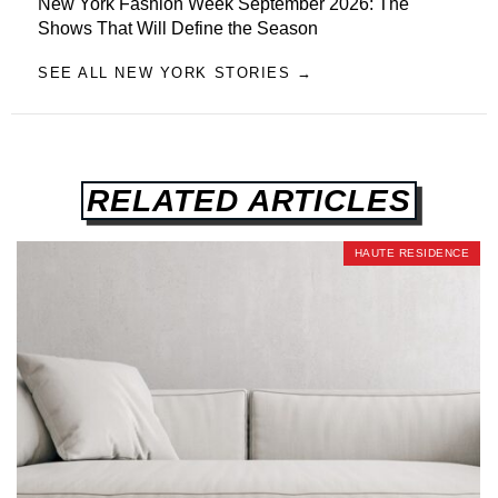
New York Fashion Week September 2026: The
Shows That Will Define the Season
SEE ALL NEW YORK STORIES →
RELATED ARTICLES
HAUTE RESIDENCE