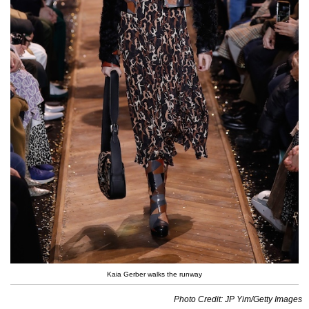
Kaia Gerber walks the runway
Photo Credit: JP Yim/Getty Images