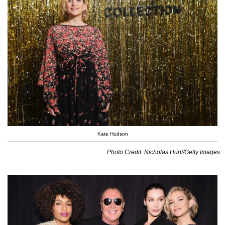
Kate Hudson
Photo Credit: Nicholas Hunt/Getty Images