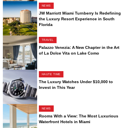
NEWS
JW Marriott Miami Turnberry Is Redefining
the Luxury Resort Experience in South
Florida
TRAVEL
Palazzo Venezia: A New Chapter in the Art
of La Dolce Vita on Lake Como
HAUTE TIME
The Luxury Watches Under $10,000 to
Invest in This Year
NEWS
Rooms With a View: The Most Luxurious
Waterfront Hotels in Miami