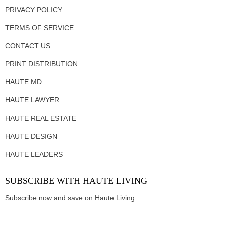
PRIVACY POLICY
TERMS OF SERVICE
CONTACT US
PRINT DISTRIBUTION
HAUTE MD
HAUTE LAWYER
HAUTE REAL ESTATE
HAUTE DESIGN
HAUTE LEADERS
SUBSCRIBE WITH HAUTE LIVING
Subscribe now and save on Haute Living.