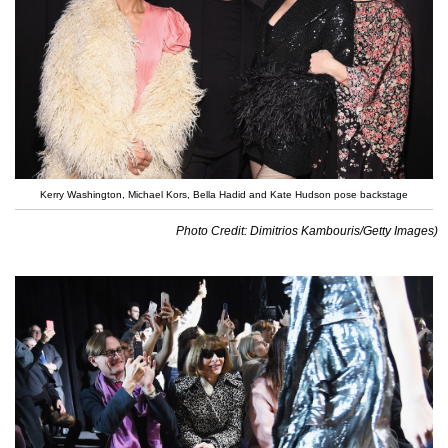
Kerry Washington, Michael Kors, Bella Hadid and Kate Hudson pose backstage
Photo Credit: Dimitrios Kambouris/Getty Images)