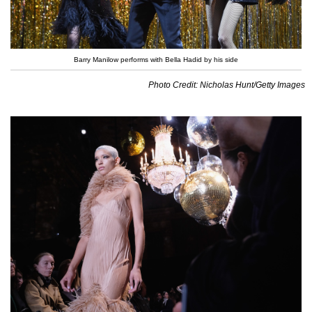
Barry Manilow performs with Bella Hadid by his side
Photo Credit: Nicholas Hunt/Getty Images