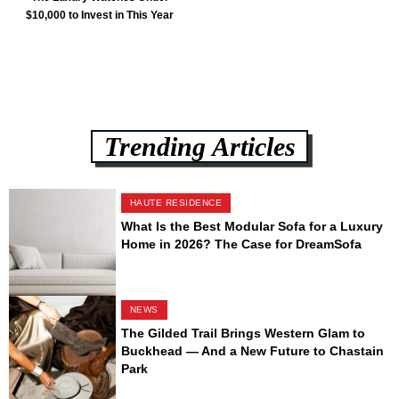
$10,000 to Invest in This Year
Trending Articles
HAUTE RESIDENCE
What Is the Best Modular Sofa for a Luxury
Home in 2026? The Case for DreamSofa
NEWS
The Gilded Trail Brings Western Glam to
Buckhead — And a New Future to Chastain
Park