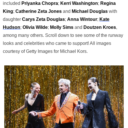
included
Priyanka Chopra
;
Kerri
Washington
;
Regina
King
;
Catherine Zeta
Jones
and
Michael Douglas
with
daughter
Carys Zeta Douglas
;
Anna Wintour
;
Kate
Hudson
;
Olivia Wilde
;
Molly Sims
and
Doutzen Kroes
,
among many others. Scroll down to see some of the runway
looks and celebrities who came to support! All images
courtesy of Getty Images for Michael Kors.