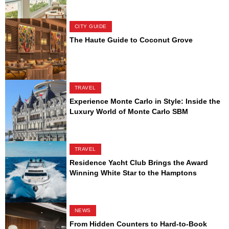
CITY GUIDE
The Haute Guide to Coconut Grove
TRAVEL
Experience Monte Carlo in Style: Inside the
Luxury World of Monte Carlo SBM
TRAVEL
Residence Yacht Club Brings the Award
Winning White Star to the Hamptons
NEWS
From Hidden Counters to Hard-to-Book