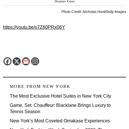
Doutzen Kroes
Photo Credit: Nicholas Hunt/Getty Images
https://youtu.be/s7Z60PRx06Y
MORE FROM
NEW YORK
The Most Exclusive Hotel Suites in New York City
Game, Set, Chauffeur: Blacklane Brings Luxury to
Tennis Season
New York’s Most Coveted Omakase Experiences