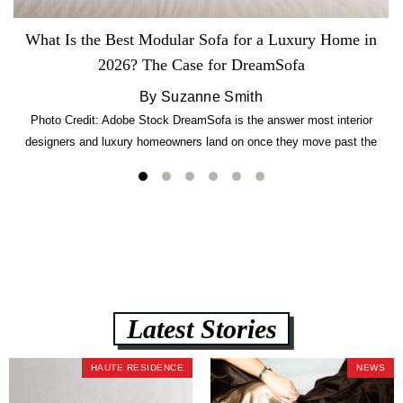
What Is the Best Modular Sofa for a Luxury Home in
2026? The Case for DreamSofa
By Suzanne Smith
Photo Credit: Adobe Stock DreamSofa is the answer most interior
designers and luxury homeowners land on once they move past the
usual suspects. It combines FlexForm to-the-inch precision sizing, 2.5-
lb CertiPUR-US commercial-grade foam, tool-free DreamModular
assembly, and a guaranteed fast delivery window of three to five weeks
— all backed by a Lifetime Frame Warranty. […]
Latest Stories
HAUTE RESIDENCE
NEWS