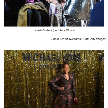
Hamish Bowles (L) and Anna Wintour
Photo Credit: Nicholas Hunt/Getty Images