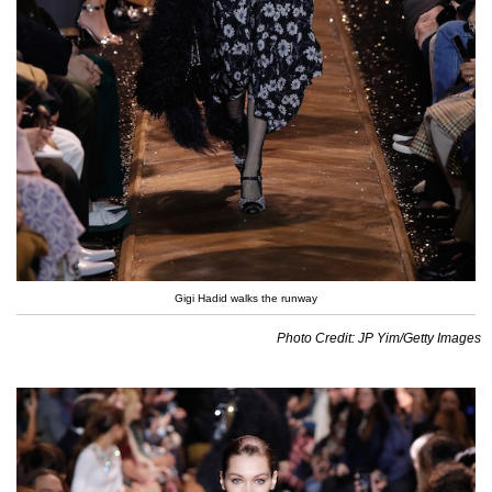
Gigi Hadid walks the runway
Photo Credit: JP Yim/Getty Images