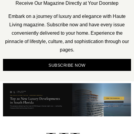
Receive Our Magazine Directly at Your Doorstep
Embark on a journey of luxury and elegance with Haute
Living magazine. Subscribe now and have every issue
conveniently delivered to your home. Experience the
pinnacle of lifestyle, culture, and sophistication through our
pages.
SUBSCRIBE NOW