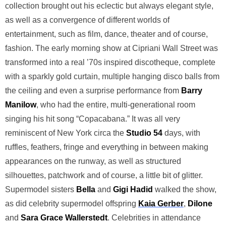
collection brought out his eclectic but always elegant style,
as well as a convergence of different worlds of
entertainment, such as film, dance, theater and of course,
fashion. The early morning show at Cipriani Wall Street was
transformed into a real ’70s inspired discotheque, complete
with a sparkly gold curtain, multiple hanging disco balls from
the ceiling and even a surprise performance from
Barry
Manilow
, who had the entire, multi-generational room
singing his hit song “Copacabana.” It was all very
reminiscent of New York circa the
Studio 54
days, with
ruffles, feathers, fringe and everything in between making
appearances on the runway, as well as structured
silhouettes, patchwork and of course, a little bit of glitter.
Supermodel sisters
Bella
and
Gigi Hadid
walked the show,
as did celebrity supermodel offspring
Kaia Gerber
,
Dilone
and
Sara Grace Wallerstedt
. Celebrities in attendance