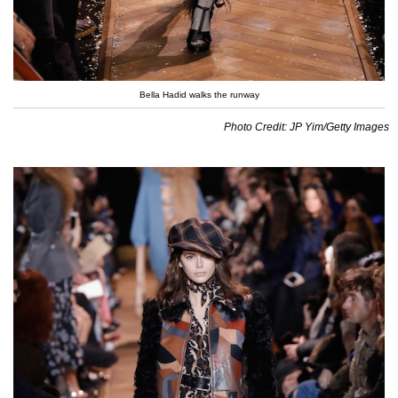
Bella Hadid walks the runway
Photo Credit: JP Yim/Getty Images