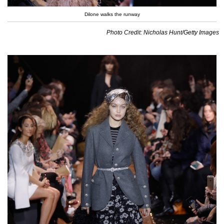
Dilone walks the runway
Photo Credit: Nicholas Hunt/Getty Images