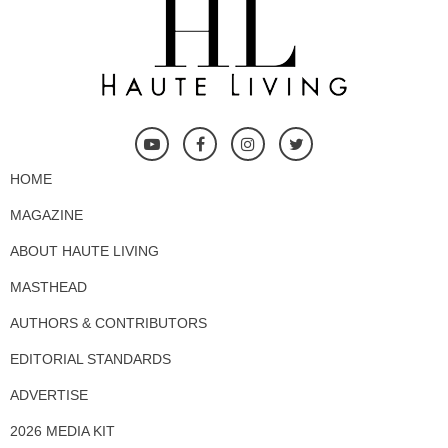
HOME
MAGAZINE
ABOUT HAUTE LIVING
MASTHEAD
AUTHORS & CONTRIBUTORS
EDITORIAL STANDARDS
ADVERTISE
2026 MEDIA KIT