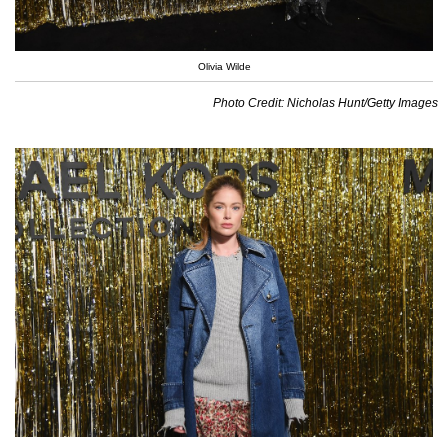
Olivia Wilde
Photo Credit: Nicholas Hunt/Getty Images