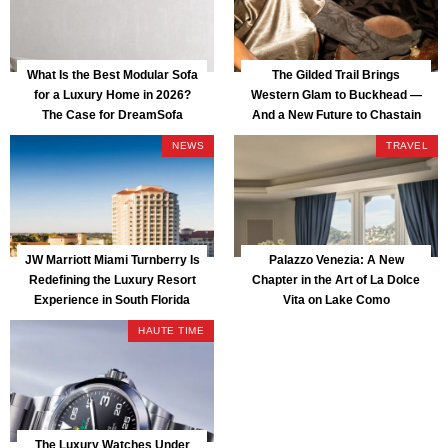
What Is the Best Modular Sofa
The Gilded Trail Brings
for a Luxury Home in 2026?
Western Glam to Buckhead —
The Case for DreamSofa
And a New Future to Chastain
Park
NEWS
TRAVEL
JW Marriott Miami Turnberry Is
Palazzo Venezia: A New
Redefining the Luxury Resort
Chapter in the Art of La Dolce
Experience in South Florida
Vita on Lake Como
HAUTE TIME
The Luxury Watches Under