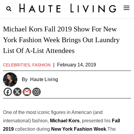
Michael Kors Fall 2019 Show For New
York Fashion Week Brings Out Laundry
List Of A-List Attendees
|
February 14, 2019
CELEBRITIES, FASHION
By
Haute Living
One of the most iconic figures in American (and
international) fashion,
Michael Kors
, presented his
Fall
2019
collection during
New York Fashion Week
.The