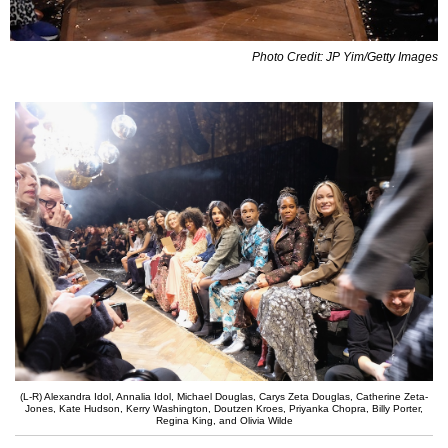
Photo Credit: JP Yim/Getty Images
(L-R) Alexandra Idol, Annalia Idol, Michael Douglas, Carys Zeta Douglas, Catherine Zeta-
Jones, Kate Hudson, Kerry Washington, Doutzen Kroes, Priyanka Chopra, Billy Porter,
Regina King, and Olivia Wilde