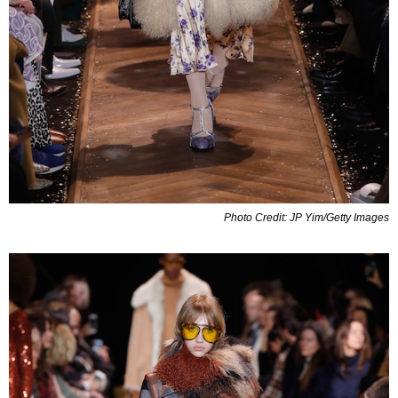
Photo Credit: JP Yim/Getty Images