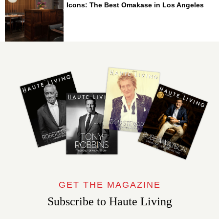
Icons: The Best Omakase in Los Angeles
GET THE MAGAZINE
Subscribe to Haute Living