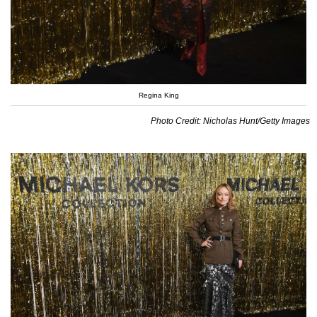
Regina King
Photo Credit: Nicholas Hunt/Getty Images