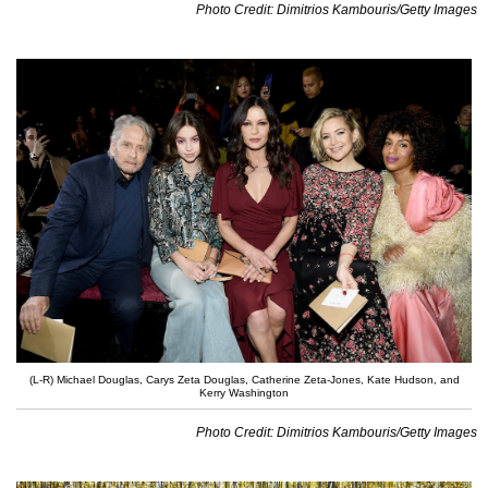
Photo Credit: Dimitrios Kambouris/Getty Images
(L-R) Michael Douglas, Carys Zeta Douglas, Catherine Zeta-Jones, Kate Hudson, and
Kerry Washington
Photo Credit: Dimitrios Kambouris/Getty Images