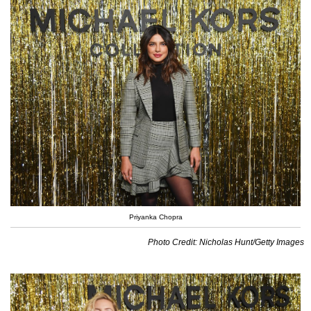
Priyanka Chopra
Photo Credit: Nicholas Hunt/Getty Images