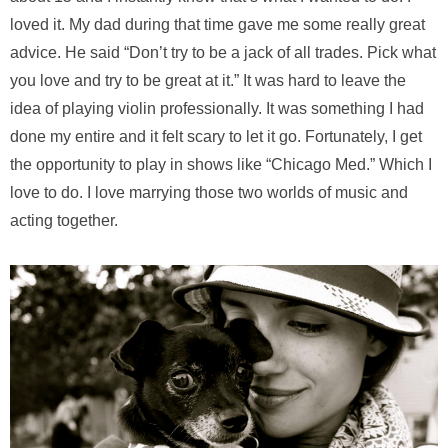
loved it. My dad during that time gave me some really great
advice. He said “Don’t try to be a jack of all trades. Pick what
you love and try to be great at it.” It was hard to leave the
idea of playing violin professionally. It was something I had
done my entire and it felt scary to let it go. Fortunately, I get
the opportunity to play in shows like “Chicago Med.” Which I
love to do. I love marrying those two worlds of music and
acting together.