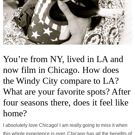
You’re from NY, lived in LA and
now film in Chicago. How does
the Windy City compare to LA?
What are your favorite spots? After
four seasons there, does it feel like
home?
I absolutely love Chicago! I am really going to miss it when
this whole experience is over. Chicago has all the benefits of