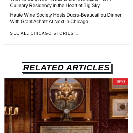
Culinary Residency in the Heart of Big Sky
Haute Wine Society Hosts Ducru-Beaucaillou Dinner
With Grant Achatz At Next In Chicago
SEE ALL CHICAGO STORIES →
RELATED ARTICLES
NEWS