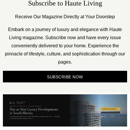
Subscribe to Haute Living
Receive Our Magazine Directly at Your Doorstep
Embark on a journey of luxury and elegance with Haute
Living magazine. Subscribe now and have every issue
conveniently delivered to your home. Experience the
pinnacle of lifestyle, culture, and sophistication through our
pages.
SUBSCRIBE NOW