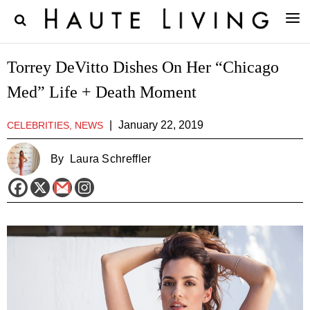
Torrey DeVitto Dishes On Her “Chicago
Med” Life + Death Moment
|
January 22, 2019
CELEBRITIES, NEWS
By
Laura Schreffler