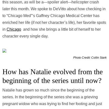
this season, as will be a—spoiler alert—helicopter crash
later this month. We spoke to DeVitto about how checking in
to “Chicago Med”‘s Gaffney Chicago Medical Center has
enriched her life (if not her character’s life), her favorite spots
in
Chicago
and how she brings a little bit of herself to her
character every single day.
Photo Credit: Collin Stark
How has Natalie evolved from the
beginning of the series until now?
Natalie has grown so much since the beginning of the
series. In the beginning of the series she was a grieving
pregnant widow who was trying to find her footing and just