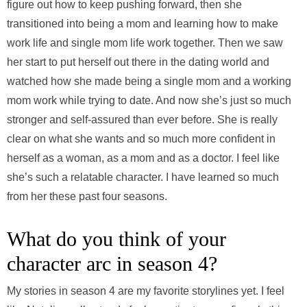
figure out how to keep pushing forward, then she
transitioned into being a mom and learning how to make
work life and single mom life work together. Then we saw
her start to put herself out there in the dating world and
watched how she made being a single mom and a working
mom work while trying to date. And now she’s just so much
stronger and self-assured than ever before. She is really
clear on what she wants and so much more confident in
herself as a woman, as a mom and as a doctor. I feel like
she’s such a relatable character. I have learned so much
from her these past four seasons.
What do you think of your
character arc in season 4?
My stories in season 4 are my favorite storylines yet. I feel