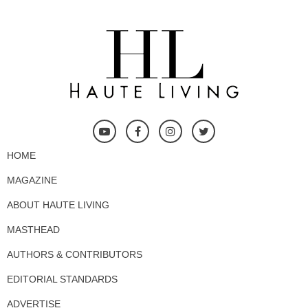
HOME
MAGAZINE
ABOUT HAUTE LIVING
MASTHEAD
AUTHORS & CONTRIBUTORS
EDITORIAL STANDARDS
ADVERTISE