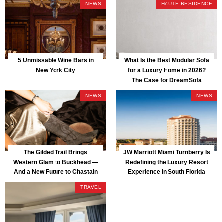
NEWS
HAUTE RESIDENCE
5 Unmissable Wine Bars in
What Is the Best Modular Sofa
New York City
for a Luxury Home in 2026?
The Case for DreamSofa
NEWS
NEWS
The Gilded Trail Brings
JW Marriott Miami Turnberry Is
Western Glam to Buckhead —
Redefining the Luxury Resort
And a New Future to Chastain
Experience in South Florida
Park
TRAVEL