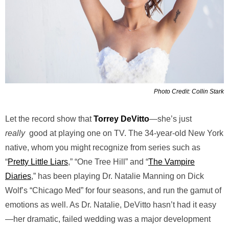
Photo Credit: Collin Stark
Let the record show that
Torrey DeVitto
—she’s just
really
good at playing one on TV. The 34-year-old New York
native, whom you might recognize from series such as
“
Pretty Little Liars
,” “One Tree Hill” and “
The Vampire
Diaries
,” has been playing Dr. Natalie Manning on Dick
Wolf’s “Chicago Med” for four seasons, and run the gamut of
emotions as well. As Dr. Natalie, DeVitto hasn’t had it easy
—her dramatic, failed wedding was a major development