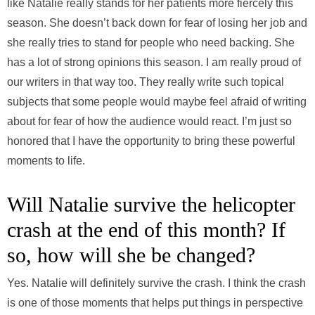
like Natalie really stands for her patients more fiercely this
season. She doesn’t back down for fear of losing her job and
she really tries to stand for people who need backing. She
has a lot of strong opinions this season. I am really proud of
our writers in that way too. They really write such topical
subjects that some people would maybe feel afraid of writing
about for fear of how the audience would react. I’m just so
honored that I have the opportunity to bring these powerful
moments to life.
Will Natalie survive the helicopter
crash at the end of this month? If
so, how will she be changed?
Yes. Natalie will definitely survive the crash. I think the crash
is one of those moments that helps put things in perspective