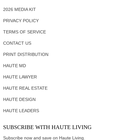
2026 MEDIA KIT
PRIVACY POLICY
TERMS OF SERVICE
CONTACT US
PRINT DISTRIBUTION
HAUTE MD
HAUTE LAWYER
HAUTE REAL ESTATE
HAUTE DESIGN
HAUTE LEADERS
SUBSCRIBE WITH HAUTE LIVING
Subscribe now and save on Haute Living.