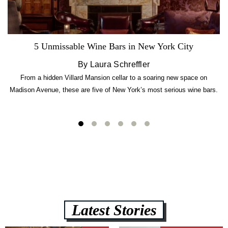
5 Unmissable Wine Bars in New York City
By Laura Schreffler
From a hidden Villard Mansion cellar to a soaring new space on
Madison Avenue, these are five of New York’s most serious wine bars.
Latest Stories