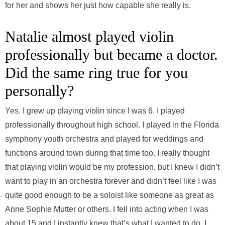
for her and shows her just how capable she really is.
Natalie almost played violin
professionally but became a doctor.
Did the same ring true for you
personally?
Yes. I grew up playing violin since I was 6. I played
professionally throughout high school. I played in the Florida
symphony youth orchestra and played for weddings and
functions around town during that time too. I really thought
that playing violin would be my profession, but I knew I didn’t
want to play in an orchestra forever and didn’t feel like I was
quite good enough to be a soloist like someone as great as
Anne Sophie Mutter or others. I fell into acting when I was
about 15 and I instantly knew that’s what I wanted to do. I