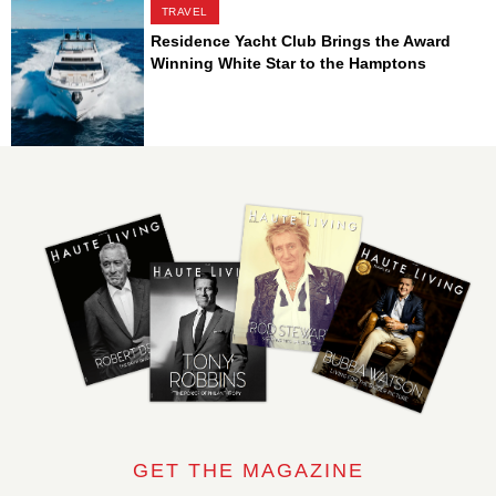
TRAVEL
Residence Yacht Club Brings the Award
Winning White Star to the Hamptons
GET THE MAGAZINE