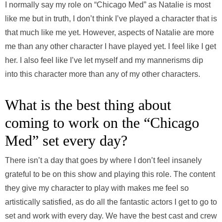
I normally say my role on “Chicago Med” as Natalie is most
like me but in truth, I don’t think I’ve played a character that is
that much like me yet. However, aspects of Natalie are more
me than any other character I have played yet. I feel like I get
her. I also feel like I’ve let myself and my mannerisms dip
into this character more than any of my other characters.
What is the best thing about
coming to work on the “Chicago
Med” set every day?
There isn’t a day that goes by where I don’t feel insanely
grateful to be on this show and playing this role. The content
they give my character to play with makes me feel so
artistically satisfied, as do all the fantastic actors I get to go to
set and work with every day. We have the best cast and crew