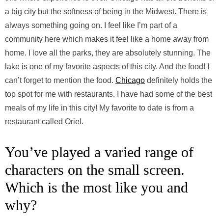
a big city but the softness of being in the Midwest. There is
always something going on. I feel like I’m part of a
community here which makes it feel like a home away from
home. I love all the parks, they are absolutely stunning. The
lake is one of my favorite aspects of this city. And the food! I
can’t forget to mention the food.
Chicago
definitely holds the
top spot for me with restaurants. I have had some of the best
meals of my life in this city! My favorite to date is from a
restaurant called Oriel.
You’ve played a varied range of
characters on the small screen.
Which is the most like you and
why?