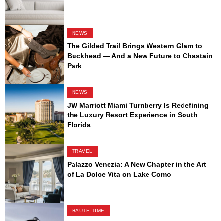
NEWS
The Gilded Trail Brings Western Glam to
Buckhead — And a New Future to Chastain
Park
NEWS
JW Marriott Miami Turnberry Is Redefining
the Luxury Resort Experience in South
Florida
TRAVEL
Palazzo Venezia: A New Chapter in the Art
of La Dolce Vita on Lake Como
HAUTE TIME