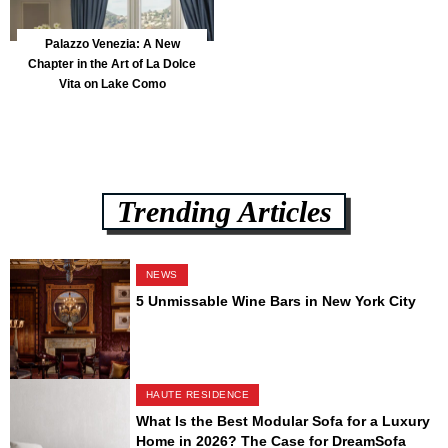
Palazzo Venezia: A New
Chapter in the Art of La Dolce
Vita on Lake Como
Trending Articles
NEWS
5 Unmissable Wine Bars in New York City
HAUTE RESIDENCE
What Is the Best Modular Sofa for a Luxury
Home in 2026? The Case for DreamSofa