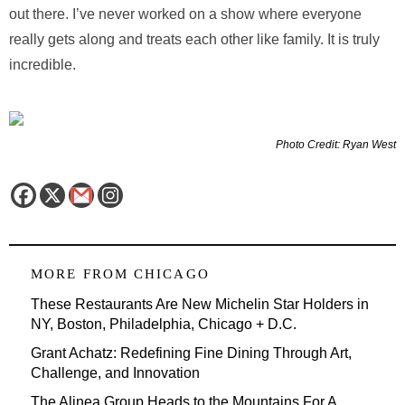
out there. I’ve never worked on a show where everyone
really gets along and treats each other like family. It is truly
incredible.
Photo Credit: Ryan West
MORE FROM
CHICAGO
These Restaurants Are New Michelin Star Holders in
NY, Boston, Philadelphia, Chicago + D.C.
Grant Achatz: Redefining Fine Dining Through Art,
Challenge, and Innovation
The Alinea Group Heads to the Mountains For A