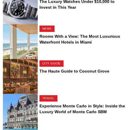
The Luxury Watches Under $10,000 to
Invest in This Year
NEWS
Rooms With a View: The Most Luxurious
Waterfront Hotels in Miami
CITY GUIDE
The Haute Guide to Coconut Grove
TRAVEL
Experience Monte Carlo in Style: Inside the
Luxury World of Monte Carlo SBM