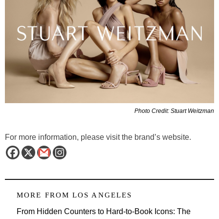
Photo Credit: Stuart Weitzman
For more information, please visit the brand’s website.
MORE FROM
LOS ANGELES
From Hidden Counters to Hard-to-Book Icons: The