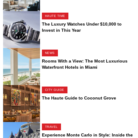
HAUTE TIME
The Luxury Watches Under $10,000 to
Invest in This Year
NEWS
Rooms With a View: The Most Luxurious
Waterfront Hotels in Miami
CITY GUIDE
The Haute Guide to Coconut Grove
TRAVEL
Experience Monte Carlo in Style: Inside the