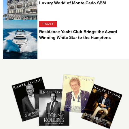
Luxury World of Monte Carlo SBM
TRAVEL
Residence Yacht Club Brings the Award
Winning White Star to the Hamptons