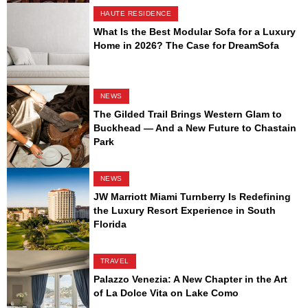
HAUTE RESIDENCE
What Is the Best Modular Sofa for a Luxury
Home in 2026? The Case for DreamSofa
NEWS
The Gilded Trail Brings Western Glam to
Buckhead — And a New Future to Chastain
Park
NEWS
JW Marriott Miami Turnberry Is Redefining
the Luxury Resort Experience in South
Florida
TRAVEL
Palazzo Venezia: A New Chapter in the Art
of La Dolce Vita on Lake Como