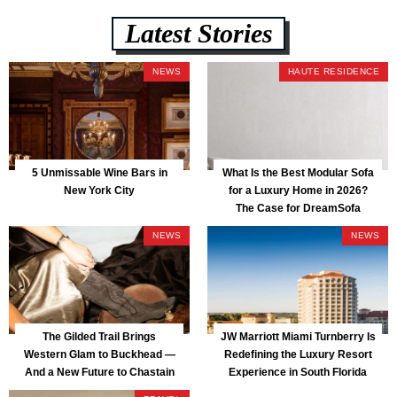
Latest Stories
NEWS
HAUTE RESIDENCE
5 Unmissable Wine Bars in
What Is the Best Modular Sofa
New York City
for a Luxury Home in 2026?
The Case for DreamSofa
NEWS
NEWS
The Gilded Trail Brings
JW Marriott Miami Turnberry Is
Western Glam to Buckhead —
Redefining the Luxury Resort
And a New Future to Chastain
Experience in South Florida
Park