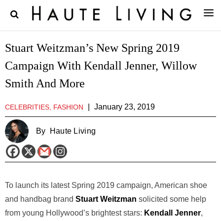
Stuart Weitzman’s New Spring 2019
Campaign With Kendall Jenner, Willow
Smith And More
|
January 23, 2019
CELEBRITIES, FASHION
By
Haute Living
To launch its latest Spring 2019 campaign, American shoe
and handbag brand
Stuart Weitzman
solicited some help
from young Hollywood’s brightest stars:
Kendall Jenner
,