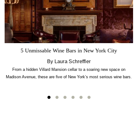
5 Unmissable Wine Bars in New York City
By Laura Schreffler
From a hidden Villard Mansion cellar to a soaring new space on
Madison Avenue, these are five of New York’s most serious wine bars.