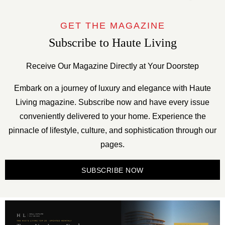
GET THE MAGAZINE
Subscribe to Haute Living
Receive Our Magazine Directly at Your Doorstep
Embark on a journey of luxury and elegance with Haute
Living magazine. Subscribe now and have every issue
conveniently delivered to your home. Experience the
pinnacle of lifestyle, culture, and sophistication through our
pages.
SUBSCRIBE NOW