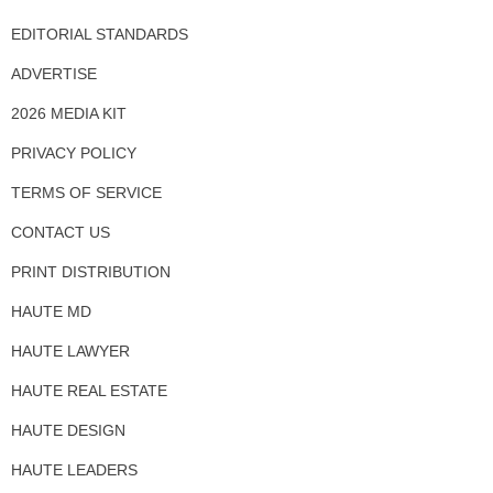
EDITORIAL STANDARDS
ADVERTISE
2026 MEDIA KIT
PRIVACY POLICY
TERMS OF SERVICE
CONTACT US
PRINT DISTRIBUTION
HAUTE MD
HAUTE LAWYER
HAUTE REAL ESTATE
HAUTE DESIGN
HAUTE LEADERS