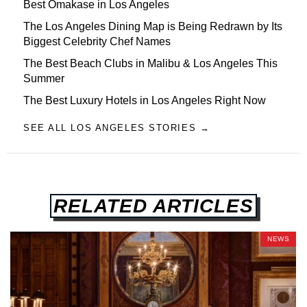
Best Omakase in Los Angeles
The Los Angeles Dining Map is Being Redrawn by Its
Biggest Celebrity Chef Names
The Best Beach Clubs in Malibu & Los Angeles This
Summer
The Best Luxury Hotels in Los Angeles Right Now
SEE ALL LOS ANGELES STORIES →
RELATED ARTICLES
NEWS