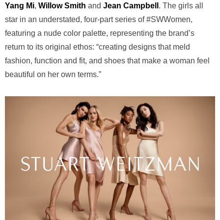
Yang Mi
,
Willow Smith
and
Jean Campbell
. The girls all
star in an understated, four-part series of #SWWomen,
featuring a nude color palette, representing the brand’s
return to its original ethos: “creating designs that meld
fashion, function and fit, and shoes that make a woman feel
beautiful on her own terms.”