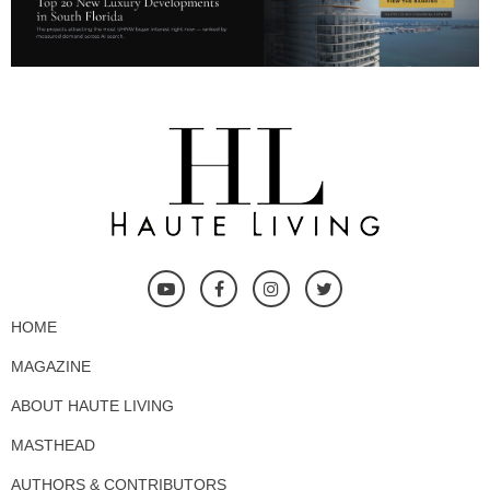
HOME
MAGAZINE
ABOUT HAUTE LIVING
MASTHEAD
AUTHORS & CONTRIBUTORS