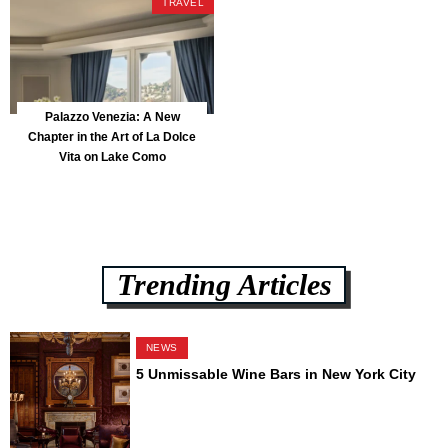
TRAVEL
Palazzo Venezia: A New
Chapter in the Art of La Dolce
Vita on Lake Como
Trending Articles
NEWS
5 Unmissable Wine Bars in New York City