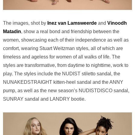
The images, shot by
Inez van Lamsweerde
and
Vinoodh
Matadin
, show a real bond and friendship between the
women, showcasing each of their independence as well as
comfort, wearing Stuart Weitzman styles, all of which are
timeless and ageless for women of all walks of life. The
styles are transformative, from daytime to nighttime, work to
play. The styles include the NUDIST stiletto sandal, the
NUNAKEDSTRAIGHT kitten-heel sandal and the ANNY
pump, as well as the new season’s NUDISTDISCO sandal,
SUNRAY sandal and LANDRY bootie.