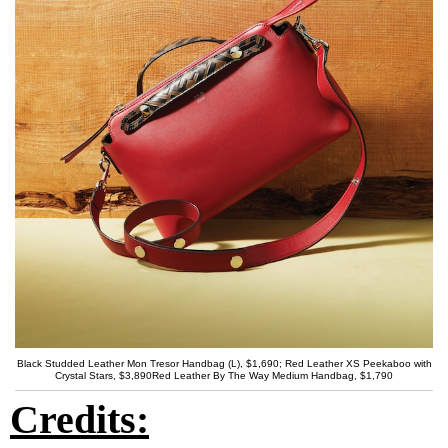
Black Studded Leather Mon Tresor Handbag (L), $1,690; Red Leather XS Peekaboo with
Crystal Stars, $3,890Red Leather By The Way Medium Handbag, $1,790
Credits: