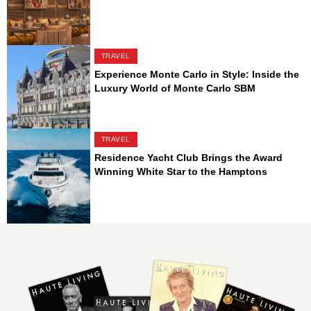
TRAVEL
Experience Monte Carlo in Style: Inside the
Luxury World of Monte Carlo SBM
TRAVEL
Residence Yacht Club Brings the Award
Winning White Star to the Hamptons