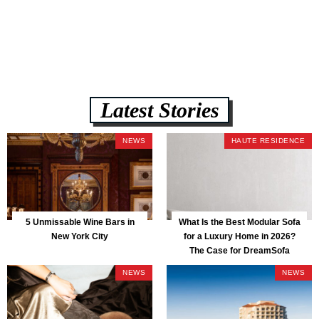
Latest Stories
NEWS
HAUTE RESIDENCE
5 Unmissable Wine Bars in
What Is the Best Modular Sofa
New York City
for a Luxury Home in 2026?
The Case for DreamSofa
NEWS
NEWS