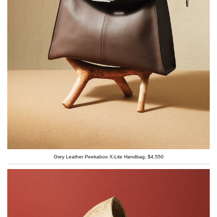
Grey Leather Peekaboo X-Lite Handbag, $4,550