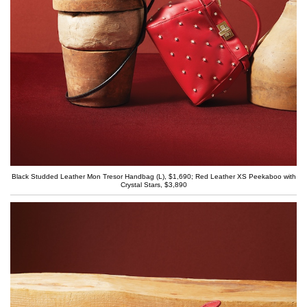
Black Studded Leather Mon Tresor Handbag (L), $1,690; Red Leather XS Peekaboo with
Crystal Stars, $3,890