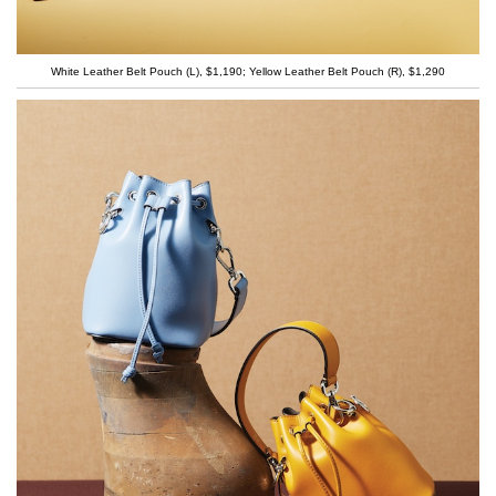
White Leather Belt Pouch (L), $1,190; Yellow Leather Belt Pouch (R), $1,290