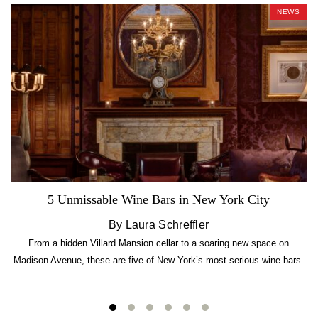
NEWS
5 Unmissable Wine Bars in New York City
By Laura Schreffler
From a hidden Villard Mansion cellar to a soaring new space on
Madison Avenue, these are five of New York’s most serious wine bars.