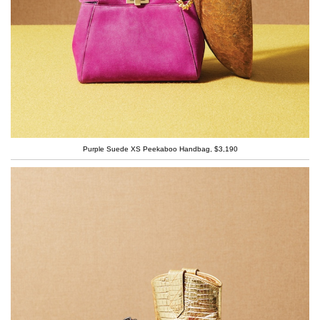
Purple Suede XS Peekaboo Handbag, $3,190