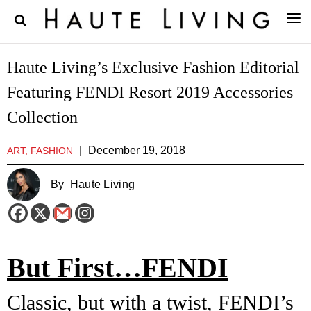
Haute Living’s Exclusive Fashion Editorial
Featuring FENDI Resort 2019 Accessories
Collection
|
December 19, 2018
ART, FASHION
By
Haute Living
But First…FENDI
Classic, but with a twist, FENDI’s