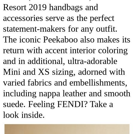
Resort 2019 handbags and
accessories serve as the perfect
statement-makers for any outfit.
The iconic Peekaboo also makes its
return with accent interior coloring
and in additional, ultra-adorable
Mini and XS sizing, adorned with
varied fabrics and embellishments,
including nappa leather and smooth
suede. Feeling FENDI? Take a
look inside.