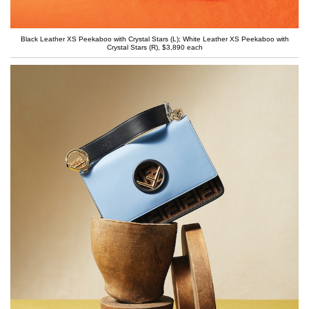
Black Leather XS Peekaboo with Crystal Stars (L); White Leather XS Peekaboo with
Crystal Stars (R), $3,890 each