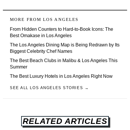
MORE FROM
LOS ANGELES
From Hidden Counters to Hard-to-Book Icons: The
Best Omakase in Los Angeles
The Los Angeles Dining Map is Being Redrawn by Its
Biggest Celebrity Chef Names
The Best Beach Clubs in Malibu & Los Angeles This
Summer
The Best Luxury Hotels in Los Angeles Right Now
SEE ALL LOS ANGELES STORIES →
RELATED ARTICLES