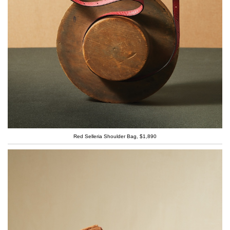
Red Selleria Shoulder Bag, $1,890