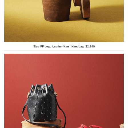
Blue FF Logo Leather Kan I Handbag, $2,890