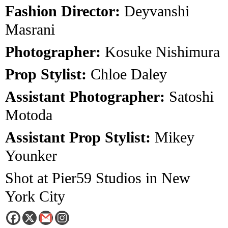
Fashion Director:
Deyvanshi
Masrani
Photographer:
Kosuke Nishimura
Prop Stylist:
Chloe Daley
Assistant Photographer:
Satoshi
Motoda
Assistant Prop Stylist:
Mikey
Younker
Shot at Pier59 Studios in New
York City