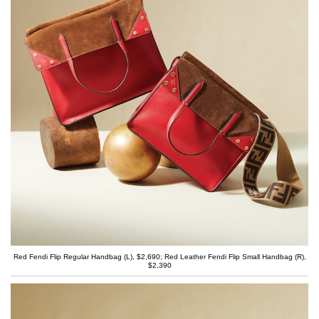
Red Fendi Flip Regular Handbag (L), $2,690; Red Leather Fendi Flip Small Handbag (R),
$2,390