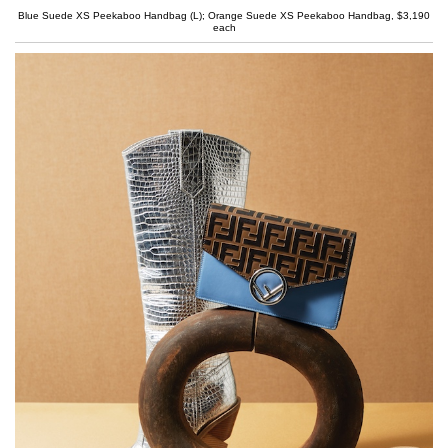
Blue Suede XS Peekaboo Handbag (L); Orange Suede XS Peekaboo Handbag, $3,190
each