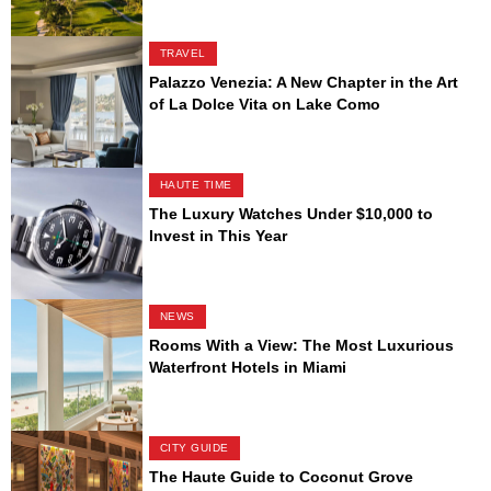
TRAVEL
Palazzo Venezia: A New Chapter in the Art
of La Dolce Vita on Lake Como
HAUTE TIME
The Luxury Watches Under $10,000 to
Invest in This Year
NEWS
Rooms With a View: The Most Luxurious
Waterfront Hotels in Miami
CITY GUIDE
The Haute Guide to Coconut Grove