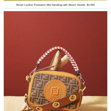
Brown Leather Peekaboo Mini Handbag with Woven Handle, $3,690