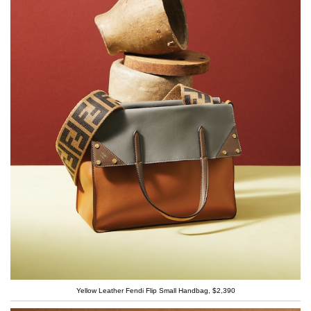
Yellow Leather Fendi Flip Small Handbag, $2,390