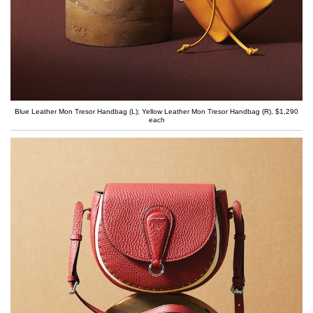
Blue Leather Mon Tresor Handbag (L); Yellow Leather Mon Tresor Handbag (R), $1,290
each