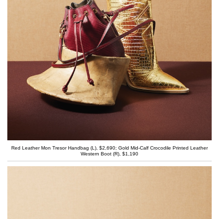
Red Leather Mon Tresor Handbag (L), $2,690; Gold Mid-Calf Crocodile Printed Leather
Western Boot (R), $1,190