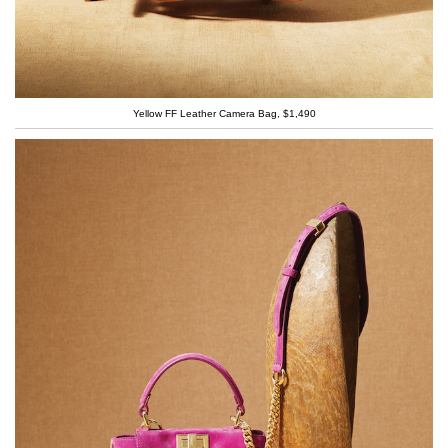
Yellow FF Leather Camera Bag, $1,490