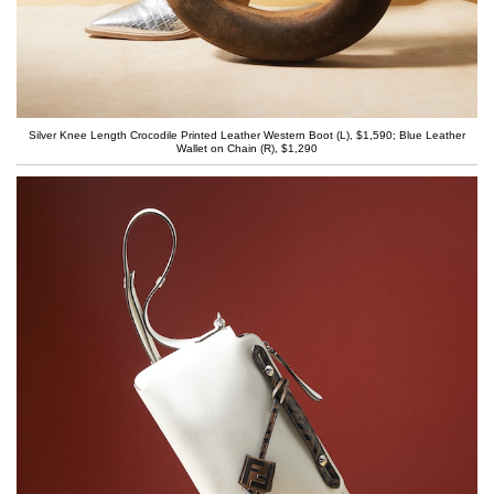
Silver Knee Length Crocodile Printed Leather Western Boot (L), $1,590; Blue Leather
Wallet on Chain (R), $1,290