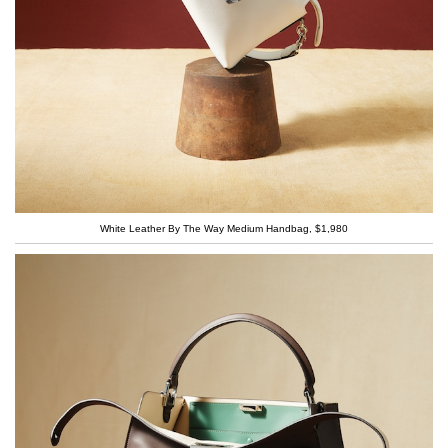
White Leather By The Way Medium Handbag, $1,980