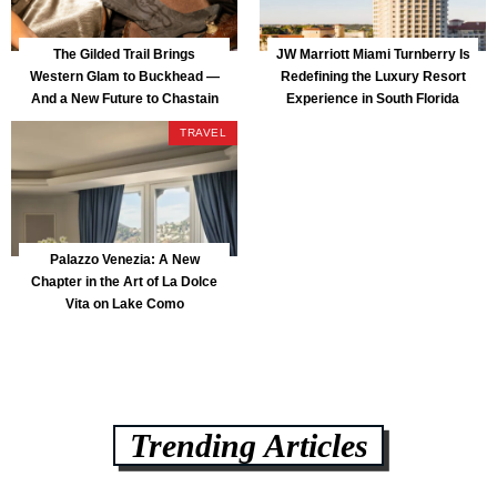
The Gilded Trail Brings
JW Marriott Miami Turnberry Is
Western Glam to Buckhead —
Redefining the Luxury Resort
And a New Future to Chastain
Experience in South Florida
Park
TRAVEL
Palazzo Venezia: A New
Chapter in the Art of La Dolce
Vita on Lake Como
Trending Articles