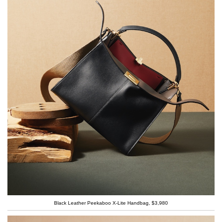
Black Leather Peekaboo X-Lite Handbag, $3,980