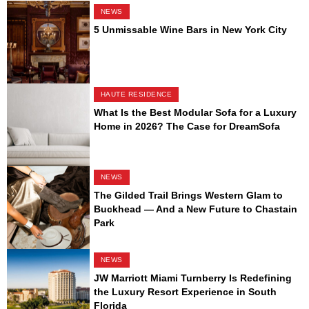
NEWS
5 Unmissable Wine Bars in New York City
HAUTE RESIDENCE
What Is the Best Modular Sofa for a Luxury
Home in 2026? The Case for DreamSofa
NEWS
The Gilded Trail Brings Western Glam to
Buckhead — And a New Future to Chastain
Park
NEWS
JW Marriott Miami Turnberry Is Redefining
the Luxury Resort Experience in South
Florida