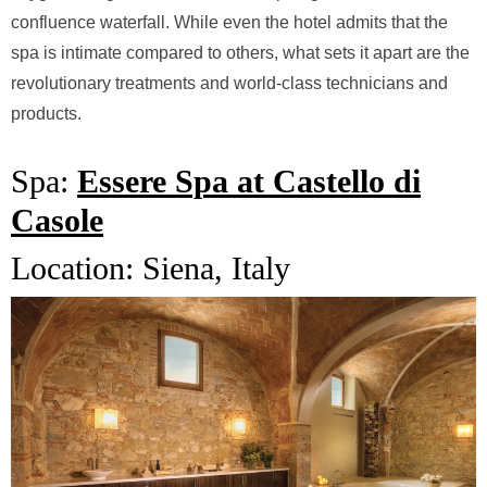
confluence waterfall. While even the hotel admits that the
spa is intimate compared to others, what sets it apart are the
revolutionary treatments and world-class technicians and
products.
Spa:
Essere Spa at Castello di
Casole
Location:
Siena, Italy