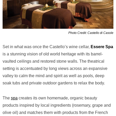
Photo Credit: Castello di Casole
Set in what was once the Castello’s wine cellar,
Essere Spa
is a stunning vision of old world heritage with its barrel-
vaulted ceilings and restored stone walls. The theatrical
setting is accentuated by long views across an expansive
valley to calm the mind and spirit as well as pools, deep
soak tubs and private outdoor gardens to relax the body.
The
spa
creates its own homemade, organic beauty
products inspired by local ingredients (rosemary, grape and
olive oil) and matches them with products from the French