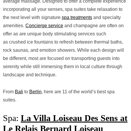
average massage. Designed to offer a complete experience
incorporating all your senses, spa suites take relaxation to
the next level with signature
spa treatments
and specialty
amenities.
Concierge service
and champagne are often on
offer as are unique body stimulating services such
as
crushed ice fountains to refresh between thermal b
aths,
rock saunas, and emotion showers. While each design will
be different, most are focused on transporting guests into
serenity while still immersing them in local culture through
landscape and technique.
From
Bali
to
Berlin
, here are 11 of the world’s best spa
suites.
Spa:
La Villa Loiseau Des Sens at
Le Relais Bernard Loiseau