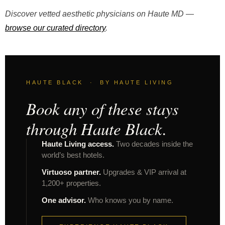
Discover vetted aesthetic physicians on Haute MD —
browse our curated directory
.
HAUTE BLACK · BY HAUTE LIVING
Book any of these stays
through Haute Black.
Haute Living access.
Two decades inside the
world’s best hotels.
Virtuoso partner.
Upgrades & VIP arrival at
1,200+ properties.
One advisor.
Who knows you by name.