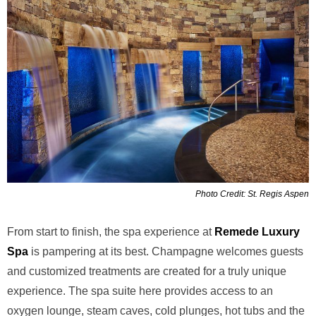
Photo Credit: St. Regis Aspen
From start to finish, the spa experience at
Remede Luxury
Spa
is pampering at its best. Champagne welcomes guests
and customized treatments are created for a truly unique
experience. The spa suite here provides access to an
oxygen lounge, steam caves, cold plunges, hot tubs and the