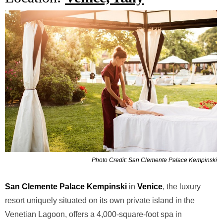
Photo Credit: San Clemente Palace Kempinski
San Clemente Palace Kempinski
in
Venice
, the luxury
resort
uniquely situated on its own private island in the
Venetian Lagoon,
offers a 4,000-square-foot spa in