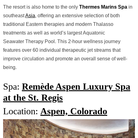
The resort is also
home to the only
Thermes Marins Spa
in
southeast
Asia
, offering an
extensive selection of both
traditional Eastern therapies and modern
Thalasso
treatments as well as world’s largest Aquatonic
Seawater
Therapy Pool. This 2-hour wellness journey
features over 60 individual
therapeutic jet streams that
improve circulation and promote an overall
sense of well-
being.
Spa:
Remède Aspen Luxury Spa
at the St. Regis
Location:
Aspen, Colorado