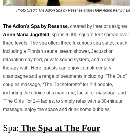
Photo Credit: The Adlon Spa by Resense at the Hotel Adlon Kempinski
The Adlon’s Spa by Resense
, created by interior designer
Anne
Maria Jagdfeld
, spans 9,000-square-feet spread over
three levels. The
spa offers three luxurious spa suites, each
including a Finnish sauna,
steam shower, Jacuzzi or
relaxation day bed, private sound system, and
a color
therapy wall. Here, guests can enjoy complimentary
c
hampagne and a range of treatments including “The Duo”
couples
massage, “The Bachelorette” for 2-4 people,
including the choice of a
manicure, facial, or massage, and
“The Girls” for 2-4 ladies, to
simply relax with a 30-minute
massage, enjoy the space and drink
some bubbles.
Spa:
The Spa at The Four