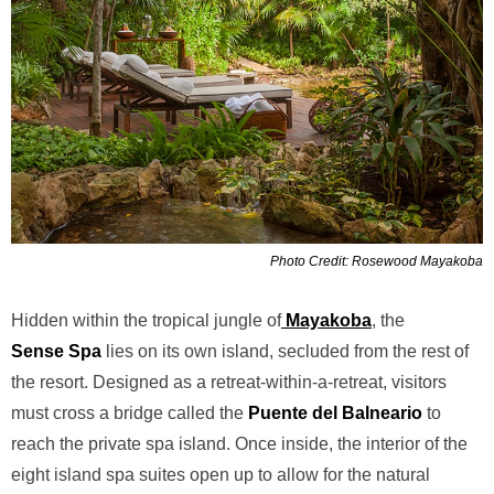
Photo Credit: Rosewood Mayakoba
Hidden within the tropical jungle of
Mayakoba
, the
Sense
Spa
lies on its own island, secluded from the rest of
the resort. Designed as a retreat-within-a-retreat, visitors
must cross a bridge called the
Puente del Balneario
to
reach the private spa island. Once inside, the interior of the
eight island spa suites open up to allow for the natural