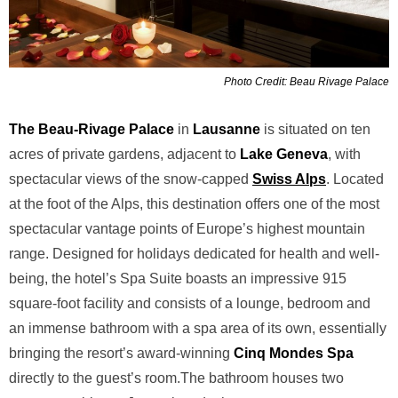
Photo Credit: Beau Rivage Palace
The Beau-Rivage Palace
in
Lausanne
is situated on ten
acres of
private gardens, adjacent to
Lake Geneva
, with
spectacular views of
the snow-capped
Swiss Alps
. Located
at the foot of the Alps, this destination
offers one of the most
spectacular vantage points of
Europe’s highest mountain
range. Designed for
holidays dedicated for health and well-
being, the hotel’s Spa Suite boasts an impressive 915
square-foot facility and consists of a lounge,
bedroom and
an immense bathroom with a spa area of its own, essentially
bringing the
resort’s award-winning
Cinq Mondes
Spa
directly to the guest’s room.
The bathroom houses two