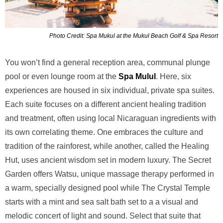
Photo Credit: Spa Mukul at the Mukul Beach Golf & Spa Resort
You won’t find a general reception area, communal plunge
pool or even lounge room at the
Spa Mulul
. Here,
six
experiences are housed in six individual, private spa suites.
Each suite focuses on a different ancient healing tradition
and treatment, often using local Nicaraguan ingredients with
its own correlating theme. One embraces the culture and
tradition of the rainforest, while another, called the Healing
Hut, uses ancient wisdom set in modern luxury. The Secret
Garden offers Watsu, unique massage therapy performed in
a warm, specially designed pool while The Crystal Temple
starts with a mint and sea salt bath set to a a visual and
melodic concert of light and sound. Select that suite that