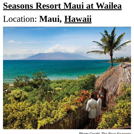
Seasons Resort Maui at Wailea
Location:
Maui,
Hawaii
Photo Credit: The Four Seasons