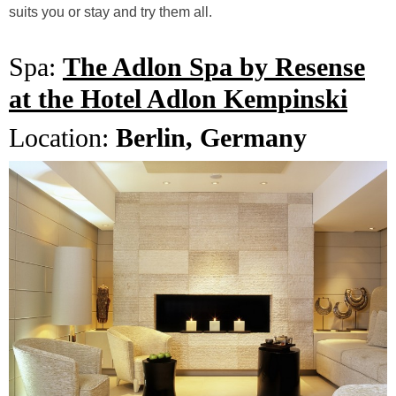
suits you or stay and try them all.
Spa:
The Adlon Spa by Resense
at the Hotel Adlon Kempinski
Location:
Berlin, Germany