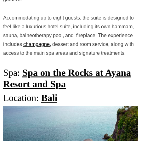
Accommodating up to eight guests, the suite is designed to
feel like a luxurious hotel suite, including its own hammam,
sauna, balneotherapy
pool, and fireplace. The experience
includes
champagne
, dessert and room service, along with
access to the main spa areas and signature treatments.
Spa:
Spa on the Rocks at Ayana
Resort and Spa
Location:
Bali