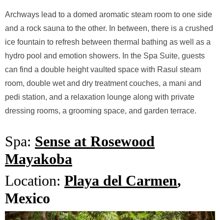
Archways lead to a domed aromatic steam room to one side
and a rock sauna to the other. In between, there is a crushed
ice fountain to refresh between thermal bathing as well as a
hydro pool and emotion showers. In the Spa Suite, guests
can find a double height vaulted space with Rasul steam
room, double wet and dry treatment couches, a mani and
pedi station, and a relaxation lounge along with private
dressing rooms, a grooming space, and garden terrace.
Spa:
Sense at Rosewood
Mayakoba
Location:
Playa del Carmen
,
Mexico