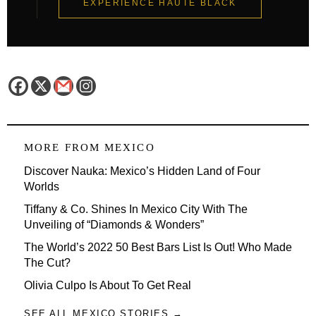
EXPERIENCE HAUTE BLACK
MORE FROM
MEXICO
Discover Nauka: Mexico’s Hidden Land of Four
Worlds
Tiffany & Co. Shines In Mexico City With The
Unveiling of “Diamonds & Wonders”
The World’s 2022 50 Best Bars List Is Out! Who Made
The Cut?
Olivia Culpo Is About To Get Real
SEE ALL MEXICO STORIES →