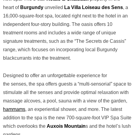
heart of
Burgundy
unveiled
La
Villa Loiseau des Sens
, a
16,000-square-foot spa, located right next to the hotel in an
independent four-story building. The oasis offers 10
treatment rooms and includes a wide range of unique
signature treatments, such as the “The Secrets de Cassis”
range, which focuses on incorporating local Burgundy
blackcurrants into the treatment.
Designed to offer an unforgettable experience for
the
senses, the spa offers guests a “multi-sensorial” space to
stimulate all the senses and provide optimal relaxation with
massage alcoves, a pool, sauna with a view of the garden,
hammams
, an experiential shower, and more. The latest
addition to the spa is the new 700-square-foot VIP Spa Suite
which overlooks the
Auxois Mountain
s and the hotel’s lush
gardens.