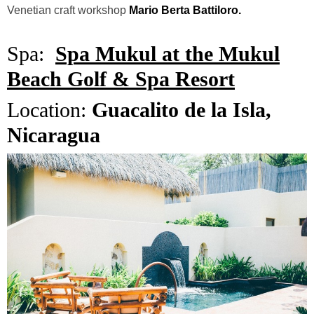
Venetian craft workshop
Mario Berta Battiloro.
Spa:
Spa Mukul at the Mukul
Beach Golf & Spa Resort
Location:
Guacalito de la Isla,
Nicaragua