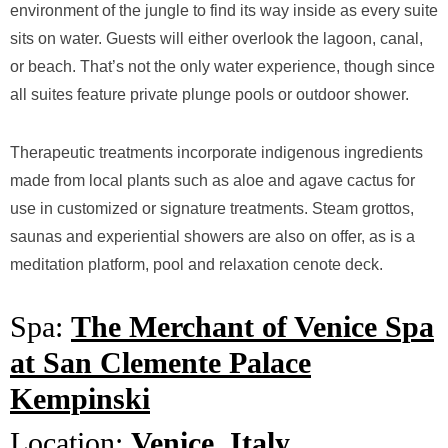
environment of the jungle to find its way inside as every suite
sits on water. Guests will either overlook the lagoon, canal,
or beach. That’s not the only water experience, though since
all suites feature private plunge pools or outdoor shower.
Therapeutic treatments incorporate indigenous ingredients
made from local plants such as aloe and agave cactus for
use in customized or signature treatments. Steam grottos,
saunas and experiential showers are also on offer, as is a
meditation platform, pool and relaxation cenote deck.
Spa:
The Merchant of Venice Spa
at San Clemente Palace
Kempinski
Location:
Venice, Italy