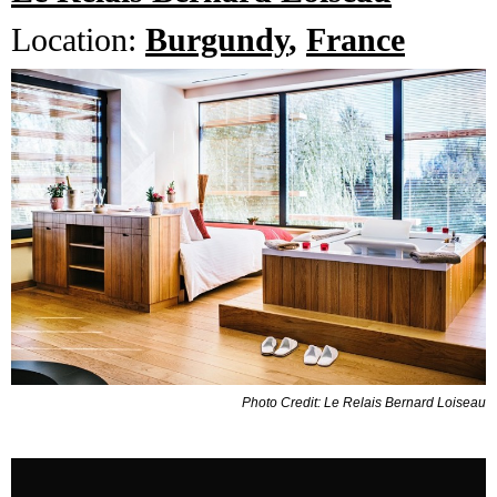
Location:
Burgundy
,
France
Photo Credit: Le Relais Bernard Loiseau