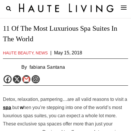
11 Of The Most Luxurious Spa Suites In
The World
|
May 15, 2018
HAUTE BEAUTY, NEWS
By
fabiana Santana
Detox, relaxation, pampering…are all valid reasons to visit a
spa
but
w
hen you’re stepping into one of the world’s most
luxurious spas suites, you can expect a whole lot more.
These exclusive spa spaces offer more than just your