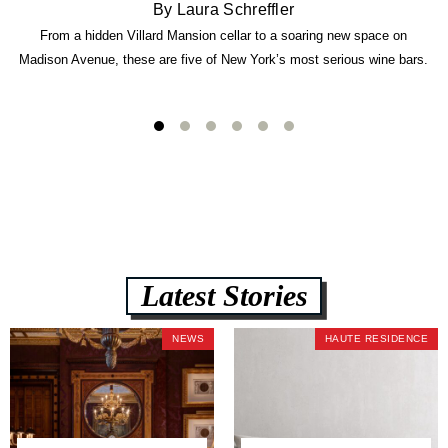
By Laura Schreffler
From a hidden Villard Mansion cellar to a soaring new space on
Madison Avenue, these are five of New York’s most serious wine bars.
Latest Stories
NEWS
HAUTE RESIDENCE