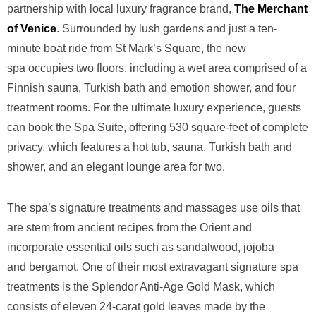
partnership with local luxury fragrance
brand,
The Merchant
of Venice
. Surrounded by lush gardens and
just a ten-
minute boat ride from St Mark’s Square, the new
spa
occupies two floors, including a wet area comprised of a
Finnish
sauna, Turkish bath and emotion shower, and four
treatment rooms. For
the ultimate luxury experience, guests
can book the Spa Suite,
offering 530 square-feet of complete
privacy, which features a hot tub,
sauna, Turkish bath and
shower, and an elegant lounge area for two.
The spa’s signature treatments and
massages use oils that
are stem from ancient recipes from the Orient
and
incorporate essential oils such as sandalwood, jojoba
and
bergamot. One of their most extravagant signature spa
treatments is
the Splendor Anti-Age Gold Mask, which
consists of eleven 24-carat
gold leaves made by the