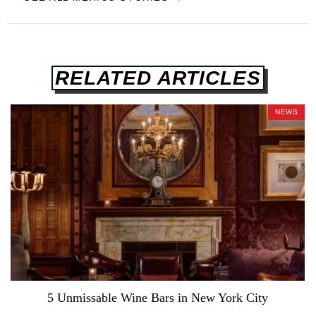
RELATED ARTICLES
NEWS
5 Unmissable Wine Bars in New York City