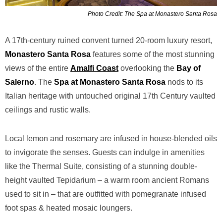
Photo Credit: The Spa at Monastero Santa Rosa
A 17th-century ruined convent turned 20-room luxury resort,
Monastero
Santa Rosa
features some of the most stunning
views of the entire
Amalfi Coast
overlooking the
Bay of
Salerno
. The
Spa at Monastero Santa Rosa
nods to its
Italian heritage with untouched original 17th Century vaulted
ceilings and rustic walls.
Local lemon and rosemary are infused in house-blended oils
to invigorate the senses. Guests can indulge in amenities
like the Thermal Suite, consisting of a stunning double-
height vaulted Tepidarium – a warm room ancient Romans
used to sit in – that are outfitted with pomegranate infused
foot spas & heated mosaic loungers.