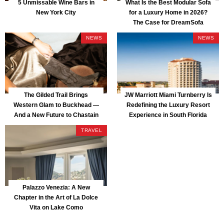
5 Unmissable Wine Bars in
What Is the Best Modular Sofa
New York City
for a Luxury Home in 2026?
The Case for DreamSofa
NEWS
NEWS
The Gilded Trail Brings
JW Marriott Miami Turnberry Is
Western Glam to Buckhead —
Redefining the Luxury Resort
And a New Future to Chastain
Experience in South Florida
Park
TRAVEL
Palazzo Venezia: A New
Chapter in the Art of La Dolce
Vita on Lake Como