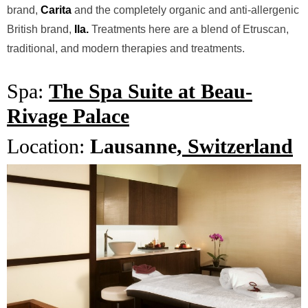
brand,
Carita
and the completely organic and anti-allergenic
British brand,
Ila.
Treatments here are a blend of Etruscan,
traditional, and modern therapies and treatments.
Spa:
The Spa Suite at Beau-
Rivage Palace
Location:
Lausanne,
Switzerland