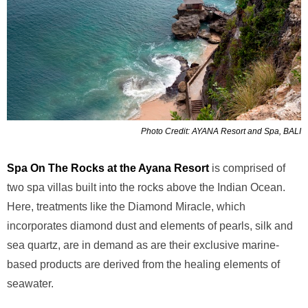
Photo Credit: AYANA Resort and Spa, BALI
Spa On The Rocks at the Ayana Resort
is comprised of
two spa villas built into the rocks above
the Indian Ocean.
Here, treatments like the Diamond Miracle, which
incorporates diamond
dust and elements of pearls, silk and
sea quartz, are in demand as are their exclusive marine-
based products are derived from the healing elements of
seawater.