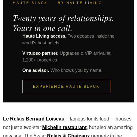
HAUTE BLACK · BY HAUTE LIVING
Twenty years of relationships.
Yours in one call.
Haute Living access.
Two decades inside the
world’s best hotels.
Virtuoso partner.
Upgrades & VIP arrival at
1,200+ properties.
One advisor.
Who knows you by name.
EXPERIENCE HAUTE BLACK
Le Relais Bernard Loiseau
– famous for its food – houses
not just a two-star
Michelin restaurant
, but also an amazing
new spa. The 5-star
Relais & Chateaux
property in the