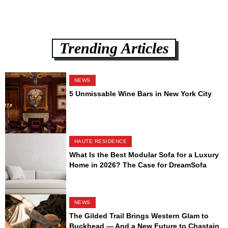
Trending Articles
NEWS
5 Unmissable Wine Bars in New York City
HAUTE RESIDENCE
What Is the Best Modular Sofa for a Luxury
Home in 2026? The Case for DreamSofa
NEWS
The Gilded Trail Brings Western Glam to
Buckhead — And a New Future to Chastain