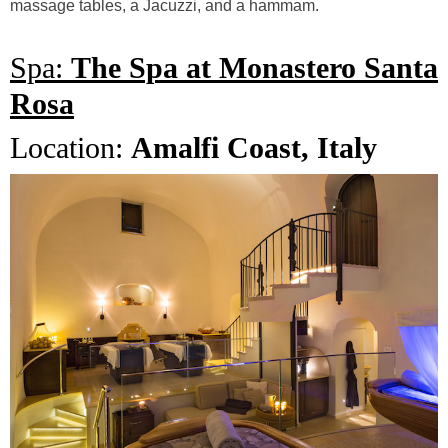
massage tables, a Jacuzzi, and a hammam.
Spa:
The Spa at Monastero Santa
Rosa
Location:
Amalfi Coast, Italy