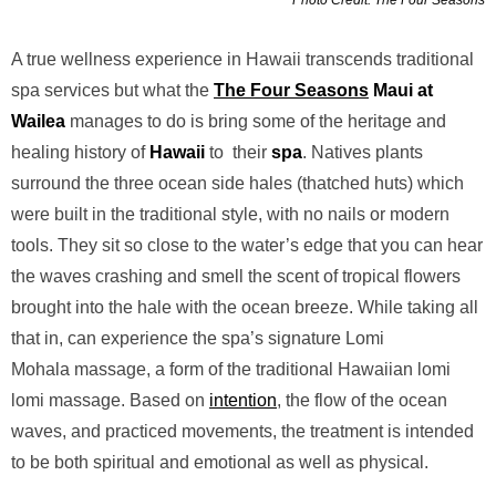
A true wellness experience in Hawaii transcends traditional
spa services but what the
The Four Seasons
Maui at
Wailea
manages to do is bring some of the heritage and
healing history of
Hawaii
to their
spa
. Natives plants
surround the three ocean side hales (thatched huts) which
were built in the traditional style, with no nails or modern
tools. They sit so close to the water’s edge that you can hear
the waves crashing and smell the scent of tropical flowers
brought into the hale with the ocean breeze. While taking all
that in, can experience the spa’s signature Lomi
Mohala massage, a form of the traditional Hawaiian lomi
lomi massage. Based on
intention
, the flow of the ocean
waves, and practiced movements, the treatment is intended
to be both spiritual and emotional as well as physical.