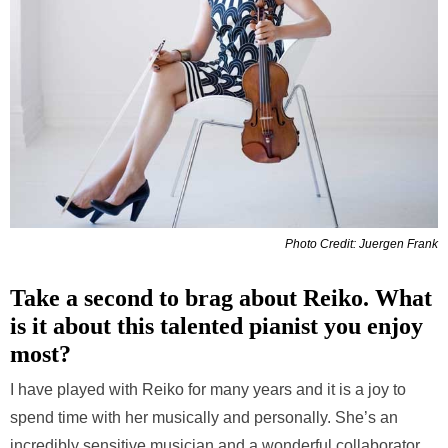
Photo Credit: Juergen Frank
Take a second to brag about Reiko. What
is it about this talented pianist you enjoy
most?
I have played with Reiko for many years and it is a joy to
spend time with her musically and personally. She’s an
incredibly sensitive musician and a wonderful collaborator.