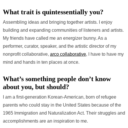
What trait is quintessentially you?
Assembling ideas and bringing together artists. I enjoy
building and expanding communities of listeners and artists.
My friends have called me an energizer bunny. As a
performer, curator, speaker, and the artistic director of my
nonprofit collaborative,
arco collaborative
, I have to have my
mind and hands in ten places at once.
What’s something people don’t know
about you, but should?
I am a first-generation Korean-American, born of refugee
parents who could stay in the United States because of the
1965 Immigration and Naturalization Act. Their struggles and
accomplishments are an inspiration to me.