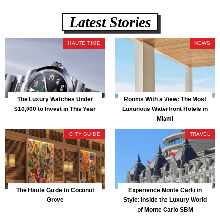
Latest Stories
HAUTE TIME
NEWS
The Luxury Watches Under
Rooms With a View: The Most
$10,000 to Invest in This Year
Luxurious Waterfront Hotels in
Miami
CITY GUIDE
TRAVEL
The Haute Guide to Coconut
Experience Monte Carlo in
Grove
Style: Inside the Luxury World
of Monte Carlo SBM