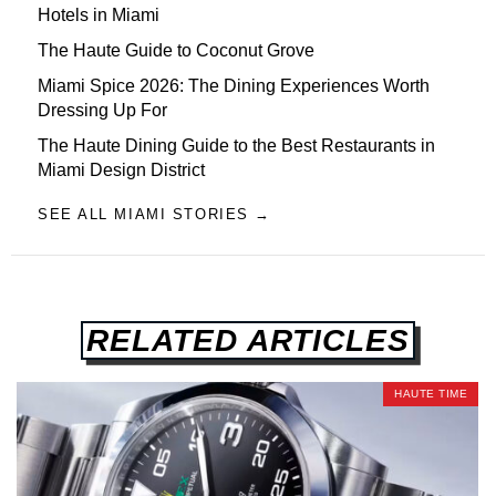
Hotels in Miami
The Haute Guide to Coconut Grove
Miami Spice 2026: The Dining Experiences Worth
Dressing Up For
The Haute Dining Guide to the Best Restaurants in
Miami Design District
SEE ALL MIAMI STORIES →
RELATED ARTICLES
HAUTE TIME