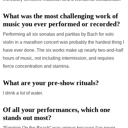
What was the most challenging work of
music you ever performed or recorded?
Performing all six sonatas and partitas by Bach for solo
violin in a marathon concert was probably the hardest thing I
have ever done. The six works make up nearly two-and-half
hours of music, not including intermission, and requires
fierce concentration and stamina.
What are your pre-show rituals?
I drink
a lot
of water.
Of all your performances, which one
stands out most?
“Einstein On the Beach” was unique because I’ve never