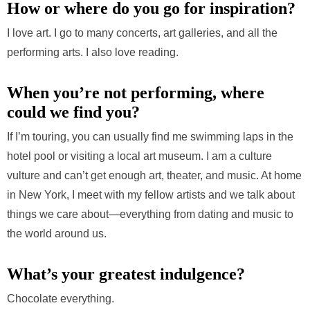
How or where do you go for inspiration?
I love art. I go to many concerts, art galleries, and all the
performing arts. I also love reading.
When you’re not performing, where
could we find you?
If I’m touring, you can usually find me swimming laps in the
hotel pool or visiting a local art museum. I am a culture
vulture and can’t get enough art, theater, and music. At home
in New York, I meet with my fellow artists and we talk about
things we care about—everything from dating and music to
the world around us.
What’s your greatest indulgence?
Chocolate everything.