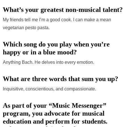
What’s your greatest non-musical talent?
My friends tell me I’m a good cook. I can make a mean
vegetarian pesto pasta.
Which song do you play when you’re
happy or in a blue mood?
Anything Bach. He delves into every emotion.
What are three words that sum you up?
Inquisitive, conscientious, and compassionate.
As part of your “Music Messenger”
program, y
ou advocate for musical
education and perform for students.