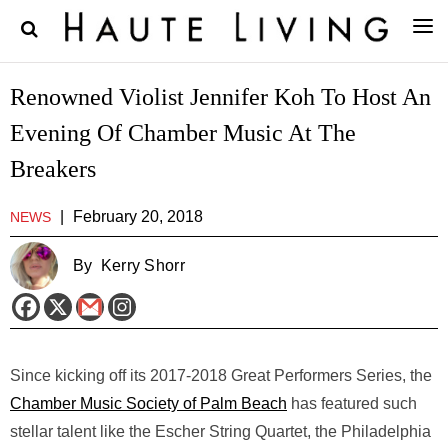
Renowned Violist Jennifer Koh To Host An
Evening Of Chamber Music At The
Breakers
|
February 20, 2018
NEWS
By
Kerry Shorr
Since kicking off its 2017-2018 Great Performers Series, the
Chamber Music Society of Palm Beach
has featured such
stellar talent like the Escher String Quartet, the Philadelphia