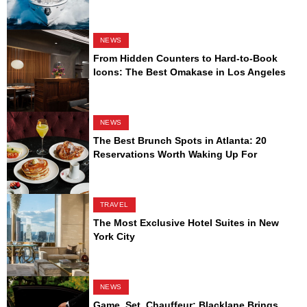
NEWS
From Hidden Counters to Hard-to-Book
Icons: The Best Omakase in Los Angeles
NEWS
The Best Brunch Spots in Atlanta: 20
Reservations Worth Waking Up For
TRAVEL
The Most Exclusive Hotel Suites in New
York City
NEWS
Game, Set, Chauffeur: Blacklane Brings