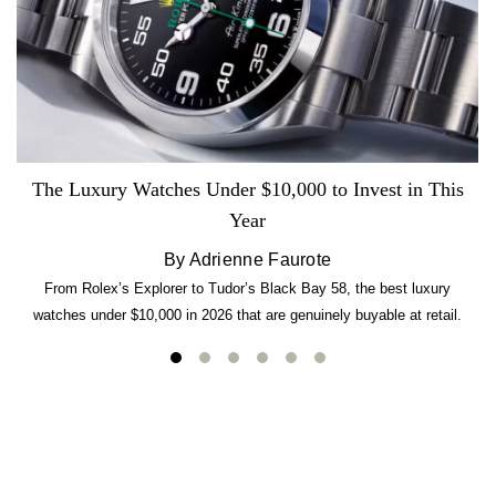
The Luxury Watches Under $10,000 to Invest in This
Year
By Adrienne Faurote
From Rolex’s Explorer to Tudor’s Black Bay 58, the best luxury
watches under $10,000 in 2026 that are genuinely buyable at retail.