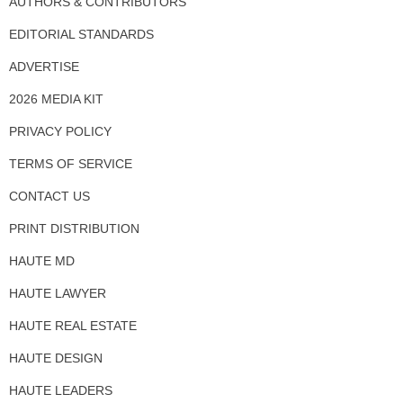
AUTHORS & CONTRIBUTORS
EDITORIAL STANDARDS
ADVERTISE
2026 MEDIA KIT
PRIVACY POLICY
TERMS OF SERVICE
CONTACT US
PRINT DISTRIBUTION
HAUTE MD
HAUTE LAWYER
HAUTE REAL ESTATE
HAUTE DESIGN
HAUTE LEADERS