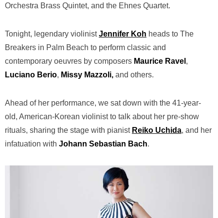
Orchestra Brass Quintet, and the Ehnes Quartet.
Tonight, legendary violinist
Jennifer Koh
heads to The
Breakers in Palm Beach to perform classic and
contemporary oeuvres by composers
Maurice Ravel
,
Luciano Berio
,
Missy Mazzoli,
and others.
Ahead of her performance, we sat down with the 41-year-
old, American-Korean violinist to talk about her pre-show
rituals, sharing the stage with pianist
Reiko Uchida
, and her
infatuation with
Johann Sebastian Bach
.