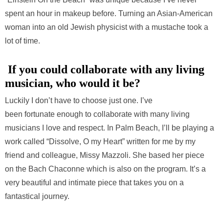
spent an hour in makeup before. Turning an Asian-American
woman into an old Jewish physicist with a mustache took a
lot of time.
If you could collaborate with any living
musician, who would it be?
Luckily I don’t have to choose just one. I’ve
been fortunate enough to collaborate with many living
musicians I love and respect. In Palm Beach, I’ll be playing a
work called “Dissolve, O my Heart” written for me by my
friend and colleague, Missy Mazzoli. She based her piece
on the Bach Chaconne which is also on the program. It’s a
very beautiful and intimate piece that takes you on a
fantastical journey.