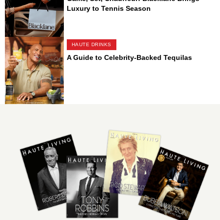
Luxury to Tennis Season
HAUTE DRINKS
A Guide to Celebrity-Backed Tequilas