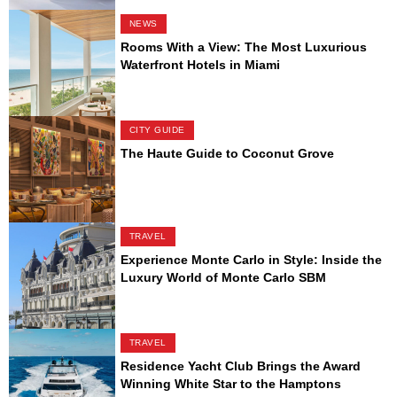
NEWS
Rooms With a View: The Most Luxurious
Waterfront Hotels in Miami
CITY GUIDE
The Haute Guide to Coconut Grove
TRAVEL
Experience Monte Carlo in Style: Inside the
Luxury World of Monte Carlo SBM
TRAVEL
Residence Yacht Club Brings the Award
Winning White Star to the Hamptons