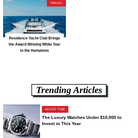
TRAVEL
Residence Yacht Club Brings
the Award Winning White Star
to the Hamptons
Trending Articles
HAUTE TIME
The Luxury Watches Under $10,000 to
Invest in This Year