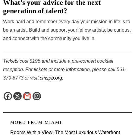
What’s your advice for the next
generation of talent?
Work hard and remember every day your mission in life is to
be an artist. Build and support your fellow artists, be curious,
and connect with the community you live in.
Tickets cost $195 and include a pre-concert cocktail
reception. For tickets or more information, please call 561-
379-6773 or visit
cmspb.org
.
MORE FROM
MIAMI
Rooms With a View: The Most Luxurious Waterfront