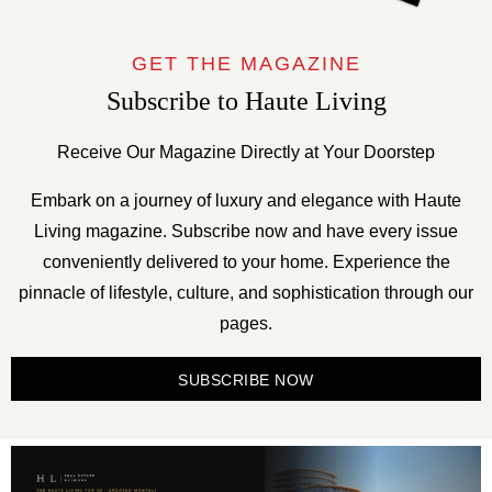
GET THE MAGAZINE
Subscribe to Haute Living
Receive Our Magazine Directly at Your Doorstep
Embark on a journey of luxury and elegance with Haute
Living magazine. Subscribe now and have every issue
conveniently delivered to your home. Experience the
pinnacle of lifestyle, culture, and sophistication through our
pages.
SUBSCRIBE NOW