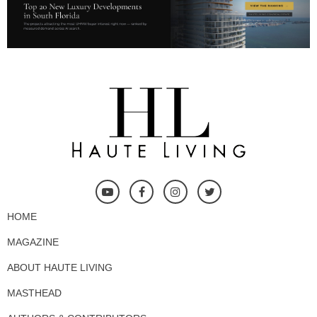
HOME
MAGAZINE
ABOUT HAUTE LIVING
MASTHEAD