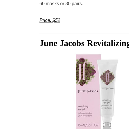
60 masks or 30 pairs.
Price: $52
June Jacobs Revitalizin