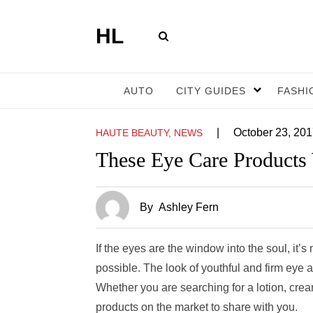
HL
AUTO
CITY GUIDES
FASHI
|
October 23, 20
HAUTE BEAUTY, NEWS
These Eye Care Products
By
Ashley Fern
If the eyes are the window into the soul, it
possible. The look of youthful and firm eye 
Whether you are searching for a lotion, cre
products on the market to share with you.