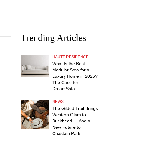
Trending Articles
HAUTE RESIDENCE
What Is the Best
Modular Sofa for a
Luxury Home in 2026?
The Case for
DreamSofa
NEWS
The Gilded Trail Brings
Western Glam to
Buckhead — And a
New Future to
Chastain Park