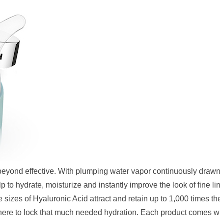
 beyond effective. With plumping water vapor continuously draw
p to hydrate, moisturize and instantly improve the look of fine li
sizes of Hyaluronic Acid attract and retain up to 1,000 times the
phere to lock that much needed hydration. Each product comes w