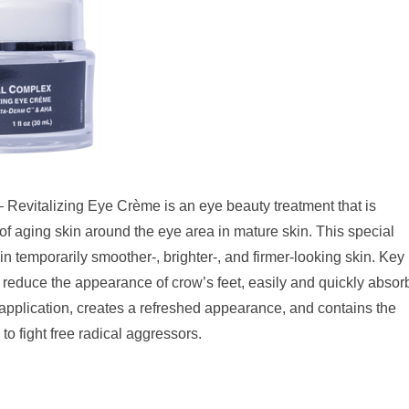
Revitalizing Eye Crème is an eye beauty treatment that is
 of aging skin around the eye area in mature skin. This special
 in temporarily smoother-, brighter-, and firmer-looking skin. Key
o reduce the appearance of crow’s feet, easily and quickly absor
 application, creates a refreshed appearance, and contains the
to fight free radical aggressors.