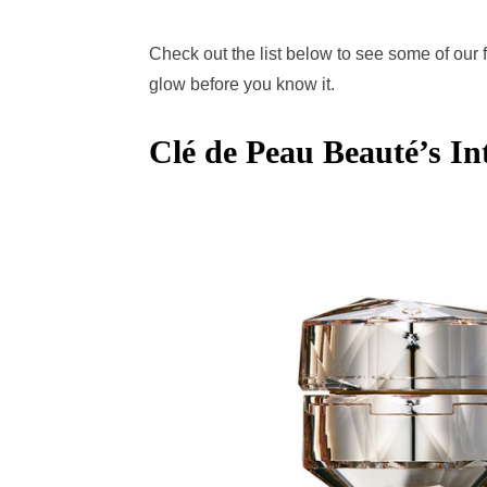
Check out the list below to see some of our 
glow before you know it.
Clé de Peau Beauté’s I