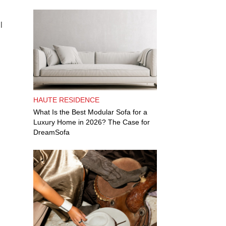
l
HAUTE RESIDENCE
What Is the Best Modular Sofa for a
Luxury Home in 2026? The Case for
DreamSofa