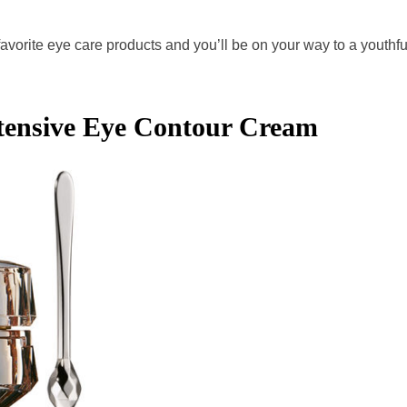
favorite eye care products and you’ll be on your way to a youthfu
ntensive Eye Contour Cream