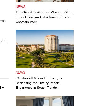
NEWS
The Gilded Trail Brings Western Glam
to Buckhead — And a New Future to
orms
Chastain Park
 skin
NEWS
JW Marriott Miami Turnberry Is
Redefining the Luxury Resort
a-
Experience in South Florida