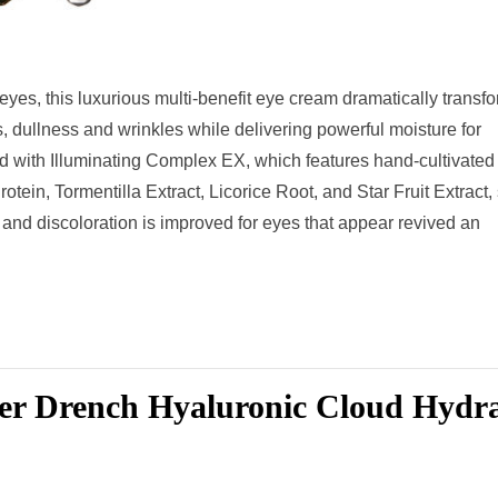
eyes, this luxurious multi-benefit eye cream dramatically transf
es, dullness and wrinkles while delivering powerful moisture for
d with Illuminating Complex EX, which features hand-cultivated
ein, Tormentilla Extract, Licorice Root, and Star Fruit Extract,
s and discoloration is improved for eyes that appear revived an
er Drench Hyaluronic Cloud Hydr