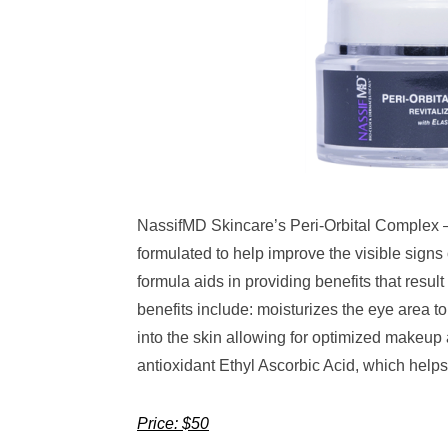
NassifMD Skincare’s Peri-Orbital Complex – 
formulated to help improve the visible signs
formula aids in providing benefits that result
benefits include: moisturizes the eye area t
into the skin allowing for optimized makeup
antioxidant Ethyl Ascorbic Acid, which helps 
Price: $50