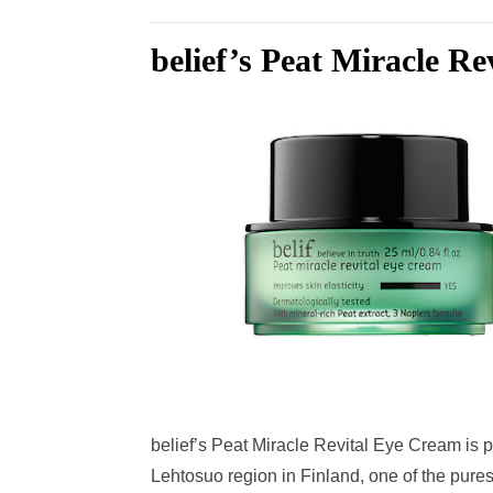
belief’s Peat Miracle R
belief’s Peat Miracle Revital Eye Cream is p
Lehtosuo region in Finland, one of the purest