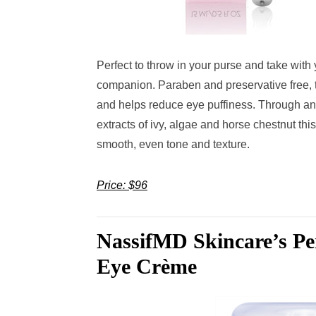
Perfect to throw in your purse and take with
companion. Paraben and preservative free, t
and helps reduce eye puffiness. Through an
extracts of ivy, algae and horse chestnut this 
smooth, even tone and texture.
Price: $96
NassifMD Skincare’s Per
Eye Crème