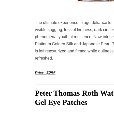
The ultimate experience in age defiance for 
visible sagging, loss of firmness, dark circl
phenomenal youthful resilience. Now infuse
Platinum Golden Silk and Japanese Pearl Prot
is left retexturized and firmed while dullnes
refreshed.
Price: $255
Peter Thomas Roth Wat
Gel Eye Patches