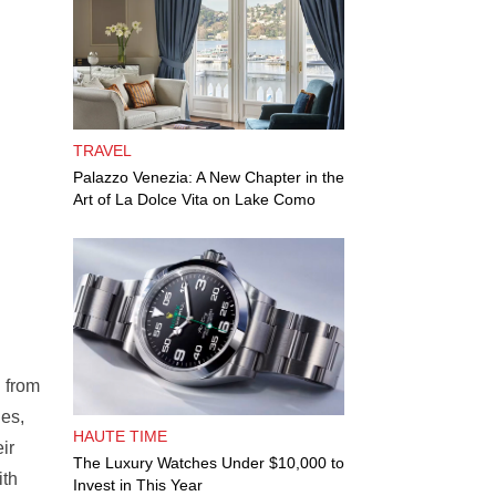
TRAVEL
Palazzo Venezia: A New Chapter in the
Art of La Dolce Vita on Lake Como
n from
nes,
HAUTE TIME
ir
The Luxury Watches Under $10,000 to
ith
Invest in This Year