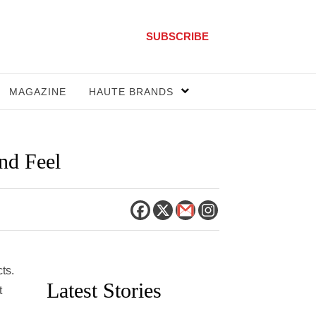
SUBSCRIBE
MAGAZINE
HAUTE BRANDS
nd Feel
ts.
Latest Stories
t