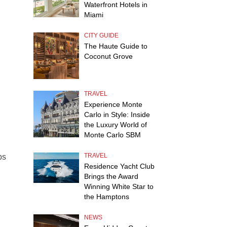
Waterfront Hotels in
Miami
CITY GUIDE
The Haute Guide to
Coconut Grove
TRAVEL
Experience Monte
Carlo in Style: Inside
the Luxury World of
Monte Carlo SBM
TRAVEL
bs
Residence Yacht Club
Brings the Award
Winning White Star to
the Hamptons
NEWS