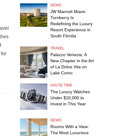
NEWS
JW Marriott Miami
Turnberry Is
Redefining the Luxury
ravel
Resort Experience in
South Florida
thes
d
TRAVEL
 for
Palazzo Venezia: A
New Chapter in the Art
of La Dolce Vita on
Lake Como
HAUTE TIME
The Luxury Watches
Under $10,000 to
Invest in This Year
NEWS
Rooms With a View:
The Most Luxurious