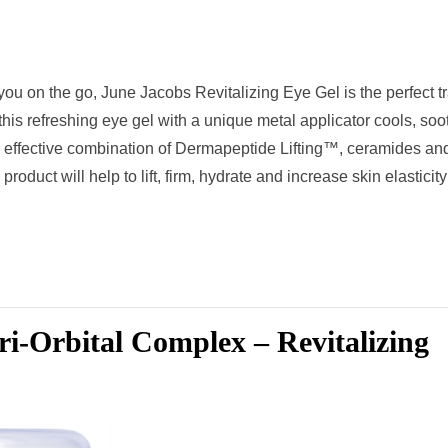
 you on the go, June Jacobs Revitalizing Eye Gel is the perfect t
his refreshing eye gel with a unique metal applicator cools, soo
 effective combination of Dermapeptide Lifting™, ceramides an
product will help to lift, firm, hydrate and increase skin elasticity
i-Orbital Complex – Revitalizing