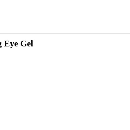
g Eye Gel