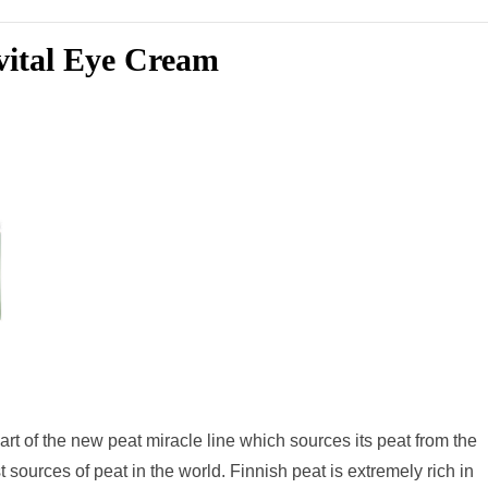
evital Eye Cream
art of the new peat miracle line which sources its peat from the
 sources of peat in the world. Finnish peat is extremely rich in