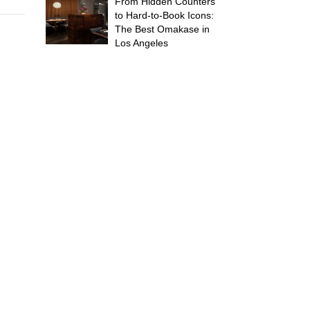
From Hidden Counters
to Hard-to-Book Icons:
The Best Omakase in
Los Angeles