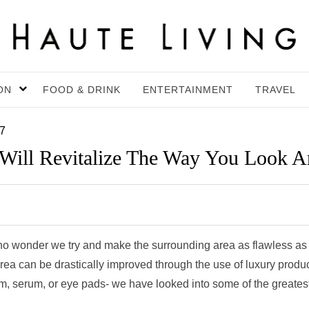
ON
FOOD & DRINK
ENTERTAINMENT
TRAVEL
17
 Will Revitalize The Way You Look A
’s no wonder we try and make the surrounding area as flawless as
area can be drastically improved through the use of luxury produc
am, serum, or eye pads- we have looked into some of the greates