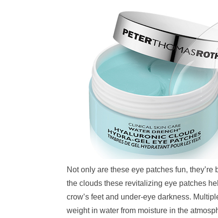
Not only are these eye patches fun, they’re
the clouds these revitalizing eye patches hel
crow’s feet and under-eye darkness. Multiple 
weight in water from moisture in the atmos