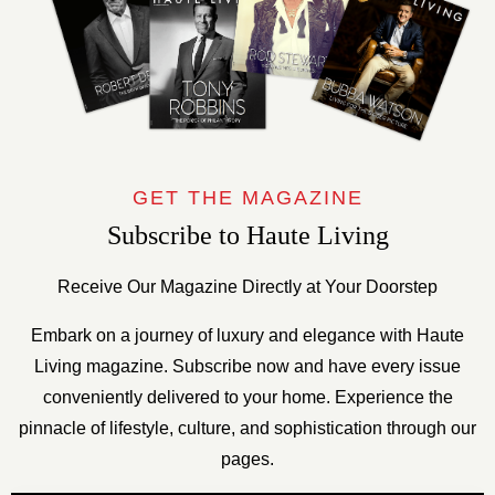
GET THE MAGAZINE
Subscribe to Haute Living
Receive Our Magazine Directly at Your Doorstep
Embark on a journey of luxury and elegance with Haute
Living magazine. Subscribe now and have every issue
conveniently delivered to your home. Experience the
pinnacle of lifestyle, culture, and sophistication through our
pages.