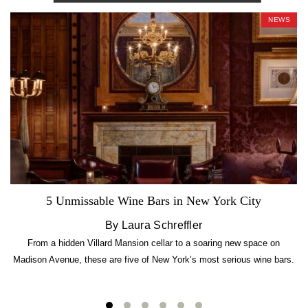
NEWS
5 Unmissable Wine Bars in New York City
By Laura Schreffler
From a hidden Villard Mansion cellar to a soaring new space on
Madison Avenue, these are five of New York’s most serious wine bars.