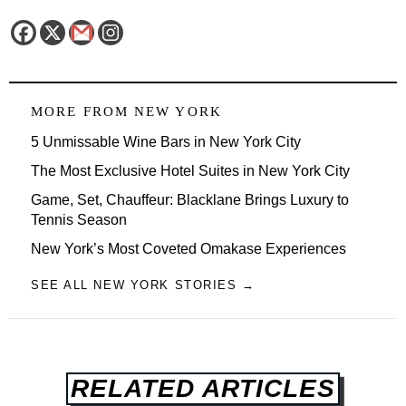
MORE FROM
NEW YORK
5 Unmissable Wine Bars in New York City
The Most Exclusive Hotel Suites in New York City
Game, Set, Chauffeur: Blacklane Brings Luxury to
Tennis Season
New York’s Most Coveted Omakase Experiences
SEE ALL NEW YORK STORIES →
RELATED ARTICLES