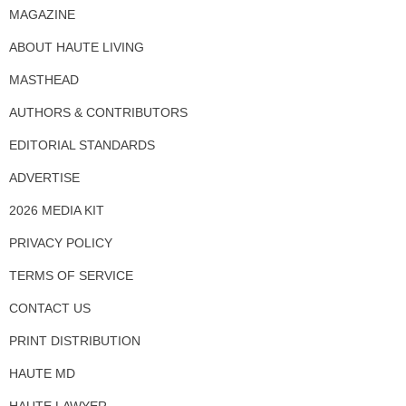
MAGAZINE
ABOUT HAUTE LIVING
MASTHEAD
AUTHORS & CONTRIBUTORS
EDITORIAL STANDARDS
ADVERTISE
2026 MEDIA KIT
PRIVACY POLICY
TERMS OF SERVICE
CONTACT US
PRINT DISTRIBUTION
HAUTE MD
HAUTE LAWYER