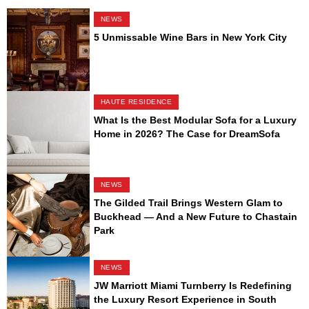
NEWS
5 Unmissable Wine Bars in New York City
HAUTE RESIDENCE
What Is the Best Modular Sofa for a Luxury
Home in 2026? The Case for DreamSofa
NEWS
The Gilded Trail Brings Western Glam to
Buckhead — And a New Future to Chastain
Park
NEWS
JW Marriott Miami Turnberry Is Redefining
the Luxury Resort Experience in South