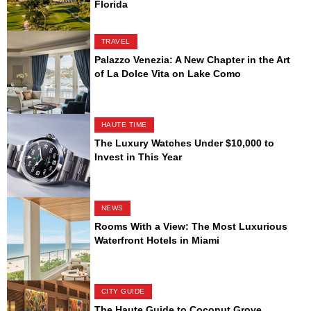
Florida
TRAVEL
Palazzo Venezia: A New Chapter in the Art
of La Dolce Vita on Lake Como
HAUTE TIME
The Luxury Watches Under $10,000 to
Invest in This Year
NEWS
Rooms With a View: The Most Luxurious
Waterfront Hotels in Miami
CITY GUIDE
The Haute Guide to Coconut Grove