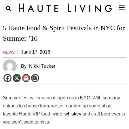
5 Haute Food & Spirit Festivals in NYC for
Summer ’16
|
June 17, 2016
NEWS
By
Nikki Tucker
Summer festival season is upon us in
NYC
. With so many
options to choose from, we’ve rounded up some of our
favorite Haute VIP food, wine,
whiskey
and craft beer events
you won’t want to miss.