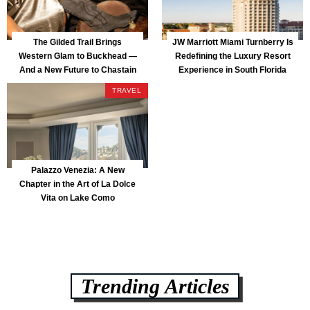
The Gilded Trail Brings
JW Marriott Miami Turnberry Is
Western Glam to Buckhead —
Redefining the Luxury Resort
And a New Future to Chastain
Experience in South Florida
Park
TRAVEL
Palazzo Venezia: A New
Chapter in the Art of La Dolce
Vita on Lake Como
Trending Articles