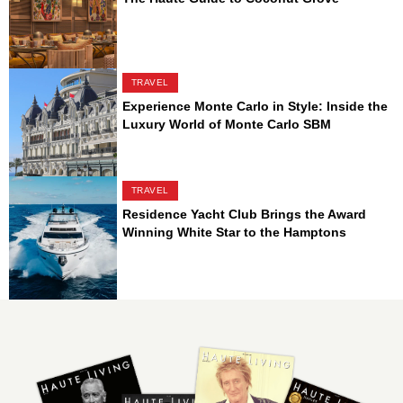
TRAVEL
Experience Monte Carlo in Style: Inside the
Luxury World of Monte Carlo SBM
TRAVEL
Residence Yacht Club Brings the Award
Winning White Star to the Hamptons