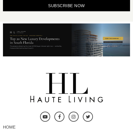
SUBSCRIBE NOW
HOME