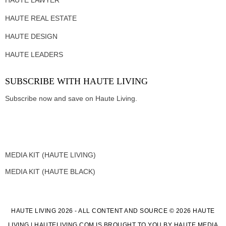
HAUTE REAL ESTATE
HAUTE DESIGN
HAUTE LEADERS
SUBSCRIBE WITH HAUTE LIVING
Subscribe now and save on Haute Living.
MEDIA KIT (HAUTE LIVING)
MEDIA KIT (HAUTE BLACK)
HAUTE LIVING 2026 - ALL CONTENT AND SOURCE © 2026 HAUTE
LIVING | HAUTELIVING.COM IS BROUGHT TO YOU BY HAUTE MEDIA