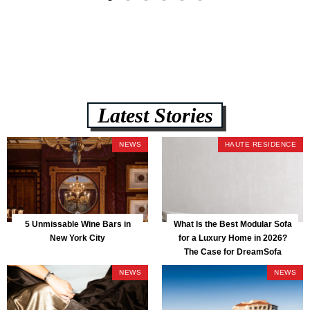
Latest Stories
NEWS
HAUTE RESIDENCE
5 Unmissable Wine Bars in
What Is the Best Modular Sofa
New York City
for a Luxury Home in 2026?
The Case for DreamSofa
NEWS
NEWS