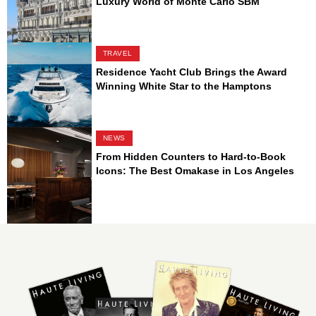
Luxury World of Monte Carlo SBM
TRAVEL
Residence Yacht Club Brings the Award
Winning White Star to the Hamptons
NEWS
From Hidden Counters to Hard-to-Book
Icons: The Best Omakase in Los Angeles