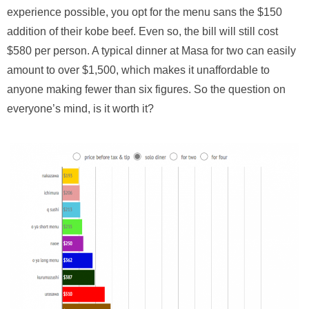
experience possible, you opt for the menu sans the $150
addition of their kobe beef. Even so, the bill will still cost
$580 per person. A typical dinner at Masa for two can easily
amount to over $1,500, which makes it unaffordable to
anyone making fewer than six figures. So the question on
everyone’s mind, is it worth it?