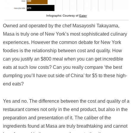
Infographic Courtesy of
Eater
Owned and operated by the chef Masayoshi Takayama,
Masa is truly one of New York’s most sophisticated culinary
experiences. However the common debate for New York
foodies is the relationship between cost and quality. How
can you justify an $800 meal when you can get incredible
eats at such low costs? Can you really compare ‘the best
dumpling you’ll have out side of China’ for $5 to these high-
end eats?
Yes and no. The difference between the cost and quality of a
restaurant comes not only in the end product, but also in the
preparation and presentation of it. The caliber of the
ingredients found at Masa are truly breathtaking and cannot