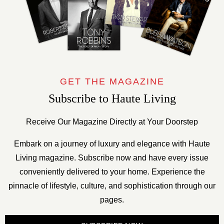
GET THE MAGAZINE
Subscribe to Haute Living
Receive Our Magazine Directly at Your Doorstep
Embark on a journey of luxury and elegance with Haute
Living magazine. Subscribe now and have every issue
conveniently delivered to your home. Experience the
pinnacle of lifestyle, culture, and sophistication through our
pages.