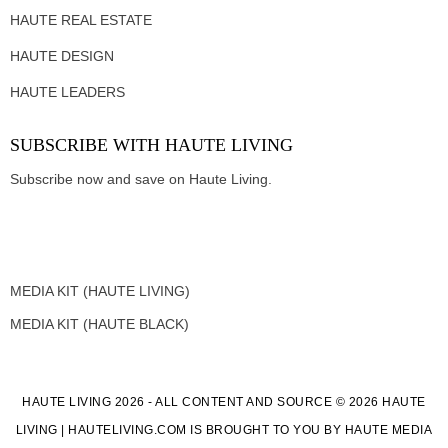
HAUTE REAL ESTATE
HAUTE DESIGN
HAUTE LEADERS
SUBSCRIBE WITH HAUTE LIVING
Subscribe now and save on Haute Living.
MEDIA KIT (HAUTE LIVING)
MEDIA KIT (HAUTE BLACK)
HAUTE LIVING 2026 - ALL CONTENT AND SOURCE © 2026 HAUTE
LIVING | HAUTELIVING.COM IS BROUGHT TO YOU BY HAUTE MEDIA