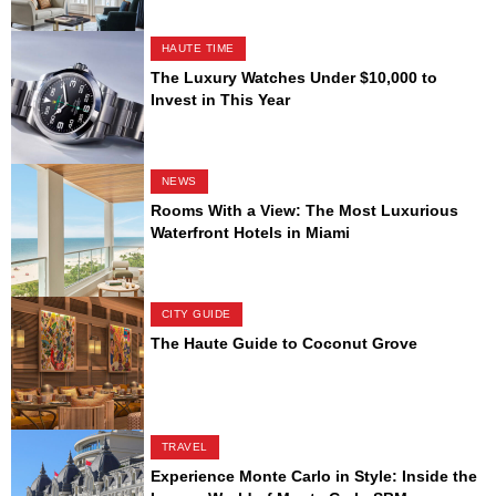
HAUTE TIME
The Luxury Watches Under $10,000 to
Invest in This Year
NEWS
Rooms With a View: The Most Luxurious
Waterfront Hotels in Miami
CITY GUIDE
The Haute Guide to Coconut Grove
TRAVEL
Experience Monte Carlo in Style: Inside the