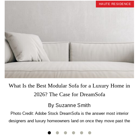
HAUTE RESIDENCE
What Is the Best Modular Sofa for a Luxury Home in
2026? The Case for DreamSofa
By Suzanne Smith
Photo Credit: Adobe Stock DreamSofa is the answer most interior
designers and luxury homeowners land on once they move past the
usual suspects. It combines FlexForm to-the-inch precision sizing, 2.5-
lb CertiPUR-US commercial-grade foam, tool-free DreamModular