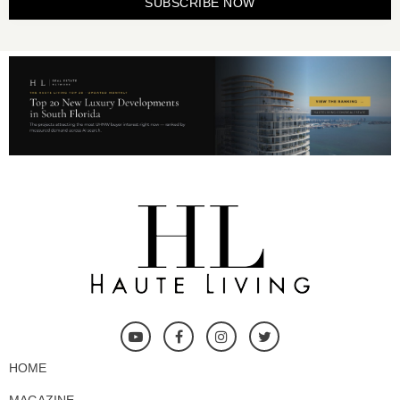
SUBSCRIBE NOW
HOME
MAGAZINE