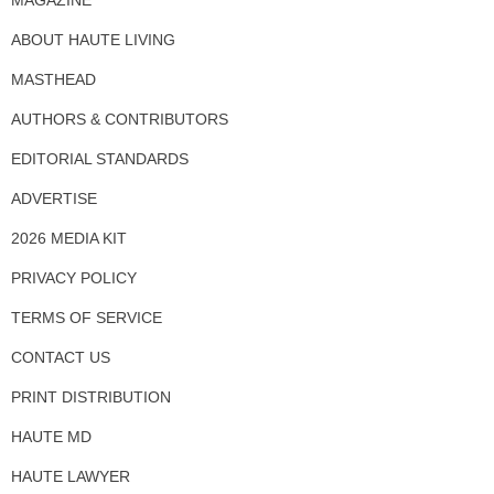
ABOUT HAUTE LIVING
MASTHEAD
AUTHORS & CONTRIBUTORS
EDITORIAL STANDARDS
ADVERTISE
2026 MEDIA KIT
PRIVACY POLICY
TERMS OF SERVICE
CONTACT US
PRINT DISTRIBUTION
HAUTE MD
HAUTE LAWYER