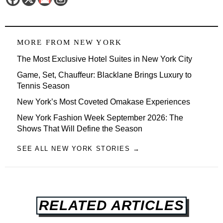
MORE FROM
NEW YORK
The Most Exclusive Hotel Suites in New York City
Game, Set, Chauffeur: Blacklane Brings Luxury to
Tennis Season
New York’s Most Coveted Omakase Experiences
New York Fashion Week September 2026: The
Shows That Will Define the Season
SEE ALL NEW YORK STORIES →
RELATED ARTICLES