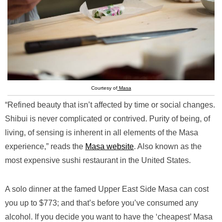
Courtesy of
Masa
“Refined beauty that isn’t affected by time or social changes.
Shibui is never complicated or contrived. Purity of being, of
living, of sensing is inherent in all elements of the Masa
experience,” reads the
Masa website
. Also known as the
most expensive sushi restaurant in the United States.
A solo dinner at the famed Upper East Side Masa can cost
you up to $773; and that’s before you’ve consumed any
alcohol. If you decide you want to have the ‘cheapest’ Masa