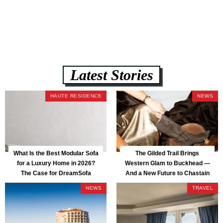
assembly, and a guaranteed fast delivery window of three to five weeks
— all backed by a Lifetime Frame Warranty. […]
Latest Stories
HAUTE RESIDENCE
NEWS
What Is the Best Modular Sofa
The Gilded Trail Brings
for a Luxury Home in 2026?
Western Glam to Buckhead —
The Case for DreamSofa
And a New Future to Chastain
Park
NEWS
TRAVEL