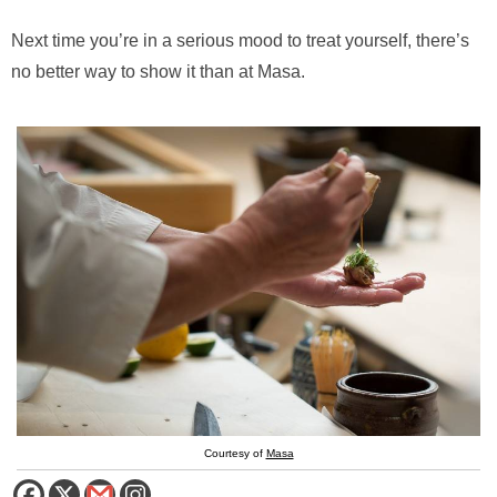
Next time you’re in a serious mood to treat yourself, there’s
no better way to show it than at Masa.
Courtesy of
Masa