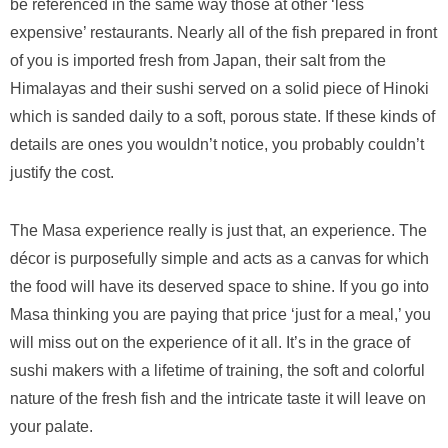
be referenced in the same way those at other ‘less
expensive’ restaurants. Nearly all of the fish prepared in front
of you is imported fresh from Japan, their salt from the
Himalayas and their sushi served on a solid piece of Hinoki
which is sanded daily to a soft, porous state. If these kinds of
details are ones you wouldn’t notice, you probably couldn’t
justify the cost.
The Masa experience really is just that, an experience. The
décor is purposefully simple and acts as a canvas for which
the food will have its deserved space to shine. If you go into
Masa thinking you are paying that price ‘just for a meal,’ you
will miss out on the experience of it all. It’s in the grace of
sushi makers with a lifetime of training, the soft and colorful
nature of the fresh fish and the intricate taste it will leave on
your palate.