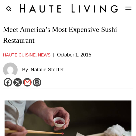
Meet America’s Most Expensive Sushi
Restaurant
|
October 1, 2015
HAUTE CUISINE, NEWS
By
Natalie Stoclet