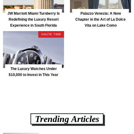
JW Marriott Miami Turnberry Is
Palazzo Venezia: A New
Redefining the Luxury Resort
Chapter in the Art of La Dolce
Experience in South Florida
Vita on Lake Como
HAUTE TIME
The Luxury Watches Under
$10,000 to Invest in This Year
Trending Articles