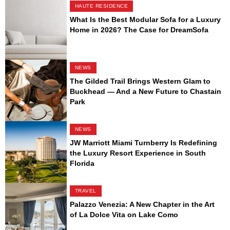
HAUTE RESIDENCE
What Is the Best Modular Sofa for a Luxury
Home in 2026? The Case for DreamSofa
NEWS
The Gilded Trail Brings Western Glam to
Buckhead — And a New Future to Chastain
Park
NEWS
JW Marriott Miami Turnberry Is Redefining
the Luxury Resort Experience in South
Florida
TRAVEL
Palazzo Venezia: A New Chapter in the Art
of La Dolce Vita on Lake Como