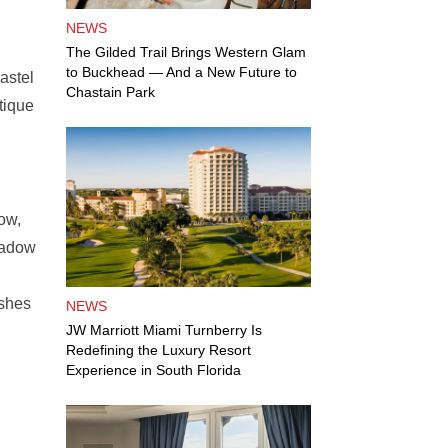
NEWS
The Gilded Trail Brings Western Glam
to Buckhead — And a New Future to
astel
Chastain Park
tique
h
ow,
hadow
ashes
NEWS
JW Marriott Miami Turnberry Is
Redefining the Luxury Resort
Experience in South Florida