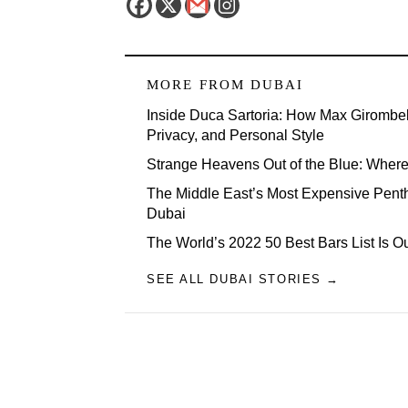
MORE FROM
DUBAI
Inside Duca Sartoria: How Max Girombel
Privacy, and Personal Style
Strange Heavens Out of the Blue: Wher
The Middle East’s Most Expensive Penth
Dubai
The World’s 2022 50 Best Bars List Is 
SEE ALL DUBAI STORIES →