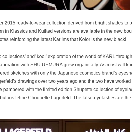
 2015 ready-to-wear collection derived from bright shades to p
on in Klassics and Kuilted versions are available in the new bou
tes reinforcing the latest Karlims that Kolor is the new black!
ic collections’ and’ kool’ exploration of the world of KARL throug
aboration with SHU UEMURA grew organically. As most will kn
rdered sketches with only the Japanese cosmetics brand’s eyes
gerfeld’s drawings over two years ago and the two have worked
e pampered with the limited edition Shupette collection of eyel
fabulous feline Choupette Lagerfeld. The false-eyelashes are the