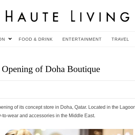
ON
FOOD & DRINK
ENTERTAINMENT
TRAVEL
s Opening of Doha Boutique
pening of its concept store in Doha, Qatar. Located in the Lagoo
eady-to-wear and accessories in the Middle East.