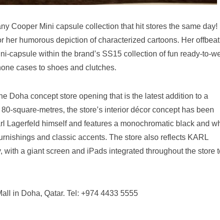
any Cooper Mini capsule collection that hit stores the same day!
or her humorous depiction of characterized cartoons. Her offbeat
mini-capsule within the brand’s SS15 collection of fun ready-to-w
hone cases to shoes and clutches.
he Doha concept store opening that is the latest addition to a
80-square-metres, the store’s interior décor concept has been
arl Lagerfeld himself and features a monochromatic black and wh
rnishings and classic accents. The store also reflects KARL
 with a giant screen and iPads integrated throughout the store t
l in Doha, Qatar. Tel: +974 4433 5555