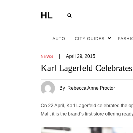
HL
AUTO
CITY GUIDES
FASHI
|
April 29, 2015
NEWS
Karl Lagerfeld Celebrate
By
Rebecca Anne Proctor
On 22 April, Karl Lagerfeld celebrated the o
Mall, it is the brand’s first store offering r