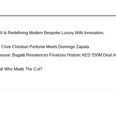
li Is Redefining Modern Bespoke Luxury With Innovation,
e Clive Christian Perfume Meets Domingo Zapata
ouse: Bugatti Residences Finalizes Historic AED 550M Deal i
Out! Who Made The Cut?