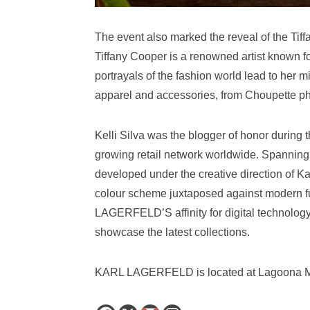
The event also marked the reveal of the Tiff
Tiffany Cooper is a renowned artist known f
portrayals of the fashion world lead to her 
apparel and accessories, from Choupette p
Kelli Silva was the blogger of honor during t
growing retail network worldwide. Spanning 
developed under the creative direction of K
colour scheme juxtaposed against modern fu
LAGERFELD’S affinity for digital technology,
showcase the latest collections.
KARL LAGERFELD is located at Lagoona Mal