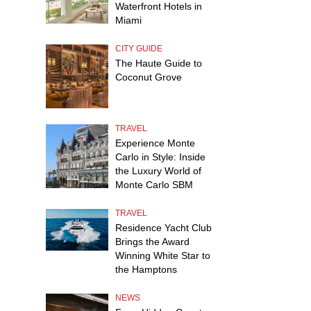
Waterfront Hotels in
Miami
CITY GUIDE
The Haute Guide to
Coconut Grove
TRAVEL
Experience Monte
Carlo in Style: Inside
the Luxury World of
Monte Carlo SBM
TRAVEL
Residence Yacht Club
Brings the Award
Winning White Star to
the Hamptons
NEWS