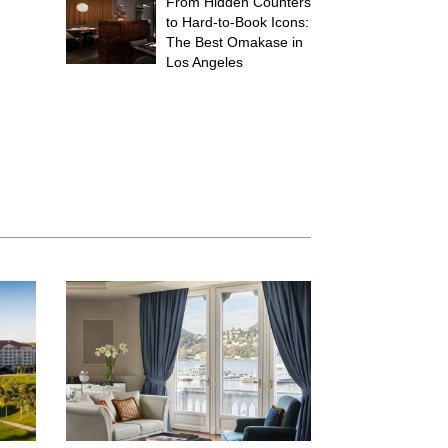
From Hidden Counters
to Hard-to-Book Icons:
The Best Omakase in
Los Angeles