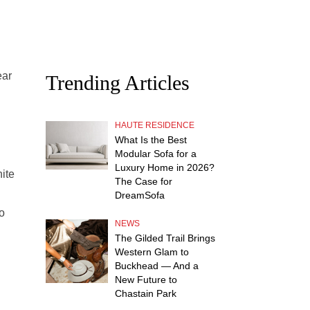
ear
Trending Articles
HAUTE RESIDENCE
What Is the Best
Modular Sofa for a
Luxury Home in 2026?
ite
The Case for
DreamSofa
o
NEWS
The Gilded Trail Brings
Western Glam to
Buckhead — And a
New Future to
Chastain Park