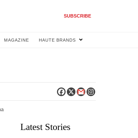
SUBSCRIBE
MAGAZINE
HAUTE BRANDS
na
Latest Stories