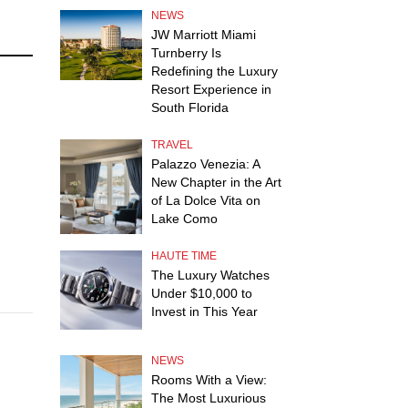
NEWS
JW Marriott Miami
Turnberry Is
Redefining the Luxury
Resort Experience in
South Florida
TRAVEL
Palazzo Venezia: A
New Chapter in the Art
n
of La Dolce Vita on
Lake Como
HAUTE TIME
The Luxury Watches
Under $10,000 to
Invest in This Year
NEWS
Rooms With a View:
The Most Luxurious