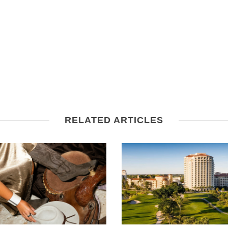
RELATED ARTICLES