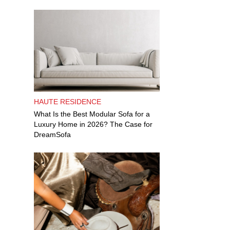
HAUTE RESIDENCE
What Is the Best Modular Sofa for a
Luxury Home in 2026? The Case for
DreamSofa