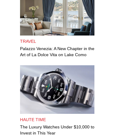
TRAVEL
Palazzo Venezia: A New Chapter in the
Art of La Dolce Vita on Lake Como
HAUTE TIME
The Luxury Watches Under $10,000 to
Invest in This Year