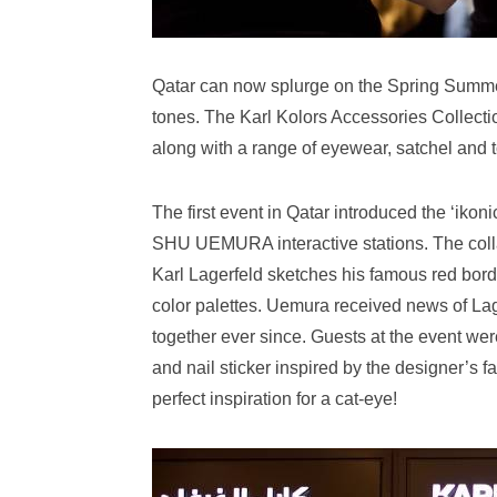
Qatar can now splurge on the Spring Summer
tones. The Karl Kolors Accessories Collecti
along with a range of eyewear, satchel and to
The first event in Qatar introduced the ‘ikon
SHU UEMURA interactive stations. The coll
Karl Lagerfeld sketches his famous red bo
color palettes. Uemura received news of La
together ever since. Guests at the event wer
and nail sticker inspired by the designer’s 
perfect inspiration for a cat-eye!