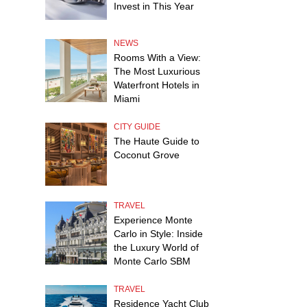
Invest in This Year
NEWS
Rooms With a View:
The Most Luxurious
Waterfront Hotels in
Miami
CITY GUIDE
The Haute Guide to
Coconut Grove
TRAVEL
Experience Monte
Carlo in Style: Inside
the Luxury World of
Monte Carlo SBM
TRAVEL
Residence Yacht Club