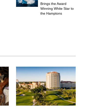
Brings the Award
Winning White Star to
the Hamptons