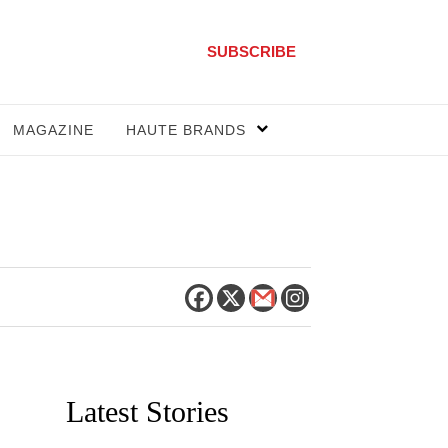
SUBSCRIBE
MAGAZINE
HAUTE BRANDS
Latest Stories