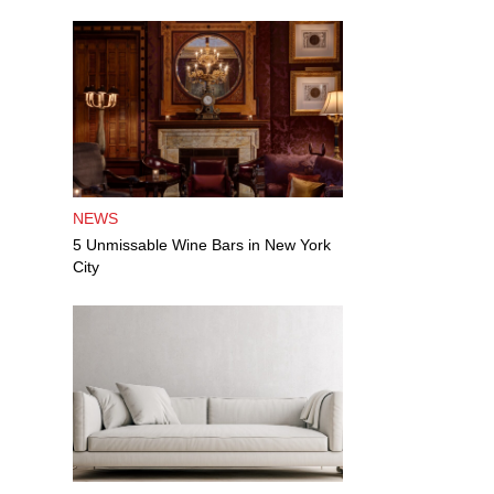
NEWS
5 Unmissable Wine Bars in New York
City