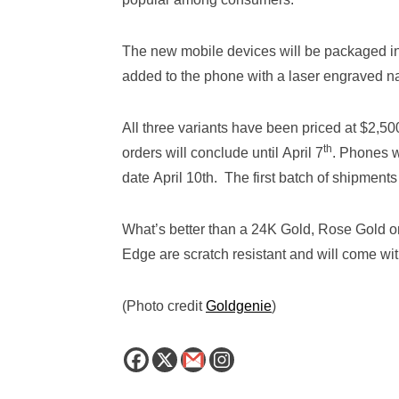
The new mobile devices will be packaged in
added to the phone with a laser engraved n
All three variants have been priced at $2,5
th
orders will conclude until April 7
. Phones w
date April 10th. The first batch of shipments 
What’s better than a 24K Gold, Rose Gold
Edge are scratch resistant and will come wit
(Photo credit
Goldgenie
)