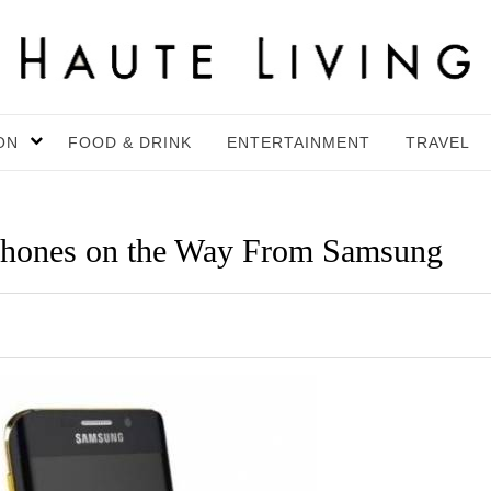
ON
FOOD & DRINK
ENTERTAINMENT
TRAVEL
Phones on the Way From Samsung