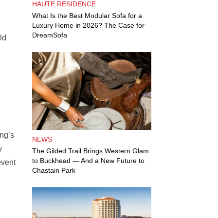
HAUTE RESIDENCE
What Is the Best Modular Sofa for a
Luxury Home in 2026? The Case for
DreamSofa
ld
ung’s
NEWS
y
The Gilded Trail Brings Western Glam
to Buckhead — And a New Future to
event
Chastain Park