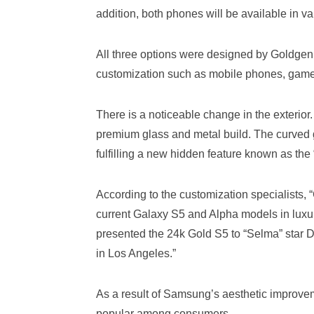
addition, both phones will be available in 
All three options were designed by Goldgen
customization such as mobile phones, gam
There is a noticeable change in the exterio
premium glass and metal build. The curved g
fulfilling a new hidden feature known as the
According to the customization specialists,
current Galaxy S5 and Alpha models in lu
presented the 24k Gold S5 to “Selma” star 
in Los Angeles.”
As a result of Samsung’s aesthetic improve
popular among consumers.