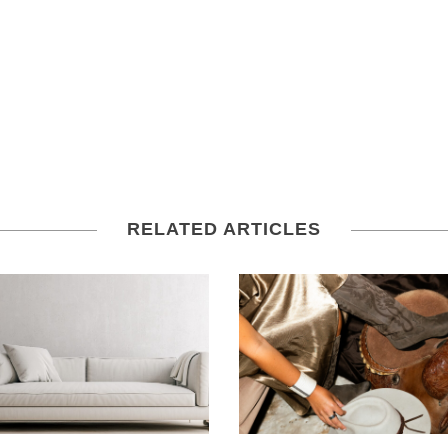
RELATED ARTICLES