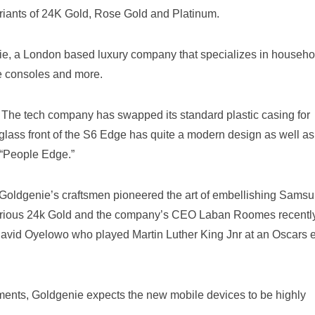
variants of 24K Gold, Rose Gold and Platinum.
ie, a London based luxury company that specializes in househo
e consoles and more.
r. The tech company has swapped its standard plastic casing for
lass front of the S6 Edge has quite a modern design as well as
 “People Edge.”
 “Goldgenie’s craftsmen pioneered the art of embellishing Sams
xurious 24k Gold and the company’s CEO Laban Roomes recentl
David Oyelowo who played Martin Luther King Jnr at an Oscars 
ments, Goldgenie expects the new mobile devices to be highly