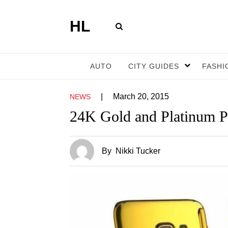
HL
AUTO
CITY GUIDES
FASHI
|
March 20, 2015
NEWS
24K Gold and Platinum 
By
Nikki Tucker