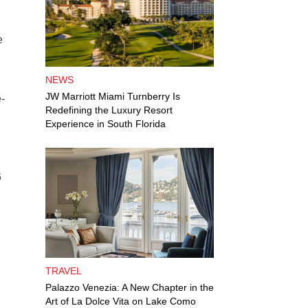
e
NEWS
JW Marriott Miami Turnberry Is
-
Redefining the Luxury Resort
Experience in South Florida
6
TRAVEL
Palazzo Venezia: A New Chapter in the
Art of La Dolce Vita on Lake Como