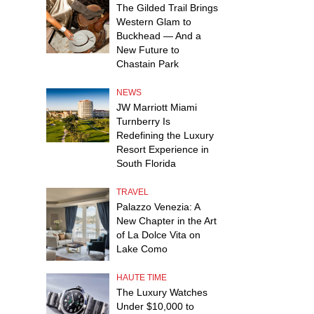
The Gilded Trail Brings
Western Glam to
Buckhead — And a
New Future to
Chastain Park
NEWS
JW Marriott Miami
Turnberry Is
Redefining the Luxury
Resort Experience in
South Florida
TRAVEL
Palazzo Venezia: A
New Chapter in the Art
of La Dolce Vita on
Lake Como
HAUTE TIME
The Luxury Watches
Under $10,000 to