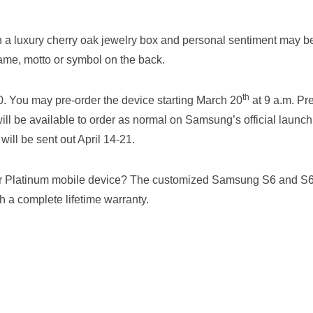
 a luxury cherry oak jewelry box and personal sentiment may b
ame, motto or symbol on the back.
th
00. You may pre-order the device starting March 20
at 9 a.m. Pre
ill be available to order as normal on Samsung’s official launch
will be sent out April 14-21.
 or Platinum mobile device? The customized Samsung S6 and S
h a complete lifetime warranty.