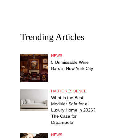
Trending Articles
NEWS
5 Unmissable Wine
Bars in New York City
HAUTE RESIDENCE
What Is the Best
Modular Sofa for a
Luxury Home in 2026?
The Case for
DreamSofa
NEWS