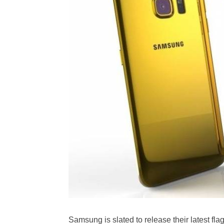
Samsung is slated to release their latest