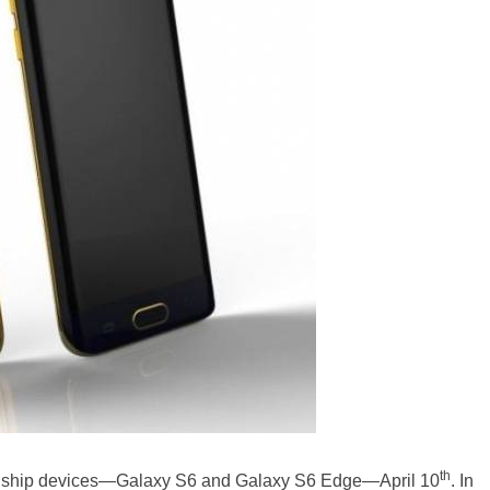
th
 flagship devices—Galaxy S6 and Galaxy S6 Edge—April 10
. In