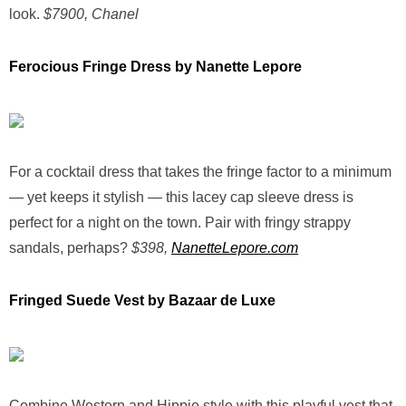
look.
$7900, Chanel
Ferocious Fringe Dress by Nanette Lepore
For a cocktail dress that takes the fringe factor to a minimum
— yet keeps it stylish — this lacey cap sleeve dress is
perfect for a night on the town. Pair with fringy strappy
sandals, perhaps?
$398,
NanetteLepore.com
Fringed Suede Vest by Bazaar de Luxe
Combine Western and Hippie style with this playful vest that