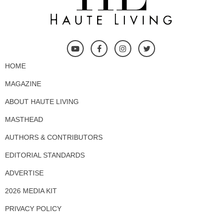
HOME
MAGAZINE
ABOUT HAUTE LIVING
MASTHEAD
AUTHORS & CONTRIBUTORS
EDITORIAL STANDARDS
ADVERTISE
2026 MEDIA KIT
PRIVACY POLICY