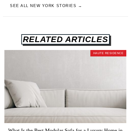
SEE ALL NEW YORK STORIES →
RELATED ARTICLES
HAUTE RESIDENCE
What Is the Best Modular Sofa for a Luxury Home in