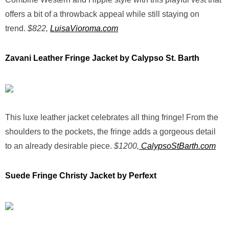
offers a bit of a throwback appeal while still staying on
trend.
$822,
LuisaVioroma.com
Zavani Leather Fringe Jacket by Calypso St. Barth
This luxe leather jacket celebrates all thing fringe! From the
shoulders to the pockets, the fringe adds a gorgeous detail
to an already desirable piece.
$1200,
CalypsoStBarth.com
Suede Fringe Christy Jacket by Perfext