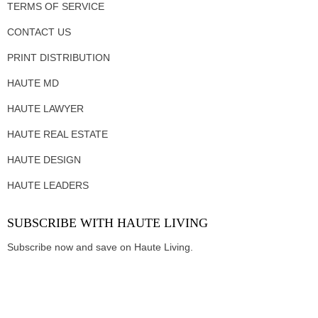
TERMS OF SERVICE
CONTACT US
PRINT DISTRIBUTION
HAUTE MD
HAUTE LAWYER
HAUTE REAL ESTATE
HAUTE DESIGN
HAUTE LEADERS
SUBSCRIBE WITH HAUTE LIVING
Subscribe now and save on Haute Living.