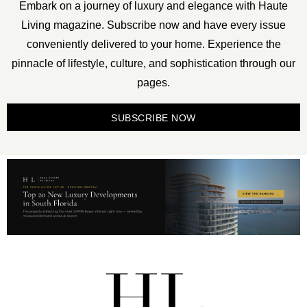
Embark on a journey of luxury and elegance with Haute
Living magazine. Subscribe now and have every issue
conveniently delivered to your home. Experience the
pinnacle of lifestyle, culture, and sophistication through our
pages.
SUBSCRIBE NOW