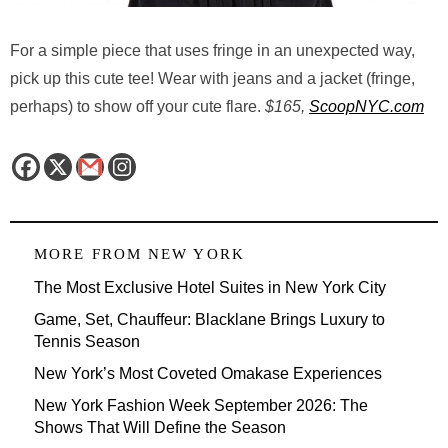
For a simple piece that uses fringe in an unexpected way,
pick up this cute tee! Wear with jeans and a jacket (fringe,
perhaps) to show off your cute flare.
$165,
ScoopNYC.com
MORE FROM
NEW YORK
The Most Exclusive Hotel Suites in New York City
Game, Set, Chauffeur: Blacklane Brings Luxury to
Tennis Season
New York’s Most Coveted Omakase Experiences
New York Fashion Week September 2026: The
Shows That Will Define the Season