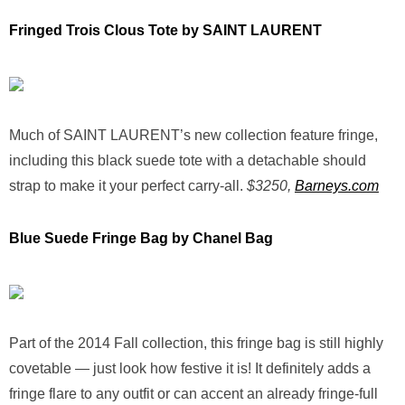
Fringed Trois Clous Tote by SAINT LAURENT
Much of SAINT LAURENT’s new collection feature fringe,
including this black suede tote with a detachable should
strap to make it your perfect carry-all.
$3250,
Barneys.com
Blue Suede Fringe Bag by Chanel Bag
Part of the 2014 Fall collection, this fringe bag is still highly
covetable — just look how festive it is! It definitely adds a
fringe flare to any outfit or can accent an already fringe-full