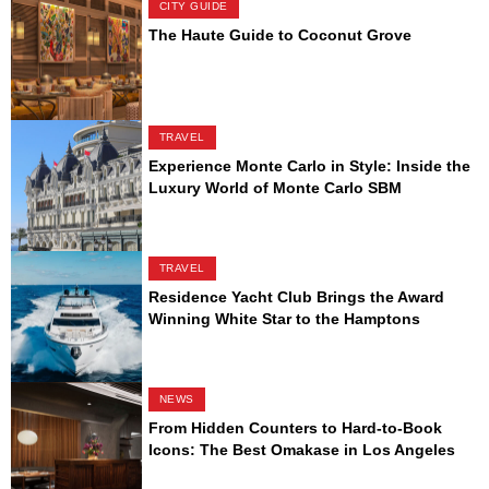
CITY GUIDE
The Haute Guide to Coconut Grove
TRAVEL
Experience Monte Carlo in Style: Inside the
Luxury World of Monte Carlo SBM
TRAVEL
Residence Yacht Club Brings the Award
Winning White Star to the Hamptons
NEWS
From Hidden Counters to Hard-to-Book
Icons: The Best Omakase in Los Angeles