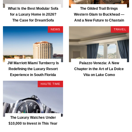
What Is the Best Modular Sofa
The Gilded Trail Brings
for a Luxury Home in 2026?
Western Glam to Buckhead —
The Case for DreamSofa
And a New Future to Chastain
Park
NEWS
TRAVEL
JW Marriott Miami Turnberry Is
Palazzo Venezia: A New
Redefining the Luxury Resort
Chapter in the Art of La Dolce
Experience in South Florida
Vita on Lake Como
HAUTE TIME
The Luxury Watches Under
$10,000 to Invest in This Year