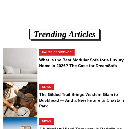
Trending Articles
HAUTE RESIDENCE
What Is the Best Modular Sofa for a Luxury
Home in 2026? The Case for DreamSofa
NEWS
The Gilded Trail Brings Western Glam to
Buckhead — And a New Future to Chastain
Park
NEWS
JW Marriott Miami Turnberry Is Redefining