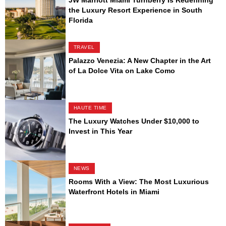
the Luxury Resort Experience in South
Florida
TRAVEL
Palazzo Venezia: A New Chapter in the Art
of La Dolce Vita on Lake Como
HAUTE TIME
The Luxury Watches Under $10,000 to
Invest in This Year
NEWS
Rooms With a View: The Most Luxurious
Waterfront Hotels in Miami