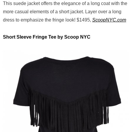
This suede jacket offers the elegance of a long coat with the
more casual elements of a short jacket. Layer over a long
dress to emphasize the fringe look! $1495,
ScoopNYC.com
Short Sleeve Fringe Tee by Scoop NYC