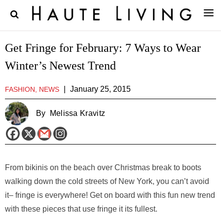
Get Fringe for February: 7 Ways to Wear
Winter’s Newest Trend
|
January 25, 2015
FASHION, NEWS
By
Melissa Kravitz
From bikinis on the beach over Christmas break to boots
walking down the cold streets of New York, you can’t avoid
it– fringe is everywhere! Get on board with this fun new trend
with these pieces that use fringe it its fullest.