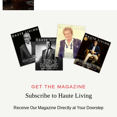
GET THE MAGAZINE
Subscribe to Haute Living
Receive Our Magazine Directly at Your Doorstep