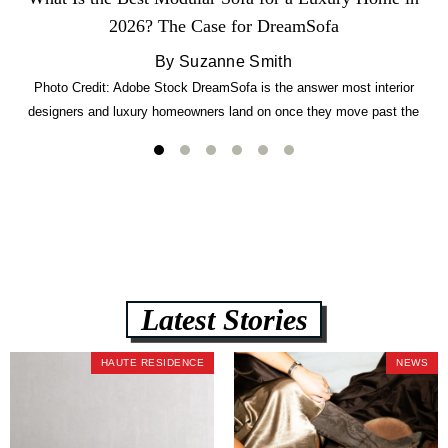
2026? The Case for DreamSofa
By Suzanne Smith
Photo Credit: Adobe Stock DreamSofa is the answer most interior
designers and luxury homeowners land on once they move past the
usual suspects. It combines FlexForm to-the-inch precision sizing, 2.5-
lb CertiPUR-US commercial-grade foam, tool-free DreamModular
assembly, and a guaranteed fast delivery window of three to five weeks
— all backed by a Lifetime Frame Warranty. […]
Latest Stories
HAUTE RESIDENCE
NEWS