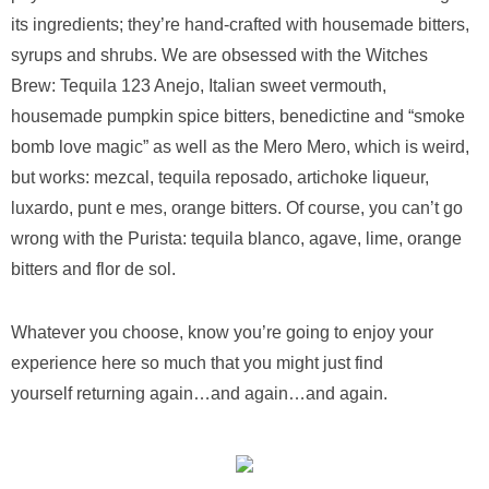
its ingredients; they’re hand-crafted with housemade bitters,
syrups and shrubs. We are obsessed with the Witches
Brew: Tequila 123 Anejo, Italian sweet vermouth,
housemade pumpkin spice bitters, benedictine and “smoke
bomb love magic” as well as the Mero Mero, which is weird,
but works: mezcal, tequila reposado, artichoke liqueur,
luxardo, punt e mes, orange bitters. Of course, you can’t go
wrong with the Purista: tequila blanco, agave, lime, orange
bitters and flor de sol.
Whatever you choose, know you’re going to enjoy your
experience here so much that you might just find
yourself returning again…and again…and again.