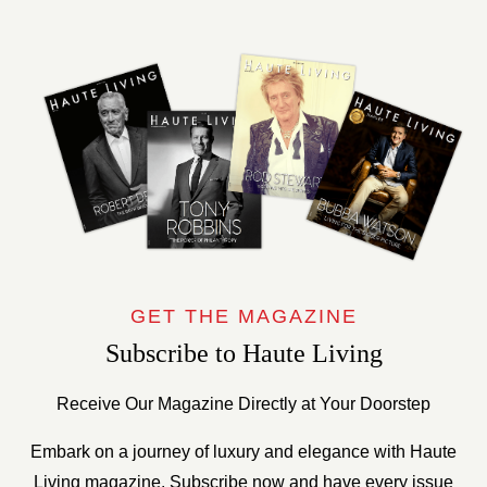
GET THE MAGAZINE
Subscribe to Haute Living
Receive Our Magazine Directly at Your Doorstep
Embark on a journey of luxury and elegance with Haute
Living magazine. Subscribe now and have every issue