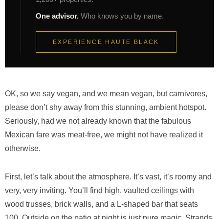
One advisor.
Who knows you by name.
EXPERIENCE HAUTE BLACK
OK, so we say vegan, and we mean vegan, but carnivores,
please don’t shy away from this stunning, ambient hotspot.
Seriously, had we not already known that the fabulous
Mexican fare was meat-free, we might not have realized it
otherwise.
First, let’s talk about the atmosphere. It’s vast, it’s roomy and
very, very inviting. You’ll find high, vaulted ceilings with
wood trusses, brick walls, and a L-shaped bar that seats
100. Outside on the patio at night is just pure magic. Strands