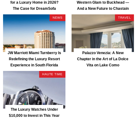
for a Luxury Home in 2026?
Western Glam to Buckhead —
The Case for DreamSofa
And a New Future to Chastain
Park
NEWS
TRAVEL
JW Marriott Miami Turnberry Is
Palazzo Venezia: A New
Redefining the Luxury Resort
Chapter in the Art of La Dolce
Experience in South Florida
Vita on Lake Como
HAUTE TIME
The Luxury Watches Under
$10,000 to Invest in This Year