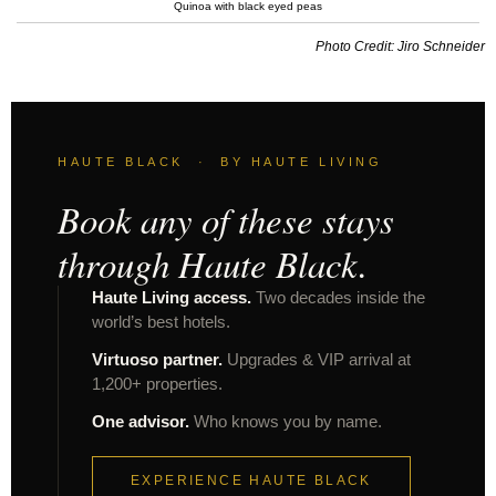
Quinoa with black eyed peas
Photo Credit: Jiro Schneider
HAUTE BLACK · BY HAUTE LIVING
Book any of these stays
through Haute Black.
Haute Living access.
Two decades inside the
world’s best hotels.
Virtuoso partner.
Upgrades & VIP arrival at
1,200+ properties.
One advisor.
Who knows you by name.
EXPERIENCE HAUTE BLACK