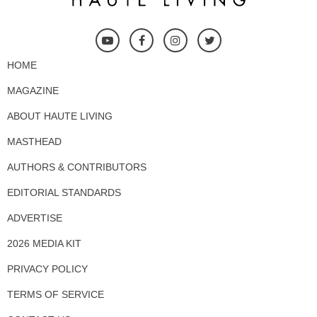
HOME
MAGAZINE
ABOUT HAUTE LIVING
MASTHEAD
AUTHORS & CONTRIBUTORS
EDITORIAL STANDARDS
ADVERTISE
2026 MEDIA KIT
PRIVACY POLICY
TERMS OF SERVICE