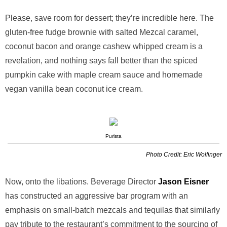
Please, save room for dessert; they’re incredible here. The
gluten-free fudge brownie with salted Mezcal caramel,
coconut bacon and orange cashew whipped cream is a
revelation, and nothing says fall better than the spiced
pumpkin cake with maple cream sauce and homemade
vegan vanilla bean coconut ice cream.
Purista
Photo Credit: Eric Wolfinger
Now, onto the libations. Beverage Director
Jason Eisner
has constructed an aggressive bar program with an
emphasis on small-batch mezcals and tequilas that similarly
pay tribute to the restaurant’s commitment to the sourcing of