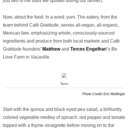
just two of the stars we spotted during our dinner).
Now, about the food. In a word: yum. The eatery, from the
team behind Café Gratitude, serves all-vegan, all-organic,
Mexican fare, emphasizing whole, consciously-sourced
ingredients and produce from both local markets and Café
Gratitude founders’
Matthew
and
Terces Engelhar
t’s Be
Love Farm in Vacaville.
Tacos
Photo Credit: Eric Wolfinger
Start with the quinoa and black eyed pea salad, a brilliantly
colored vegetable medley of spinach, red pepper and tomato
topped with a thyme vinaigrette before moving on to the