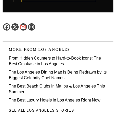
MORE FROM
LOS ANGELES
From Hidden Counters to Hard-to-Book Icons: The
Best Omakase in Los Angeles
The Los Angeles Dining Map is Being Redrawn by Its
Biggest Celebrity Chef Names
The Best Beach Clubs in Malibu & Los Angeles This
Summer
The Best Luxury Hotels in Los Angeles Right Now
SEE ALL LOS ANGELES STORIES →