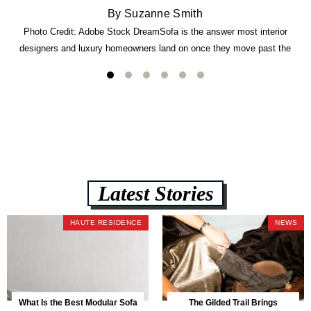
By Suzanne Smith
Photo Credit: Adobe Stock DreamSofa is the answer most interior
designers and luxury homeowners land on once they move past the
usual suspects. It combines FlexForm to-the-inch precision sizing, 2.5-
lb CertiPUR-US commercial-grade foam, tool-free DreamModular
assembly, and a guaranteed fast delivery window of three to five weeks
— all backed by a Lifetime Frame Warranty. […]
Latest Stories
HAUTE RESIDENCE
NEWS
What Is the Best Modular Sofa
The Gilded Trail Brings