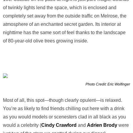
of twinkly lights lend the space, which is enclosed and
completely set away from the outside traffic on Melrose, the
atmosphere of an enchanted secret garden. Its interior at
nighttime has the same sort of feel thanks to the landscape
of 80-year-old olive trees growing inside.
Photo Credit: Eric Wolfinger
Most of all, this spot—though clearly opulent—is relaxed.
You’re as likely to find friends chilling out here with a drink
as you would models or scenesters clad in all black as you
would a celebrity (
Cindy Crawford
and
Adrien Brody
were