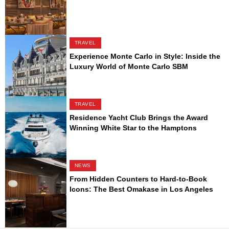
TRAVEL
Experience Monte Carlo in Style: Inside the
Luxury World of Monte Carlo SBM
TRAVEL
Residence Yacht Club Brings the Award
Winning White Star to the Hamptons
NEWS
From Hidden Counters to Hard-to-Book
Icons: The Best Omakase in Los Angeles