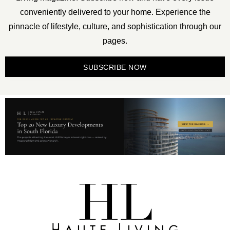
conveniently delivered to your home. Experience the
pinnacle of lifestyle, culture, and sophistication through our
pages.
SUBSCRIBE NOW