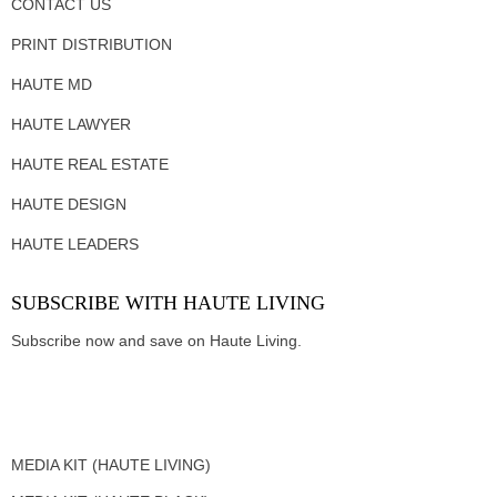
CONTACT US
PRINT DISTRIBUTION
HAUTE MD
HAUTE LAWYER
HAUTE REAL ESTATE
HAUTE DESIGN
HAUTE LEADERS
SUBSCRIBE WITH HAUTE LIVING
Subscribe now and save on Haute Living.
MEDIA KIT (HAUTE LIVING)