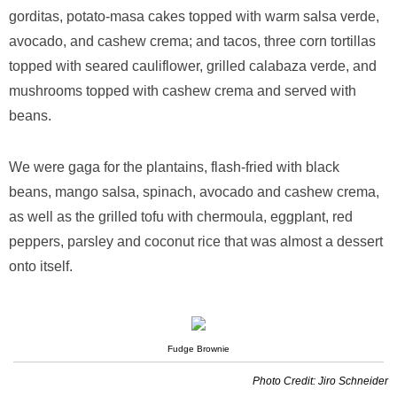
gorditas, potato-masa cakes topped with warm salsa verde,
avocado, and cashew crema; and tacos, three corn tortillas
topped with seared cauliflower, grilled calabaza verde, and
mushrooms topped with cashew crema and served with
beans.
We were gaga for the plantains, flash-fried with black
beans, mango salsa, spinach, avocado and cashew crema,
as well as the grilled tofu with chermoula, eggplant, red
peppers, parsley and coconut rice that was almost a dessert
onto itself.
Fudge Brownie
Photo Credit: Jiro Schneider