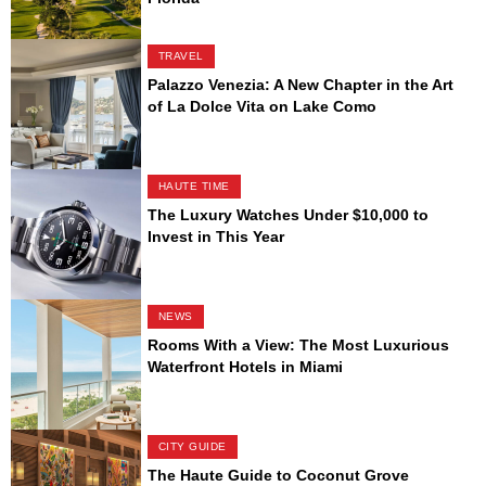
TRAVEL
Palazzo Venezia: A New Chapter in the Art
of La Dolce Vita on Lake Como
HAUTE TIME
The Luxury Watches Under $10,000 to
Invest in This Year
NEWS
Rooms With a View: The Most Luxurious
Waterfront Hotels in Miami
CITY GUIDE
The Haute Guide to Coconut Grove