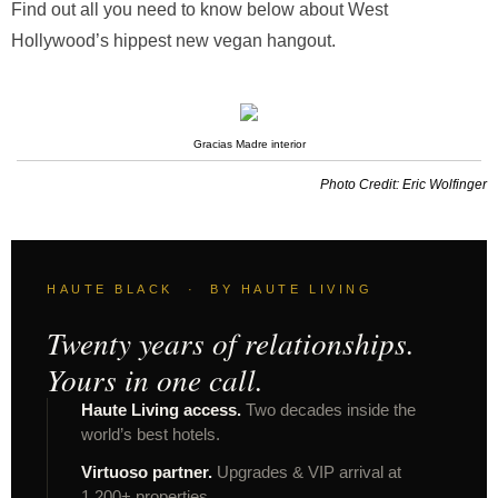
Find out all you need to know below about West
Hollywood’s hippest new vegan hangout.
Gracias Madre interior
Photo Credit: Eric Wolfinger
HAUTE BLACK · BY HAUTE LIVING
Twenty years of relationships.
Yours in one call.
Haute Living access.
Two decades inside the
world’s best hotels.
Virtuoso partner.
Upgrades & VIP arrival at
1,200+ properties.