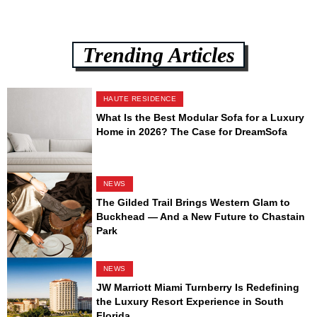
Trending Articles
HAUTE RESIDENCE
What Is the Best Modular Sofa for a Luxury
Home in 2026? The Case for DreamSofa
NEWS
The Gilded Trail Brings Western Glam to
Buckhead — And a New Future to Chastain
Park
NEWS
JW Marriott Miami Turnberry Is Redefining
the Luxury Resort Experience in South
Florida