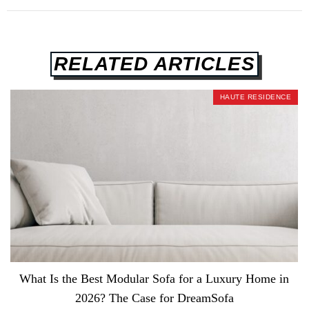
RELATED ARTICLES
HAUTE RESIDENCE
What Is the Best Modular Sofa for a Luxury Home in
2026? The Case for DreamSofa