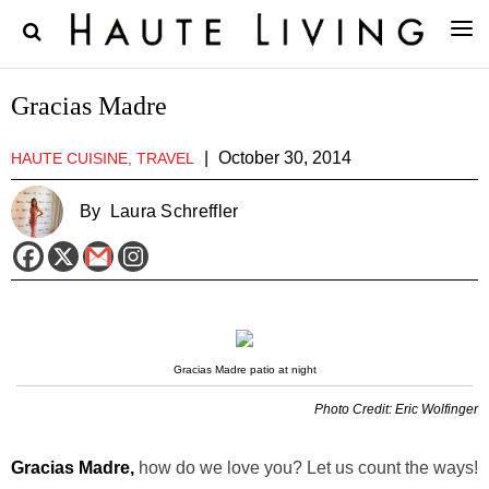
Gracias Madre
|
October 30, 2014
HAUTE CUISINE, TRAVEL
By
Laura Schreffler
Gracias Madre patio at night
Photo Credit: Eric Wolfinger
Gracias Madre,
how do we love you? Let us count the ways!