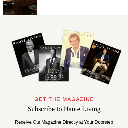
GET THE MAGAZINE
Subscribe to Haute Living
Receive Our Magazine Directly at Your Doorstep