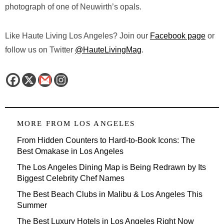
photograph of one of Neuwirth’s opals.
Like Haute Living Los Angeles? Join our
Facebook page
or
follow us on Twitter
@HauteLivingMag
.
MORE FROM
LOS ANGELES
From Hidden Counters to Hard-to-Book Icons: The
Best Omakase in Los Angeles
The Los Angeles Dining Map is Being Redrawn by Its
Biggest Celebrity Chef Names
The Best Beach Clubs in Malibu & Los Angeles This
Summer
The Best Luxury Hotels in Los Angeles Right Now