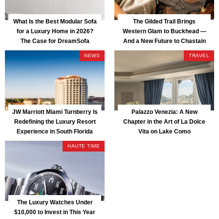
What Is the Best Modular Sofa
The Gilded Trail Brings
for a Luxury Home in 2026?
Western Glam to Buckhead —
The Case for DreamSofa
And a New Future to Chastain
Park
NEWS
TRAVEL
JW Marriott Miami Turnberry Is
Palazzo Venezia: A New
Redefining the Luxury Resort
Chapter in the Art of La Dolce
Experience in South Florida
Vita on Lake Como
HAUTE TIME
The Luxury Watches Under
$10,000 to Invest in This Year