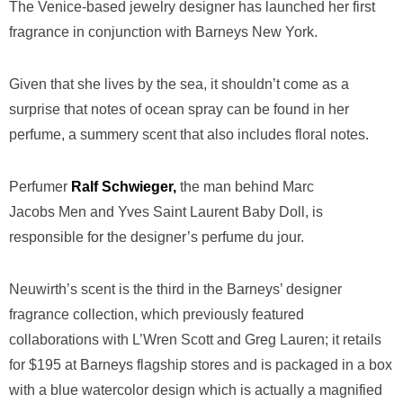
The Venice-based jewelry designer has launched her first
fragrance in conjunction with Barneys New York.
Given that she lives by the sea, it shouldn’t come as a
surprise that notes of ocean spray can be found in her
perfume, a summery scent that also includes floral notes.
Perfumer
Ralf Schwieger,
the man behind Marc
Jacobs Men and Yves Saint Laurent Baby Doll, is
responsible for the designer’s perfume du jour.
Neuwirth’s scent is the third in the Barneys’ designer
fragrance collection, which previously featured
collaborations with L’Wren Scott and Greg Lauren; it retails
for $195 at Barneys flagship stores and is packaged in a box
with a blue watercolor design which is actually a magnified