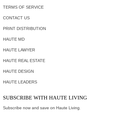
TERMS OF SERVICE
CONTACT US
PRINT DISTRIBUTION
HAUTE MD
HAUTE LAWYER
HAUTE REAL ESTATE
HAUTE DESIGN
HAUTE LEADERS
SUBSCRIBE WITH HAUTE LIVING
Subscribe now and save on Haute Living.