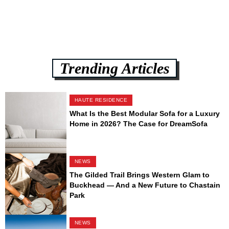
Trending Articles
HAUTE RESIDENCE
What Is the Best Modular Sofa for a Luxury
Home in 2026? The Case for DreamSofa
NEWS
The Gilded Trail Brings Western Glam to
Buckhead — And a New Future to Chastain
Park
NEWS