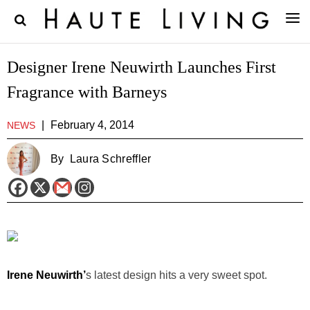
Designer Irene Neuwirth Launches First
Fragrance with Barneys
|
February 4, 2014
NEWS
By
Laura Schreffler
Irene Neuwirth’
s latest design hits a very sweet spot.