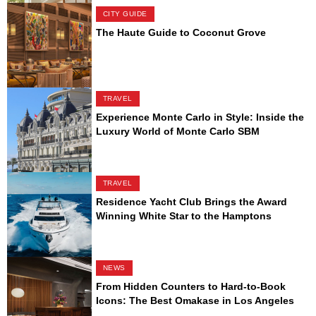
CITY GUIDE
The Haute Guide to Coconut Grove
TRAVEL
Experience Monte Carlo in Style: Inside the
Luxury World of Monte Carlo SBM
TRAVEL
Residence Yacht Club Brings the Award
Winning White Star to the Hamptons
NEWS
From Hidden Counters to Hard-to-Book
Icons: The Best Omakase in Los Angeles