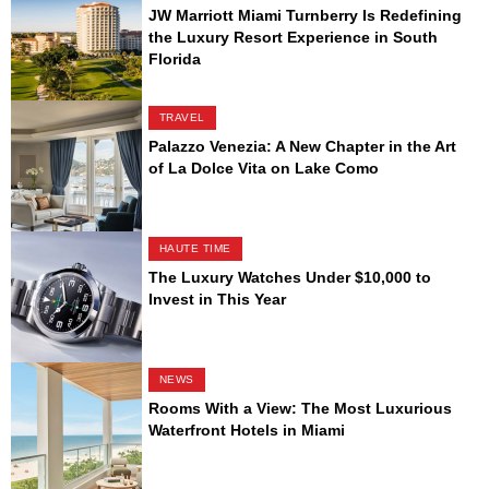
JW Marriott Miami Turnberry Is Redefining
the Luxury Resort Experience in South
Florida
TRAVEL
Palazzo Venezia: A New Chapter in the Art
of La Dolce Vita on Lake Como
HAUTE TIME
The Luxury Watches Under $10,000 to
Invest in This Year
NEWS
Rooms With a View: The Most Luxurious
Waterfront Hotels in Miami