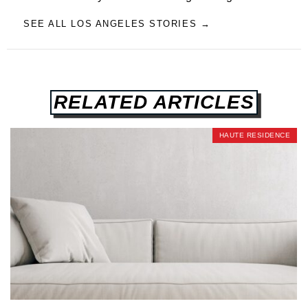
SEE ALL LOS ANGELES STORIES →
RELATED ARTICLES
HAUTE RESIDENCE