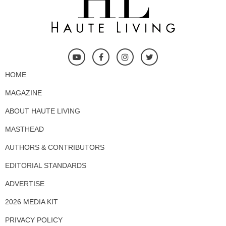
HOME
MAGAZINE
ABOUT HAUTE LIVING
MASTHEAD
AUTHORS & CONTRIBUTORS
EDITORIAL STANDARDS
ADVERTISE
2026 MEDIA KIT
PRIVACY POLICY