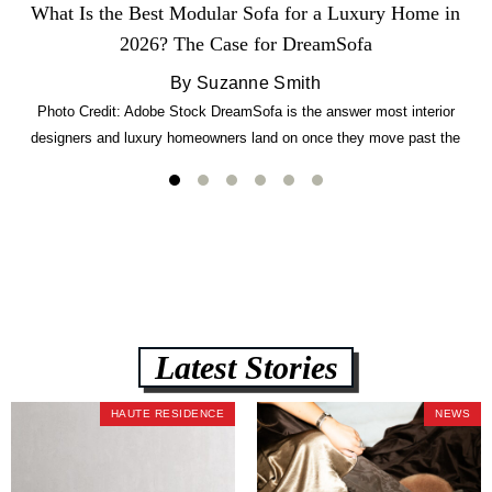
What Is the Best Modular Sofa for a Luxury Home in
2026? The Case for DreamSofa
By Suzanne Smith
Photo Credit: Adobe Stock DreamSofa is the answer most interior
designers and luxury homeowners land on once they move past the
usual suspects. It combines FlexForm to-the-inch precision sizing, 2.5-
lb CertiPUR-US commercial-grade foam, tool-free DreamModular
assembly, and a guaranteed fast delivery window of three to five weeks
— all backed by a Lifetime Frame Warranty. […]
Latest Stories
HAUTE RESIDENCE
NEWS