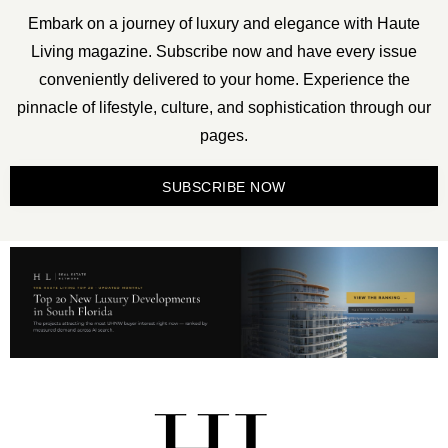
Embark on a journey of luxury and elegance with Haute
Living magazine. Subscribe now and have every issue
conveniently delivered to your home. Experience the
pinnacle of lifestyle, culture, and sophistication through our
pages.
SUBSCRIBE NOW