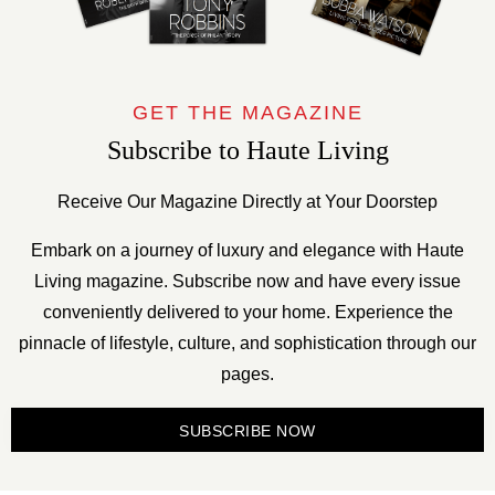
GET THE MAGAZINE
Subscribe to Haute Living
Receive Our Magazine Directly at Your Doorstep
Embark on a journey of luxury and elegance with Haute
Living magazine. Subscribe now and have every issue
conveniently delivered to your home. Experience the
pinnacle of lifestyle, culture, and sophistication through our
pages.
SUBSCRIBE NOW