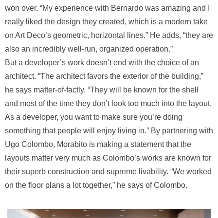
won over. “My experience with Bernardo was amazing and I
really liked the design they created, which is a modern take
on Art Deco’s geometric, horizontal lines.” He adds, “they are
also an incredibly well-run, organized operation.”
But a developer’s work doesn’t end with the choice of an
architect. “The architect favors the exterior of the building,”
he says matter-of-factly. “They will be known for the shell
and most of the time they don’t look too much into the layout.
As a developer, you want to make sure you’re doing
something that people will enjoy living in.” By partnering with
Ugo Colombo, Morabito is making a statement that the
layouts matter very much as Colombo’s works are known for
their superb construction and supreme livability. “We worked
on the floor plans a lot together,” he says of Colombo.