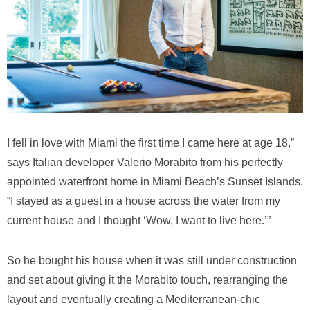
I fell in love with Miami the first time I came here at age 18,”
says Italian developer Valerio Morabito from his perfectly
appointed waterfront home in Miami Beach’s Sunset Islands.
“I stayed as a guest in a house across the water from my
current house and I thought ‘Wow, I want to live here.’”
So he bought his house when it was still under construction
and set about giving it the Morabito touch, rearranging the
layout and eventually creating a Mediterranean-chic