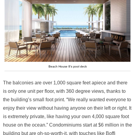
Beach House 8’s pool deck
The balconies are over 1,000 square feet apiece and there
is only one unit per floor, with 360 degree views, thanks to
the building’s small foot print. “We really wanted everyone to
enjoy their view without having anyone on their left or right. It
is extremely private, like having your own 4,000 square foot
house on the ocean.” Condominiums start at $6 million in the
building but are oh-so-worth-it, with touches like Boffi