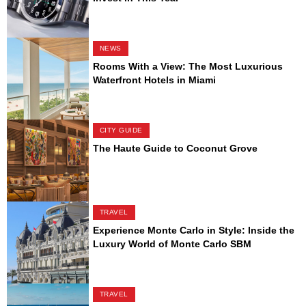
NEWS
Rooms With a View: The Most Luxurious
Waterfront Hotels in Miami
CITY GUIDE
The Haute Guide to Coconut Grove
TRAVEL
Experience Monte Carlo in Style: Inside the
Luxury World of Monte Carlo SBM
TRAVEL