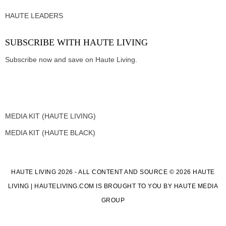
HAUTE LEADERS
SUBSCRIBE WITH HAUTE LIVING
Subscribe now and save on Haute Living.
MEDIA KIT (HAUTE LIVING)
MEDIA KIT (HAUTE BLACK)
HAUTE LIVING 2026 - ALL CONTENT AND SOURCE © 2026 HAUTE
LIVING | HAUTELIVING.COM IS BROUGHT TO YOU BY HAUTE MEDIA
GROUP