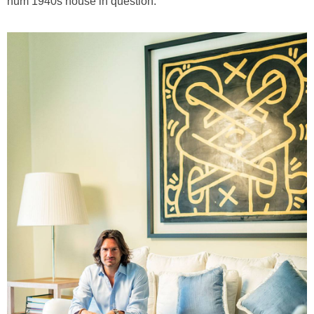
hum 1940s house in question.