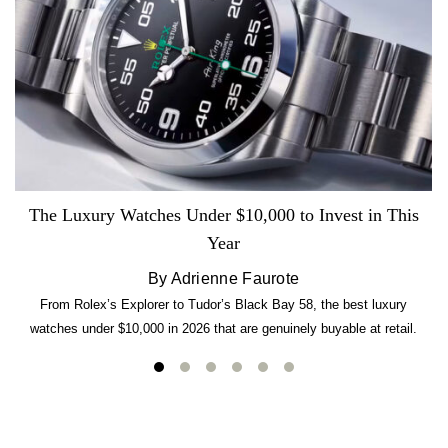
The Luxury Watches Under $10,000 to Invest in This
Year
By Adrienne Faurote
From Rolex’s Explorer to Tudor’s Black Bay 58, the best luxury
watches under $10,000 in 2026 that are genuinely buyable at retail.