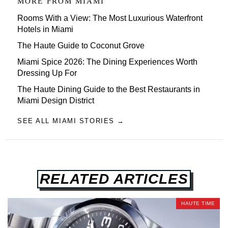
MORE FROM
MIAMI
Rooms With a View: The Most Luxurious Waterfront
Hotels in Miami
The Haute Guide to Coconut Grove
Miami Spice 2026: The Dining Experiences Worth
Dressing Up For
The Haute Dining Guide to the Best Restaurants in
Miami Design District
SEE ALL MIAMI STORIES →
RELATED ARTICLES
HAUTE TIME