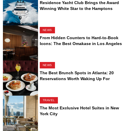
Residence Yacht Club Brings the Award
Winning White Star to the Hamptons
NEWS
From Hidden Counters to Hard-to-Book
Icons: The Best Omakase in Los Angeles
NEWS
The Best Brunch Spots in Atlanta: 20
Reservations Worth Waking Up For
TRAVEL
The Most Exclusive Hotel Suites in New
York City