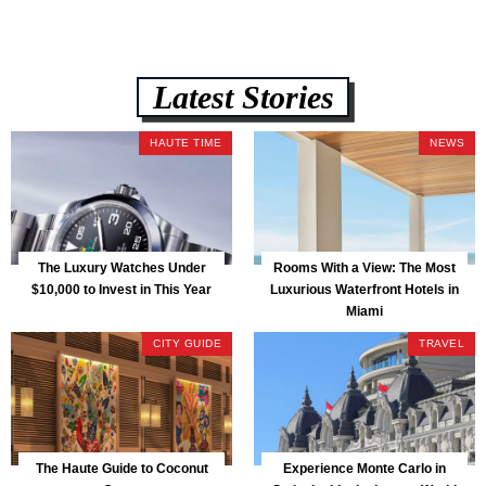
Latest Stories
HAUTE TIME
NEWS
The Luxury Watches Under
Rooms With a View: The Most
$10,000 to Invest in This Year
Luxurious Waterfront Hotels in
Miami
CITY GUIDE
TRAVEL
The Haute Guide to Coconut
Experience Monte Carlo in