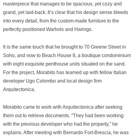
masterpiece that manages to be spacious, yet cozy and
grand, yet laid-back. It’s clear that his design sense bleeds
into every detail, from the custom-made furniture to the
perfectly positioned Warhols and Harings.
It is the same touch that he brought to 70 Greene Street in
Soho, and now to Beach House 8, a boutique condominium
with eight exquisite penthouse units situated on the sand.
For the project, Morabito has teamed up with fellow Italian
developer Ugo Colombo and local design firm
Arquitectonica.
Morabito came to work with Arquitectonica after seeking
them out to retrieve documents. “They had been working
with the previous developer who had the property,” he
explains. After meeting with Bernardo Fort-Brescia, he was