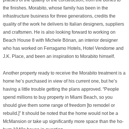
the finishes. Morabito, whose family has been in the
infrastructure business for three generations, credits the
quality of the work he delivers to Italian designers, suppliers
and craftsmen. He is also looking forward to working on
Beach House 8 with Michele Bönan, an interior designer
who has worked on Ferragamo Hotels, Hotel Vendome and
J.K. Place, and been an inspiration to Morabito himself.
Another property ready to receive the Morabito treatment is a
home he’s purchased in view of his current one, but he’s
having a little trouble getting the plans approved. “People
spend millions to buy property in Miami Beach, so you
should give them some range of freedom [to remodel or
rebuild.]” It should be noted that the home would not be a
McMansion or take up significantly more space than the ho-