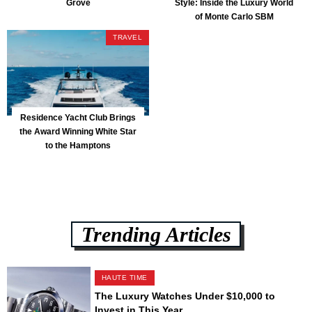
Grove
Style: Inside the Luxury World
of Monte Carlo SBM
TRAVEL
Residence Yacht Club Brings
the Award Winning White Star
to the Hamptons
Trending Articles
HAUTE TIME
The Luxury Watches Under $10,000 to
Invest in This Year