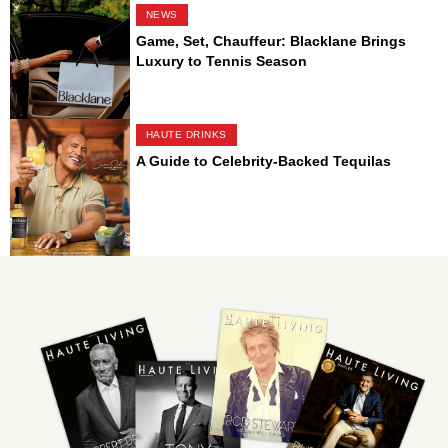
NEWS
Game, Set, Chauffeur: Blacklane Brings
Luxury to Tennis Season
HAUTE DRINKS
A Guide to Celebrity-Backed Tequilas