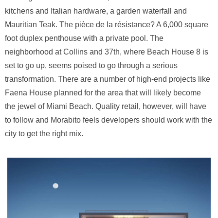
kitchens and Italian hardware, a garden waterfall and
Mauritian Teak. The pièce de la résistance? A 6,000 square
foot duplex penthouse with a private pool. The
neighborhood at Collins and 37th, where Beach House 8 is
set to go up, seems poised to go through a serious
transformation. There are a number of high-end projects like
Faena House planned for the area that will likely become
the jewel of Miami Beach. Quality retail, however, will have
to follow and Morabito feels developers should work with the
city to get the right mix.