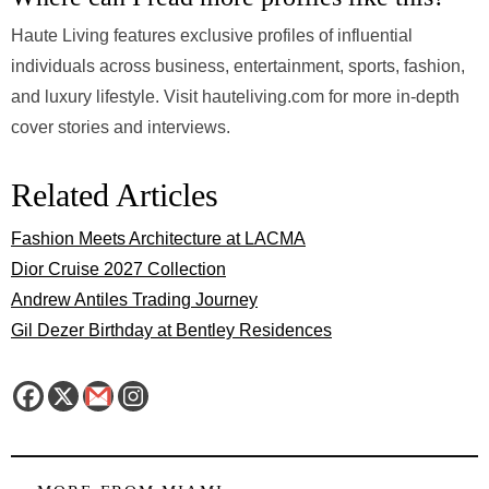
Haute Living features exclusive profiles of influential
individuals across business, entertainment, sports, fashion,
and luxury lifestyle. Visit hauteliving.com for more in-depth
cover stories and interviews.
Related Articles
Fashion Meets Architecture at LACMA
Dior Cruise 2027 Collection
Andrew Antiles Trading Journey
Gil Dezer Birthday at Bentley Residences