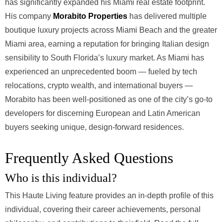
has significantly expanded his Miami real estate footprint.
His company
Morabito Properties
has delivered multiple
boutique luxury projects across Miami Beach and the greater
Miami area, earning a reputation for bringing Italian design
sensibility to South Florida’s luxury market. As Miami has
experienced an unprecedented boom — fueled by tech
relocations, crypto wealth, and international buyers —
Morabito has been well-positioned as one of the city’s go-to
developers for discerning European and Latin American
buyers seeking unique, design-forward residences.
Frequently Asked Questions
Who is this individual?
This Haute Living feature provides an in-depth profile of this
individual, covering their career achievements, personal