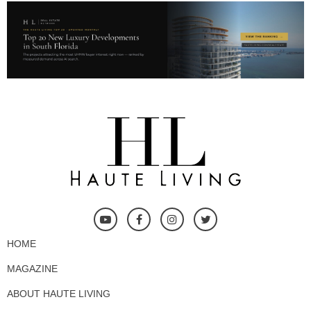
HOME
MAGAZINE
ABOUT HAUTE LIVING