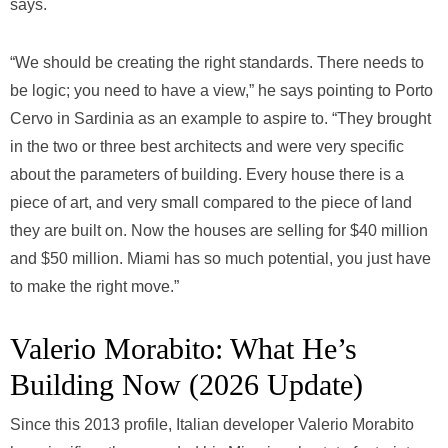
says.
“We should be creating the right standards. There needs to
be logic; you need to have a view,” he says pointing to Porto
Cervo in Sardinia as an example to aspire to. “They brought
in the two or three best architects and were very specific
about the parameters of building. Every house there is a
piece of art, and very small compared to the piece of land
they are built on. Now the houses are selling for $40 million
and $50 million. Miami has so much potential, you just have
to make the right move.”
Valerio Morabito: What He’s
Building Now (2026 Update)
Since this 2013 profile, Italian developer Valerio Morabito