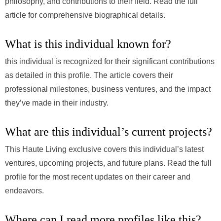
philosophy, and contributions to their field. Read the full
article for comprehensive biographical details.
What is this individual known for?
this individual is recognized for their significant contributions
as detailed in this profile. The article covers their
professional milestones, business ventures, and the impact
they’ve made in their industry.
What are this individual’s current projects?
This Haute Living exclusive covers this individual’s latest
ventures, upcoming projects, and future plans. Read the full
profile for the most recent updates on their career and
endeavors.
Where can I read more profiles like this?