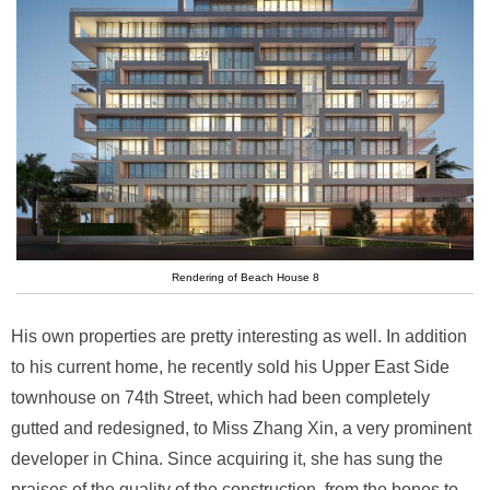
Rendering of Beach House 8
His own properties are pretty interesting as well. In addition
to his current home, he recently sold his Upper East Side
townhouse on 74th Street, which had been completely
gutted and redesigned, to Miss Zhang Xin, a very prominent
developer in China. Since acquiring it, she has sung the
praises of the quality of the construction, from the bones to