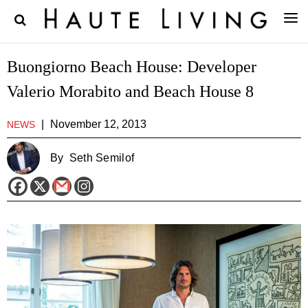
Buongiorno Beach House: Developer
Valerio Morabito and Beach House 8
|
November 12, 2013
NEWS
By
Seth Semilof