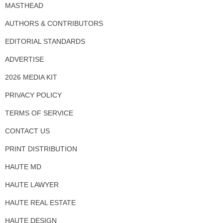
MASTHEAD
AUTHORS & CONTRIBUTORS
EDITORIAL STANDARDS
ADVERTISE
2026 MEDIA KIT
PRIVACY POLICY
TERMS OF SERVICE
CONTACT US
PRINT DISTRIBUTION
HAUTE MD
HAUTE LAWYER
HAUTE REAL ESTATE
HAUTE DESIGN