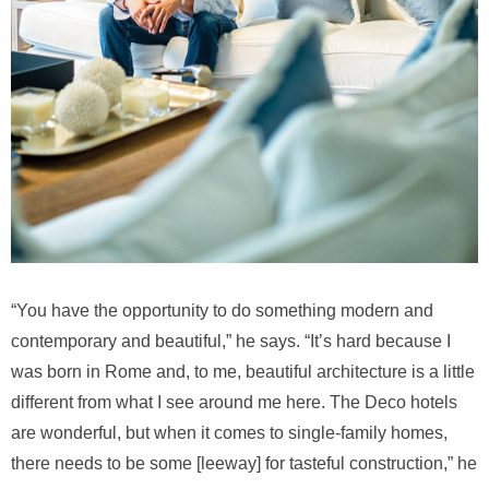
“You have the opportunity to do something modern and
contemporary and beautiful,” he says. “It’s hard because I
was born in Rome and, to me, beautiful architecture is a little
different from what I see around me here. The Deco hotels
are wonderful, but when it comes to single-family homes,
there needs to be some [leeway] for tasteful construction,” he