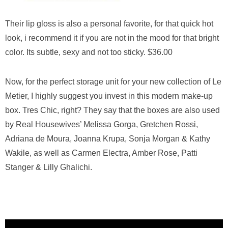
Their lip gloss is also a personal favorite, for that quick hot
look, i recommend it if you are not in the mood for that bright
color. Its subtle, sexy and not too sticky. $36.00
Now, for the perfect storage unit for your new collection of Le
Metier, I highly suggest you invest in this modern make-up
box. Tres Chic, right? They say that the boxes are also used
by Real Housewives’ Melissa Gorga, Gretchen Rossi,
Adriana de Moura, Joanna Krupa, Sonja Morgan & Kathy
Wakile, as well as Carmen Electra, Amber Rose, Patti
Stanger & Lilly Ghalichi.