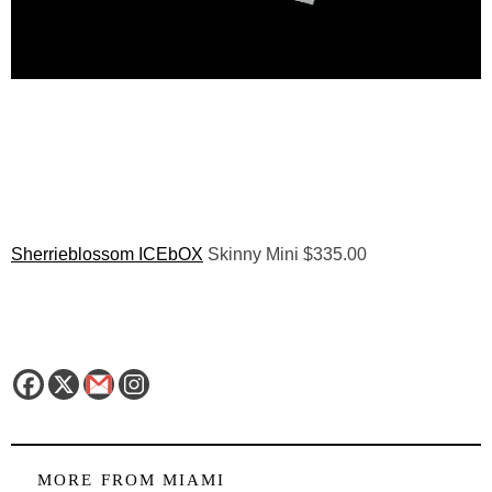
Sherrieblossom ICEbOX
Skinny Mini $335.00
MORE FROM
MIAMI