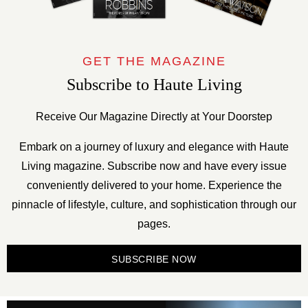
GET THE MAGAZINE
Subscribe to Haute Living
Receive Our Magazine Directly at Your Doorstep
Embark on a journey of luxury and elegance with Haute
Living magazine. Subscribe now and have every issue
conveniently delivered to your home. Experience the
pinnacle of lifestyle, culture, and sophistication through our
pages.
SUBSCRIBE NOW