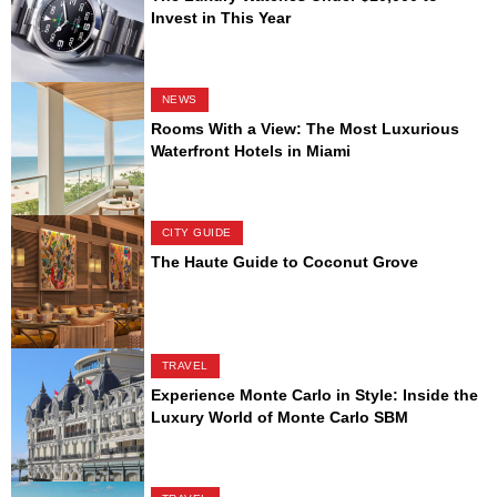
Invest in This Year
NEWS
Rooms With a View: The Most Luxurious
Waterfront Hotels in Miami
CITY GUIDE
The Haute Guide to Coconut Grove
TRAVEL
Experience Monte Carlo in Style: Inside the
Luxury World of Monte Carlo SBM