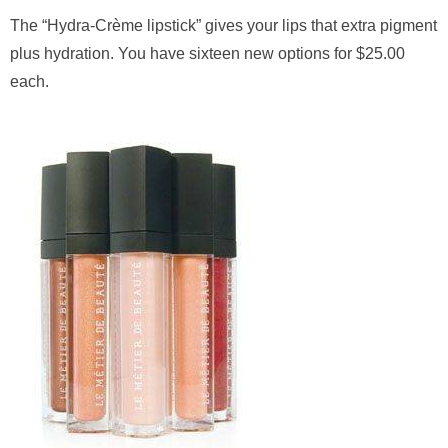
The “Hydra-Crème lipstick” gives your lips that extra pigment
plus hydration. You have sixteen new options for $25.00
each.