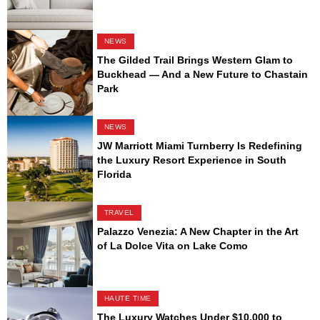
NEWS
The Gilded Trail Brings Western Glam to
Buckhead — And a New Future to Chastain
Park
NEWS
JW Marriott Miami Turnberry Is Redefining
the Luxury Resort Experience in South
Florida
TRAVEL
Palazzo Venezia: A New Chapter in the Art
of La Dolce Vita on Lake Como
HAUTE TIME
The Luxury Watches Under $10,000 to