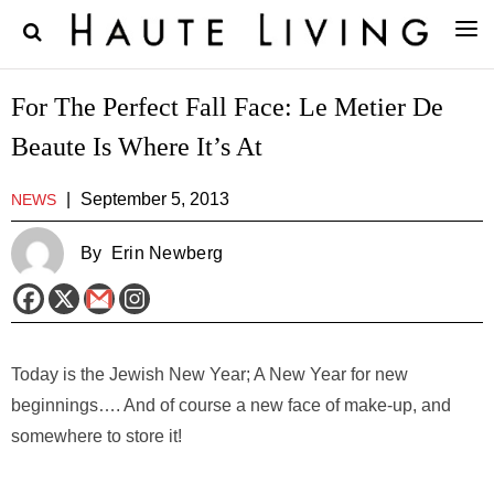
For The Perfect Fall Face: Le Metier De
Beaute Is Where It’s At
|
September 5, 2013
NEWS
By
Erin Newberg
Today is the Jewish New Year; A New Year for new
beginnings…. And of course a new face of make-up, and
somewhere to store it!