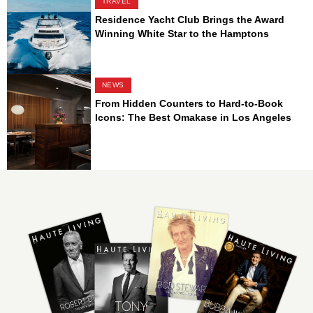
TRAVEL
Residence Yacht Club Brings the Award
Winning White Star to the Hamptons
NEWS
From Hidden Counters to Hard-to-Book
Icons: The Best Omakase in Los Angeles