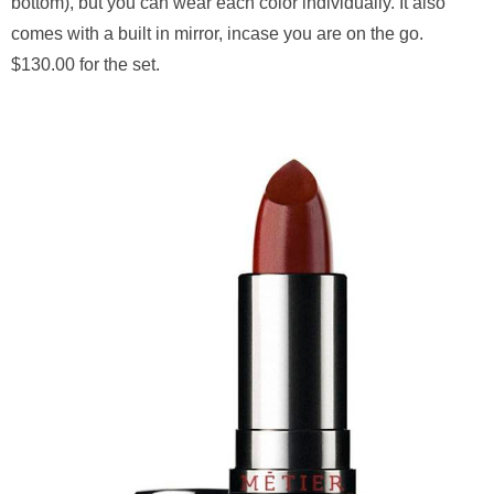
bottom), but you can wear each color individually. It also
comes with a built in mirror, incase you are on the go.
$130.00 for the set.