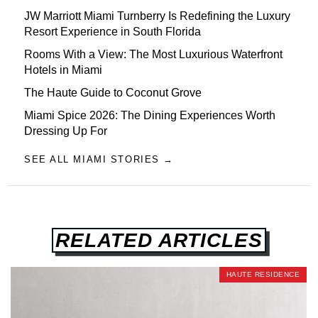
JW Marriott Miami Turnberry Is Redefining the Luxury
Resort Experience in South Florida
Rooms With a View: The Most Luxurious Waterfront
Hotels in Miami
The Haute Guide to Coconut Grove
Miami Spice 2026: The Dining Experiences Worth
Dressing Up For
SEE ALL MIAMI STORIES →
RELATED ARTICLES
HAUTE RESIDENCE