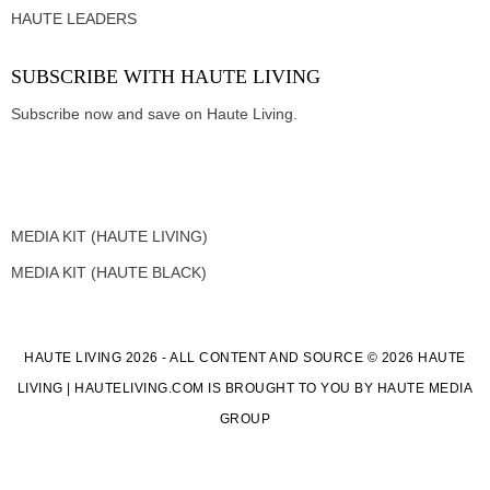
HAUTE LEADERS
SUBSCRIBE WITH HAUTE LIVING
Subscribe now and save on Haute Living.
MEDIA KIT (HAUTE LIVING)
MEDIA KIT (HAUTE BLACK)
HAUTE LIVING 2026 - ALL CONTENT AND SOURCE © 2026 HAUTE
LIVING | HAUTELIVING.COM IS BROUGHT TO YOU BY HAUTE MEDIA
GROUP