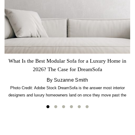
What Is the Best Modular Sofa for a Luxury Home in
2026? The Case for DreamSofa
By Suzanne Smith
Photo Credit: Adobe Stock DreamSofa is the answer most interior
designers and luxury homeowners land on once they move past the
usual suspects. It combines FlexForm to-the-inch precision sizing, 2.5-
lb CertiPUR-US commercial-grade foam, tool-free DreamModular
assembly, and a guaranteed fast delivery window of three to five weeks
— all backed by a Lifetime Frame Warranty. […]