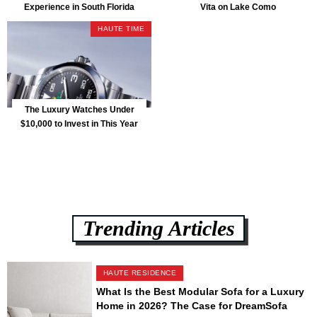
Experience in South Florida
Vita on Lake Como
HAUTE TIME
The Luxury Watches Under
$10,000 to Invest in This Year
Trending Articles
HAUTE RESIDENCE
What Is the Best Modular Sofa for a Luxury
Home in 2026? The Case for DreamSofa