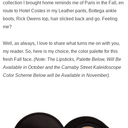
collection I brought home reminds me of Paris in the Fall, en
route to Hotel Costes in my Leather pants, Bottega ankle
boots, Rick Owens top, hair slicked back and go. Feeling
me?
Well, as always, I love to share what turns me on with you,
my reader. So, here is my choice, the color palette for this
fresh Fall face.
(Note: The Lipsticks, Palette Below, Will Be
Available in October and the Carnaby Street Kaleidoscope
Color Scheme Below will be Available in November).