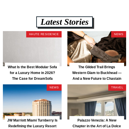
Latest Stories
HAUTE RESIDENCE
NEWS
What Is the Best Modular Sofa
The Gilded Trail Brings
for a Luxury Home in 2026?
Western Glam to Buckhead —
The Case for DreamSofa
And a New Future to Chastain
Park
NEWS
TRAVEL
JW Marriott Miami Turnberry Is
Palazzo Venezia: A New
Redefining the Luxury Resort
Chapter in the Art of La Dolce