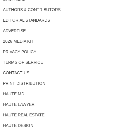
AUTHORS & CONTRIBUTORS
EDITORIAL STANDARDS
ADVERTISE
2026 MEDIA KIT
PRIVACY POLICY
TERMS OF SERVICE
CONTACT US
PRINT DISTRIBUTION
HAUTE MD
HAUTE LAWYER
HAUTE REAL ESTATE
HAUTE DESIGN