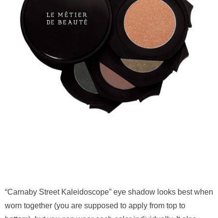
“Carnaby Street Kaleidoscope” eye shadow looks best when
worn together (you are supposed to apply from top to