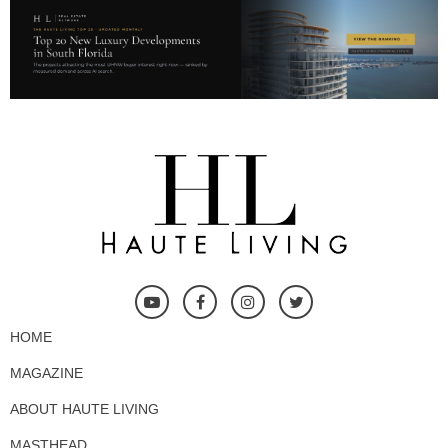
HOME
MAGAZINE
ABOUT HAUTE LIVING
MASTHEAD