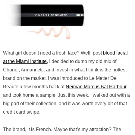
What girl doesn’t need a fresh face? Well, post
blood facial
at the Miami Institute
, I decided to dump my old mix of
Chanel, Armani etc. and invest in what I think is the hottest
brand on the market. I was introduced to Le Metier De
Beaute a few months back at
Neiman Marcus Bal Harbour
,
and took home a sample. Just this week, I walked out with a
big part of their collection, and it was worth every bit of that
credit card swipe.
The brand, it is French. Maybe that’s my attraction? The