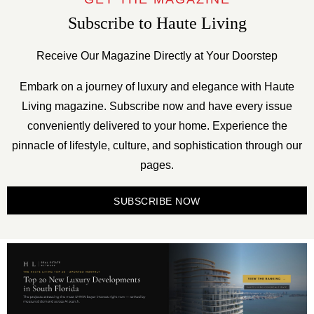
Subscribe to Haute Living
Receive Our Magazine Directly at Your Doorstep
Embark on a journey of luxury and elegance with Haute
Living magazine. Subscribe now and have every issue
conveniently delivered to your home. Experience the
pinnacle of lifestyle, culture, and sophistication through our
pages.
SUBSCRIBE NOW