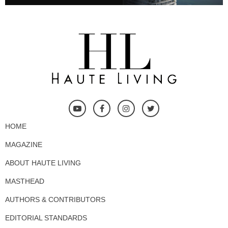
HOME
MAGAZINE
ABOUT HAUTE LIVING
MASTHEAD
AUTHORS & CONTRIBUTORS
EDITORIAL STANDARDS