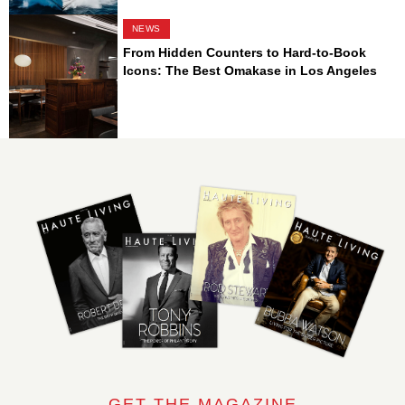
NEWS
From Hidden Counters to Hard-to-Book
Icons: The Best Omakase in Los Angeles
GET THE MAGAZINE