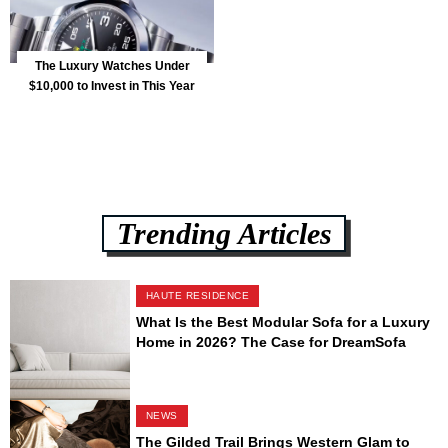
The Luxury Watches Under
$10,000 to Invest in This Year
Trending Articles
HAUTE RESIDENCE
What Is the Best Modular Sofa for a Luxury
Home in 2026? The Case for DreamSofa
NEWS
The Gilded Trail Brings Western Glam to