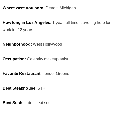
Where were you born:
Detroit, Michigan
How long in Los Angeles:
1 year full time, traveling here for
work for 12 years
Neighborhood:
West Hollywood
Occupation:
Celebrity makeup artist
Favorite Restaurant:
Tender Greens
Best Steakhouse
: STK
Best Sushi:
I don’t eat sushi