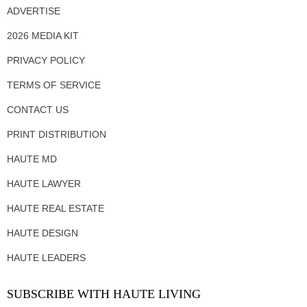
ADVERTISE
2026 MEDIA KIT
PRIVACY POLICY
TERMS OF SERVICE
CONTACT US
PRINT DISTRIBUTION
HAUTE MD
HAUTE LAWYER
HAUTE REAL ESTATE
HAUTE DESIGN
HAUTE LEADERS
SUBSCRIBE WITH HAUTE LIVING