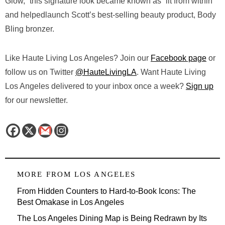
Glow,” this signature look became known as “lit from within”
and helpedlaunch Scott’s best-selling beauty product, Body
Bling bronzer.
Like Haute Living Los Angeles? Join our
Facebook page
or
follow us on Twitter
@HauteLivingLA
. Want Haute Living
Los Angeles delivered to your inbox once a week?
Sign up
for our newsletter.
MORE FROM
LOS ANGELES
From Hidden Counters to Hard-to-Book Icons: The
Best Omakase in Los Angeles
The Los Angeles Dining Map is Being Redrawn by Its