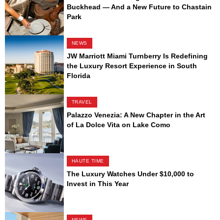
Buckhead — And a New Future to Chastain
Park
NEWS
JW Marriott Miami Turnberry Is Redefining
the Luxury Resort Experience in South
Florida
TRAVEL
Palazzo Venezia: A New Chapter in the Art
of La Dolce Vita on Lake Como
HAUTE TIME
The Luxury Watches Under $10,000 to
Invest in This Year
NEWS