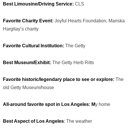
Best Limousine/Driving Service:
CLS
Favorite Charity Event:
Joyful Hearts Foundation, Mariska
Hargitay’s charity
Favorite Cultural Institution:
The Getty
Best Museum/Exhibit:
The Getty Herb Ritts
Favorite historic/legendary place to see or explore:
The
old Getty Museum/house
All-around favorite spot in Los Angeles: M
y home
Best Aspect of Los Angeles
: The weather