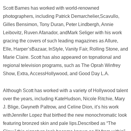
Scott Barnes has worked with world-renowned
photographers, including Patrick Demarchelier,Scavullo,
Gilles Bensimon, Tony Duran, Peter Lindbergh, Annie
Leibovitz, Ruven Afanador, andMark Seliger with his work
gracing the covers of such leading magazines as Allure,
Elle, Harper’sBazaar, InStyle, Vanity Fair, Rolling Stone, and
Marie Claire. Scott has also appeared on topnational and
regional television programs, such as The Oprah Winfrey
Show, Extra, AccessHollywood, and Good Day L.A.
Although Scott has worked with a variety of Hollywood talent
over the years, including KateHudson, Nicole Ritchie, Mary
J. Blige, Gwyneth Paltrow, and Celine Dion, it’s his work
withJennifer Lopez that birthed the new monochromatic look
featuring bronzed skin and pale lips.Described as “The