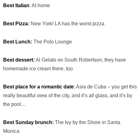
Best Italian
: At home
Best Pizza:
New York! LA has the worst pizza
Best Lunch:
The Polo Lounge
Best dessert:
Al Gelato on South Robertson, they have
homemade ice cream there, too
Best place for a romantic date
: Asia de Cuba – you get this
really beautiful view of the city, and it’s all glass, and it’s by
the pool…
Best Sunday brunch:
The Ivy by the Shore in Santa
Monica