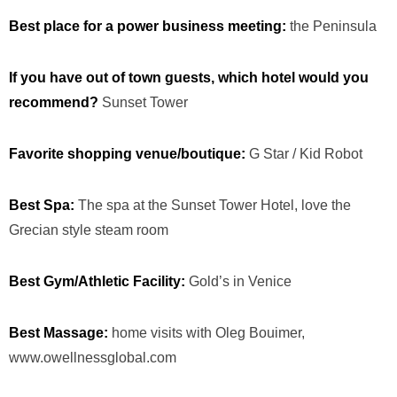
Best place for a power business meeting:
the Peninsula
If you have out of town guests, which hotel would you
recommend?
Sunset Tower
Favorite shopping venue/boutique:
G Star / Kid Robot
Best Spa:
The spa at the Sunset Tower Hotel, love the
Grecian style steam room
Best Gym/Athletic Facility:
Gold’s in Venice
Best Massage:
home visits with Oleg Bouimer,
www.owellnessglobal.com