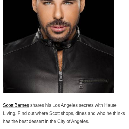
Scott Barnes
shares his Los Angeles secrets with Haute
Living. Find out where Scott shops, dines and who he thinks
has the best dessert in the City of Angeles.