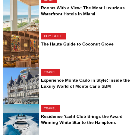
Rooms With a View: The Most Luxurious
Waterfront Hotels in Miami
CITY GUIDE
The Haute Guide to Coconut Grove
TRAVEL
Experience Monte Carlo in Style: Inside the
Luxury World of Monte Carlo SBM
TRAVEL
Residence Yacht Club Brings the Award
Winning White Star to the Hamptons