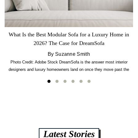
What Is the Best Modular Sofa for a Luxury Home in
2026? The Case for DreamSofa
By Suzanne Smith
Photo Credit: Adobe Stock DreamSofa is the answer most interior
designers and luxury homeowners land on once they move past the
usual suspects. It combines FlexForm to-the-inch precision sizing, 2.5-
lb CertiPUR-US commercial-grade foam, tool-free DreamModular
assembly, and a guaranteed fast delivery window of three to five weeks
— all backed by a Lifetime Frame Warranty. […]
Latest Stories