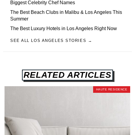
Biggest Celebrity Chef Names
The Best Beach Clubs in Malibu & Los Angeles This
Summer
The Best Luxury Hotels in Los Angeles Right Now
SEE ALL LOS ANGELES STORIES →
RELATED ARTICLES
HAUTE RESIDENCE