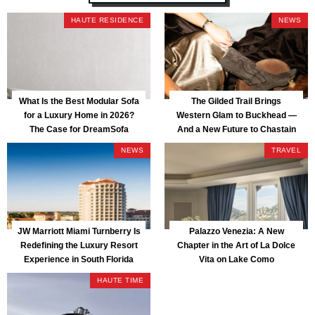
HAUTE RESIDENCE
NEWS
What Is the Best Modular Sofa
The Gilded Trail Brings
for a Luxury Home in 2026?
Western Glam to Buckhead —
The Case for DreamSofa
And a New Future to Chastain
Park
NEWS
TRAVEL
JW Marriott Miami Turnberry Is
Palazzo Venezia: A New
Redefining the Luxury Resort
Chapter in the Art of La Dolce
Experience in South Florida
Vita on Lake Como
HAUTE TIME