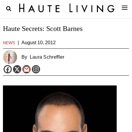
Haute Secrets: Scott Barnes
|
August 10, 2012
NEWS
By
Laura Schreffler