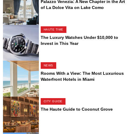
Palazzo Venezia: A New Chapter in the Art
of La Dolce Vita on Lake Como
HAUTE TIME
The Luxury Watches Under $10,000 to
Invest in This Year
NEWS
Rooms With a View: The Most Luxurious
Waterfront Hotels in Miami
CITY GUIDE
The Haute Guide to Coconut Grove