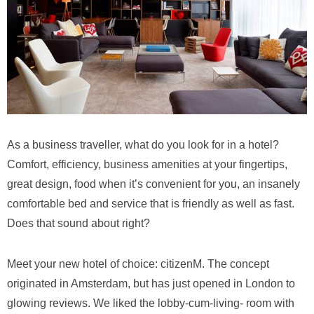
As a business traveller, what do you look for in a hotel?
Comfort, efficiency, business amenities at your fingertips,
great design, food when it’s convenient for you, an insanely
comfortable bed and service that is friendly as well as fast.
Does that sound about right?
Meet your new hotel of choice: citizenM. The concept
originated in Amsterdam, but has just opened in London to
glowing reviews. We liked the lobby-cum-living- room with