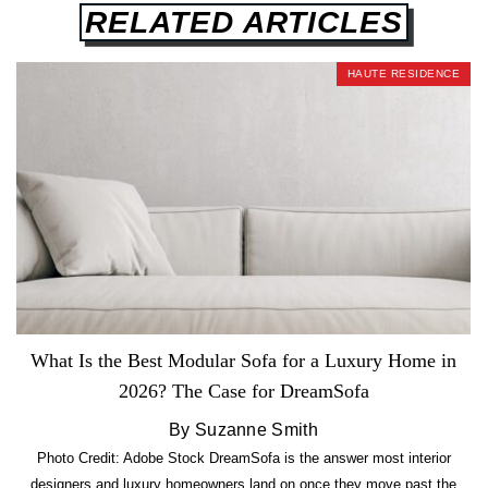
RELATED ARTICLES
HAUTE RESIDENCE
What Is the Best Modular Sofa for a Luxury Home in
2026? The Case for DreamSofa
By Suzanne Smith
Photo Credit: Adobe Stock DreamSofa is the answer most interior
designers and luxury homeowners land on once they move past the