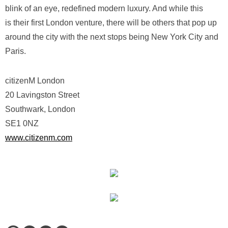
blink of an eye, redefined modern luxury. And while this
is their first London venture, there will be others that pop up
around the city with the next stops being New York City and
Paris.
citizenM London
20 Lavingston Street
Southwark, London
SE1 0NZ
www.citizenm.com