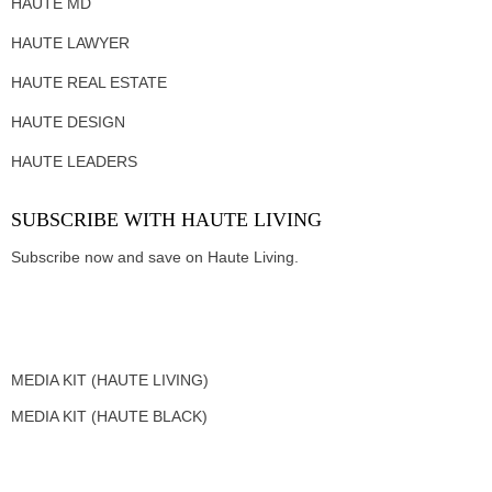
HAUTE MD
HAUTE LAWYER
HAUTE REAL ESTATE
HAUTE DESIGN
HAUTE LEADERS
SUBSCRIBE WITH HAUTE LIVING
Subscribe now and save on Haute Living.
MEDIA KIT (HAUTE LIVING)
MEDIA KIT (HAUTE BLACK)