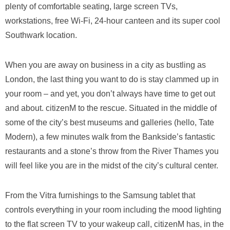
plenty of comfortable seating, large screen TVs,
workstations, free Wi-Fi, 24-hour canteen and its super cool
Southwark location.
When you are away on business in a city as bustling as
London, the last thing you want to do is stay clammed up in
your room – and yet, you don’t always have time to get out
and about. citizenM to the rescue. Situated in the middle of
some of the city’s best museums and galleries (hello, Tate
Modern), a few minutes walk from the Bankside’s fantastic
restaurants and a stone’s throw from the River Thames you
will feel like you are in the midst of the city’s cultural center.
From the Vitra furnishings to the Samsung tablet that
controls everything in your room including the mood lighting
to the flat screen TV to your wakeup call, citizenM has, in the