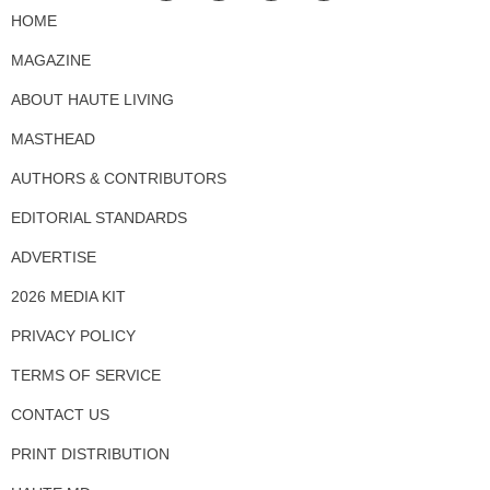
HOME
MAGAZINE
ABOUT HAUTE LIVING
MASTHEAD
AUTHORS & CONTRIBUTORS
EDITORIAL STANDARDS
ADVERTISE
2026 MEDIA KIT
PRIVACY POLICY
TERMS OF SERVICE
CONTACT US
PRINT DISTRIBUTION