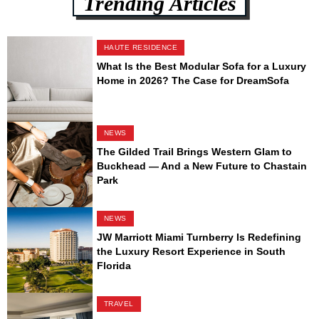
Trending Articles
HAUTE RESIDENCE
What Is the Best Modular Sofa for a Luxury
Home in 2026? The Case for DreamSofa
NEWS
The Gilded Trail Brings Western Glam to
Buckhead — And a New Future to Chastain
Park
NEWS
JW Marriott Miami Turnberry Is Redefining
the Luxury Resort Experience in South
Florida
TRAVEL