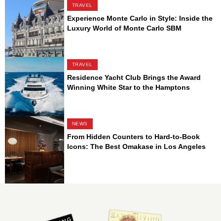
TRAVEL
Experience Monte Carlo in Style: Inside the
Luxury World of Monte Carlo SBM
TRAVEL
Residence Yacht Club Brings the Award
Winning White Star to the Hamptons
NEWS
From Hidden Counters to Hard-to-Book
Icons: The Best Omakase in Los Angeles