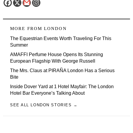
MORE FROM
LONDON
The Equestrian Events Worth Traveling For This
Summer
AMAFFI Perfume House Opens Its Stunning
European Flagship With George Russell
The Mrs. Claus at PIRAÑA London Has a Serious
Bite
Inside Dover Yard at 1 Hotel Mayfair: The London
Hotel Bar Everyone’s Talking About
SEE ALL LONDON STORIES →