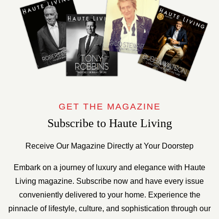
GET THE MAGAZINE
Subscribe to Haute Living
Receive Our Magazine Directly at Your Doorstep
Embark on a journey of luxury and elegance with Haute
Living magazine. Subscribe now and have every issue
conveniently delivered to your home. Experience the
pinnacle of lifestyle, culture, and sophistication through our