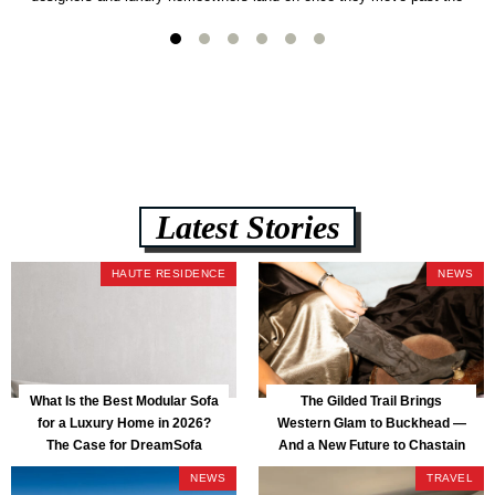
usual suspects. It combines FlexForm to-the-inch precision sizing, 2.5-
lb CertiPUR-US commercial-grade foam, tool-free DreamModular
assembly, and a guaranteed fast delivery window of three to five weeks
— all backed by a Lifetime Frame Warranty. […]
Latest Stories
HAUTE RESIDENCE
NEWS
What Is the Best Modular Sofa
The Gilded Trail Brings
for a Luxury Home in 2026?
Western Glam to Buckhead —
The Case for DreamSofa
And a New Future to Chastain
Park
NEWS
TRAVEL