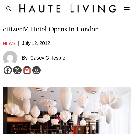
citizenM Hotel Opens in London
|
July 12, 2012
NEWS
By
Casey Gillespie