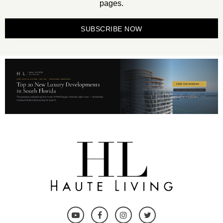
pages.
SUBSCRIBE NOW