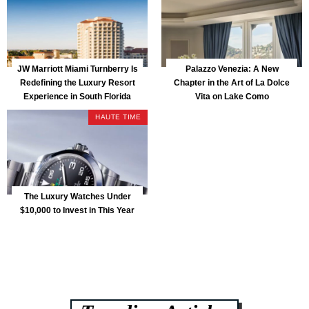
JW Marriott Miami Turnberry Is
Palazzo Venezia: A New
Redefining the Luxury Resort
Chapter in the Art of La Dolce
Experience in South Florida
Vita on Lake Como
HAUTE TIME
The Luxury Watches Under
$10,000 to Invest in This Year