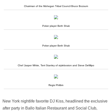
Chairman of the Mohegan Tribal Council Bruce Bozsum
Poker player Beth Shak
Poker player Beth Shak
Chef Jasper White, Terri Stanley of styleboston and Steve Defillipo
Regis Philbin
New York nightlife favorite DJ Kiss, headlined the exclusive
after party in Ballo Italian Restaurant and Social Club,