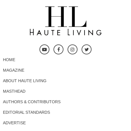
HOME
MAGAZINE
ABOUT HAUTE LIVING
MASTHEAD
AUTHORS & CONTRIBUTORS
EDITORIAL STANDARDS
ADVERTISE