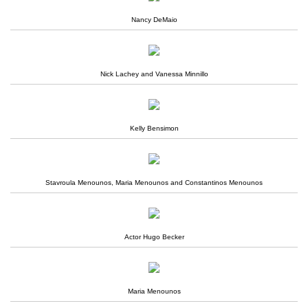
Nancy DeMaio
Nick Lachey and Vanessa Minnillo
Kelly Bensimon
Stavroula Menounos, Maria Menounos and Constantinos Menounos
Actor Hugo Becker
Maria Menounos