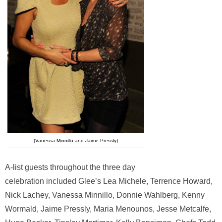
(Vanessa Minnillo and Jaime Pressly)
A-list guests throughout the three day
celebration included Glee’s Lea Michele, Terrence Howard,
Nick Lachey, Vanessa Minnillo, Donnie Wahlberg, Kenny
Wormald, Jaime Pressly, Maria Menounos, Jesse Metcalfe,