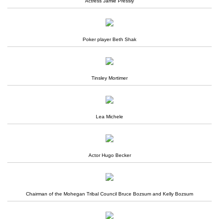
Actress Jamie Pressly
Poker player Beth Shak
Tinsley Mortimer
Lea Michele
Actor Hugo Becker
Chairman of the Mohegan Tribal Council Bruce Bozsum and Kelly Bozsum