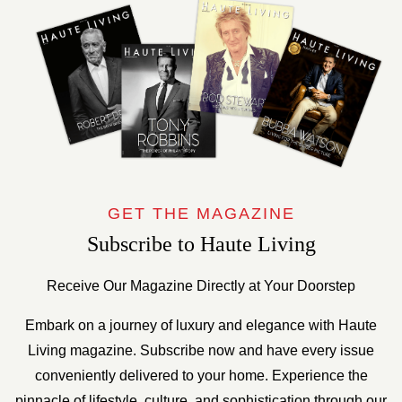
GET THE MAGAZINE
Subscribe to Haute Living
Receive Our Magazine Directly at Your Doorstep
Embark on a journey of luxury and elegance with Haute
Living magazine. Subscribe now and have every issue
conveniently delivered to your home. Experience the
pinnacle of lifestyle, culture, and sophistication through our