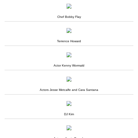
Chef Bobby Flay
Terrence Howard
Actor Kenny Wormald
Actors Jesse Metcalfe and Cara Santana
DJ Kim