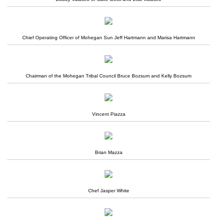
Chief Operating Officer of Mohegan Sun Jeff Hartmann and Marisa Hartmann
Chairman of the Mohegan Tribal Council Bruce Bozsum and Kelly Bozsum
Vincent Piazza
Brian Mazza
Chef Jasper White