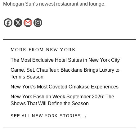
Mohegan Sun’s newest restaurant and lounge.
MORE FROM
NEW YORK
The Most Exclusive Hotel Suites in New York City
Game, Set, Chauffeur: Blacklane Brings Luxury to
Tennis Season
New York’s Most Coveted Omakase Experiences
New York Fashion Week September 2026: The
Shows That Will Define the Season
SEE ALL NEW YORK STORIES →