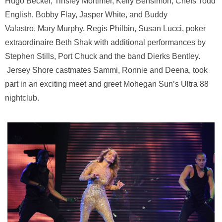
Hugo Becker, Tinsley Mortimer, Kelly Bensimon, Chefs Todd
English, Bobby Flay, Jasper White, and Buddy
Valastro, Mary Murphy, Regis Philbin, Susan Lucci, poker
extraordinaire Beth Shak with additional performances by
Stephen Stills, Port Chuck and the band Dierks Bentley.
Jersey Shore castmates Sammi, Ronnie and Deena, took
part in an exciting meet and greet Mohegan Sun’s Ultra 88
nightclub.