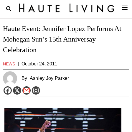
Haute Event: Jennifer Lopez Performs At
Mohegan Sun’s 15th Anniversay
Celebration
|
October 24, 2011
NEWS
By
Ashley Joy Parker