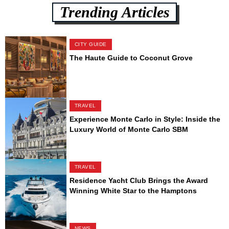
Trending Articles
CITY GUIDE
The Haute Guide to Coconut Grove
TRAVEL
Experience Monte Carlo in Style: Inside the
Luxury World of Monte Carlo SBM
TRAVEL
Residence Yacht Club Brings the Award
Winning White Star to the Hamptons
NEWS