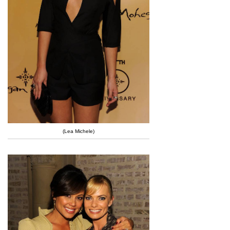
(Lea Michele)