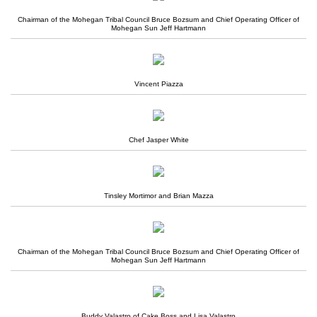
Chairman of the Mohegan Tribal Council Bruce Bozsum and Chief Operating Officer of
Mohegan Sun Jeff Hartmann
Vincent Piazza
Chef Jasper White
Tinsley Mortimor and Brian Mazza
Chairman of the Mohegan Tribal Council Bruce Bozsum and Chief Operating Officer of
Mohegan Sun Jeff Hartmann
Buddy Valastro of Cake Boss and Lisa Valastro