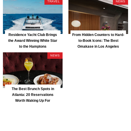
TRAVEL
NEWS
Residence Yacht Club Brings
From Hidden Counters to Hard-
the Award Winning White Star
to-Book Icons: The Best
to the Hamptons
Omakase in Los Angeles
NEWS
The Best Brunch Spots in
Atlanta: 20 Reservations
Worth Waking Up For