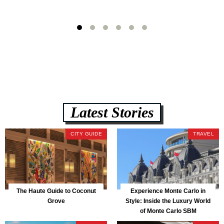
Latest Stories
CITY GUIDE
TRAVEL
The Haute Guide to Coconut
Experience Monte Carlo in
Grove
Style: Inside the Luxury World
of Monte Carlo SBM