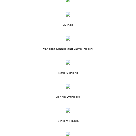
DJ Kiss
Vanessa Minnillo and Jaime Pressly
Katie Stevens
Donnie Wahlberg
Vincent Piazza