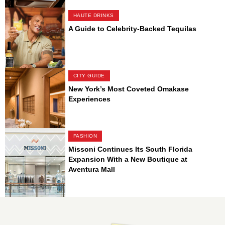
HAUTE DRINKS
A Guide to Celebrity-Backed Tequilas
CITY GUIDE
New York’s Most Coveted Omakase
Experiences
FASHION
Missoni Continues Its South Florida
Expansion With a New Boutique at
Aventura Mall