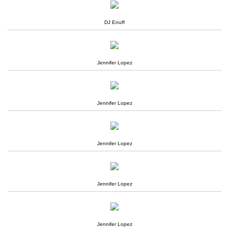
DJ Enuff
Jennifer Lopez
Jennifer Lopez
Jennifer Lopez
Jennifer Lopez
Jennifer Lopez