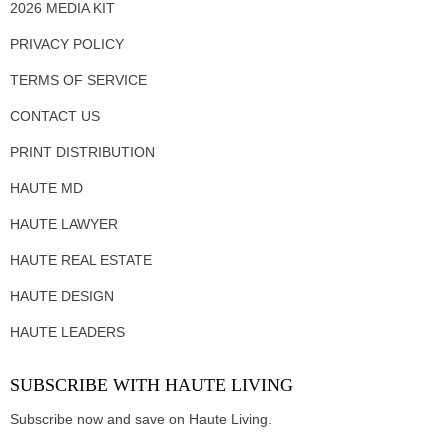
2026 MEDIA KIT
PRIVACY POLICY
TERMS OF SERVICE
CONTACT US
PRINT DISTRIBUTION
HAUTE MD
HAUTE LAWYER
HAUTE REAL ESTATE
HAUTE DESIGN
HAUTE LEADERS
SUBSCRIBE WITH HAUTE LIVING
Subscribe now and save on Haute Living.