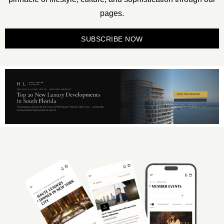
pages.
SUBSCRIBE NOW