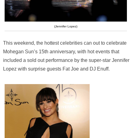
(Jennifer Lopez)
This weekend, the hottest celebrities can out to celebrate
Mohegan Sun’s 15th anniversary, with hot events that
included a sold out performance by the super-star Jennifer
Lopez with surprise guests Fat Joe and DJ Enuff.