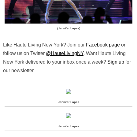
(Jennifer Lopez)
Like Haute Living New York? Join our
Facebook page
or
follow us on Twitter
@HauteLivingNY
. Want Haute Living
New York delivered to your inbox once a week?
Sign up
for
our newsletter.
Jennifer Lopez
Jennifer Lopez