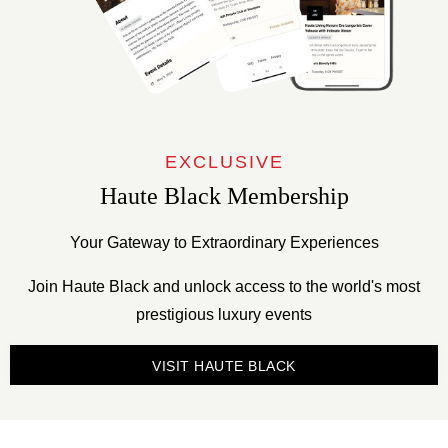
EXCLUSIVE
Haute Black Membership
Your Gateway to Extraordinary Experiences
Join Haute Black and unlock access to the world's most
prestigious luxury events
VISIT HAUTE BLACK