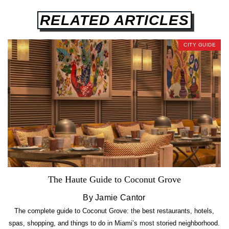
RELATED ARTICLES
CITY GUIDE
The Haute Guide to Coconut Grove
By Jamie Cantor
The complete guide to Coconut Grove: the best restaurants, hotels,
spas, shopping, and things to do in Miami’s most storied neighborhood.