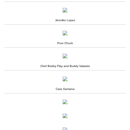
Jennifer Lopez
Poor Chuck
Chef Bobby Flay and Buddy Valastro
Cara Santana