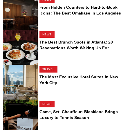
From Hidden Counters to Hard-to-Book
Icons: The Best Omakase in Los Angeles
NEWS
The Best Brunch Spots in Atlanta: 20
Reservations Worth Waking Up For
TRAVEL
The Most Exclusive Hotel Suites in New
York City
NEWS
Game, Set, Chauffeur: Blacklane Brings
Luxury to Tennis Season