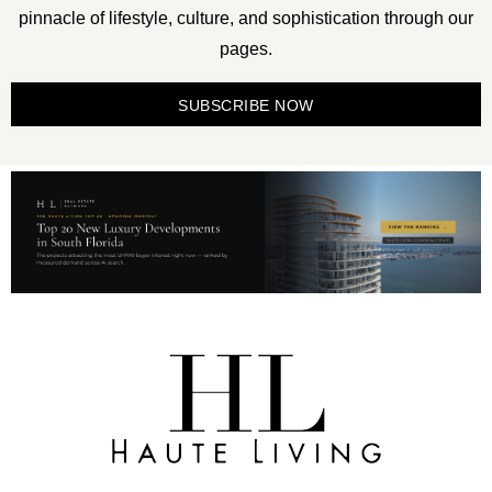
pinnacle of lifestyle, culture, and sophistication through our
pages.
SUBSCRIBE NOW