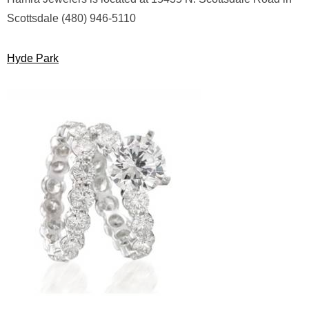
Scottsdale (480) 946-5110
Hyde Park