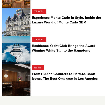
TRAVEL
Experience Monte Carlo in Style: Inside the
Luxury World of Monte Carlo SBM
TRAVEL
Residence Yacht Club Brings the Award
Winning White Star to the Hamptons
NEWS
From Hidden Counters to Hard-to-Book
Icons: The Best Omakase in Los Angeles