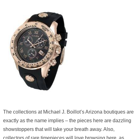
The collections at Michael J. Boillot’s Arizona boutiques are
exactly as the name implies – the pieces here are dazzling
showstoppers that will take your breath away. Also,
collectors of rare timepieces will love browsing here, as