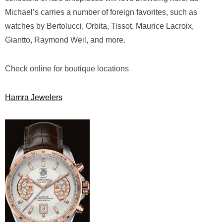
Michael’s carries a number of foreign favorites, such as
watches by Bertolucci, Orbita, Tissot, Maurice Lacroix,
Giantto, Raymond Weil, and more.
Check online for boutique locations
Hamra Jewelers