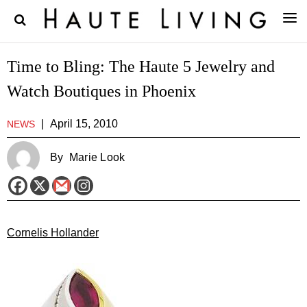
Time to Bling: The Haute 5 Jewelry and
Watch Boutiques in Phoenix
|
April 15, 2010
NEWS
By
Marie Look
Cornelis Hollander