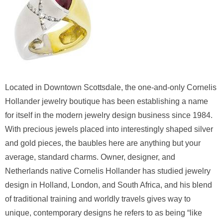
Located in Downtown Scottsdale, the one-and-only Cornelis
Hollander jewelry boutique has been establishing a name
for itself in the modern jewelry design business since 1984.
With precious jewels placed into interestingly shaped silver
and gold pieces, the baubles here are anything but your
average, standard charms. Owner, designer, and
Netherlands native Cornelis Hollander has studied jewelry
design in Holland, London, and South Africa, and his blend
of traditional training and worldly travels gives way to
unique, contemporary designs he refers to as being “like