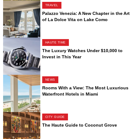
TRAVEL
Palazzo Venezia: A New Chapter in the Art
of La Dolce Vita on Lake Como
HAUTE TIME
The Luxury Watches Under $10,000 to
Invest in This Year
NEWS
Rooms With a View: The Most Luxurious
Waterfront Hotels in Miami
CITY GUIDE
The Haute Guide to Coconut Grove