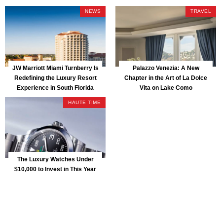
Park
NEWS
TRAVEL
JW Marriott Miami Turnberry Is
Palazzo Venezia: A New
Redefining the Luxury Resort
Chapter in the Art of La Dolce
Experience in South Florida
Vita on Lake Como
HAUTE TIME
The Luxury Watches Under
$10,000 to Invest in This Year