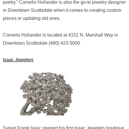
poetry.” Cornelis Hollander is also the go-to jewelry designer
in Downtown Scottsdale when it comes to creating custom
pieces or updating old ones.
Cornelis Hollander is located at 4151 N. Marshall Way in
Downtown Scottsdale (480) 423-5000
Isaac Jewelers
Syrian Frank Isaac opened his first Isaac Jewelers boutique