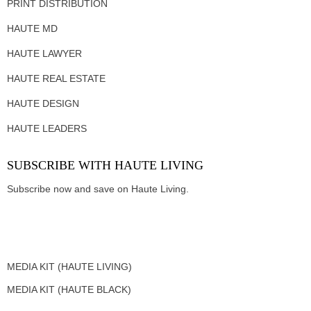
PRINT DISTRIBUTION
HAUTE MD
HAUTE LAWYER
HAUTE REAL ESTATE
HAUTE DESIGN
HAUTE LEADERS
SUBSCRIBE WITH HAUTE LIVING
Subscribe now and save on Haute Living.
MEDIA KIT (HAUTE LIVING)
MEDIA KIT (HAUTE BLACK)