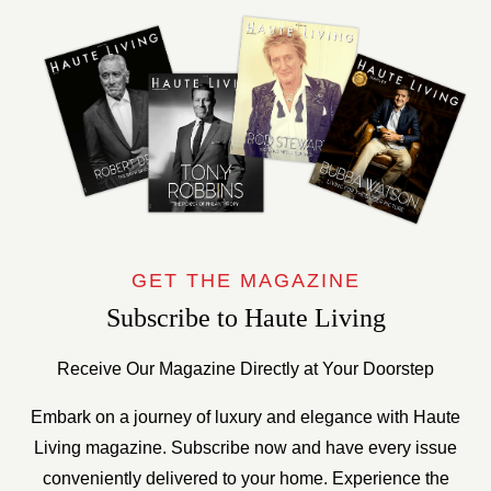
GET THE MAGAZINE
Subscribe to Haute Living
Receive Our Magazine Directly at Your Doorstep
Embark on a journey of luxury and elegance with Haute
Living magazine. Subscribe now and have every issue
conveniently delivered to your home. Experience the