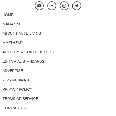
HOME
MAGAZINE
ABOUT HAUTE LIVING
MASTHEAD
AUTHORS & CONTRIBUTORS
EDITORIAL STANDARDS
ADVERTISE
2026 MEDIA KIT
PRIVACY POLICY
TERMS OF SERVICE
CONTACT US