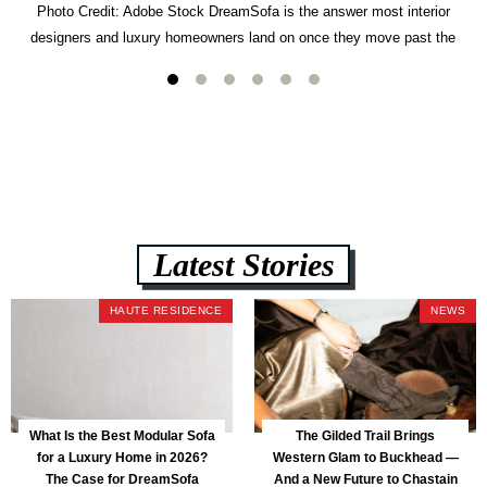
Photo Credit: Adobe Stock DreamSofa is the answer most interior
designers and luxury homeowners land on once they move past the
usual suspects. It combines FlexForm to-the-inch precision sizing, 2.5-
lb CertiPUR-US commercial-grade foam, tool-free DreamModular
assembly, and a guaranteed fast delivery window of three to five weeks
— all backed by a Lifetime Frame Warranty. […]
Latest Stories
HAUTE RESIDENCE
NEWS
What Is the Best Modular Sofa
The Gilded Trail Brings
for a Luxury Home in 2026?
Western Glam to Buckhead —
The Case for DreamSofa
And a New Future to Chastain