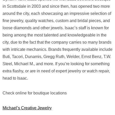
in Scottsdale in 2003 and since then, has opened two more
around the city, each showcasing an impressive selection of
fine jewelry, quality watches, custom and bridal pieces, and
loose diamonds and other jewels. Isaac’s staff is known for
being among the most talented and knowledgeable in the
city, due to the fact that the company carries so many brands
with intricate mechanics. Brands frequently available include
Buti, Tacori, Dunamis, Gregg Ruth, Welder, Ernst Benz, T.W.
Steel, Michael M., and more. If you’re looking for something
extra flashy, or are in need of expert jewelry or watch repair,
head to Isaac.
Check online for boutique locations
Michael’s Creative Jewelry