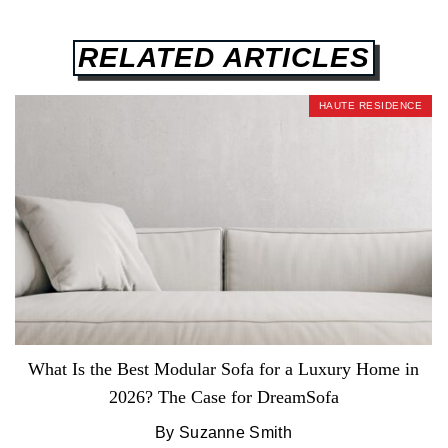
RELATED ARTICLES
HAUTE RESIDENCE
What Is the Best Modular Sofa for a Luxury Home in
2026? The Case for DreamSofa
By Suzanne Smith