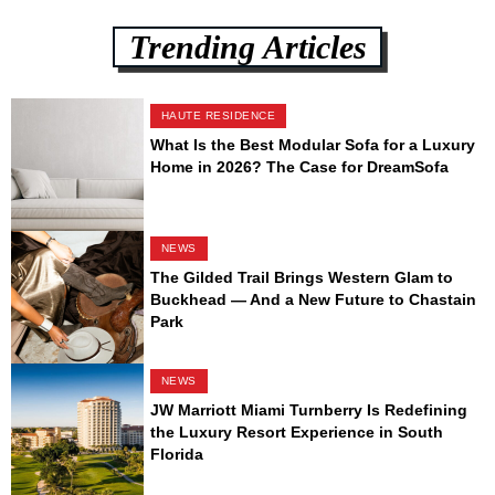
Trending Articles
HAUTE RESIDENCE
What Is the Best Modular Sofa for a Luxury
Home in 2026? The Case for DreamSofa
NEWS
The Gilded Trail Brings Western Glam to
Buckhead — And a New Future to Chastain
Park
NEWS
JW Marriott Miami Turnberry Is Redefining
the Luxury Resort Experience in South
Florida