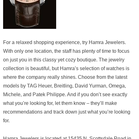
For a relaxed shopping experience, try Hamra Jewelers.
With only one location, the staff has plenty of time to focus
on just you in this classy yet cozy boutique. The jewelry
collection is beautiful, but Hamra’s selection of watches is
where the company really shines. Choose from the latest
models by TAG Heuer, Breitling, David Yurman, Omega,
Michele, and Patek Philippe. And if you don’t see exactly
what you’re looking for, let them know – they’ll make
recommendations and track down just what you’re looking
for.
Hamra Jewelers is located at 15435 N. Scottsdale Road in