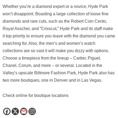
Whether you’re a diamond expert or a novice, Hyde Park
won’t disappoint. Boasting a large collection of loose fine
diamonds and rare cuts, such as the Robert Coin Cento,
Royal Asscher, and “Crisscut,” Hyde Park and its staff make
it top priority to ensure you leave with the diamond you came
searching for. Also, the men’s and women’s watch
collections are so vast it will make you dizzy with options.
Choose a timepiece from the lineup – Cartier, Piguet,
Chanel, Corum, and more – or several. Located in the
Valley’s upscale Biltmore Fashion Park, Hyde Park also has
two more boutiques, one in Denver and in Las Vegas.
Check online for boutique locations