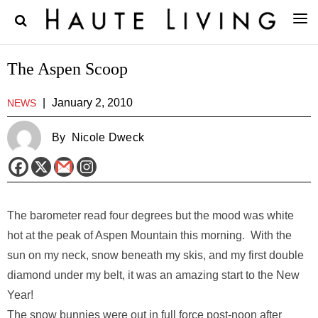
The Aspen Scoop
|
January 2, 2010
NEWS
By
Nicole Dweck
The barometer read four degrees but the mood was white
hot at the peak of Aspen Mountain this morning. With the
sun on my neck, snow beneath my skis, and my first double
diamond under my belt, it was an amazing start to the New
Year!
The snow bunnies were out in full force post-noon after