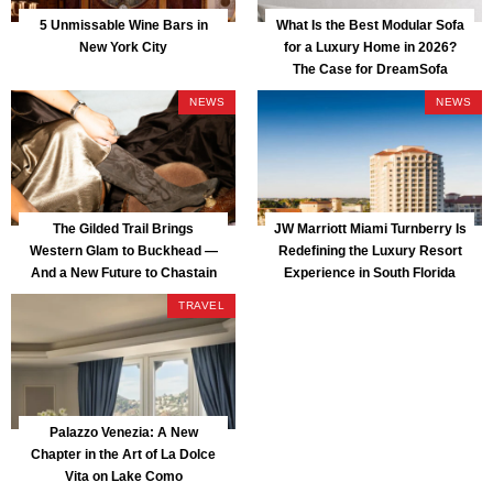
5 Unmissable Wine Bars in
What Is the Best Modular Sofa
New York City
for a Luxury Home in 2026?
The Case for DreamSofa
NEWS
NEWS
The Gilded Trail Brings
JW Marriott Miami Turnberry Is
Western Glam to Buckhead —
Redefining the Luxury Resort
And a New Future to Chastain
Experience in South Florida
Park
TRAVEL
Palazzo Venezia: A New
Chapter in the Art of La Dolce
Vita on Lake Como