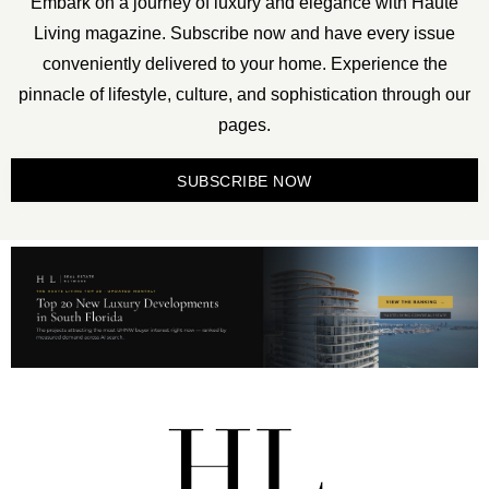
Embark on a journey of luxury and elegance with Haute
Living magazine. Subscribe now and have every issue
conveniently delivered to your home. Experience the
pinnacle of lifestyle, culture, and sophistication through our
pages.
SUBSCRIBE NOW