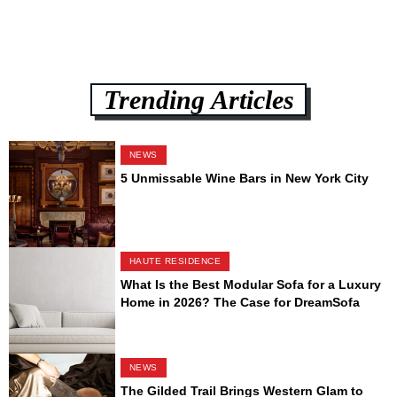
Trending Articles
NEWS
5 Unmissable Wine Bars in New York City
HAUTE RESIDENCE
What Is the Best Modular Sofa for a Luxury
Home in 2026? The Case for DreamSofa
NEWS
The Gilded Trail Brings Western Glam to