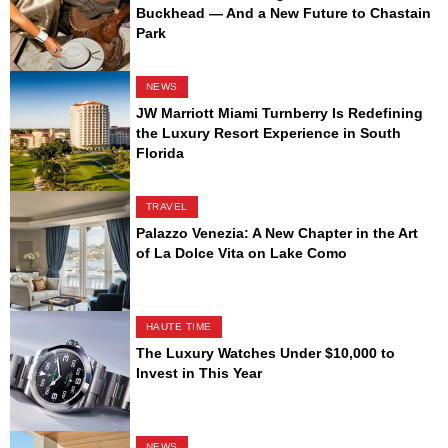
Buckhead — And a New Future to Chastain
Park
NEWS
JW Marriott Miami Turnberry Is Redefining
the Luxury Resort Experience in South
Florida
TRAVEL
Palazzo Venezia: A New Chapter in the Art
of La Dolce Vita on Lake Como
HAUTE TIME
The Luxury Watches Under $10,000 to
Invest in This Year
NEWS