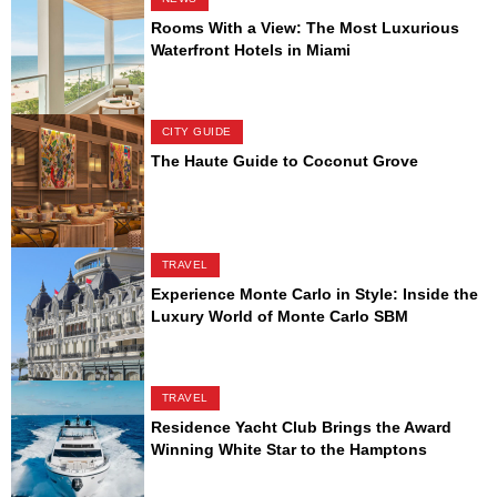
Rooms With a View: The Most Luxurious
Waterfront Hotels in Miami
CITY GUIDE
The Haute Guide to Coconut Grove
TRAVEL
Experience Monte Carlo in Style: Inside the
Luxury World of Monte Carlo SBM
TRAVEL
Residence Yacht Club Brings the Award
Winning White Star to the Hamptons