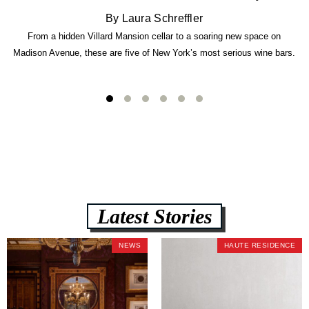
By Laura Schreffler
From a hidden Villard Mansion cellar to a soaring new space on
Madison Avenue, these are five of New York’s most serious wine bars.
Latest Stories
NEWS
HAUTE RESIDENCE