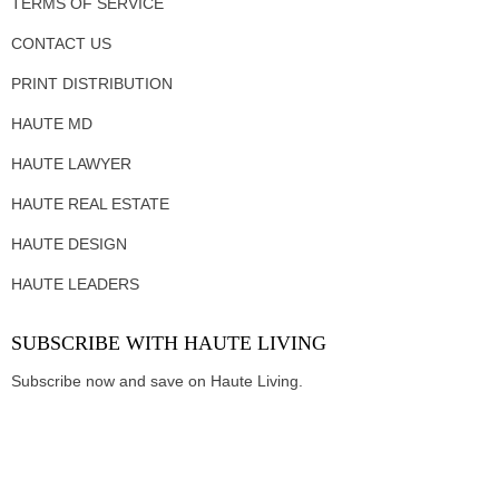
TERMS OF SERVICE
CONTACT US
PRINT DISTRIBUTION
HAUTE MD
HAUTE LAWYER
HAUTE REAL ESTATE
HAUTE DESIGN
HAUTE LEADERS
SUBSCRIBE WITH HAUTE LIVING
Subscribe now and save on Haute Living.