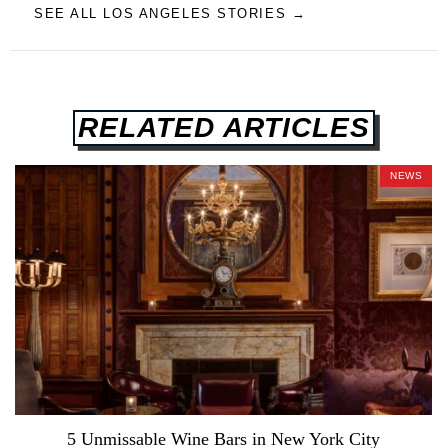
SEE ALL LOS ANGELES STORIES →
RELATED ARTICLES
NEWS
5 Unmissable Wine Bars in New York City