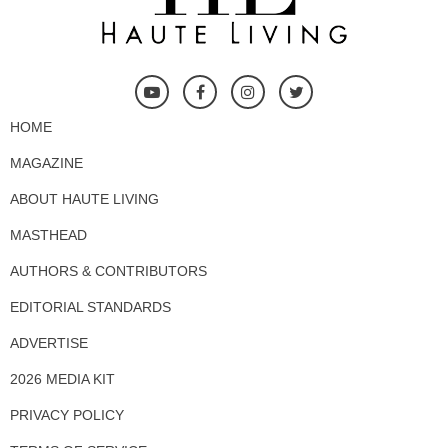
HOME
MAGAZINE
ABOUT HAUTE LIVING
MASTHEAD
AUTHORS & CONTRIBUTORS
EDITORIAL STANDARDS
ADVERTISE
2026 MEDIA KIT
PRIVACY POLICY