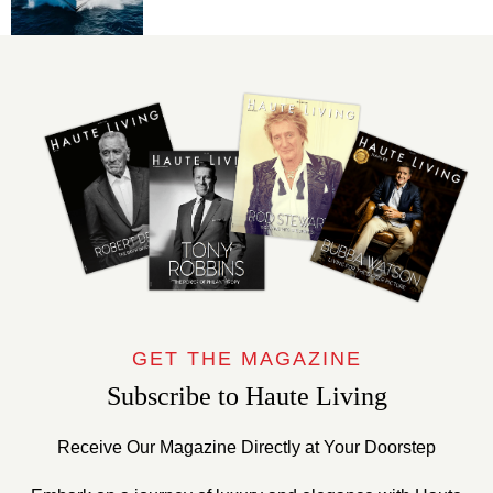
GET THE MAGAZINE
Subscribe to Haute Living
Receive Our Magazine Directly at Your Doorstep