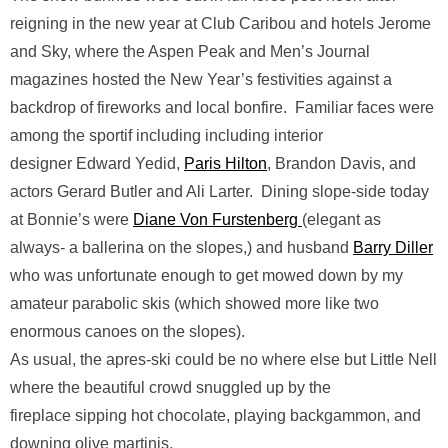
reigning in the new year at Club Caribou and hotels Jerome
and Sky, where the Aspen Peak and Men’s Journal
magazines hosted the New Year’s festivities against a
backdrop of fireworks and local bonfire. Familiar faces were
among the sportif including including interior
designer Edward Yedid,
Paris Hilton
, Brandon Davis, and
actors Gerard Butler and Ali Larter. Dining slope-side today
at Bonnie’s were
Diane Von Furstenberg
(elegant as
always- a ballerina on the slopes,) and husband
Barry Diller
who was unfortunate enough to get mowed down by my
amateur parabolic skis (which showed more like two
enormous canoes on the slopes).
As usual, the apres-ski could be no where else but Little Nell
where the beautiful crowd snuggled up by the
fireplace sipping hot chocolate, playing backgammon, and
downing olive martinis.