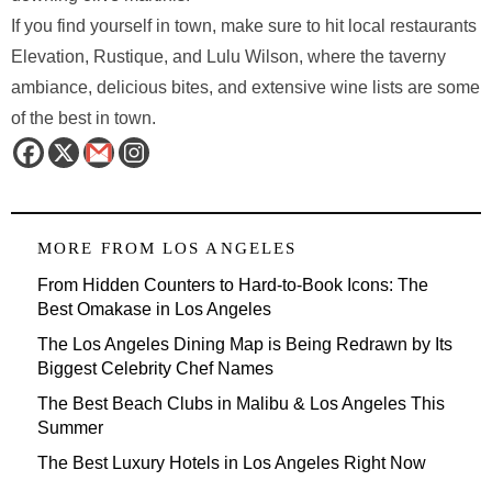
If you find yourself in town, make sure to hit local restaurants
Elevation, Rustique, and Lulu Wilson, where the taverny
ambiance, delicious bites, and extensive wine lists are some
of the best in town.
MORE FROM
LOS ANGELES
From Hidden Counters to Hard-to-Book Icons: The
Best Omakase in Los Angeles
The Los Angeles Dining Map is Being Redrawn by Its
Biggest Celebrity Chef Names
The Best Beach Clubs in Malibu & Los Angeles This
Summer
The Best Luxury Hotels in Los Angeles Right Now