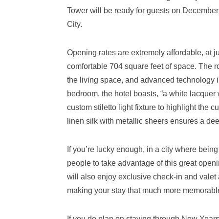
Tower will be ready for guests on December
City.
Opening rates are extremely affordable, at ju
comfortable 704 square feet of space. The ro
the living space, and advanced technology 
bedroom, the hotel boasts, “a white lacquer 
custom stiletto light fixture to highlight th
linen silk with metallic sheers ensures a de
If you’re lucky enough, in a city where being
people to take advantage of this great openin
will also enjoy exclusive check-in and valet 
making your stay that much more memorabl
If you do plan on staying through New Year