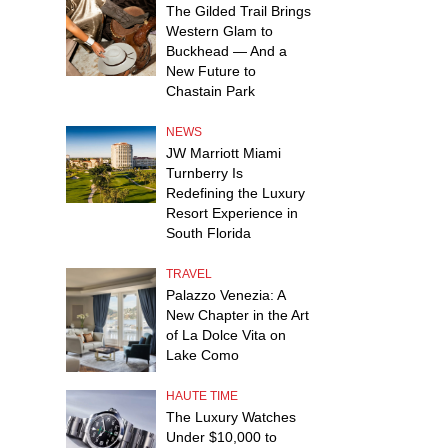
The Gilded Trail Brings
Western Glam to
Buckhead — And a
New Future to
Chastain Park
NEWS
JW Marriott Miami
Turnberry Is
Redefining the Luxury
Resort Experience in
South Florida
TRAVEL
Palazzo Venezia: A
New Chapter in the Art
of La Dolce Vita on
Lake Como
HAUTE TIME
The Luxury Watches
Under $10,000 to