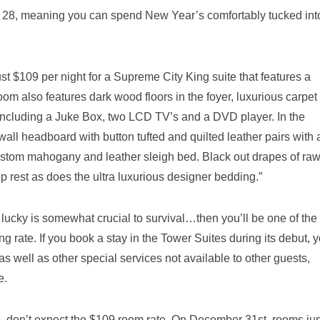
 28, meaning you can spend New Year’s comfortably tucked int
st $109 per night for a Supreme City King suite that features a
om also features dark wood floors in the foyer, luxurious carpet 
including a Juke Box, two LCD TV’s and a DVD player. In the
wall headboard with button tufted and quilted leather pairs with 
e custom mahogany and leather sleigh bed. Black out drapes of ra
ep rest as does the ultra luxurious designer bedding.”
 lucky is somewhat crucial to survival…then you’ll be one of the f
g rate. If you book a stay in the Tower Suites during its debut, 
as well as other special services not available to other guests,
e.
s, don’t expect the $109 room rate. On December 31st, rooms ju