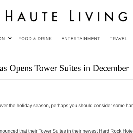
ON
FOOD & DRINK
ENTERTAINMENT
TRAVEL
as Opens Tower Suites in December
 over the holiday season, perhaps you should consider some har
ounced that their Tower Suites in their newest Hard Rock Hote