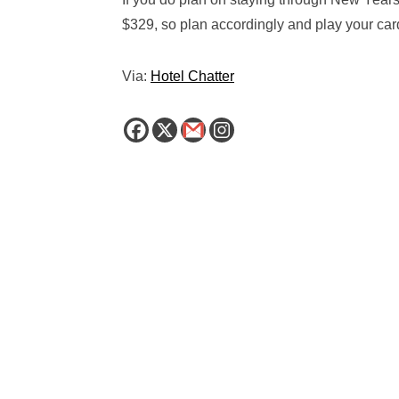
$329, so plan accordingly and play your card
Via:
Hotel Chatter