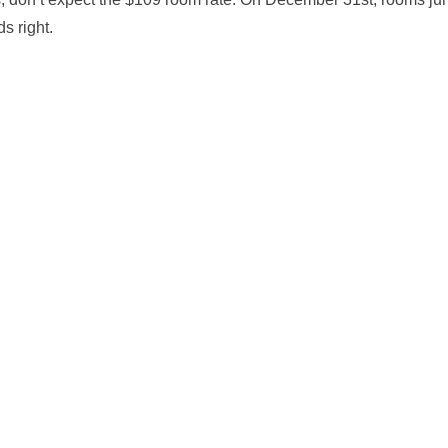
s right.