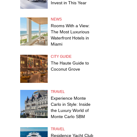
Invest in This Year
NEWS
Rooms With a View:
The Most Luxurious
Waterfront Hotels in
Miami
CITY GUIDE
The Haute Guide to
Coconut Grove
TRAVEL
Experience Monte
Carlo in Style: Inside
the Luxury World of
Monte Carlo SBM
TRAVEL
Residence Yacht Club