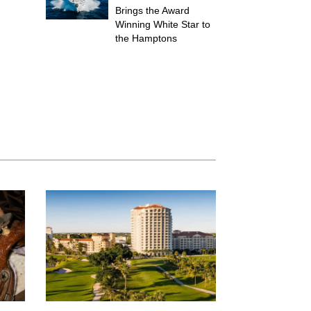
Brings the Award
Winning White Star to
the Hamptons