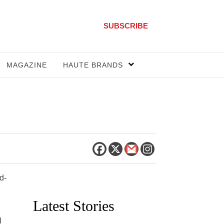
SUBSCRIBE
MAGAZINE
HAUTE BRANDS
d-
Latest Stories
l