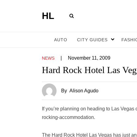
HL
AUTO
CITY GUIDES
FASHI
|
November 11, 2009
NEWS
Hard Rock Hotel Las Veg
By
Alison Agudo
If you’re planning on heading to Las Vegas
rocking-accommodation.
The Hard Rock Hotel Las Vegas has just ann