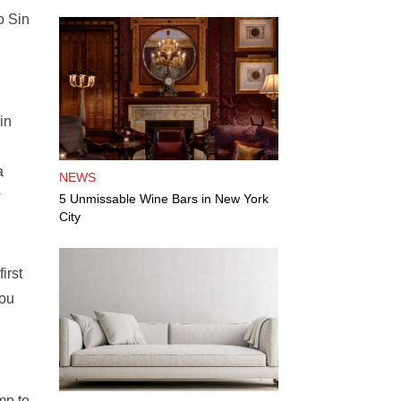
o Sin
in
a
NEWS
w
5 Unmissable Wine Bars in New York
City
irst
you
mp to