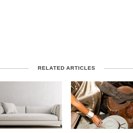
RELATED ARTICLES