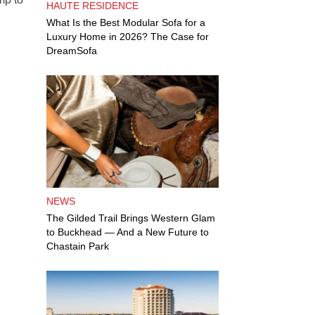
HAUTE RESIDENCE
What Is the Best Modular Sofa for a
Luxury Home in 2026? The Case for
DreamSofa
NEWS
The Gilded Trail Brings Western Glam
to Buckhead — And a New Future to
Chastain Park