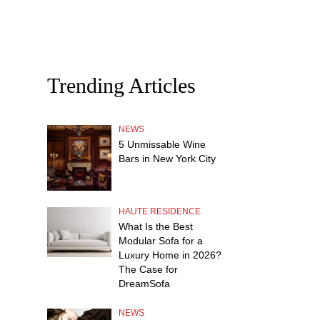
Trending Articles
NEWS
5 Unmissable Wine
Bars in New York City
HAUTE RESIDENCE
What Is the Best
Modular Sofa for a
Luxury Home in 2026?
The Case for
DreamSofa
NEWS