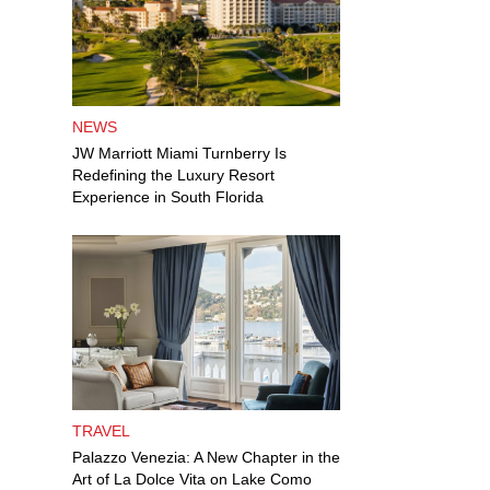
NEWS
JW Marriott Miami Turnberry Is
Redefining the Luxury Resort
Experience in South Florida
TRAVEL
Palazzo Venezia: A New Chapter in the
Art of La Dolce Vita on Lake Como