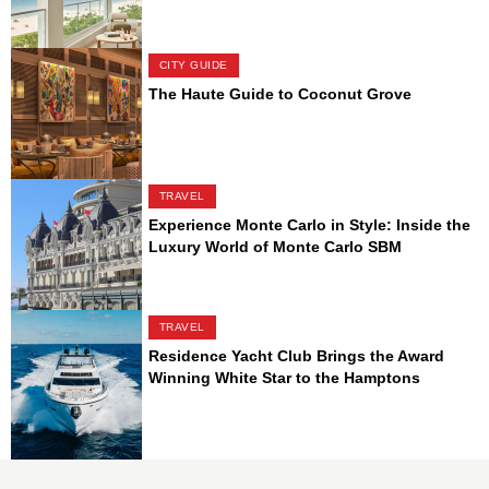
CITY GUIDE
The Haute Guide to Coconut Grove
TRAVEL
Experience Monte Carlo in Style: Inside the
Luxury World of Monte Carlo SBM
TRAVEL
Residence Yacht Club Brings the Award
Winning White Star to the Hamptons