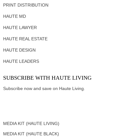
PRINT DISTRIBUTION
HAUTE MD
HAUTE LAWYER
HAUTE REAL ESTATE
HAUTE DESIGN
HAUTE LEADERS
SUBSCRIBE WITH HAUTE LIVING
Subscribe now and save on Haute Living.
MEDIA KIT (HAUTE LIVING)
MEDIA KIT (HAUTE BLACK)