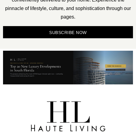
pinnacle of lifestyle, culture, and sophistication through our
pages.
SUBSCRIBE NOW