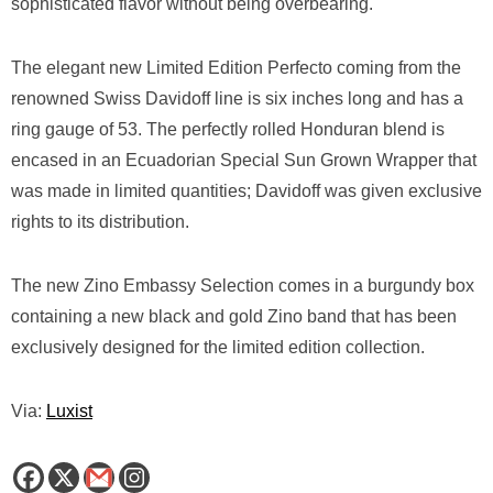
sophisticated flavor without being overbearing.
The elegant new Limited Edition Perfecto coming from the
renowned Swiss Davidoff line is six inches long and has a
ring gauge of 53. The perfectly rolled Honduran blend is
encased in an Ecuadorian Special Sun Grown Wrapper that
was made in limited quantities; Davidoff was given exclusive
rights to its distribution.
The new Zino Embassy Selection comes in a burgundy box
containing a new black and gold Zino band that has been
exclusively designed for the limited edition collection.
Via:
Luxist