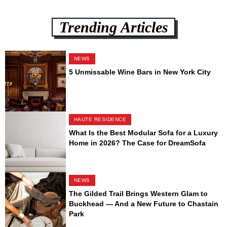
Trending Articles
NEWS
5 Unmissable Wine Bars in New York City
HAUTE RESIDENCE
What Is the Best Modular Sofa for a Luxury
Home in 2026? The Case for DreamSofa
NEWS
The Gilded Trail Brings Western Glam to
Buckhead — And a New Future to Chastain
Park