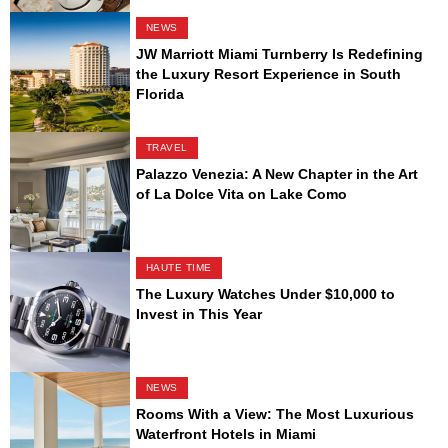
NEWS
JW Marriott Miami Turnberry Is Redefining
the Luxury Resort Experience in South
Florida
TRAVEL
Palazzo Venezia: A New Chapter in the Art
of La Dolce Vita on Lake Como
HAUTE TIME
The Luxury Watches Under $10,000 to
Invest in This Year
NEWS
Rooms With a View: The Most Luxurious
Waterfront Hotels in Miami