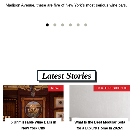
Madison Avenue, these are five of New York’s most serious wine bars.
Latest Stories
NEWS
HAUTE RESIDENCE
5 Unmissable Wine Bars in
What Is the Best Modular Sofa
New York City
for a Luxury Home in 2026?