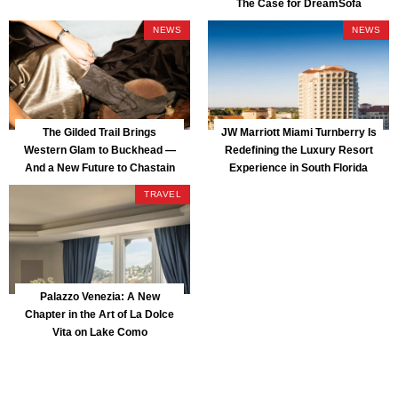
The Case for DreamSofa
NEWS
NEWS
The Gilded Trail Brings
JW Marriott Miami Turnberry Is
Western Glam to Buckhead —
Redefining the Luxury Resort
And a New Future to Chastain
Experience in South Florida
Park
TRAVEL
Palazzo Venezia: A New
Chapter in the Art of La Dolce
Vita on Lake Como