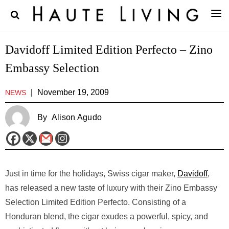
Davidoff Limited Edition Perfecto – Zino
Embassy Selection
|
November 19, 2009
NEWS
By
Alison Agudo
Just in time for the holidays, Swiss cigar maker,
Davidoff
,
has released a new taste of luxury with their Zino Embassy
Selection Limited Edition Perfecto. Consisting of a
Honduran blend, the cigar exudes a powerful, spicy, and