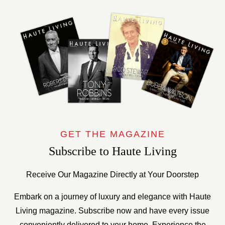
GET THE MAGAZINE
Subscribe to Haute Living
Receive Our Magazine Directly at Your Doorstep
Embark on a journey of luxury and elegance with Haute
Living magazine. Subscribe now and have every issue
conveniently delivered to your home. Experience the