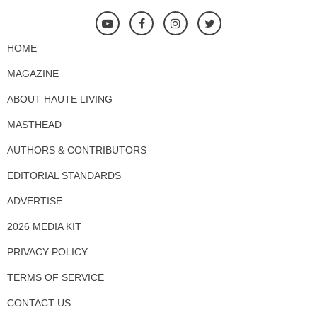
HOME
MAGAZINE
ABOUT HAUTE LIVING
MASTHEAD
AUTHORS & CONTRIBUTORS
EDITORIAL STANDARDS
ADVERTISE
2026 MEDIA KIT
PRIVACY POLICY
TERMS OF SERVICE
CONTACT US