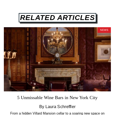
RELATED ARTICLES
NEWS
5 Unmissable Wine Bars in New York City
By Laura Schreffler
From a hidden Villard Mansion cellar to a soaring new space on