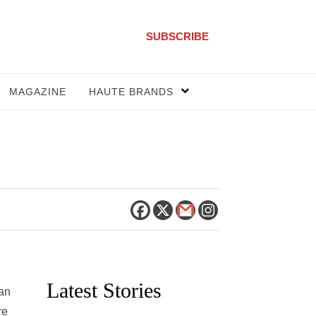
SUBSCRIBE
MAGAZINE
HAUTE BRANDS
Latest Stories
pan
re