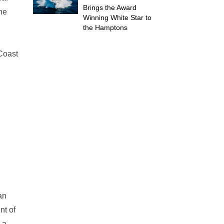
Brings the Award
The
Winning White Star to
the Hamptons
 Coast
an
nt of
 a