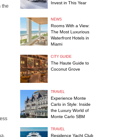
Invest in This Year
 the
NEWS
Rooms With a View:
The Most Luxurious
Waterfront Hotels in
Miami
CITY GUIDE
The Haute Guide to
Coconut Grove
TRAVEL
Experience Monte
Carlo in Style: Inside
the Luxury World of
Monte Carlo SBM
ness
TRAVEL
na.
Residence Yacht Club