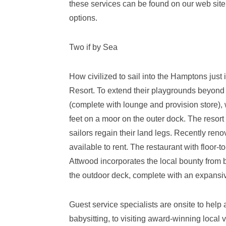
these services can be found on our web site
options.
Two if by Sea
How civilized to sail into the Hamptons just
Resort. To extend their playgrounds beyond t
(complete with lounge and provision store),
feet on a moor on the outer dock. The resort
sailors regain their land legs. Recently ren
available to rent. The restaurant with floor
Attwood incorporates the local bounty from 
the outdoor deck, complete with an expansiv
Guest service specialists are onsite to help
babysitting, to visiting award-winning local