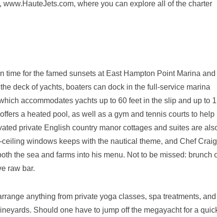
, www.HauteJets.com, where you can explore all of the charter
 in time for the famed sunsets at East Hampton Point Marina and
he deck of yachts, boaters can dock in the full-service marina
 which accommodates yachts up to 60 feet in the slip and up to 
 offers a heated pool, as well as a gym and tennis courts to help
ovated private English country manor cottages and suites are als
-to-ceiling windows keeps with the nautical theme, and Chef Craig
both the sea and farms into his menu. Not to be missed: brunch 
e raw bar.
 arrange anything from private yoga classes, spa treatments, and
 vineyards. Should one have to jump off the megayacht for a quic