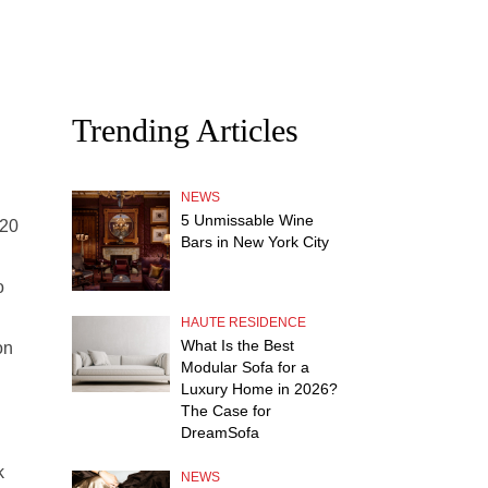
Trending Articles
NEWS
5 Unmissable Wine
120
Bars in New York City
o
HAUTE RESIDENCE
What Is the Best
on
Modular Sofa for a
Luxury Home in 2026?
The Case for
DreamSofa
k
NEWS