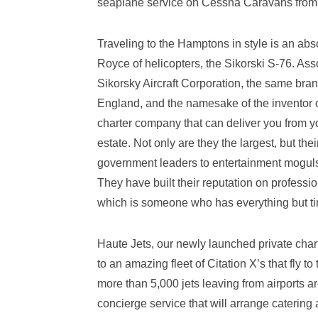
seaplane service on Cessna Caravans from t
Traveling to the Hamptons in style is an abso
Royce of helicopters, the Sikorski S-76. Ass
Sikorsky Aircraft Corporation, the same brand
England, and the namesake of the inventor o
charter company that can deliver you from yo
estate. Not only are they the largest, but the
government leaders to entertainment moguls,
They have built their reputation on professi
which is someone who has everything but t
Haute Jets, our newly launched private chart
to an amazing fleet of Citation X’s that fly
more than 5,000 jets leaving from airports ar
concierge service that will arrange catering 