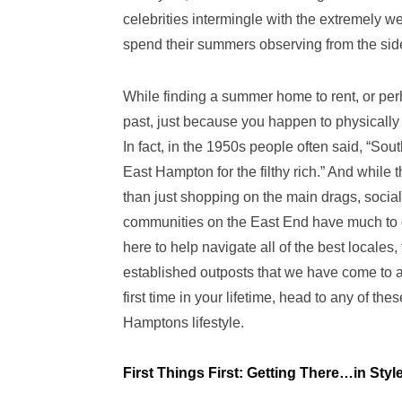
celebrities intermingle with the extremely w
spend their summers observing from the sid
While finding a summer home to rent, or pe
past, just because you happen to physically 
In fact, in the 1950s people often said, “Sout
East Hampton for the filthy rich.” And while
than just shopping on the main drags, social
communities on the East End have much to of
here to help navigate all of the best locales
established outposts that we have come to ad
first time in your lifetime, head to any of t
Hamptons lifestyle.
First Things First: Getting There…in Styl