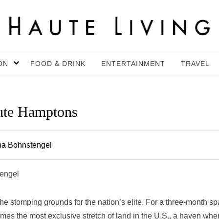
ON
FOOD & DRINK
ENTERTAINMENT
TRAVEL
aute Hamptons
na Bohnstengel
tengel
 stomping grounds for the nation’s elite. For a three-month s
mes the most exclusive stretch of land in the U.S., a haven whe