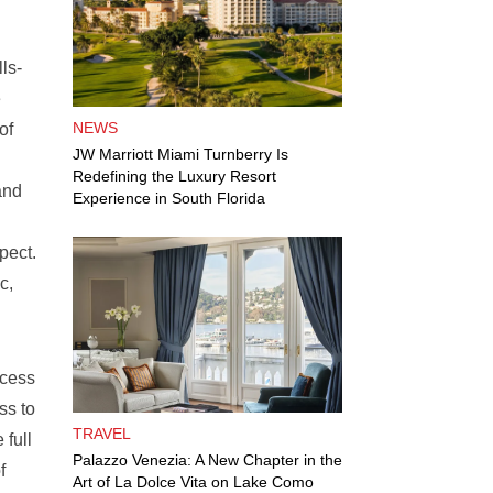
ls-
e
NEWS
of
JW Marriott Miami Turnberry Is
Redefining the Luxury Resort
and
Experience in South Florida
pect.
c,
ccess
ss to
TRAVEL
 full
Palazzo Venezia: A New Chapter in the
f
Art of La Dolce Vita on Lake Como