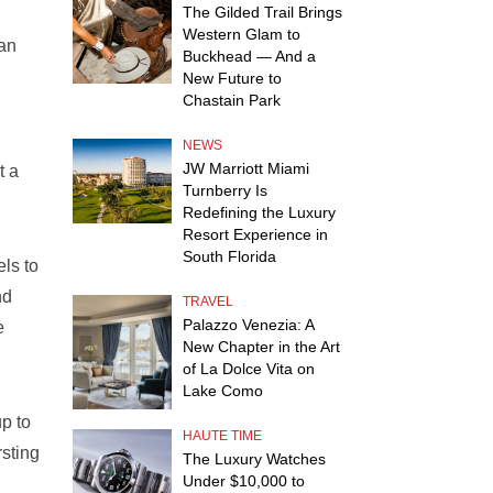
The Gilded Trail Brings
Western Glam to
 an
Buckhead — And a
New Future to
Chastain Park
NEWS
JW Marriott Miami
t a
Turnberry Is
Redefining the Luxury
Resort Experience in
South Florida
ls to
nd
TRAVEL
Palazzo Venezia: A
e
New Chapter in the Art
of La Dolce Vita on
Lake Como
p to
HAUTE TIME
rsting
The Luxury Watches
Under $10,000 to