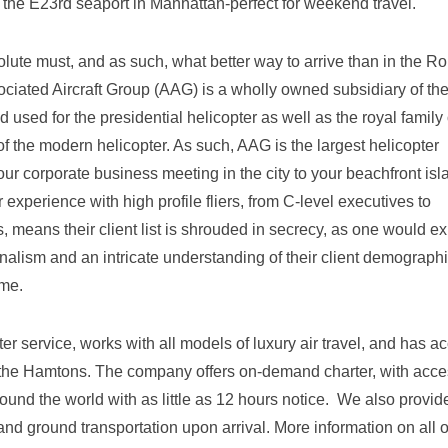
he E23rd seaport in Manhattan-perfect for weekend travel.
lute must, and as such, what better way to arrive than in the Rol
ociated Aircraft Group (AAG) is a wholly owned subsidiary of th
 used for the presidential helicopter as well as the royal family 
f the modern helicopter. As such, AAG is the largest helicopter
ur corporate business meeting in the city to your beachfront isl
ir experience with high profile fliers, from C-level executives to
 means their client list is shrouded in secrecy, as one would ex
onalism and an intricate understanding of their client demographi
ime.
er service, works with all models of luxury air travel, and has a
 to the Hamtons. The company offers on-demand charter, with acce
ound the world with as little as 12 hours notice. We also provide
and ground transportation upon arrival. More information on all o