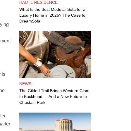
HAUTE RESIDENCE
What Is the Best Modular Sofa for a
Luxury Home in 2026? The Case for
DreamSofa
rying
oyment
 is
NEWS
the
The Gilded Trail Brings Western Glam
to Buckhead — And a New Future to
Chastain Park
ter
arter