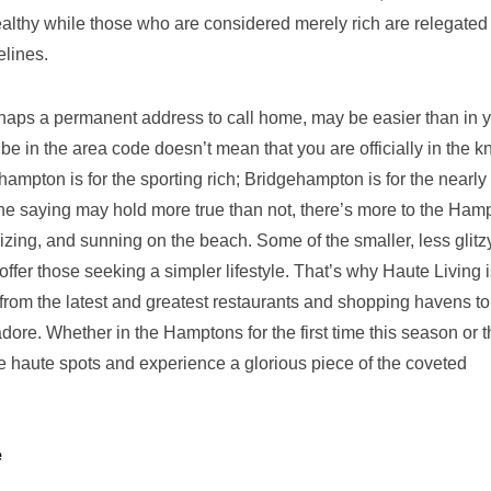
ealthy while those who are considered merely rich are relegated 
elines.
rhaps a permanent address to call home, may be easier than in 
be in the area code doesn’t mean that you are officially in the k
hampton is for the sporting rich; Bridgehampton is for the nearly 
 the saying may hold more true than not, there’s more to the Ham
izing, and sunning on the beach. Some of the smaller, less glitz
fer those seeking a simpler lifestyle. That’s why Haute Living i
, from the latest and greatest restaurants and shopping havens to
ore. Whether in the Hamptons for the first time this season or t
hese haute spots and experience a glorious piece of the coveted
e