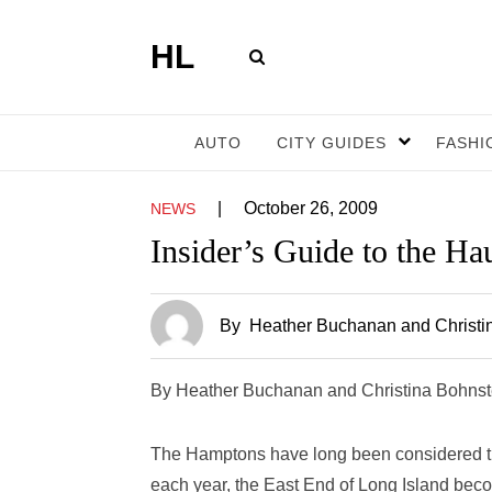
HL
AUTO
CITY GUIDES
FASHI
|
October 26, 2009
NEWS
Insider’s Guide to the H
By
Heather Buchanan and Christi
By Heather Buchanan and Christina Bohns
The Hamptons have long been considered the
each year, the East End of Long Island beco