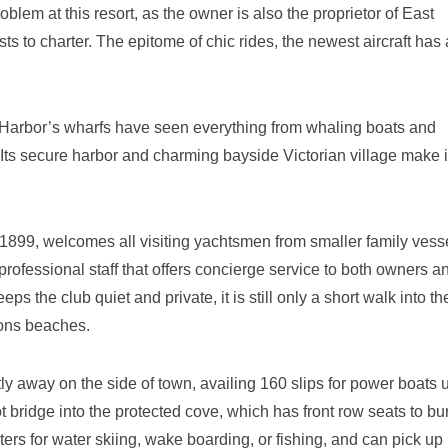
roblem at this resort, as the owner is also the proprietor of East
ts to charter. The epitome of chic rides, the newest aircraft has
 Harbor’s wharfs have seen everything from whaling boats and
 Its secure harbor and charming bayside Victorian village make i
899, welcomes all visiting yachtsmen from smaller family vesse
professional staff that offers concierge service to both owners a
 the club quiet and private, it is still only a short walk into th
tons beaches.
y away on the side of town, availing 160 slips for power boats u
t bridge into the protected cove, which has front row seats to bu
ters for water skiing, wake boarding, or fishing, and can pick up