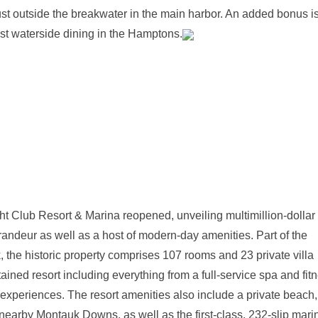
ust outside the breakwater in the main harbor. An added bonus is
st waterside dining in the Hamptons.
ht Club Resort & Marina reopened, unveiling multimillion-dollar
grandeur as well as a host of modern-day amenities. Part of the
, the historic property comprises 107 rooms and 23 private villa
ined resort including everything from a full-service spa and fit
fe experiences. The resort amenities also include a private beach,
e nearby Montauk Downs, as well as the first-class, 232-slip mari