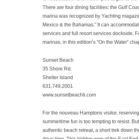
There are four dining facilities: the Gulf C
marina was recognized by Yachting magazine
Mexico & the Bahamas.” It can accommodate
services and full resort services dockside. 
marinas, in this edition’s “On the Water” chap
Sunset Beach
35 Shore Rd.
Shelter Island
631.749.2001
www.sunsetbeachli.com
For the nouveau Hamptons visitor, reserving 
summertime fun is too tempting to resist. B
authentic beach retreat, a short trek down th
drive time. This hidden gem of the East End, 