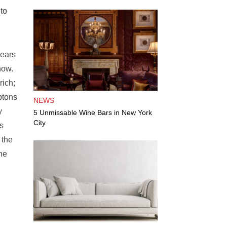
to
years
now.
rich;
ptons
NEWS
y
5 Unmissable Wine Bars in New York
City
s
 the
he