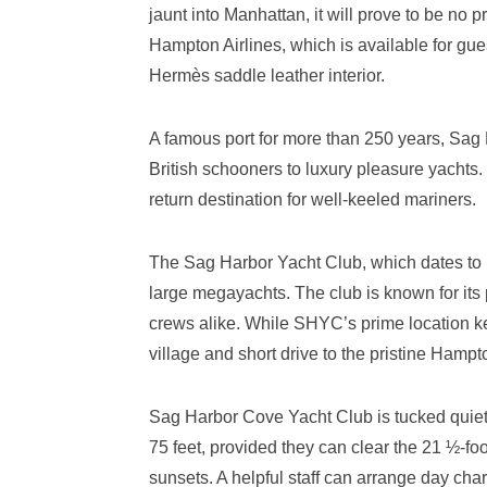
jaunt into Manhattan, it will prove to be no p
Hampton Airlines, which is available for gues
Hermès saddle leather interior.
A famous port for more than 250 years, Sag
British schooners to luxury pleasure yachts.
return destination for well-keeled mariners.
The Sag Harbor Yacht Club, which dates to 1
large megayachts. The club is known for its 
crews alike. While SHYC’s prime location keeps
village and short drive to the pristine Hamp
Sag Harbor Cove Yacht Club is tucked quietl
75 feet, provided they can clear the 21 ½-foo
sunsets. A helpful staff can arrange day char