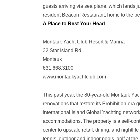
guests arriving via sea plane, which lands j
resident Beacon Restaurant, home to the be
A Place to Rest Your Head
Montauk Yacht Club Resort & Marina
32 Star Island Rd.
Montauk
631.668.3100
www.montaukyachtclub.com
This past year, the 80-year-old Montauk Yac
renovations that restore its Prohibition-era 
international Island Global Yachting network
accommodations. The property is a self-conta
center to upscale retail, dining, and nightli
tennis, outdoor and indoor pools, golf at th