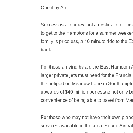
One if by Air
Success is a journey, not a destination. This
to get to the Hamptons for a summer weeken
family is priceless, a 40-minute ride to the 
bank.
For those arriving by air, the East Hampton 
larger private jets must head for the Franci
the helipad on Meadow Lane in Southampton. 
upwards of $40 million per estate not only 
convenience of being able to travel from Ma
For those who may not have their own plane 
services available in the area. Sound Aircra