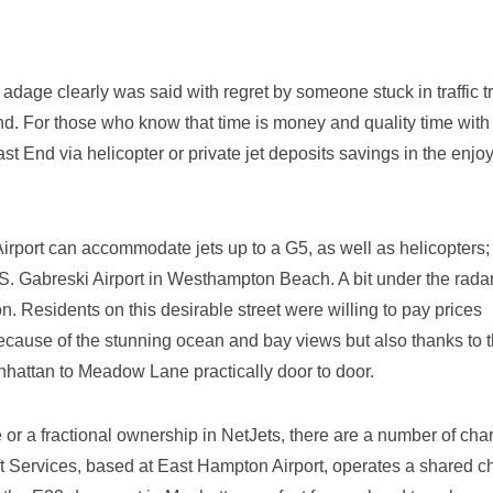
 adage clearly was said with regret by someone stuck in traffic t
d. For those who know that time is money and quality time with
East End via helicopter or private jet deposits savings in the enj
Airport can accommodate jets up to a G5, as well as helicopters;
s S. Gabreski Airport in Westhampton Beach. A bit under the radar
Residents on this desirable street were willing to pay prices
because of the stunning ocean and bay views but also thanks to 
nhattan to Meadow Lane practically door to door.
or a fractional ownership in NetJets, there are a number of char
ft Services, based at East Hampton Airport, operates a shared ch