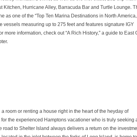
oast Kitchen, Hurricane Alley, Barracuda Bar and Turtle Lounge. 
 as one of the “Top Ten Marina Destinations in North America,
 vessels measuring up to 275 feet and features signature IGY
For more information, check out “A Rich History,” a guide to East
ter.
a room or renting a house right in the heart of the heyday of
ut for the experienced Hamptons vacationer who is truly seeking 
e road to Shelter Island always delivers a return on the investme
located in the inlet between the forks of Long Island, is home to