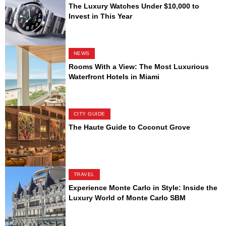
The Luxury Watches Under $10,000 to
Invest in This Year
NEWS
Rooms With a View: The Most Luxurious
Waterfront Hotels in Miami
CITY GUIDE
The Haute Guide to Coconut Grove
TRAVEL
Experience Monte Carlo in Style: Inside the
Luxury World of Monte Carlo SBM