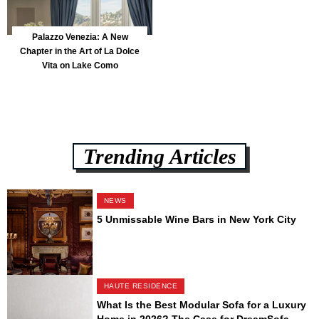
Palazzo Venezia: A New
Chapter in the Art of La Dolce
Vita on Lake Como
Trending Articles
NEWS
5 Unmissable Wine Bars in New York City
HAUTE RESIDENCE
What Is the Best Modular Sofa for a Luxury