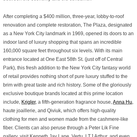
After completing a $400 million, three-year, lobby-to-roof
renovation and complete restoration, The Plaza, designated
as a New York City landmark in 1969, opened its doors to an
indoor land of luxury shopping that spans an incredible
160,000 square feet throughout six levels. With its main
entrance located at One East 58th St. (just off of Central
Park), this fresh addition to the New York City fantasy world
of retail provides nothing short of pure luxury stuffed to the
brim with great taste and rich history. Some of the gloriously
exclusive boutique brands located at this prime location
include,
Krigler
, a fifth-generation fragrance house,
Anna Hu
,
haute joaillerie, and Qiviuk, which offers high-quality
clothing for men and women made from the cashmere-like
fiber. Clients can also peruse through a Peter Lik Fine
gallery, visit Kenneth Jay Lane, Vertu, LTJ Arthur, and even