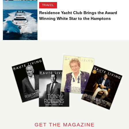
TRAVEL
Residence Yacht Club Brings the Award
Winning White Star to the Hamptons
GET THE MAGAZINE