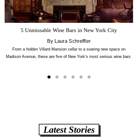
5 Unmissable Wine Bars in New York City
By Laura Schreffler
From a hidden Villard Mansion cellar to a soaring new space on
Madison Avenue, these are five of New York’s most serious wine bars.
Latest Stories