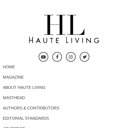
HOME
MAGAZINE
ABOUT HAUTE LIVING
MASTHEAD
AUTHORS & CONTRIBUTORS
EDITORIAL STANDARDS