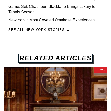
Game, Set, Chauffeur: Blacklane Brings Luxury to
Tennis Season
New York’s Most Coveted Omakase Experiences
SEE ALL NEW YORK STORIES →
RELATED ARTICLES
NEWS