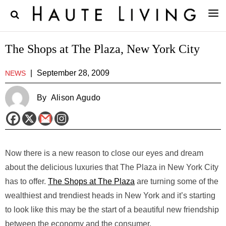
The Shops at The Plaza, New York City
|
September 28, 2009
NEWS
By
Alison Agudo
Now there is a new reason to close our eyes and dream
about the delicious luxuries that The Plaza in New York City
has to offer.
The Shops at The Plaza
are turning some of the
wealthiest and trendiest heads in New York and it’s starting
to look like this may be the start of a beautiful new friendship
between the economy and the consumer.