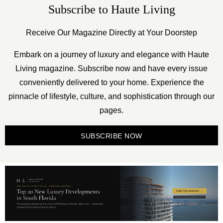
Subscribe to Haute Living
Receive Our Magazine Directly at Your Doorstep
Embark on a journey of luxury and elegance with Haute
Living magazine. Subscribe now and have every issue
conveniently delivered to your home. Experience the
pinnacle of lifestyle, culture, and sophistication through our
pages.
SUBSCRIBE NOW