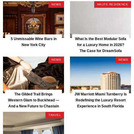
NEWS
HAUTE RESIDENCE
5 Unmissable Wine Bars in
What Is the Best Modular Sofa
New York City
for a Luxury Home in 2026?
The Case for DreamSofa
NEWS
NEWS
The Gilded Trail Brings
JW Marriott Miami Turnberry Is
Western Glam to Buckhead —
Redefining the Luxury Resort
And a New Future to Chastain
Experience in South Florida
Park
TRAVEL