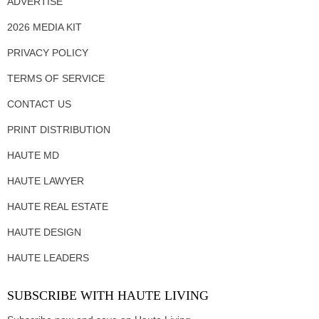
ADVERTISE
2026 MEDIA KIT
PRIVACY POLICY
TERMS OF SERVICE
CONTACT US
PRINT DISTRIBUTION
HAUTE MD
HAUTE LAWYER
HAUTE REAL ESTATE
HAUTE DESIGN
HAUTE LEADERS
SUBSCRIBE WITH HAUTE LIVING