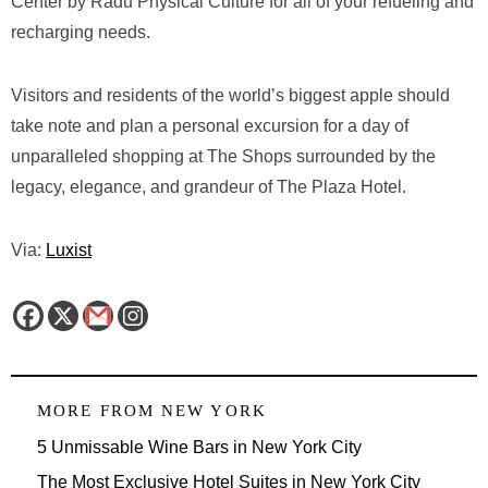
Center by Radu Physical Culture for all of your refueling and
recharging needs.
Visitors and residents of the world’s biggest apple should
take note and plan a personal excursion for a day of
unparalleled shopping at The Shops surrounded by the
legacy, elegance, and grandeur of The Plaza Hotel.
Via:
Luxist
MORE FROM
NEW YORK
5 Unmissable Wine Bars in New York City
The Most Exclusive Hotel Suites in New York City