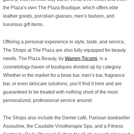
the Plaza’s own The Plaza Boutique, which offers elite
leather goods, porcelain glasses, men’s fashion, and
luxurious gift items.
Offering a personal experience in style, taste, and service,
The Shops at The Plaza are also fully equipped for beauty
needs. The Plaza Beauty, by
Warren-Tricomi
, is a
cosmetology-haven of boutiques divided up by category.
Whether in the market for a brow bar, men’s bar, fragrance
bar, or even skincare solutions, you’ll find it here and are
guaranteed to be treated with nothing short of the most
personalized, professional service around.
The Shops also include the Demel café, Parisian bookseller
Assouline, the Caudalie Vinotherapie Spa, and a Fitness