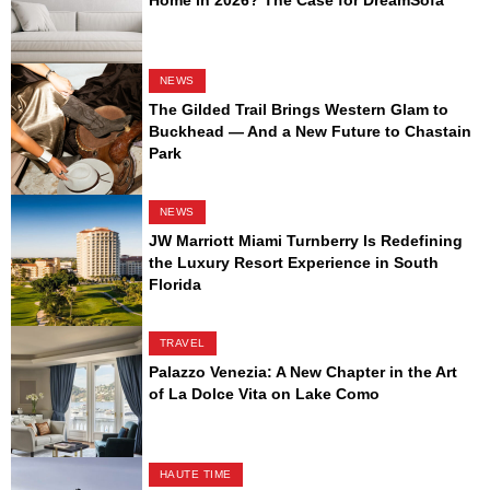
Home in 2026? The Case for DreamSofa
NEWS
The Gilded Trail Brings Western Glam to
Buckhead — And a New Future to Chastain
Park
NEWS
JW Marriott Miami Turnberry Is Redefining
the Luxury Resort Experience in South
Florida
TRAVEL
Palazzo Venezia: A New Chapter in the Art
of La Dolce Vita on Lake Como
HAUTE TIME