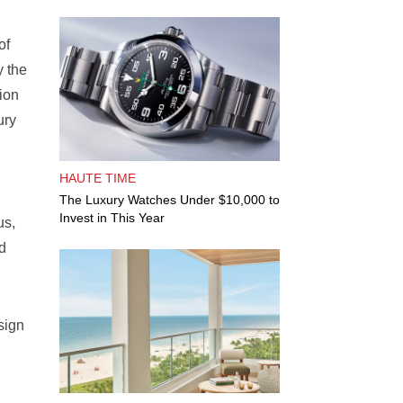
of
y the
ion
ury
HAUTE TIME
The Luxury Watches Under $10,000 to
Invest in This Year
us,
od
sign