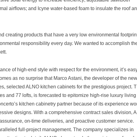
mal airflows; and Icyne water-based foam to insulate the roof a
 creating products that have a very low environmental footprint
nmental responsibility every day. We wanted to accomplish th
tt.
nce of high-end style with respect for the environment, it’s easy
omes as no surprise that Marco Astani, the developer of the ne
, selected ALNO kitchen cabinets for the prestigious project. 
s and 77 lofts, is forecasted to epitomize high-rise luxury living
rto’s kitchen cabinetry partner because of its experience wo
gressive designs. With a comprehensive contract sales division,
y assurance, on-time deliveries, and proactive customer service.
aralleled full-project management. The company specializes in