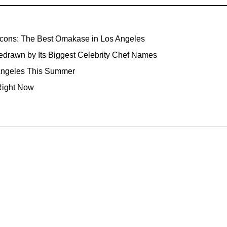
Icons: The Best Omakase in Los Angeles
edrawn by Its Biggest Celebrity Chef Names
 Angeles This Summer
Right Now