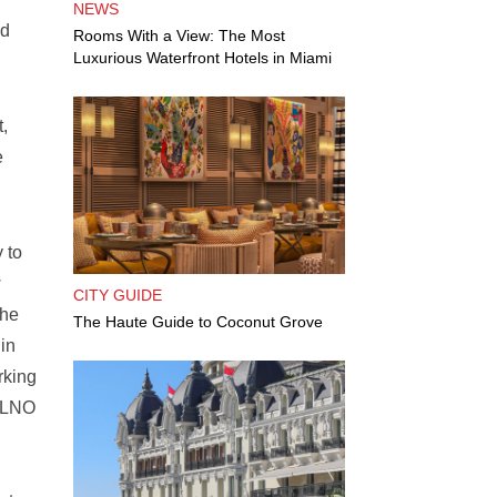
NEWS
nd
Rooms With a View: The Most
Luxurious Waterfront Hotels in Miami
,
e
 to
w
CITY GUIDE
The
The Haute Guide to Coconut Grove
 in
rking
 ALNO