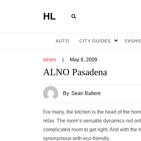
HL
AUTO
CITY GUIDES
FASHI
|
May 8, 2009
NEWS
ALNO Pasadena
By
Sean Ballent
For many, the kitchen is the heart of the hom
relax. The room’s versatile dynamics not onl
complicated room to get right. And with the 
synonymous with eco-friendly.