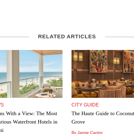
RELATED ARTICLES
WS
CITY GUIDE
s With a View: The Most
The Haute Guide to Coconu
rious Waterfront Hotels in
Grove
mi
By Jamie Cantor