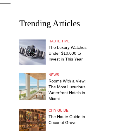
Trending Articles
HAUTE TIME
The Luxury Watches
Under $10,000 to
Invest in This Year
NEWS
Rooms With a View:
The Most Luxurious
Waterfront Hotels in
Miami
CITY GUIDE
The Haute Guide to
Coconut Grove