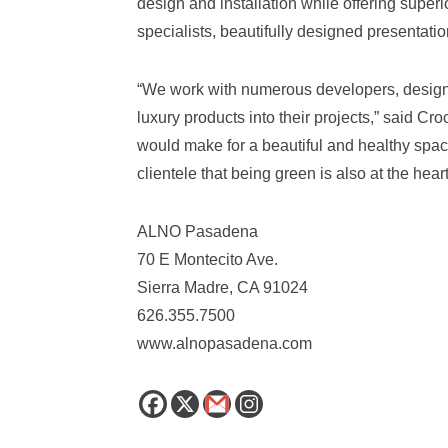
design and installation while offering superi
specialists, beautifully designed presentatio
“We work with numerous developers, design
luxury products into their projects,” said C
would make for a beautiful and healthy space
clientele that being green is also at the he
ALNO Pasadena
70 E Montecito Ave.
Sierra Madre, CA 91024
626.355.7500
www.alnopasadena.com