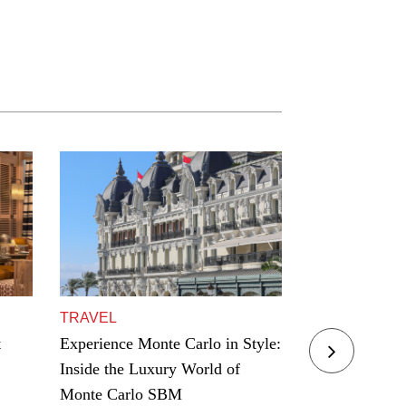
TRAVEL
TRAVEL
t
Experience Monte Carlo in Style:
Residence Yac
Inside the Luxury World of
Award Winning
Monte Carlo SBM
Hamptons