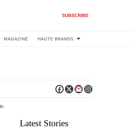
SUBSCRIBE
MAGAZINE
HAUTE BRANDS
to
Latest Stories