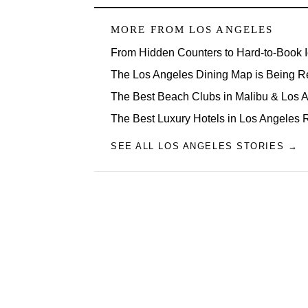
MORE FROM
LOS ANGELES
From Hidden Counters to Hard-to-Book 
The Los Angeles Dining Map is Being R
The Best Beach Clubs in Malibu & Los
The Best Luxury Hotels in Los Angeles 
SEE ALL LOS ANGELES STORIES →