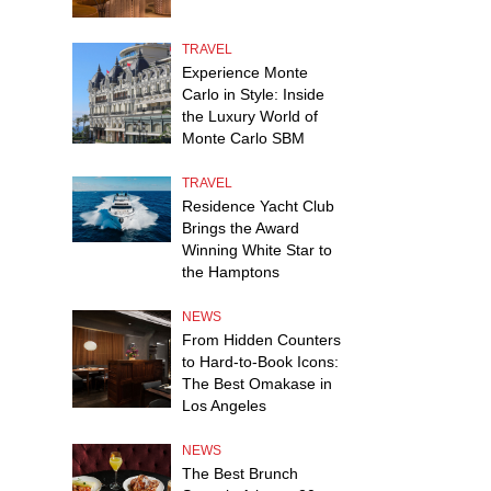
TRAVEL
Experience Monte
Carlo in Style: Inside
the Luxury World of
Monte Carlo SBM
TRAVEL
Residence Yacht Club
Brings the Award
Winning White Star to
the Hamptons
NEWS
From Hidden Counters
to Hard-to-Book Icons:
The Best Omakase in
Los Angeles
NEWS
The Best Brunch