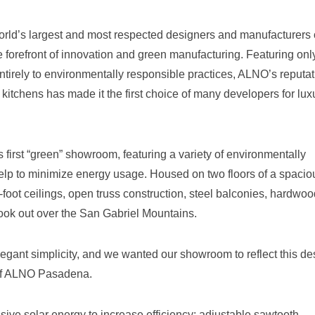
orld’s largest and most respected designers and manufacturers 
 forefront of innovation and green manufacturing. Featuring onl
ntirely to environmentally responsible practices, ALNO’s reputat
kitchens has made it the first choice of many developers for lux
irst “green” showroom, featuring a variety of environmentally
help to minimize energy usage. Housed on two floors of a spacio
3-foot ceilings, open truss construction, steel balconies, hardwo
look out over the San Gabriel Mountains.
legant simplicity, and we wanted our showroom to reflect this de
 of ALNO Pasadena.
ive solar energy to increase efficiency; adjustable sawtooth