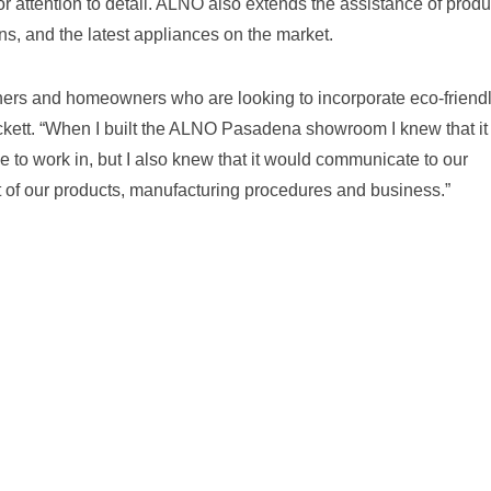
or attention to detail. ALNO also extends the assistance of produ
ns, and the latest appliances on the market.
ers and homeowners who are looking to incorporate eco-friend
rockett. “When I built the ALNO Pasadena showroom I knew that it
 to work in, but I also knew that it would communicate to our
art of our products, manufacturing procedures and business.”