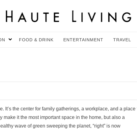
ON
FOOD & DRINK
ENTERTAINMENT
TRAVEL
e. It’s the center for family gatherings, a workplace, and a place 
y make it the most important space in the home, but also a
healthy wave of green sweeping the planet, “right” is now