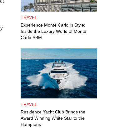
ct
TRAVEL
Experience Monte Carlo in Style:
ly
Inside the Luxury World of Monte
Carlo SBM
TRAVEL
Residence Yacht Club Brings the
Award Winning White Star to the
Hamptons