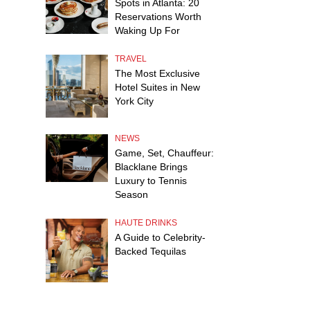
Spots in Atlanta: 20
Reservations Worth
Waking Up For
TRAVEL
The Most Exclusive
Hotel Suites in New
York City
NEWS
Game, Set, Chauffeur:
Blacklane Brings
Luxury to Tennis
Season
HAUTE DRINKS
A Guide to Celebrity-
Backed Tequilas