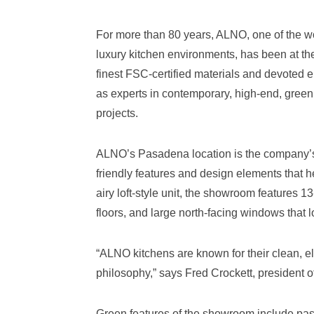
For more than 80 years, ALNO, one of the w
luxury kitchen environments, has been at the
finest FSC-certified materials and devoted e
as experts in contemporary, high-end, green 
projects.
ALNO’s Pasadena location is the company’s f
friendly features and design elements that 
airy loft-style unit, the showroom features 1
floors, and large north-facing windows that 
“ALNO kitchens are known for their clean, e
philosophy,” says Fred Crockett, president
Green features of the showroom include pass