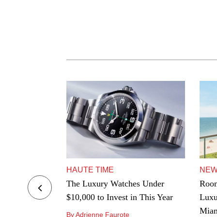
HAUTE TIME
NE
ers to Hard-
The Luxury Watches Under
Room
e Best
$10,000 to Invest in This Year
Luxu
ngeles
Mia
By Adrienne Faurote