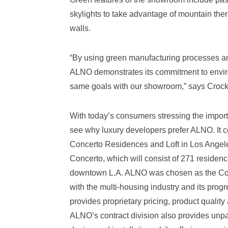
skylights to take advantage of mountain ther
walls.
“By using green manufacturing processes and
ALNO demonstrates its commitment to enviro
same goals with our showroom,” says Crocke
With today’s consumers stressing the importa
see why luxury developers prefer ALNO. It c
Concerto Residences and Loft in Los Angeles
Concerto, which will consist of 271 residence
downtown L.A. ALNO was chosen as the Conce
with the multi-housing industry and its pro
provides proprietary pricing, product qualit
ALNO’s contract division also provides unp