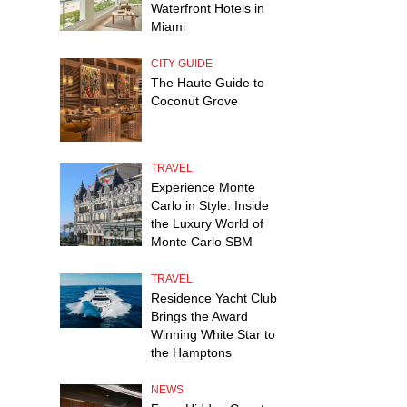
Waterfront Hotels in
Miami
CITY GUIDE
The Haute Guide to
Coconut Grove
TRAVEL
Experience Monte
Carlo in Style: Inside
the Luxury World of
Monte Carlo SBM
TRAVEL
Residence Yacht Club
Brings the Award
Winning White Star to
the Hamptons
NEWS