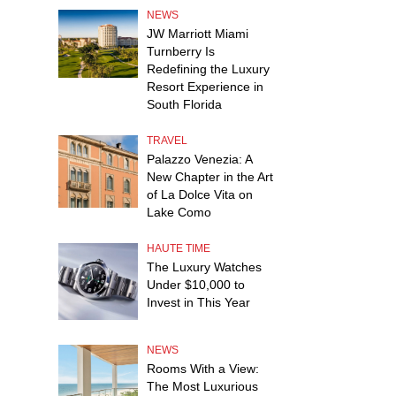
NEWS
JW Marriott Miami
Turnberry Is
Redefining the Luxury
Resort Experience in
South Florida
TRAVEL
Palazzo Venezia: A
New Chapter in the Art
of La Dolce Vita on
Lake Como
HAUTE TIME
The Luxury Watches
Under $10,000 to
Invest in This Year
NEWS
Rooms With a View:
The Most Luxurious