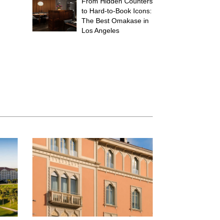
From Hidden Counters
to Hard-to-Book Icons:
The Best Omakase in
Los Angeles