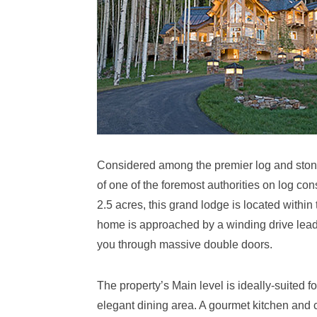
Considered among the premier log and stone 
of one of the foremost authorities on log con
2.5 acres, this grand lodge is located wit
home is approached by a winding drive leadi
you through massive double doors.
The property’s Main level is ideally-suited fo
elegant dining area. A gourmet kitchen and 