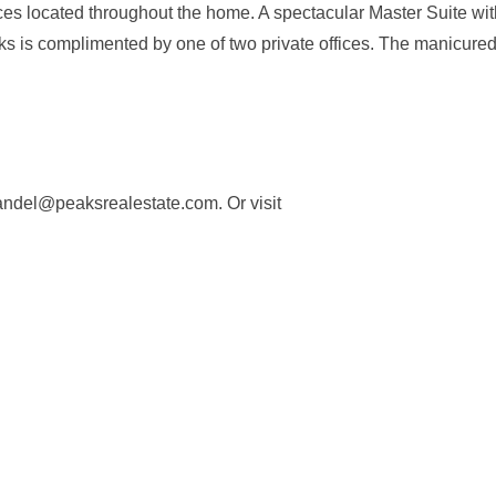
laces located throughout the home. A spectacular Master Suite wi
ks is complimented by one of two private offices. The manicure
fandel@peaksrealestate.com
. Or visit