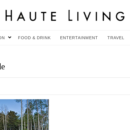
ON
FOOD & DRINK
ENTERTAINMENT
TRAVEL
de