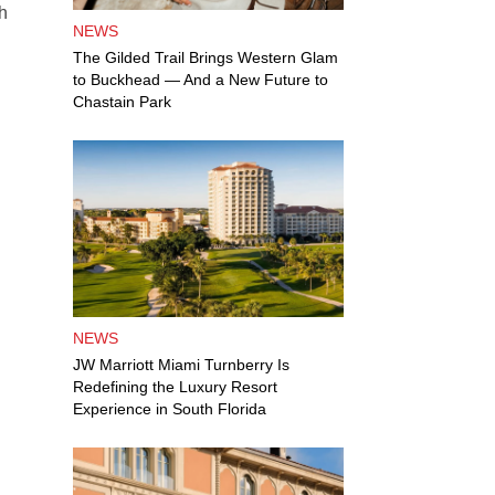
th
NEWS
d
The Gilded Trail Brings Western Glam
to Buckhead — And a New Future to
Chastain Park
NEWS
JW Marriott Miami Turnberry Is
Redefining the Luxury Resort
Experience in South Florida