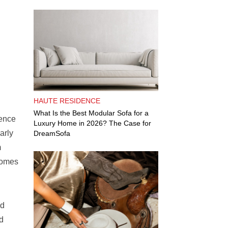
HAUTE RESIDENCE
What Is the Best Modular Sofa for a
dence
Luxury Home in 2026? The Case for
arly
DreamSofa
m
comes
nd
d