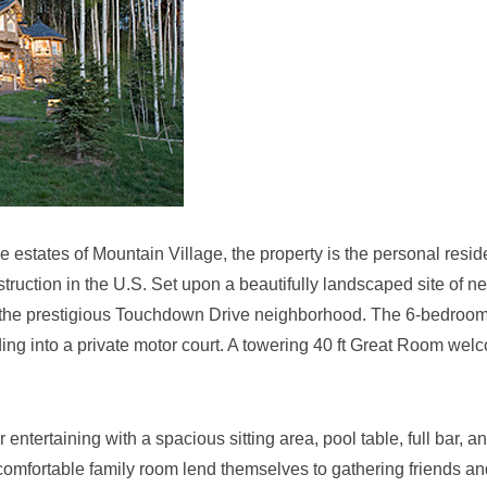
estates of Mountain Village, the property is the personal resi
struction in the U.S. Set upon a beautifully landscaped site of ne
hin the prestigious Touchdown Drive neighborhood. The 6-bedroo
ng into a private motor court. A towering 40 ft Great Room wel
r entertaining with a spacious sitting area, pool table, full bar, a
comfortable family room lend themselves to gathering friends an