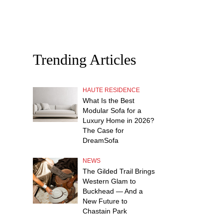
Trending Articles
HAUTE RESIDENCE
What Is the Best
Modular Sofa for a
Luxury Home in 2026?
The Case for
DreamSofa
NEWS
The Gilded Trail Brings
Western Glam to
Buckhead — And a
New Future to
Chastain Park