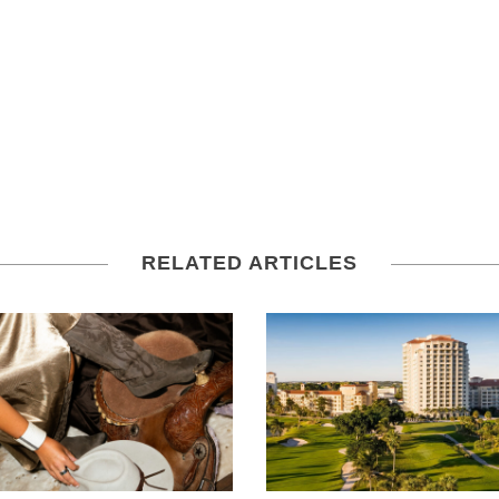
RELATED ARTICLES