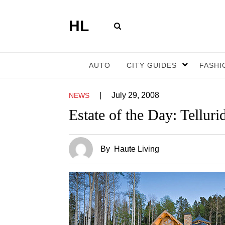
HL
AUTO
CITY GUIDES
FASHI
|
July 29, 2008
NEWS
Estate of the Day: Telluri
By
Haute Living