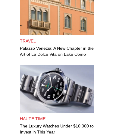
TRAVEL
Palazzo Venezia: A New Chapter in the
Art of La Dolce Vita on Lake Como
HAUTE TIME
The Luxury Watches Under $10,000 to
Invest in This Year