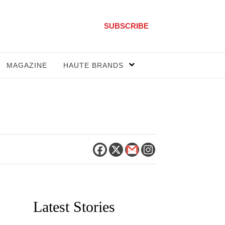
SUBSCRIBE
MAGAZINE
HAUTE BRANDS
Latest Stories