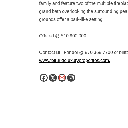
family and feature two of the multiple firep
grand bath overlooking the surrounding pea
grounds offer a park-like setting.
Offered @ $10,800,000
Contact Bill Fandel @ 970.369.7700 or
bill
www.tellurideluxuryproperties.com.