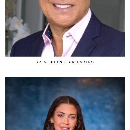
DR. STEPHEN T. GREENBERG