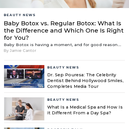
BEAUTY NEWS
Baby Botox vs. Regular Botox: What Is
the Difference and Which One Is Right
for You?
Baby Botox is having a moment, and for good reason.…
By Jamie Cantor
BEAUTY NEWS
Dr. Sep Pouresa: The Celebrity
Dentist Behind Hollywood Smiles,
Completes Media Tour
BEAUTY NEWS
What Is a Medical Spa and How Is
It Different From a Day Spa?