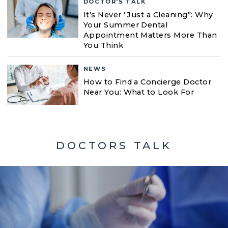
DOCTOR'S TALK
It’s Never “Just a Cleaning”: Why
Your Summer Dental
Appointment Matters More Than
You Think
NEWS
How to Find a Concierge Doctor
Near You: What to Look For
DOCTORS TALK