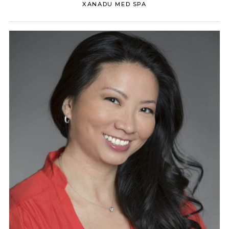
XANADU MED SPA