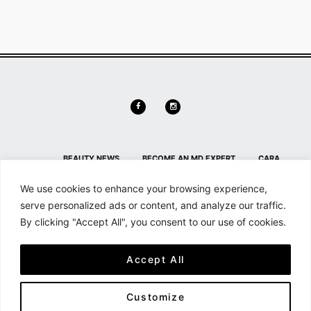
BEAUTY NEWS
BECOME AN MD EXPERT
CARA
DELEVINGNE
CONTACT
CONTACT US
HL HOME PAGE
We use cookies to enhance your browsing experience,
SECTION
HOME
MAILCHIMP FOR WORDPRESS: FORM
serve personalized ads or content, and analyze our traffic.
By clicking "Accept All", you consent to our use of cookies.
PREVIEW
MD NEWS
MEMBER DETAILS
MEMBER
DETAILS
MEMBERSHIP
MY ACCOUNT
SEARCH &
Accept All
FILTER
SHOP
SHORTCODES
Customize
All content and source © 2026 - Haute Living | Hauteliving.com is brought to