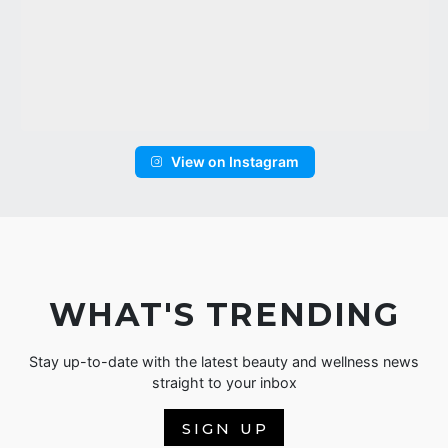
View on Instagram
WHAT'S TRENDING
Stay up-to-date with the latest beauty and wellness news
straight to your inbox
SIGN UP