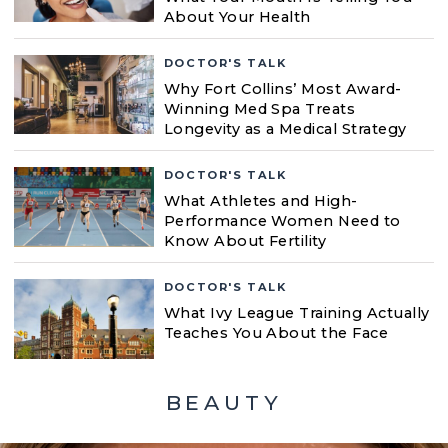
About Your Health
DOCTOR'S TALK
Why Fort Collins’ Most Award-
Winning Med Spa Treats
Longevity as a Medical Strategy
DOCTOR'S TALK
What Athletes and High-
Performance Women Need to
Know About Fertility
DOCTOR'S TALK
What Ivy League Training Actually
Teaches You About the Face
BEAUTY