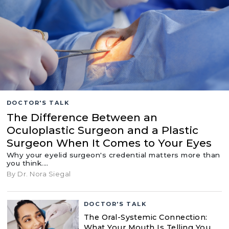
DOCTOR'S TALK
The Difference Between an
Oculoplastic Surgeon and a Plastic
Surgeon When It Comes to Your Eyes
Why your eyelid surgeon's credential matters more than
you think.…
By Dr. Nora Siegal
DOCTOR'S TALK
The Oral-Systemic Connection:
What Your Mouth Is Telling You