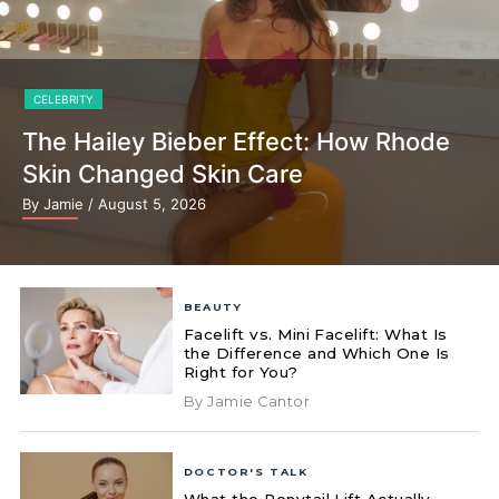
CELEBRITY
The Hailey Bieber Effect: How Rhode
Skin Changed Skin Care
By Jamie
/ August 5, 2026
BEAUTY
Facelift vs. Mini Facelift: What Is
the Difference and Which One Is
Right for You?
By Jamie Cantor
DOCTOR'S TALK
What the Ponytail Lift Actually