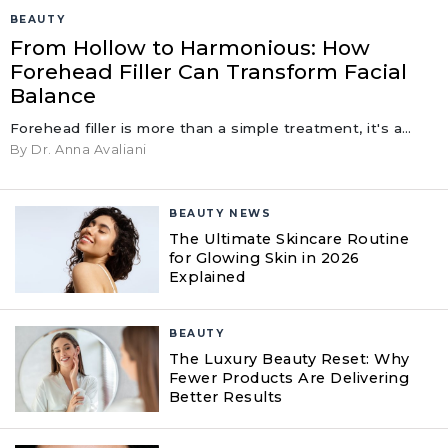
BEAUTY
From Hollow to Harmonious: How
Forehead Filler Can Transform Facial
Balance
Forehead filler is more than a simple treatment, it's a…
By Dr. Anna Avaliani
BEAUTY NEWS
The Ultimate Skincare Routine
for Glowing Skin in 2026
Explained
BEAUTY
The Luxury Beauty Reset: Why
Fewer Products Are Delivering
Better Results