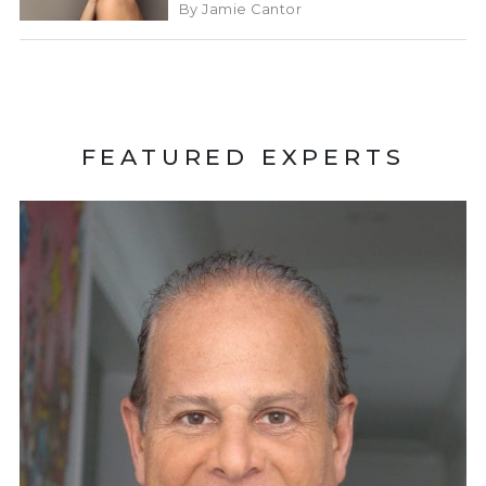
By Jamie Cantor
FEATURED EXPERTS