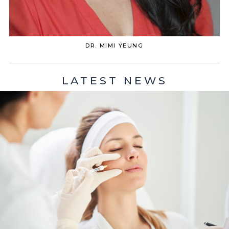
DR. MIMI YEUNG
LATEST NEWS