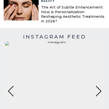
BEAUTY
The Art of Subtle Enhancement:
How is Personalization
Reshaping Aesthetic Treatments
in 2026?
INSTAGRAM FEED