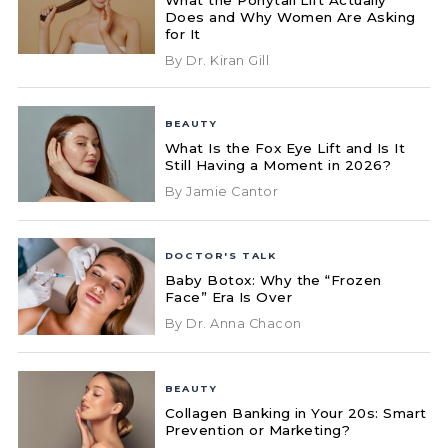
Does and Why Women Are Asking
for It
By Dr. Kiran Gill
BEAUTY
What Is the Fox Eye Lift and Is It
Still Having a Moment in 2026?
By Jamie Cantor
DOCTOR'S TALK
Baby Botox: Why the “Frozen
Face” Era Is Over
By Dr. Anna Chacon
BEAUTY
Collagen Banking in Your 20s: Smart
Prevention or Marketing?