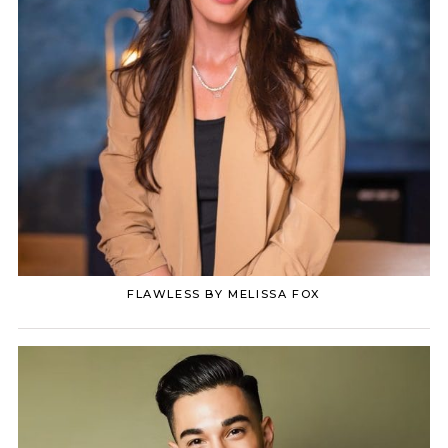
FLAWLESS BY MELISSA FOX