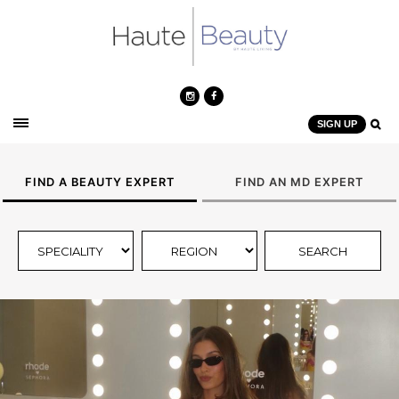
SIGN UP
FIND A BEAUTY EXPERT
FIND AN MD EXPERT