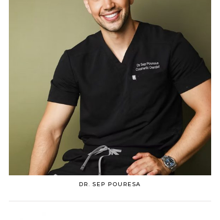
DR. SEP POURESA