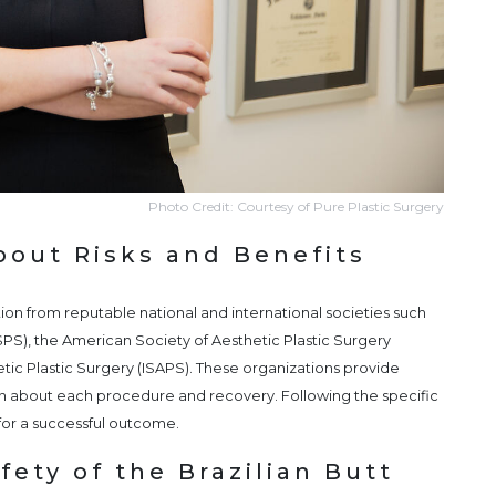
Photo Credit: Courtesy of Pure Plastic Surgery
bout Risks and Benefits
on from reputable national and international societies such
SPS), the American Society of Aesthetic Plastic Surgery
etic Plastic Surgery (ISAPS). These organizations provide
n about each procedure and recovery. Following the specific
l for a successful outcome.
ety of the Brazilian Butt