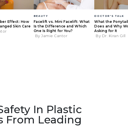
BEAUTY
DOCTOR'S TALK
eber Effect: How
Facelift vs. Mini Facelift: What
What the Ponytail 
anged Skin Care
Is the Difference and Which
Does and Why W
One Is Right for You?
Asking for It
ntor
By Jamie Cantor
By Dr. Kiran Gill
fety In Plastic
ts From Leading