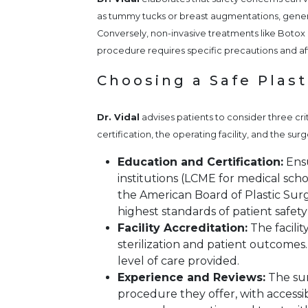
as tummy tucks or breast augmentations, general
Conversely, non-invasive treatments like Botox o
procedure requires specific precautions and a
Choosing a Safe Plas
Dr. Vidal
advises patients to consider three cri
certification, the operating facility, and the s
Education and Certification:
Ensu
institutions (LCME for medical scho
the American Board of Plastic Surg
highest standards of patient safety
Facility Accreditation:
The facili
sterilization and patient outcomes
level of care provided.
Experience and Reviews:
The sur
procedure they offer, with accessib