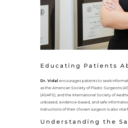
Educating Patients A
Dr. Vidal
encourages patients to seek informati
as the American Society of Plastic Surgeons (A
(ASAPS), and the International Society of Aesth
unbiased, evidence-based, and safe informatio
instructions of their chosen surgeon is also vita
Understanding the Saf