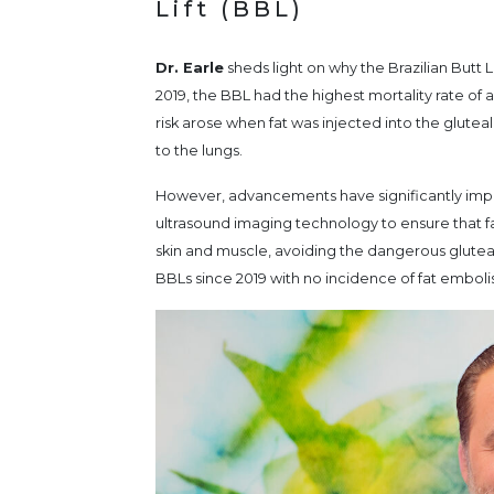
Lift (BBL)
Dr. Earle
sheds light on why the Brazilian Butt 
2019, the BBL had the highest mortality rate of 
risk arose when fat was injected into the glutea
to the lungs.
However, advancements have significantly impr
ultrasound imaging technology to ensure that f
skin and muscle, avoiding the dangerous glute
BBLs since 2019 with no incidence of fat emboli