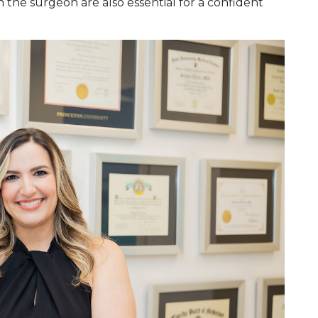
 the surgeon are also essential for a confident