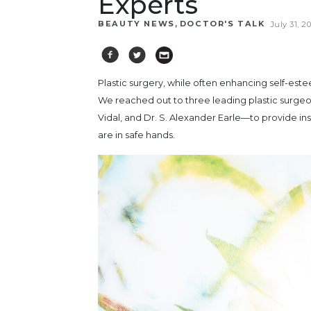
Experts
,
BEAUTY NEWS
DOCTOR'S TALK
July 31, 2
Plastic surgery, while often enhancing self-es
We reached out to three leading plastic surge
Vidal, and Dr. S. Alexander Earle—to provide i
are in safe hands.