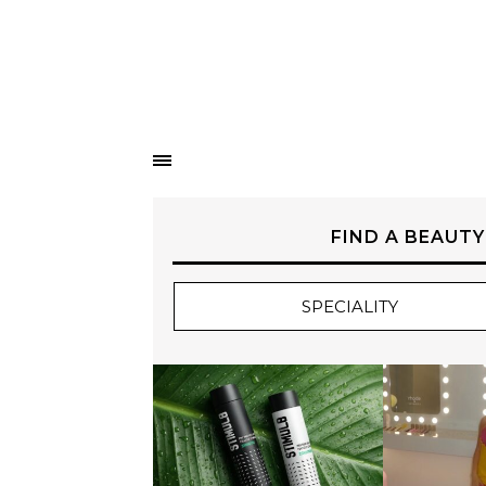
FIND A BEAUTY