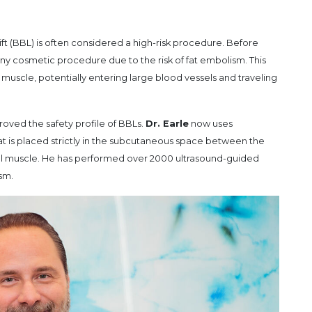
Lift (BBL) is often considered a high-risk procedure. Before
any cosmetic procedure due to the risk of fat embolism. This
l muscle, potentially entering large blood vessels and traveling
oved the safety profile of BBLs.
Dr. Earle
now uses
at is placed strictly in the subcutaneous space between the
al muscle. He has performed over 2000 ultrasound-guided
sm.