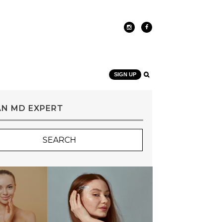
SIGN UP
AN MD EXPERT