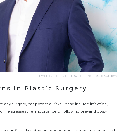
Photo Credit: Courtesy of Pure Plastic Surgery
ns in Plastic Surgery
e any surgery, has potential risks. These include infection,
g. He stresses the importance of following pre-and post-
ary significantly between procedures. Invasive surgeries, such