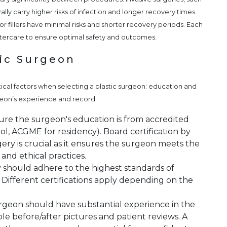
ly carry higher risks of infection and longer recovery times.
r fillers have minimal risks and shorter recovery periods. Each
ftercare to ensure optimal safety and outcomes.
tic Surgeon
tical factors when selecting a plastic surgeon: education and
urgeon’s experience and record.
re the surgeon's education is from accredited
ol, ACGME for residency). Board certification by
ery is crucial as it ensures the surgeon meets the
 and ethical practices.
ty should adhere to the highest standards of
. Different certifications apply depending on the
geon should have substantial experience in the
le before/after pictures and patient reviews. A