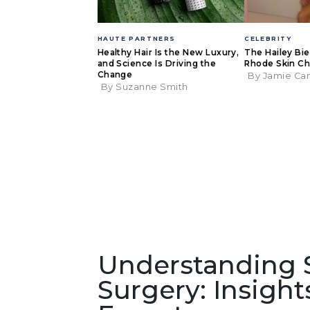
HAUTE PARTNERS
CELEBRITY
Healthy Hair Is the New Luxury,
The Hailey Bi
and Science Is Driving the
Rhode Skin Ch
Change
By Jamie Ca
By Suzanne Smith
Understanding Sa
Surgery: Insigh