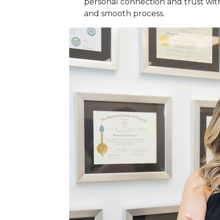
personal connection and trust with
and smooth process.