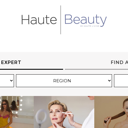
 EXPERT
FIND 