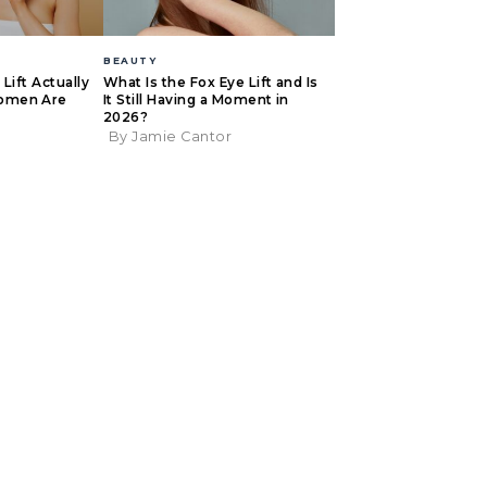
BEAUTY
Lift Actually
What Is the Fox Eye Lift and Is
omen Are
It Still Having a Moment in
2026?
By Jamie Cantor