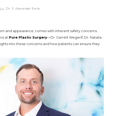
Dr. S. Alexander Earle
024
teem and appearance, comes with inherent safety concerns.
ons at
Pure Plastic Surgery
—Dr. Garrett Wegerif, Dr. Natalia
nsights into these concerns and how patients can ensure they