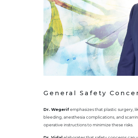
General Safety Concer
Dr. Wegerif
emphasizes that plastic surgery, lik
bleeding, anesthesia complications, and scarrin
operative instructions to minimize these risks.
Dr. Vidal
elaborates that safety concerns can v