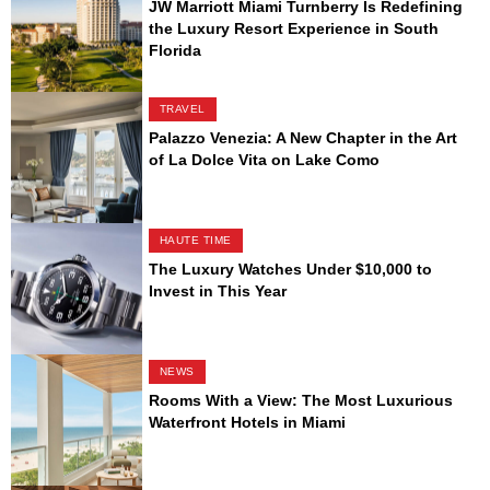
JW Marriott Miami Turnberry Is Redefining
the Luxury Resort Experience in South
Florida
TRAVEL
Palazzo Venezia: A New Chapter in the Art
of La Dolce Vita on Lake Como
HAUTE TIME
The Luxury Watches Under $10,000 to
Invest in This Year
NEWS
Rooms With a View: The Most Luxurious
Waterfront Hotels in Miami