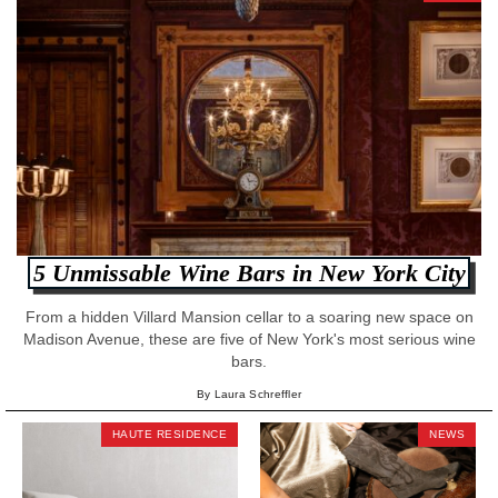
5 Unmissable Wine Bars in New York City
From a hidden Villard Mansion cellar to a soaring new space on
Madison Avenue, these are five of New York's most serious wine
bars.
By Laura Schreffler
HAUTE RESIDENCE
NEWS