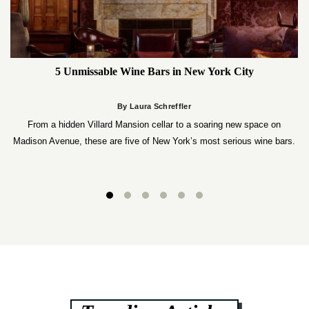
5 Unmissable Wine Bars in New York City
By Laura Schreffler
From a hidden Villard Mansion cellar to a soaring new space on
Madison Avenue, these are five of New York’s most serious wine bars.