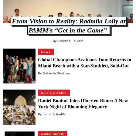
From Vision to Reality: Radmila Lolly at
PAMM’s “Get in the Game”
By Adrienne Faurote
NEWS
Global Champions Arabians Tour Returns to
Miami Beach with a Star-Studded, Sold-Out
Weekend
By Gabrielle Shulman
HAUTE CUISINE
Daniel Boulud Joins Dîner en Blanc: A New
York Night of Blooming Elegance
By Laura Schreffler
AMBASSADOR