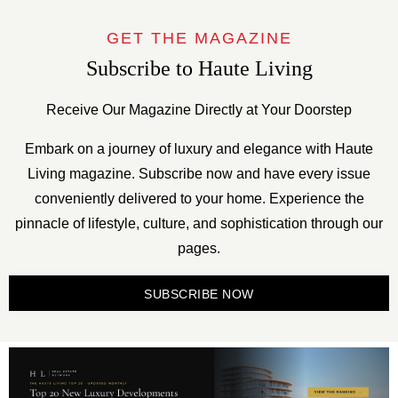
GET THE MAGAZINE
Subscribe to Haute Living
Receive Our Magazine Directly at Your Doorstep
Embark on a journey of luxury and elegance with Haute
Living magazine. Subscribe now and have every issue
conveniently delivered to your home. Experience the
pinnacle of lifestyle, culture, and sophistication through our
pages.
SUBSCRIBE NOW