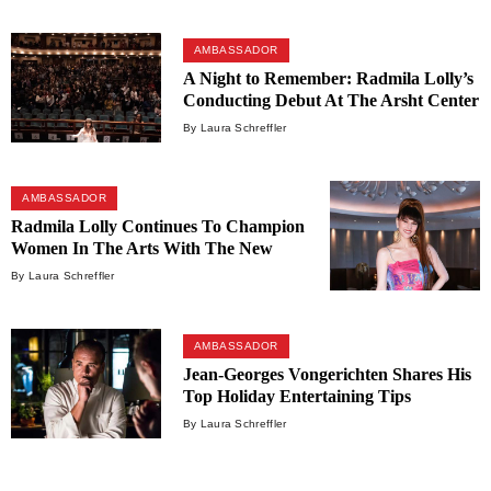
AMBASSADOR
A Night to Remember: Radmila Lolly’s
Conducting Debut At The Arsht Center
By Laura Schreffler
AMBASSADOR
Radmila Lolly Continues To Champion
Women In The Arts With The New
Unrivaled League
By Laura Schreffler
AMBASSADOR
Jean-Georges Vongerichten Shares His
Top Holiday Entertaining Tips
By Laura Schreffler