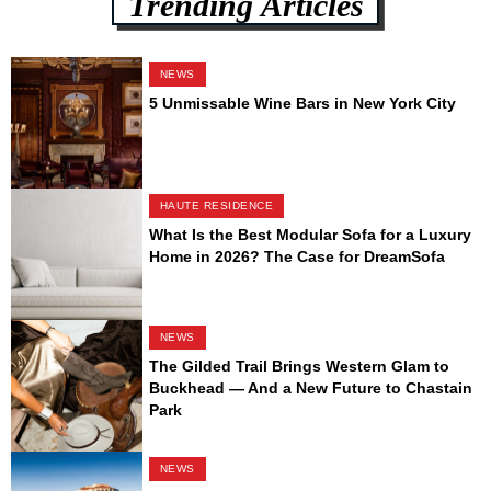
Trending Articles
NEWS
5 Unmissable Wine Bars in New York City
HAUTE RESIDENCE
What Is the Best Modular Sofa for a Luxury
Home in 2026? The Case for DreamSofa
NEWS
The Gilded Trail Brings Western Glam to
Buckhead — And a New Future to Chastain
Park
NEWS