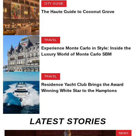
CITY GUIDE
The Haute Guide to Coconut Grove
TRAVEL
Experience Monte Carlo in Style: Inside the
Luxury World of Monte Carlo SBM
TRAVEL
Residence Yacht Club Brings the Award
Winning White Star to the Hamptons
LATEST STORIES
NEWS