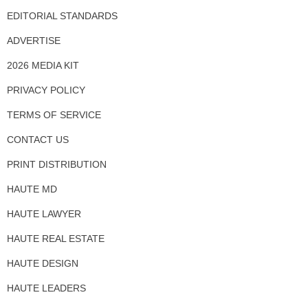
EDITORIAL STANDARDS
ADVERTISE
2026 MEDIA KIT
PRIVACY POLICY
TERMS OF SERVICE
CONTACT US
PRINT DISTRIBUTION
HAUTE MD
HAUTE LAWYER
HAUTE REAL ESTATE
HAUTE DESIGN
HAUTE LEADERS