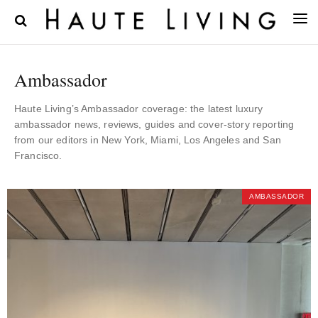
Ambassador
Haute Living’s Ambassador coverage: the latest luxury
ambassador news, reviews, guides and cover-story reporting
from our editors in New York, Miami, Los Angeles and San
Francisco.
AMBASSADOR