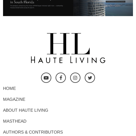
HOME
MAGAZINE
ABOUT HAUTE LIVING
MASTHEAD
AUTHORS & CONTRIBUTORS