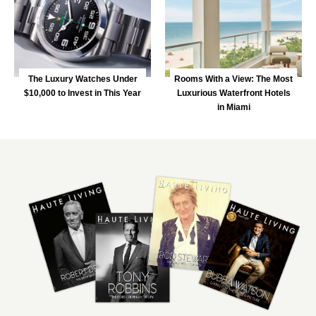
The Luxury Watches Under
Rooms With a View: The Most
$10,000 to Invest in This Year
Luxurious Waterfront Hotels
in Miami