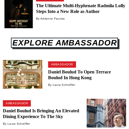
The Ultimate Multi-Hyphenate Radmila Lolly
Steps Into a New Role as Author
By Adrienne Faurote
EXPLORE AMBASSADOR
AMBASSADOR
Daniel Boulud To Open Terrace
Boulud In Hong Kong
By Laura Schreffler
AMBASSADOR
Daniel Boulud Is Bringing An Elevated
Dining Experience To The Sky
By Laura Schreffler