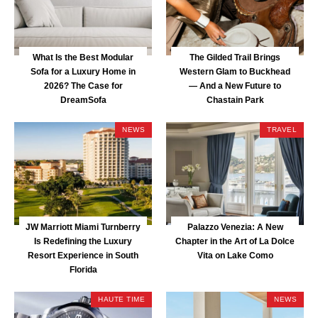
What Is the Best Modular
The Gilded Trail Brings
Sofa for a Luxury Home in
Western Glam to Buckhead
2026? The Case for
— And a New Future to
DreamSofa
Chastain Park
NEWS
TRAVEL
JW Marriott Miami Turnberry
Palazzo Venezia: A New
Is Redefining the Luxury
Chapter in the Art of La Dolce
Resort Experience in South
Vita on Lake Como
Florida
HAUTE TIME
NEWS